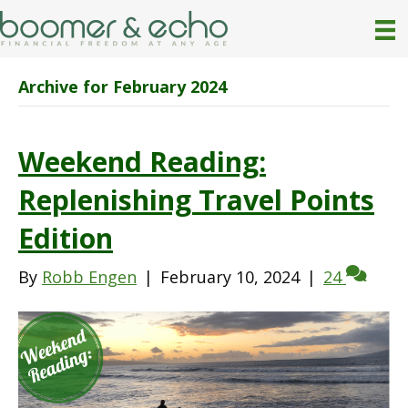
Archive for February 2024
Weekend Reading:
Replenishing Travel Points
Edition
By
Robb Engen
|
February 10, 2024
|
24