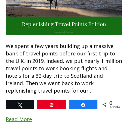
We spent a few years building up a massive
bank of travel points before our first trip to
the U.K. in 2019. Indeed, we put nearly 1 million
travel points to work booking flights and
hotels for a 32-day trip to Scotland and
Ireland. Then we went back to work
replenishing travel points for our…
0
Tweet
Pin
Share
SHARES
Read More