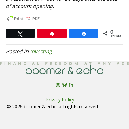
of account opening.
0
Tweet
Pin
Share
SHARES
Posted in
Investing
Privacy Policy
© 2026 boomer & echo. all rights reserved.