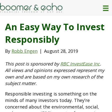
An Easy Way To Invest
Responsibly
By
Robb Engen
|
August 28, 2019
This post is sponsored by
RBC InvestEase Inc
.
All views and opinions expressed represent my
own
and are based on my own research of the
subject matter.
Responsible investing is something on the
minds of many investors today. They’re
concerned about the environmental, social,