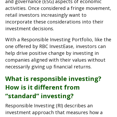
and governance (ESG) aspects of economic
activities. Once considered a fringe movement,
retail investors increasingly want to
incorporate these considerations into their
investment decisions.
With a Responsible Investing Portfolio, like the
one offered by RBC InvestEase, investors can
help drive positive change by investing in
companies aligned with their values without
necessarily giving up financial returns.
What is responsible investing?
How is it different from
“standard” investing?
Responsible Investing (RI) describes an
investment approach that measures how a