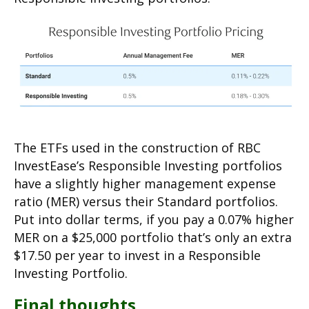
The ETFs used in the construction of RBC
InvestEase’s Responsible Investing portfolios
have a slightly higher management expense
ratio (MER) versus their Standard portfolios.
Put into dollar terms, if you pay a 0.07% higher
MER on a $25,000 portfolio that’s only an extra
$17.50 per year to invest in a Responsible
Investing Portfolio.
Final thoughts