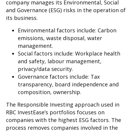
company manages its Environmental, Social
and Governance (ESG) risks in the operation of
its business.
Environmental factors include: Carbon
emissions, waste disposal, water
management.
Social factors include: Workplace health
and safety, labour management,
privacy/data security.
Governance factors include: Tax
transparency, board independence and
composition, ownership.
The Responsible Investing approach used in
RBC InvestEase’s portfolios focuses on
companies with the highest ESG factors. The
process removes companies involved in the