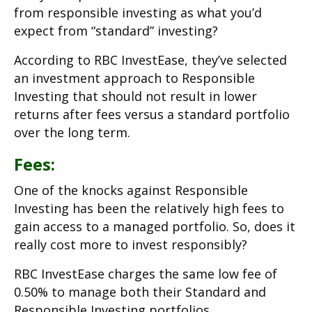
from responsible investing as what you’d
expect from “standard” investing?
According to RBC InvestEase, they’ve selected
an investment approach to Responsible
Investing that should not result in lower
returns after fees versus a standard portfolio
over the long term.
Fees:
One of the knocks against Responsible
Investing has been the relatively high fees to
gain access to a managed portfolio. So, does it
really cost more to invest responsibly?
RBC InvestEase charges the same low fee of
0.50% to manage both their Standard and
Responsible Investing portfolios.