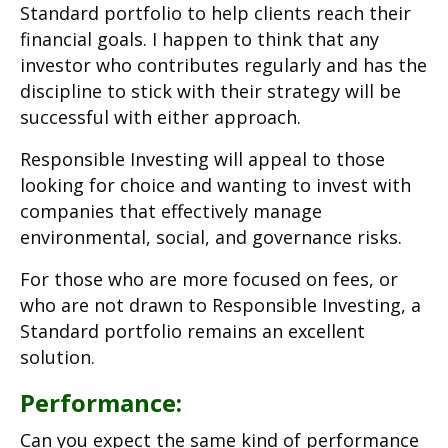
Standard portfolio to help clients reach their
financial goals. I happen to think that any
investor who contributes regularly and has the
discipline to stick with their strategy will be
successful with either approach.
Responsible Investing will appeal to those
looking for choice and wanting to invest with
companies that effectively manage
environmental, social, and governance risks.
For those who are more focused on fees, or
who are not drawn to Responsible Investing, a
Standard portfolio remains an excellent
solution.
Performance:
Can you expect the same kind of performance