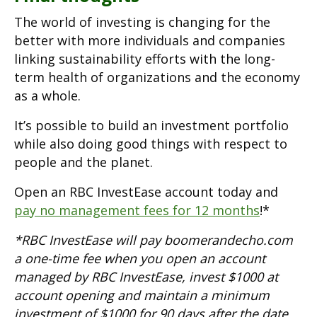
The world of investing is changing for the
better with more individuals and companies
linking sustainability efforts with the long-
term health of organizations and the economy
as a whole.
It’s possible to build an investment portfolio
while also doing good things with respect to
people and the planet.
Open an RBC InvestEase account today and
pay no management fees for 12 months
!*
*RBC InvestEase will pay boomerandecho.com
a one-time fee when you open an account
managed by RBC InvestEase, invest $1000 at
account opening and maintain a minimum
investment of $1000 for 90 days after the date