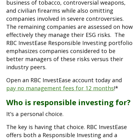
business of tobacco, controversial weapons,
and civilian firearms while also omitting
companies involved in severe controversies.
The remaining companies are assessed on how
effectively they manage their ESG risks. The
RBC InvestEase Responsible Investing portfolio
emphasizes companies considered to be
better managers of these risks versus their
industry peers.
Open an RBC InvestEase account today and
pay no management fees for 12 months
!*
Who is responsible investing for?
It’s a personal choice.
The key is having that choice. RBC InvestEase
offers both a Responsible Investing and a