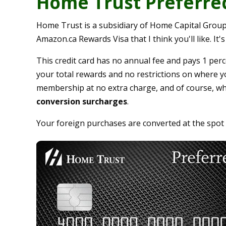
Home Trust Preferred
Home Trust is a subsidiary of Home Capital Group
Amazon.ca Rewards Visa that I think you'll like. It
This credit card has no annual fee and pays 1 perc
your total rewards and no restrictions on where y
membership at no extra charge, and of course, wh
conversion surcharges
.
Your foreign purchases are converted at the spot r