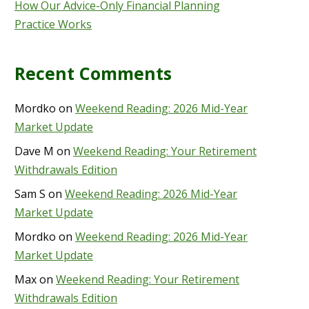
How Our Advice-Only Financial Planning
Practice Works
Recent Comments
Mordko
on
Weekend Reading: 2026 Mid-Year
Market Update
Dave M
on
Weekend Reading: Your Retirement
Withdrawals Edition
Sam S
on
Weekend Reading: 2026 Mid-Year
Market Update
Mordko
on
Weekend Reading: 2026 Mid-Year
Market Update
Max
on
Weekend Reading: Your Retirement
Withdrawals Edition