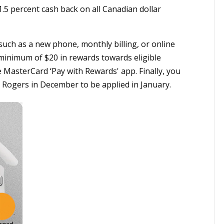
.5 percent cash back on all Canadian dollar
uch as a new phone, monthly billing, or online
a minimum of $20 in rewards towards eligible
e MasterCard ‘Pay with Rewards' app. Finally, you
 Rogers in December to be applied in January.