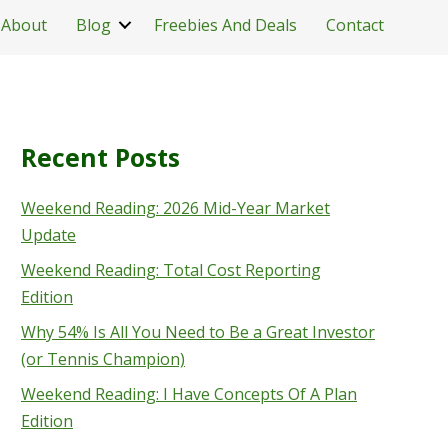
About
Blog
Freebies And Deals
Contact
Recent Posts
Weekend Reading: 2026 Mid-Year Market
Update
Weekend Reading: Total Cost Reporting
Edition
Why 54% Is All You Need to Be a Great Investor
(or Tennis Champion)
Weekend Reading: I Have Concepts Of A Plan
Edition