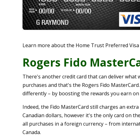
Learn more about the Home Trust Preferred Visa
Rogers Fido MasterC
There's another credit card that can deliver what 
purchases and that's the Rogers Fido MasterCard. T
differently – by boosting the rewards you earn on
Indeed, the Fido MasterCard still charges an extra
Canadian dollars, however it's the only card on t
all purchases in a foreign currency – from interna
Canada.