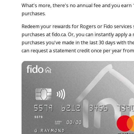
What's more, there's no annual fee and you earn 1
purchases.
Redeem your rewards for Rogers or Fido services s
purchases at fido.ca. Or, you can instantly apply 
purchases you've made in the last 30 days with th
can request a statement credit once per year from