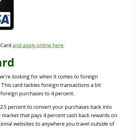
 Card
and apply online here
.
ard
we're looking for when it comes to foreign
his card tackles foreign transactions a bit
 foreign purchases to 4 percent.
 2.5 percent to convert your purchases back into
he market that pays 4 percent cash back rewards on
tional websites to anywhere you travel outside of