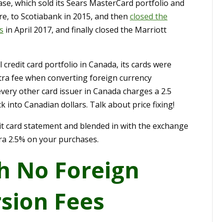
hase, which sold its Sears MasterCard portfolio and
ntre, to Scotiabank in 2015, and then
closed the
s
in April 2017, and finally closed the Marriott
credit card portfolio in Canada, its cards were
tra fee when converting foreign currency
every other card issuer in Canada charges a 2.5
 into Canadian dollars. Talk about price fixing!
edit card statement and blended in with the exchange
tra 2.5% on your purchases.
h No Foreign
sion Fees