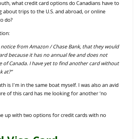
outh, what credit card options do Canadians have to
g about trips to the U.S. and abroad, or online
to do?
tion:
 a notice from Amazon / Chase Bank, that they would
s card because it has no annual fee and does not
 of Canada. I have yet to find another card without
k at?”
h is I'm in the same boat myself. I was also an avid
re of this card has me looking for another ‘no
e up with two options for credit cards with no