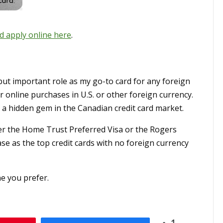
d apply online here
.
but important role as my go-to card for any foreign
r online purchases in U.S. or other foreign currency.
as a hidden gem in the Canadian credit card market.
her the Home Trust Preferred Visa or the Rogers
ase as the top credit cards with no foreign currency
e you prefer.