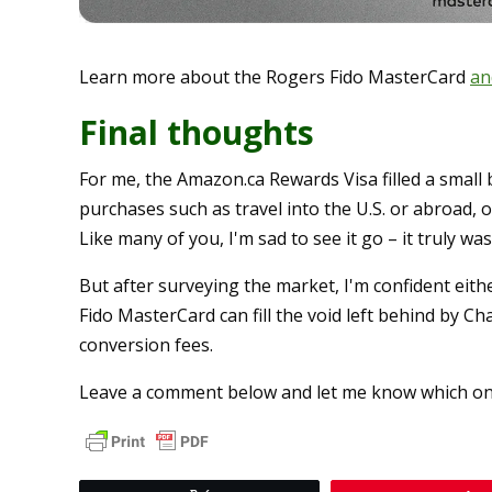
Learn more about the Rogers Fido MasterCard
an
Final thoughts
For me, the Amazon.ca Rewards Visa filled a small 
purchases such as travel into the U.S. or abroad, o
Like many of you, I'm sad to see it go – it truly w
But after surveying the market, I'm confident eit
Fido MasterCard can fill the void left behind by Ch
conversion fees.
Leave a comment below and let me know which on