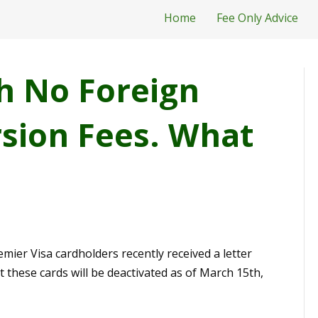
Home
Fee Only Advice
h No Foreign
sion Fees. What
ier Visa cardholders recently received a letter
t these cards will be deactivated as of March 15th,