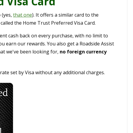
 Visa Card
 (yes,
that one
). It offers a similar card to the
's called the Home Trust Preferred Visa Card.
ent cash back on every purchase, with no limit to
ou earn our rewards. You also get a Roadside Assist
at we've been looking for,
no foreign currency
ate set by Visa without any additional charges.