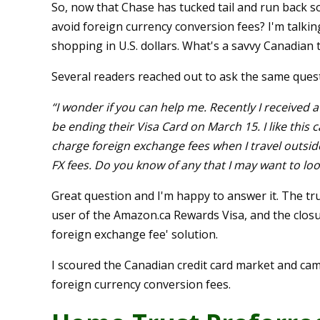
So, now that Chase has tucked tail and run back s
avoid foreign currency conversion fees? I'm talkin
shopping in U.S. dollars. What's a savvy Canadian 
Several readers reached out to ask the same ques
“I wonder if you can help me. Recently I received
be ending their Visa Card on
March 15
. I like thi
charge foreign exchange fees when I travel outside
FX fees. Do you know of any that I may want to loo
Great question and I'm happy to answer it. The trut
user of the Amazon.ca Rewards Visa, and the closu
foreign exchange fee' solution.
I scoured the Canadian credit card market and cam
foreign currency conversion fees.