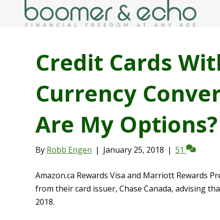
Credit Cards Wit
Currency Conver
Are My Options?
By
Robb Engen
|
January 25, 2018
|
51
Amazon.ca Rewards Visa and Marriott Rewards Prem
from their card issuer, Chase Canada, advising tha
2018.