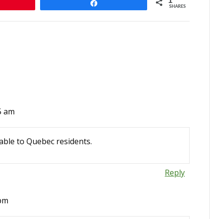
1
Share
SHARES
5 am
able to Quebec residents.
Reply
 pm