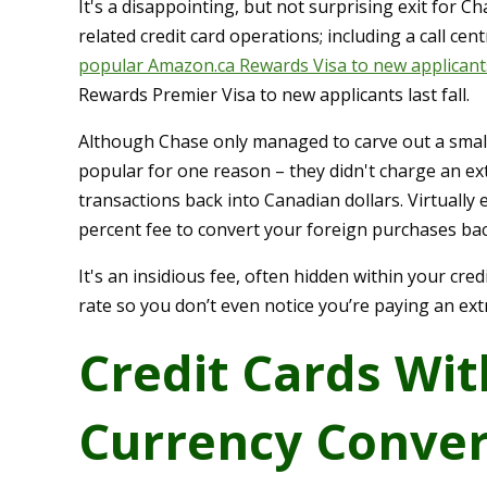
It's a disappointing, but not surprising exit for C
related credit card operations; including a call ce
popular Amazon.ca Rewards Visa to new applicant
Rewards Premier Visa to new applicants last fall.
Although Chase only managed to carve out a small 
popular for one reason – they didn't charge an ex
transactions back into Canadian dollars. Virtually 
percent fee to convert your foreign purchases back
It's an insidious fee, often hidden within your cr
rate so you don’t even notice you’re paying an ex
Credit Cards Wit
Currency Conver