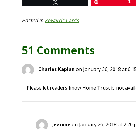
Tweet
Pin
1
Posted in
Rewards Cards
51 Comments
Charles Kaplan
on January 26, 2018 at 6:1
Please let readers know Home Trust is not avail
Jeanine
on January 26, 2018 at 2:20