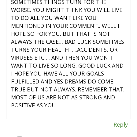
SOMETIMES THINGS TURN FOR THE
WORSE. YOU MIGHT THINK YOU WILL LIVE
TO DO ALL YOU WANT LIKE YOU
MENTIONED IN YOUR COMMENT.. WELL I
HOPE SO FOR YOU. BUT THAT IS NOT
ALWAYS THE CASE… BAD LUCK SOMETIMES
TURNS YOUR HEALTH …..ACCIDENTS, OR
VIRUSES ETC…. AND THEN YOU WON T
WANT TO LIVE SO LONG. GOOD LUCK AND
I HOPE YOU HAVE ALL YOUR GOALS
FULFILLED AND YES DREAMS DO COME
TRUE BUT NOT ALWAYS. REMEMBER THAT.
MOST OF US ARE NOT AS STRONG AND
POSITIVE AS YOU….
Reply