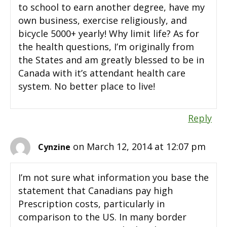
to school to earn another degree, have my
own business, exercise religiously, and
bicycle 5000+ yearly! Why limit life? As for
the health questions, I’m originally from
the States and am greatly blessed to be in
Canada with it’s attendant health care
system. No better place to live!
Reply
on March 12, 2014 at 12:07 pm
Cynzine
I’m not sure what information you base the
statement that Canadians pay high
Prescription costs, particularly in
comparison to the US. In many border