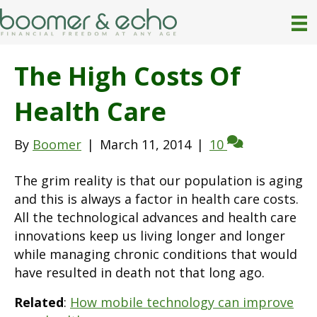
The High Costs Of
Health Care
By
Boomer
|
March 11, 2014
|
10
The grim reality is that our population is aging
and this is always a factor in health care costs.
All the technological advances and health care
innovations keep us living longer and longer
while managing chronic conditions that would
have resulted in death not that long ago.
Related
:
How mobile technology can improve