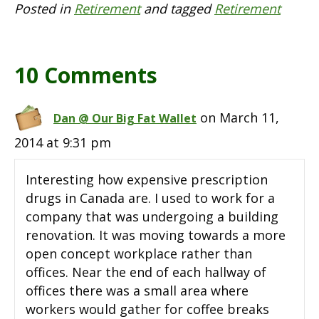
Posted in
Retirement
and tagged
Retirement
10 Comments
on March 11,
Dan @ Our Big Fat Wallet
2014 at 9:31 pm
Interesting how expensive prescription
drugs in Canada are. I used to work for a
company that was undergoing a building
renovation. It was moving towards a more
open concept workplace rather than
offices. Near the end of each hallway of
offices there was a small area where
workers would gather for coffee breaks