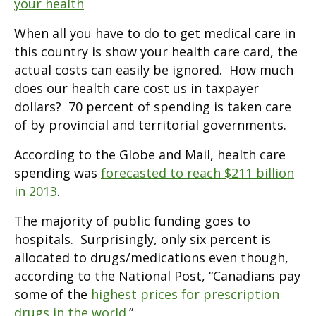
your health
When all you have to do to get medical care in
this country is show your health care card, the
actual costs can easily be ignored. How much
does our health care cost us in taxpayer
dollars? 70 percent of spending is taken care
of by provincial and territorial governments.
According to the Globe and Mail, health care
spending was
forecasted to reach $211 billion
in 2013
.
The majority of public funding goes to
hospitals. Surprisingly, only six percent is
allocated to drugs/medications even though,
according to the National Post, “Canadians pay
some of the
highest prices for prescription
drugs in the world
.”