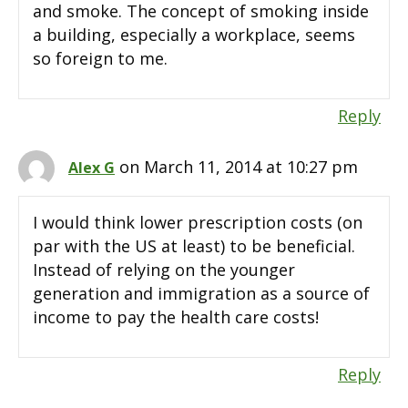
and smoke. The concept of smoking inside
a building, especially a workplace, seems
so foreign to me.
Reply
on March 11, 2014 at 10:27 pm
Alex G
I would think lower prescription costs (on
par with the US at least) to be beneficial.
Instead of relying on the younger
generation and immigration as a source of
income to pay the health care costs!
Reply