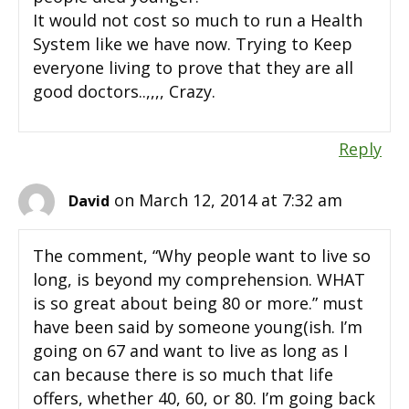
It would not cost so much to run a Health
System like we have now. Trying to Keep
everyone living to prove that they are all
good doctors..,,,, Crazy.
Reply
on March 12, 2014 at 7:32 am
David
The comment, “Why people want to live so
long, is beyond my comprehension. WHAT
is so great about being 80 or more.” must
have been said by someone young(ish. I’m
going on 67 and want to live as long as I
can because there is so much that life
offers, whether 40, 60, or 80. I’m going back