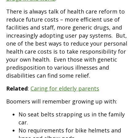
There is always talk of health care reform to
reduce future costs – more efficient use of
facilities and staff, more generic drugs, and
increasingly adopting user pay systems. But,
one of the best ways to reduce your personal
health care costs is to take responsibility for
your own health. Even those with genetic
predisposition to various illnesses and
disabilities can find some relief.
Related
:
Caring for elderly parents
Boomers will remember growing up with:
No seat belts strapping us in the family
car.
No requirements for bike helmets and