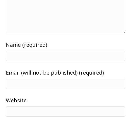
Name (required)
Email (will not be published) (required)
Website