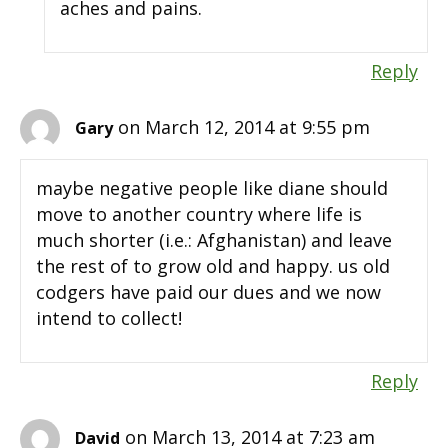
aches and pains.
Reply
on March 12, 2014 at 9:55 pm
Gary
maybe negative people like diane should
move to another country where life is
much shorter (i.e.: Afghanistan) and leave
the rest of to grow old and happy. us old
codgers have paid our dues and we now
intend to collect!
Reply
on March 13, 2014 at 7:23 am
David