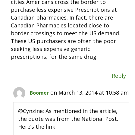
cities Americans cross the border to
purchase less expensive Prescriptions at
Canadian pharmacies. In fact, there are
Canadian Pharmacies located close to
border crossings to meet the US demand.
These US purchasers are often the poor
seeking less expensive generic
prescriptions, for the same drug.
Reply
on March 13, 2014 at 10:58 am
Boomer
@Cynzine: As mentioned in the article,
the quote was from the National Post.
Here’s the link