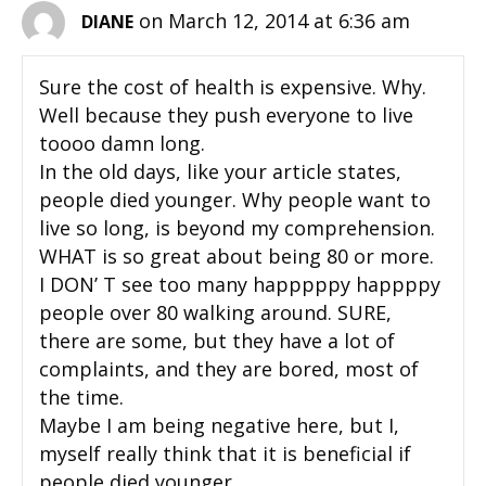
on March 12, 2014 at 6:36 am
DIANE
Sure the cost of health is expensive. Why.
Well because they push everyone to live
toooo damn long.
In the old days, like your article states,
people died younger. Why people want to
live so long, is beyond my comprehension.
WHAT is so great about being 80 or more.
I DON’ T see too many happpppy happppy
people over 80 walking around. SURE,
there are some, but they have a lot of
complaints, and they are bored, most of
the time.
Maybe I am being negative here, but I,
myself really think that it is beneficial if
people died younger.