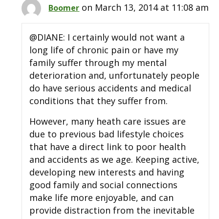
on March 13, 2014 at 11:08 am
Boomer
@DIANE: I certainly would not want a
long life of chronic pain or have my
family suffer through my mental
deterioration and, unfortunately people
do have serious accidents and medical
conditions that they suffer from.
However, many heath care issues are
due to previous bad lifestyle choices
that have a direct link to poor health
and accidents as we age. Keeping active,
developing new interests and having
good family and social connections
make life more enjoyable, and can
provide distraction from the inevitable