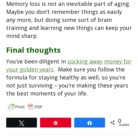
Memory loss is not an inevitable part of aging.
Maybe you don’t remember things as easily
any more, but doing some sort of brain
training and learning new things can keep your
mind sharp.
Final thoughts
You’ve been diligent in
socking away money for
your golden years
. Make sure you follow the
formula for staying healthy as well, so you’re
not just surviving – you’re making these years
the best moments of your life.
0
Tweet
Pin
Share
SHARES