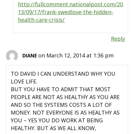
http://fullcomment.nationalpost.com/20
13/09/17/frank-swedlove-the-hidden-
health-care-crisis/
Reply
on March 12, 2014 at 1:36 pm
DIANE
TO DAVID I CAN UNDERSTAND WHY YOU
LOVE LIFE.
BUT YOU HAVE TO ADMIT THAT MOST
PEOPLE ARE NOT AS HEALTHY AS YOU ARE
AND SO THE SYSTEMS COSTS A LOT OF
MONEY. NOT EVERYONE IS AS HEALTHY AS
YOU – YES YOU DO WORK AT BEING
HEALTHY. BUT AS WE ALL KNOW,