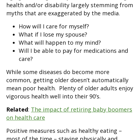
health and/or disability largely stemming from
myths that are exaggerated by the media.
How will I care for myself?
What if I lose my spouse?
What will happen to my mind?
Will I be able to pay for medications and
care?
While some diseases do become more
common, getting older doesn’t automatically
mean poor health. Plenty of older adults enjoy
vigorous health well into their 90’s.
Related
:
The impact of retiring baby boomers
on health care
Positive measures such as healthy eating –
most of the time – staying physically and