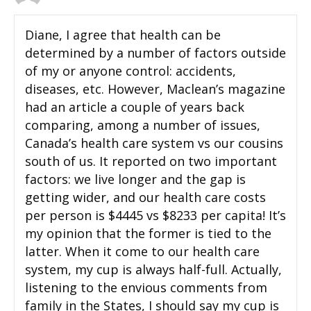
Diane, I agree that health can be
determined by a number of factors outside
of my or anyone control: accidents,
diseases, etc. However, Maclean’s magazine
had an article a couple of years back
comparing, among a number of issues,
Canada’s health care system vs our cousins
south of us. It reported on two important
factors: we live longer and the gap is
getting wider, and our health care costs
per person is $4445 vs $8233 per capita! It’s
my opinion that the former is tied to the
latter. When it come to our health care
system, my cup is always half-full. Actually,
listening to the envious comments from
family in the States, I should say my cup is