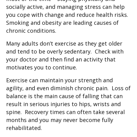
socially active, and managing stress can help
you cope with change and reduce health risks.
Smoking and obesity are leading causes of
chronic conditions.
Many adults don’t exercise as they get older
and tend to be overly sedentary. Check with
your doctor and then find an activity that
motivates you to continue.
Exercise can maintain your strength and
agility, and even diminish chronic pain. Loss of
balance is the main cause of falling that can
result in serious injuries to hips, wrists and
spine. Recovery times can often take several
months and you may never become fully
rehabilitated.