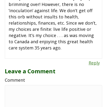
brimming over! However, there is no
‘inoculation’ against life. We don’t get off
this orb without insults to health,
relationships, finances, etc. Since we don’t,
my choices are finite: live life positive or
negative. It’s my choice . . . as was moving
to Canada and enjoying this great health
care system 35 years ago.
Reply
Leave a Comment
Comment