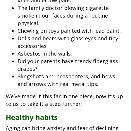
knee and elbow pads.
The family doctor blowing cigarette
smoke in our faces during a routine
physical.
Chewing on toys painted with lead paint.
Dolls and bears with glass eyes and tiny
accessories.
Asbestos in the walls.
Did your parents have trendy fiberglass
drapes?
Slingshots and peashooters, and bows
and arrows with real metal tips.
We’ve made it this far in one piece, now it’s up
to us to take it a step further.
Healthy habits
Aging can bring anxiety and fear of declining