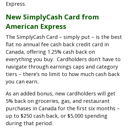
Express.
New SimplyCash Card from
American Express
The SimplyCash Card – simply put – is the best
flat no annual fee cash back credit card in
Canada, offering 1.25% cash back on
everything you buy. Cardholders don’t have to
navigate through earnings caps and category
tiers – there’s no limit to how much cash back
you can earn..
As an added bonus, new cardholders will get
5% back on groceries, gas, and restaurant
purchases in Canada for the first six months –
up to $250 cash back, or $5,000 spending
during that period.