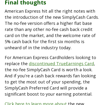
Final thoughts
American Express hit all the right notes with
the introduction of the new SimplyCash Cards.
The no-fee version offers a higher flat base
rate than any other no-fee cash back credit
card on the market, and the welcome rate of
5% cash back for the first six months is
unheard of in the industry today.
For American Express Cardholders looking to
replace the
discontinued TrueEarnings Card
,
the no-fee SimplyCash Card is worth a look.
And if you’re a cash back rewards fan looking
to get the most out of your spending, the
SimplyCash Preferred Card will provide a
significant boost to your earning potential.
Click here to learn more about
the new