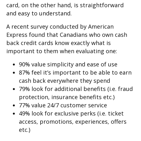
card, on the other hand, is straightforward
and easy to understand.
A recent survey conducted by American
Express found that Canadians who own cash
back credit cards know exactly what is
important to them when evaluating one:
90% value simplicity and ease of use
87% feel it’s important to be able to earn
cash back everywhere they spend
79% look for additional benefits (i.e. fraud
protection, insurance benefits etc.)
77% value 24/7 customer service
49% look for exclusive perks (i.e. ticket
access, promotions, experiences, offers
etc.)