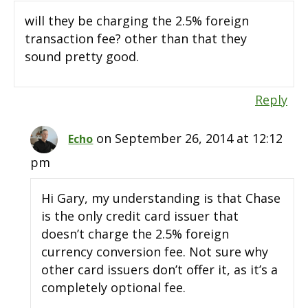
will they be charging the 2.5% foreign
transaction fee? other than that they
sound pretty good.
Reply
on September 26, 2014 at 12:12
Echo
pm
Hi Gary, my understanding is that Chase
is the only credit card issuer that
doesn’t charge the 2.5% foreign
currency conversion fee. Not sure why
other card issuers don’t offer it, as it’s a
completely optional fee.