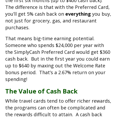
the first six months (up to $400 cash back).
The difference is that with the Preferred Card,
you’ll get 5% cash back on
everything
you buy,
not just for grocery, gas, and restaurant
purchases.
That means big-time earning potential.
Someone who spends $24,000 per year with
the SimplyCash Preferred Card would get $360
cash back. But in the first year you could earn
up to $640 by maxing out the Welcome Rate
bonus period. That’s a 2.67% return on your
spending!
The Value of Cash Back
While travel cards tend to offer richer rewards,
the programs can often be complicated and
the rewards difficult to attain. A cash back