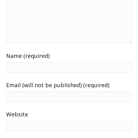
Name (required)
Email (will not be published) (required)
Website