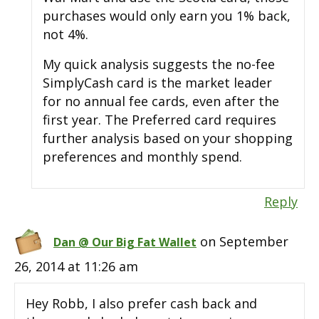
purchases would only earn you 1% back,
not 4%.
My quick analysis suggests the no-fee
SimplyCash card is the market leader
for no annual fee cards, even after the
first year. The Preferred card requires
further analysis based on your shopping
preferences and monthly spend.
Reply
on September
Dan @ Our Big Fat Wallet
26, 2014 at 11:26 am
Hey Robb, I also prefer cash back and