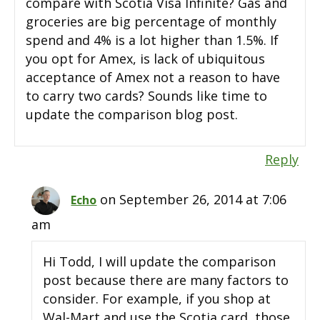
compare with Scotia Visa Infinite? Gas and
groceries are big percentage of monthly
spend and 4% is a lot higher than 1.5%. If
you opt for Amex, is lack of ubiquitous
acceptance of Amex not a reason to have
to carry two cards? Sounds like time to
update the comparison blog post.
Reply
on September 26, 2014 at 7:06
Echo
am
Hi Todd, I will update the comparison
post because there are many factors to
consider. For example, if you shop at
Wal-Mart and use the Scotia card, those