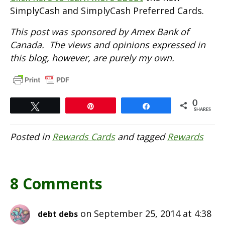
SimplyCash and SimplyCash Preferred Cards.
This post was sponsored by Amex Bank of
Canada. The views and opinions expressed in
this blog, however, are purely my own.
0
Tweet
Pin
Share
SHARES
Posted in
Rewards Cards
and tagged
Rewards
8 Comments
on September 25, 2014 at 4:38
debt debs