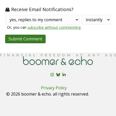
Receive Email Notifications?
Or, you can
subscribe without commenting
.
Privacy Policy
© 2026 boomer & echo. all rights reserved.