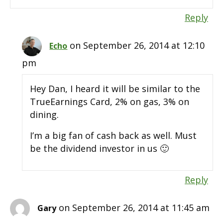
Reply
on September 26, 2014 at 12:10
Echo
pm
Hey Dan, I heard it will be similar to the
TrueEarnings Card, 2% on gas, 3% on
dining.
I’m a big fan of cash back as well. Must
be the dividend investor in us 🙂
Reply
on September 26, 2014 at 11:45 am
Gary