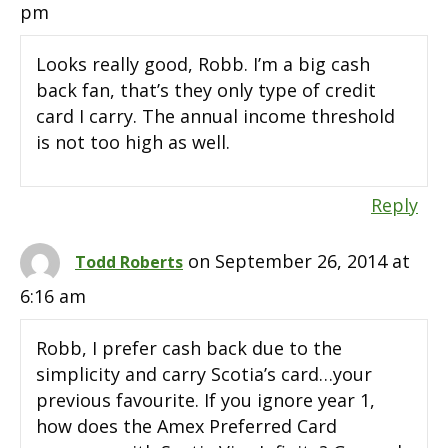
pm
Looks really good, Robb. I’m a big cash
back fan, that’s they only type of credit
card I carry. The annual income threshold
is not too high as well.
Reply
on September 26, 2014 at
Todd Roberts
6:16 am
Robb, I prefer cash back due to the
simplicity and carry Scotia’s card…your
previous favourite. If you ignore year 1,
how does the Amex Preferred Card