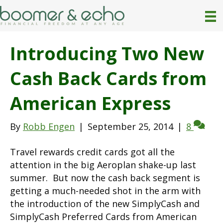
Introducing Two New
Cash Back Cards from
American Express
By
Robb Engen
|
September 25, 2014
|
8
Travel rewards credit cards got all the
attention in the big Aeroplan shake-up last
summer. But now the cash back segment is
getting a much-needed shot in the arm with
the introduction of the new SimplyCash and
SimplyCash Preferred Cards from American