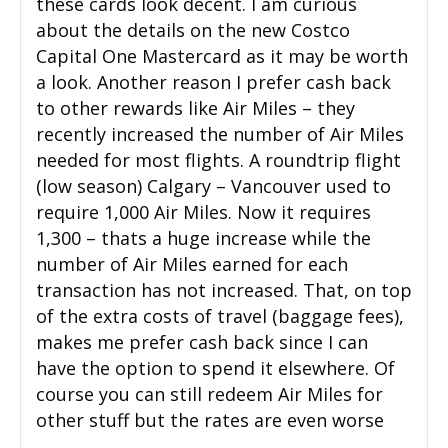
these cards look decent. I am curious
about the details on the new Costco
Capital One Mastercard as it may be worth
a look. Another reason I prefer cash back
to other rewards like Air Miles – they
recently increased the number of Air Miles
needed for most flights. A roundtrip flight
(low season) Calgary – Vancouver used to
require 1,000 Air Miles. Now it requires
1,300 – thats a huge increase while the
number of Air Miles earned for each
transaction has not increased. That, on top
of the extra costs of travel (baggage fees),
makes me prefer cash back since I can
have the option to spend it elsewhere. Of
course you can still redeem Air Miles for
other stuff but the rates are even worse