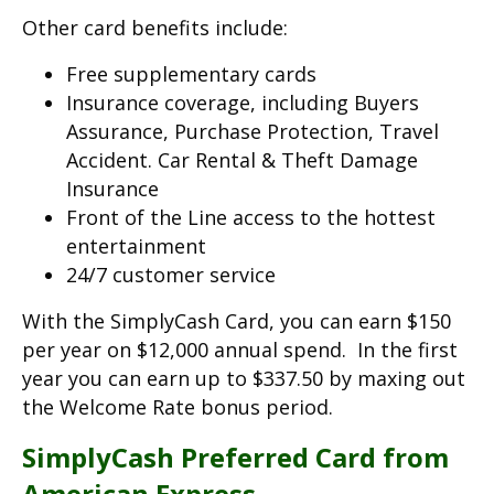
Other card benefits include:
Free supplementary cards
Insurance coverage, including Buyers
Assurance, Purchase Protection, Travel
Accident. Car Rental & Theft Damage
Insurance
Front of the Line access to the hottest
entertainment
24/7 customer service
With the SimplyCash Card, you can earn $150
per year on $12,000 annual spend. In the first
year you can earn up to $337.50 by maxing out
the Welcome Rate bonus period.
SimplyCash Preferred Card from
American Express