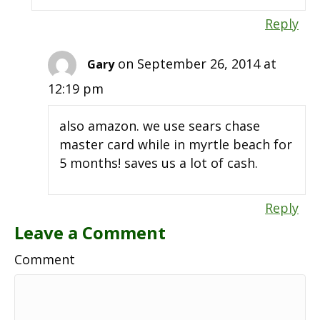
Reply
on September 26, 2014 at
Gary
12:19 pm
also amazon. we use sears chase
master card while in myrtle beach for
5 months! saves us a lot of cash.
Reply
Leave a Comment
Comment