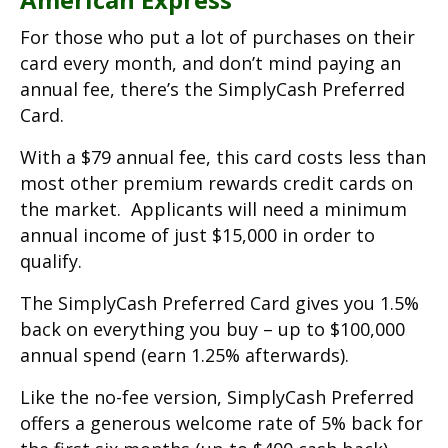
For those who put a lot of purchases on their
card every month, and don’t mind paying an
annual fee, there’s the SimplyCash Preferred
Card.
With a $79 annual fee, this card costs less than
most other premium rewards credit cards on
the market. Applicants will need a minimum
annual income of just $15,000 in order to
qualify.
The SimplyCash Preferred Card gives you 1.5%
back on everything you buy – up to $100,000
annual spend (earn 1.25% afterwards).
Like the no-fee version, SimplyCash Preferred
offers a generous welcome rate of 5% back for