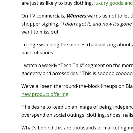
are just as likely to buy clothing,
luxury goods and 
On TV commercials,
Winners
warns us not to let 
shopper sighing, “
I didn’t get it, and now it’s gone
want to miss out.
I cringe watching the ninnies rhapsodizing about
pairs of shoes.
I watch a weekly “Tech Talk” segment on the morni
gadgetry and accessories. “This is sooooo coooool!
We’ve all seen the ‘round-the-block lineups on B
new product offering
.
The desire to keep up an image of being independen
overspend on social outings, clothing, shoes, nails
What’s behind this are thousands of marketing me