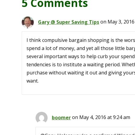
5 Comments
Gary @ Super Saving Tips
on May 3, 2016
I think compulsive bargain shopping is the wor
spend a lot of money, and yet all those little ba
several important ways to help curb your spend
tendencies is to institute a waiting period. Whe
purchase without waiting it out and giving yourse
want.
boomer
on May 4, 2016 at 9:24 am