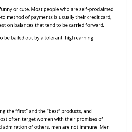
funny or cute. Most people who are self-proclaimed
-to method of payments is usually their credit card,
st on balances that tend to be carried forward.
to be bailed out by a tolerant, high earning
ing the “first” and the “best” products, and
most often target women with their promises of
and admiration of others, men are not immune. Men