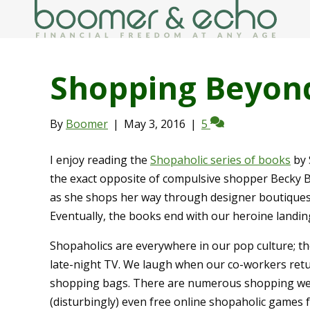
Shopping Beyon
By
Boomer
|
May 3, 2016
|
5
I enjoy reading the
Shopaholic series of books
by 
the exact opposite of compulsive shopper Becky B
as she shops her way through designer boutiques 
Eventually, the books end with our heroine landing 
Shopaholics are everywhere in our pop culture; th
late-night TV. We laugh when our co-workers retu
shopping bags. There are numerous shopping webs
(disturbingly) even free online shopaholic games f