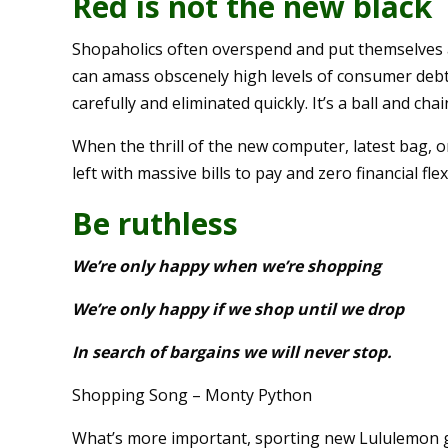
Red is not the new black
Shopaholics often overspend and put themselves a
can amass obscenely high levels of consumer deb
carefully and eliminated quickly. It’s a ball and ch
When the thrill of the new computer, latest bag, o
left with massive bills to pay and zero financial flex
Be ruthless
We’re only happy when we’re shopping
We’re only happy if we shop until we drop
In search of bargains we will never stop.
Shopping Song – Monty Python
What’s more important, sporting new Lululemon ge