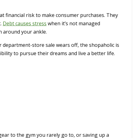
t financial risk to make consumer purchases. They
t.
Debt causes stress
when it’s not managed
ain around your ankle.
r department-store sale wears off, the shopaholic is
ibility to pursue their dreams and live a better life.
ar to the gym you rarely go to, or saving up a