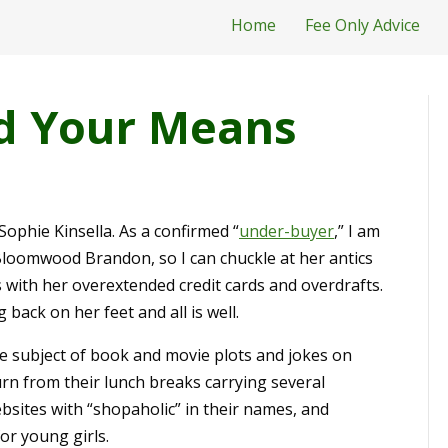
Home
Fee Only Advice
d Your Means
Sophie Kinsella. As a confirmed “
under-buyer
,” I am
loomwood Brandon, so I can chuckle at her antics
with her overextended credit cards and overdrafts.
back on her feet and all is well.
e subject of book and movie plots and jokes on
rn from their lunch breaks carrying several
ites with “shopaholic” in their names, and
or young girls.