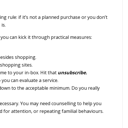
ing rule: if it’s not a planned purchase or you don’t
is.
you can kick it through practical measures:
 besides shopping.
 shopping sites.
me to your in-box. Hit that
unsubscribe.
 you can evaluate a service.
down to the acceptable minimum. Do you really
 necessary. You may need counselling to help you
for attention, or repeating familial behaviours.