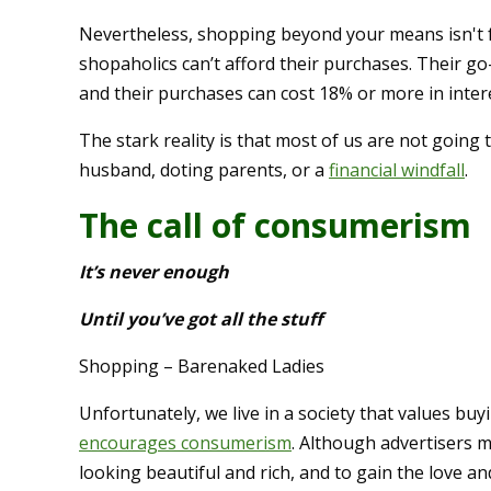
Nevertheless, shopping beyond your means isn't 
shopaholics can’t afford their purchases. Their go
and their purchases can cost 18% or more in intere
The stark reality is that most of us are not going 
husband, doting parents, or a
financial windfall
.
The call of consumerism
It’s never enough
Until you’ve got all the stuff
Shopping – Barenaked Ladies
Unfortunately, we live in a society that values buy
encourages consumerism
. Although advertisers 
looking beautiful and rich, and to gain the love 