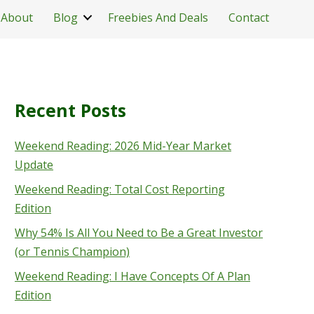
About
Blog
Freebies And Deals
Contact
Recent Posts
Weekend Reading: 2026 Mid-Year Market
Update
Weekend Reading: Total Cost Reporting
Edition
Why 54% Is All You Need to Be a Great Investor
(or Tennis Champion)
Weekend Reading: I Have Concepts Of A Plan
Edition