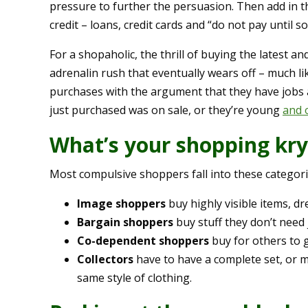
pressure to further the persuasion. Then add in t
credit – loans, credit cards and “do not pay until 
For a shopaholic, the thrill of buying the latest a
adrenalin rush that eventually wears off – much lik
purchases with the argument that they have jobs a
just purchased was on sale, or they’re young
and o
What’s your shopping kry
Most compulsive shoppers fall into these categori
Image shoppers
buy highly visible items, dr
Bargain shoppers
buy stuff they don’t need 
Co-dependent shoppers
buy for others to 
Collectors
have to have a complete set, or ma
same style of clothing.