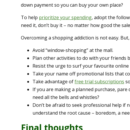
down payment so you can buy your own place?
To help
prioritize your spending
, adopt the follow
need it, don’t buy it – no matter how good the sale 
Overcoming a shopping addiction is not easy. But, 
Avoid “window-shopping” at the mall.
Plan other activities to do with your friends
Resist the urge to surf your favourite online
Take your name off promotional lists that co
Take advantage of
free trial subscriptions
so
If you are making a planned purchase, pare 
need all the bells and whistles?
Don’t be afraid to seek professional help if
understand the root cause – boredom, a need 
Final thoughts