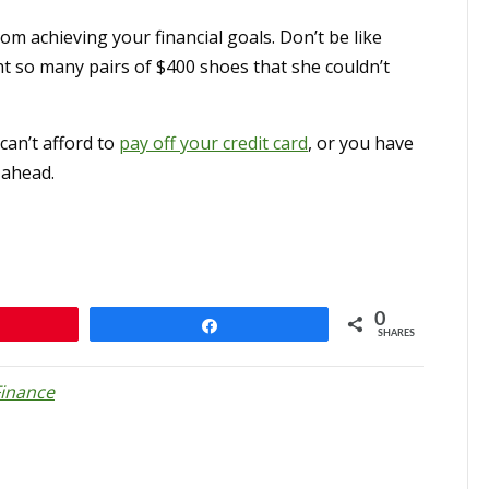
om achieving your financial goals. Don’t be like
 so many pairs of $400 shoes that she couldn’t
 can’t afford to
pay off your credit card
, or you have
 ahead.
0
n
Share
SHARES
Finance