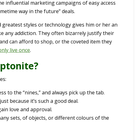
he influential marketing campaigns of easy access
sometime way in the future” deals.
nd greatest styles or technology gives him or her an
e any addiction. They often bizarrely justify their
nd can afford to shop, or the coveted item they
nly live once
.
ptonite?
es:
ess to the “nines,” and always pick up the tab.
just because it’s such a good deal.
gain love and approval.
ny sets, of objects, or different colours of the