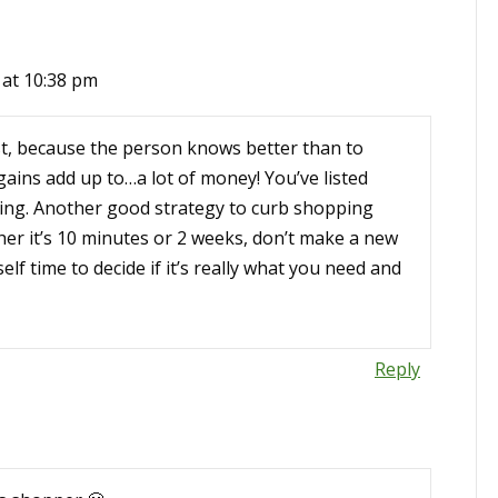
 at 10:38 pm
st, because the person knows better than to
rgains add up to…a lot of money! You’ve listed
ing. Another good strategy to curb shopping
ther it’s 10 minutes or 2 weeks, don’t make a new
lf time to decide if it’s really what you need and
Reply