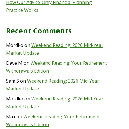
How Our Advice-Only Financial Planning
Practice Works
Recent Comments
Mordko
on
Weekend Reading: 2026 Mid-Year
Market Update
Dave M
on
Weekend Reading: Your Retirement
Withdrawals Edition
Sam S
on
Weekend Reading: 2026 Mid-Year
Market Update
Mordko
on
Weekend Reading: 2026 Mid-Year
Market Update
Max
on
Weekend Reading: Your Retirement
Withdrawals Edition