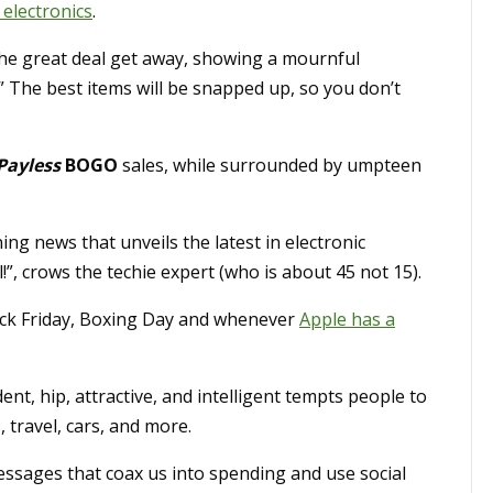
electronics
.
the great deal get away, showing a mournful
.” The best items will be snapped up, so you don’t
Payless
BOGO
sales, while surrounded by umpteen
ng news that unveils the latest in electronic
”, crows the techie expert (who is about 45 not 15).
lack Friday, Boxing Day and whenever
Apple has a
t, hip, attractive, and intelligent tempts people to
, travel, cars, and more.
ssages that coax us into spending and use social