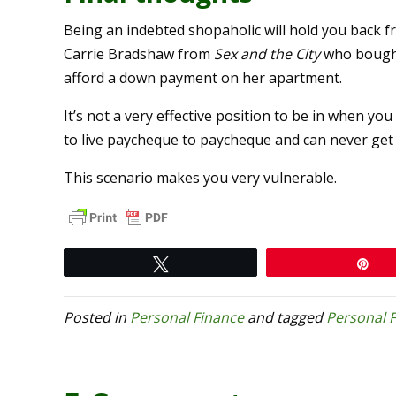
Being an indebted shopaholic will hold you back fr
Carrie Bradshaw from
Sex and the City
who bought
afford a down payment on her apartment.
It’s not a very effective position to be in when you
to live paycheque to paycheque and can never get
This scenario makes you very vulnerable.
Tweet
Pi
Posted in
Personal Finance
and tagged
Personal 