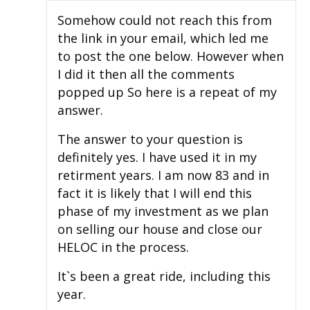
Somehow could not reach this from
the link in your email, which led me
to post the one below. However when
I did it then all the comments
popped up So here is a repeat of my
answer.
The answer to your question is
definitely yes. I have used it in my
retirment years. I am now 83 and in
fact it is likely that I will end this
phase of my investment as we plan
on selling our house and close our
HELOC in the process.
It`s been a great ride, including this
year.