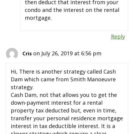
then deduct that interest from your
condo and the interest on the rental
mortgage.
Reply
on July 26, 2019 at 6:56 pm
Cris
Hi, There is another strategy called Cash
Dam which came from Smith Manoeuvre
strategy.
Cash Dam, not that allows you to get the
down-payment interest for a rental
property tax deducted but, even in time,
transfer your personal residence mortgage
interest in tax deductible interest. It is a
slower strategy which require a clear