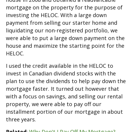
mortgage on the property for the purpose of
investing the HELOC. With a large down
payment from selling our starter home and
liquidating our non-registered portfolio, we
were able to put a large down payment on the
house and maximize the starting point for the
HELOC.
I used the credit available in the HELOC to
invest in Canadian dividend stocks with the
plan to use the dividends to help pay down the
mortgage faster. It turned out however that
with a focus on savings, and selling our rental
property, we were able to pay off our
installment portion of our mortgage in about
three years.
Related
:
Why Don't I Pay Off My Mortgage?