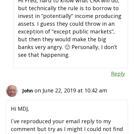
Hi Fred, hard to know what CRA will do,
but technically the rule is to borrow to
invest in “potentially” income producing
assets. I guess they could throw in an
exception of “except public markets”,
but then they would make the big
banks very angry. 🙂 Personally, I don’t
see that happening.
Reply
on June 22, 2019 at 10:42 am
John
Hi MDJ,
I`ve reproduced your email reply to my
comment but try as I might I could not find