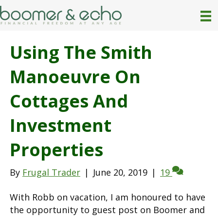
Using The Smith
Manoeuvre On
Cottages And
Investment
Properties
By
Frugal Trader
|
June 20, 2019
|
19
With Robb on vacation, I am honoured to have
the opportunity to guest post on Boomer and