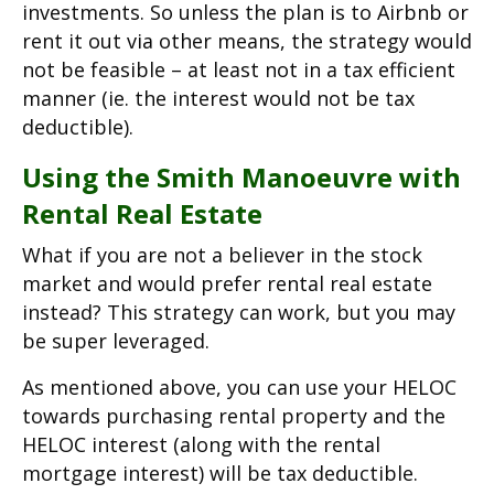
investments. So unless the plan is to Airbnb or
rent it out via other means, the strategy would
not be feasible – at least not in a tax efficient
manner (ie. the interest would not be tax
deductible).
Using the Smith Manoeuvre with
Rental Real Estate
What if you are not a believer in the stock
market and would prefer rental real estate
instead? This strategy can work, but you may
be super leveraged.
As mentioned above, you can use your HELOC
towards purchasing rental property and the
HELOC interest (along with the rental
mortgage interest) will be tax deductible.