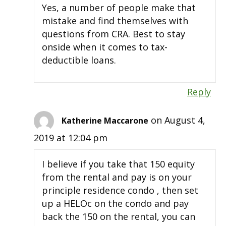
Yes, a number of people make that
mistake and find themselves with
questions from CRA. Best to stay
onside when it comes to tax-
deductible loans.
Reply
on August 4,
Katherine Maccarone
2019 at 12:04 pm
I believe if you take that 150 equity
from the rental and pay is on your
principle residence condo , then set
up a HELOc on the condo and pay
back the 150 on the rental, you can