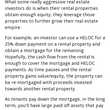
What some really aggressive real estate
investors do is when their rental properties
obtain enough equity, they leverage those
properties to further grow their real estate
empire.
For example, an investor can use a HELOC for a
25% down payment on a rental property and
obtain a mortgage for the remaining.
Hopefully, the cash flow from the rental is
enough to cover the mortgage and HELOC
payments. As time passes and the rental
property gains value/equity, the property can
be re-mortgaged with proceeds invested
towards another rental property.
As tenants pay down the mortgage, in the long
term, you'll have large paid off assets that pay