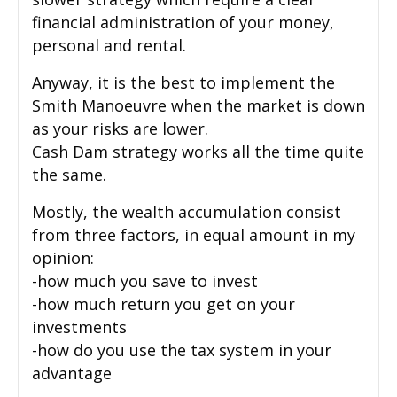
financial administration of your money,
personal and rental.
Anyway, it is the best to implement the
Smith Manoeuvre when the market is down
as your risks are lower.
Cash Dam strategy works all the time quite
the same.
Mostly, the wealth accumulation consist
from three factors, in equal amount in my
opinion:
-how much you save to invest
-how much return you get on your
investments
-how do you use the tax system in your
advantage