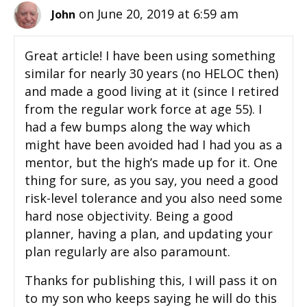
on June 20, 2019 at 6:59 am
John
Great article! I have been using something
similar for nearly 30 years (no HELOC then)
and made a good living at it (since I retired
from the regular work force at age 55). I
had a few bumps along the way which
might have been avoided had I had you as a
mentor, but the high’s made up for it. One
thing for sure, as you say, you need a good
risk-level tolerance and you also need some
hard nose objectivity. Being a good
planner, having a plan, and updating your
plan regularly are also paramount.
Thanks for publishing this, I will pass it on
to my son who keeps saying he will do this