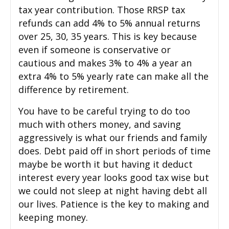
tax year contribution. Those RRSP tax
refunds can add 4% to 5% annual returns
over 25, 30, 35 years. This is key because
even if someone is conservative or
cautious and makes 3% to 4% a year an
extra 4% to 5% yearly rate can make all the
difference by retirement.
You have to be careful trying to do too
much with others money, and saving
aggressively is what our friends and family
does. Debt paid off in short periods of time
maybe be worth it but having it deduct
interest every year looks good tax wise but
we could not sleep at night having debt all
our lives. Patience is the key to making and
keeping money.