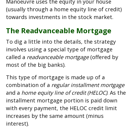
Manoeuvre uses the equity in your house
(usually through a home equity line of credit)
towards investments in the stock market.
The Readvanceable Mortgage
To dig a little into the details, the strategy
involves using a special type of mortgage
called a
readvanceable mortgage
(offered by
most of the big banks).
This type of mortgage is made up of a
combination of a
regular installment mortgage
and a
home equity line of credit (HELOC)
. As the
installment mortgage portion is paid down
with every payment, the HELOC credit limit
increases by the same amount (minus
interest).