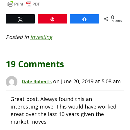
0
Tweet
Pin
Share
SHARES
Posted in
Investing
19 Comments
on June 20, 2019 at 5:08 am
Dale Roberts
Great post. Always found this an
interesting move. This would have worked
great over the last 10 years given the
market moves.