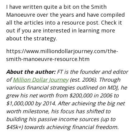
I have written quite a bit on the Smith
Manoeuvre over the years and have compiled
all the articles into a resource post. Check it
out if you are interested in learning more
about the strategy.
https://www.milliondollarjourney.com/the-
smith-manoeuvre-resource.htm
About the author:
FT is the founder and editor
of
Million Dollar Journey
(est. 2006). Through
various financial strategies outlined on MDJ, he
grew his net worth from $200,000 in 2006 to
$1,000,000 by 2014. After achieving the big net
worth milestone, his focus has shifted to
building his passive income sources (up to
$45k+) towards achieving financial freedom.