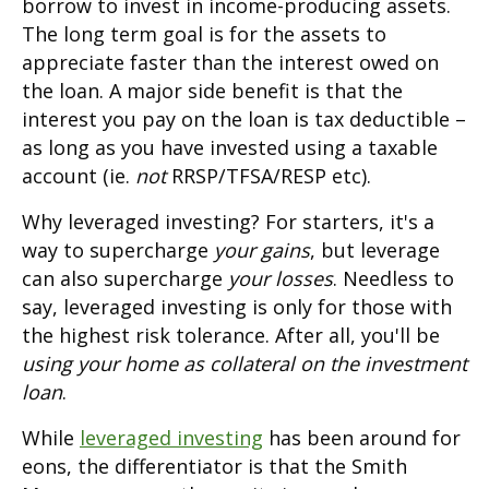
borrow to invest in income-producing assets.
The long term goal is for the assets to
appreciate faster than the interest owed on
the loan. A major side benefit is that the
interest you pay on the loan is tax deductible –
as long as you have invested using a taxable
account (ie.
not
RRSP/TFSA/RESP etc).
Why leveraged investing? For starters, it's a
way to supercharge
your gains
, but leverage
can also supercharge
your losses
. Needless to
say, leveraged investing is only for those with
the highest risk tolerance. After all, you'll be
using your home as collateral on the investment
loan
.
While
leveraged investing
has been around for
eons, the differentiator is that the Smith