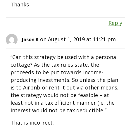
Thanks
Reply
on August 1, 2019 at 11:21 pm
Jason K
“Can this strategy be used with a personal
cottage? As the tax rules state, the
proceeds to be put towards income-
producing investments. So unless the plan
is to Airbnb or rent it out via other means,
the strategy would not be feasible – at
least not in a tax efficient manner (ie. the
interest would not be tax deductible ”
That is incorrect.