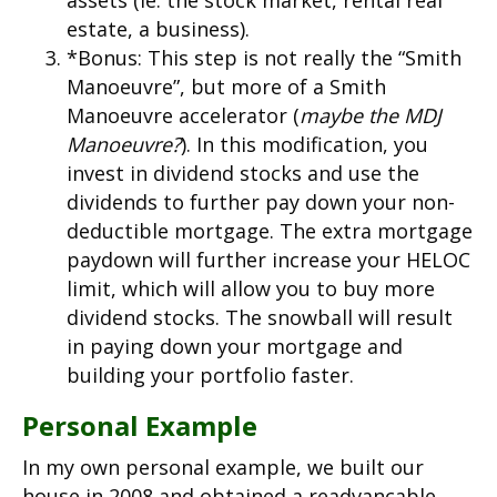
assets (ie. the stock market, rental real
estate, a business).
*Bonus: This step is not really the “Smith
Manoeuvre”, but more of a Smith
Manoeuvre accelerator (
maybe
the MDJ
Manoeuvre?
). In this modification, you
invest in dividend stocks and use the
dividends to further pay down your non-
deductible mortgage. The extra mortgage
paydown will further increase your HELOC
limit, which will allow you to buy more
dividend stocks. The snowball will result
in paying down your mortgage and
building your portfolio faster.
Personal Example
In my own personal example, we built our
house in 2008 and obtained a readvancable