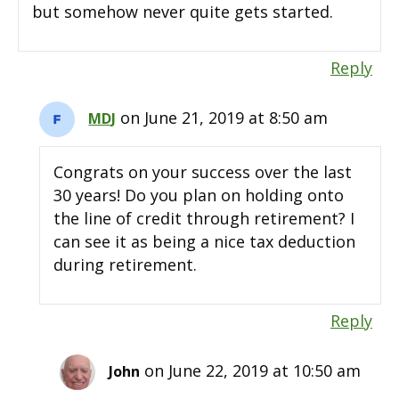
but somehow never quite gets started.
Reply
on June 21, 2019 at 8:50 am
MDJ
Congrats on your success over the last
30 years! Do you plan on holding onto
the line of credit through retirement? I
can see it as being a nice tax deduction
during retirement.
Reply
on June 22, 2019 at 10:50 am
John