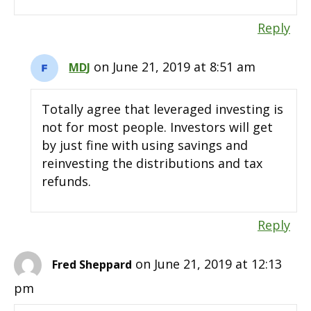
Reply
on June 21, 2019 at 8:51 am
MDJ
Totally agree that leveraged investing is
not for most people. Investors will get
by just fine with using savings and
reinvesting the distributions and tax
refunds.
Reply
on June 21, 2019 at 12:13
Fred Sheppard
pm