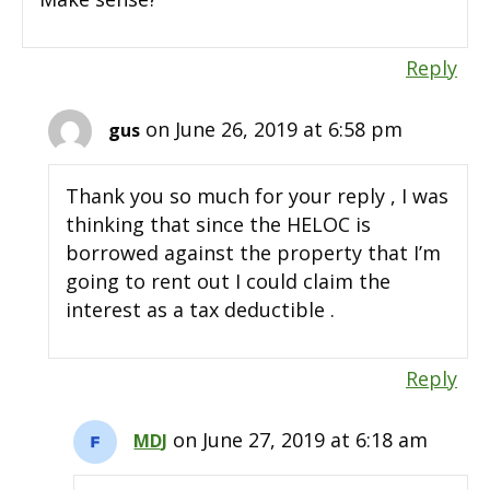
Reply
on June 26, 2019 at 6:58 pm
gus
Thank you so much for your reply , I was
thinking that since the HELOC is
borrowed against the property that I’m
going to rent out I could claim the
interest as a tax deductible .
Reply
on June 27, 2019 at 6:18 am
MDJ