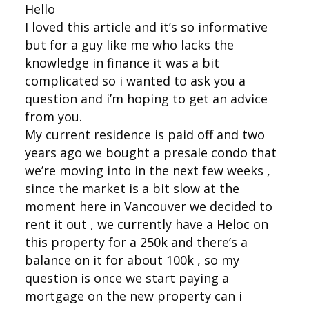
Hello
I loved this article and it’s so informative
but for a guy like me who lacks the
knowledge in finance it was a bit
complicated so i wanted to ask you a
question and i’m hoping to get an advice
from you.
My current residence is paid off and two
years ago we bought a presale condo that
we’re moving into in the next few weeks ,
since the market is a bit slow at the
moment here in Vancouver we decided to
rent it out , we currently have a Heloc on
this property for a 250k and there’s a
balance on it for about 100k , so my
question is once we start paying a
mortgage on the new property can i