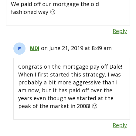
We paid off our mortgage the old
fashioned way 🙂
Reply
on June 21, 2019 at 8:49 am
MDJ
Congrats on the mortgage pay off Dale!
When I first started this strategy, I was
probably a bit more aggressive than I
am now, but it has paid off over the
years even though we started at the
peak of the market in 2008! 🙂
Reply