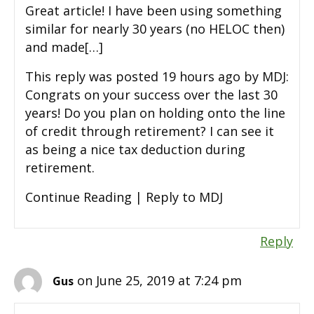
Great article! I have been using something
similar for nearly 30 years (no HELOC then)
and made[…]
This reply was posted 19 hours ago by MDJ:
Congrats on your success over the last 30
years! Do you plan on holding onto the line
of credit through retirement? I can see it
as being a nice tax deduction during
retirement.
Continue Reading | Reply to MDJ
Reply
on June 25, 2019 at 7:24 pm
Gus