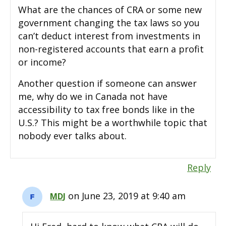
What are the chances of CRA or some new
government changing the tax laws so you
can’t deduct interest from investments in
non-registered accounts that earn a profit
or income?
Another question if someone can answer
me, why do we in Canada not have
accessibility to tax free bonds like in the
U.S.? This might be a worthwhile topic that
nobody ever talks about.
Reply
on June 23, 2019 at 9:40 am
MDJ