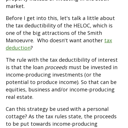
market.
Before I get into this, let's talk a little about
the tax deductibility of the HELOC, which is
one of the big attractions of the Smith
Manoeuvre. Who doesn't want another
tax
deduction
?
The rule with the tax deductibility of interest
is that the loan
proceeds
must be invested in
income-producing investments (or the
potential to produce income). So that can be
equities, business and/or income-producing
real estate.
Can this strategy be used with a personal
cottage? As the tax rules state, the proceeds
to be put towards income-producing