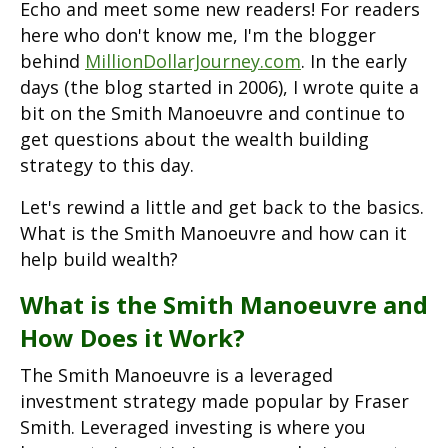
Echo and meet some new readers! For readers
here who don't know me, I'm the blogger
behind
MillionDollarJourney.com
. In the early
days (the blog started in 2006), I wrote quite a
bit on the Smith Manoeuvre and continue to
get questions about the wealth building
strategy to this day.
Let's rewind a little and get back to the basics.
What is the Smith Manoeuvre and how can it
help build wealth?
What is the Smith Manoeuvre and
How Does it Work?
The Smith Manoeuvre is a leveraged
investment strategy made popular by Fraser
Smith. Leveraged investing is where you