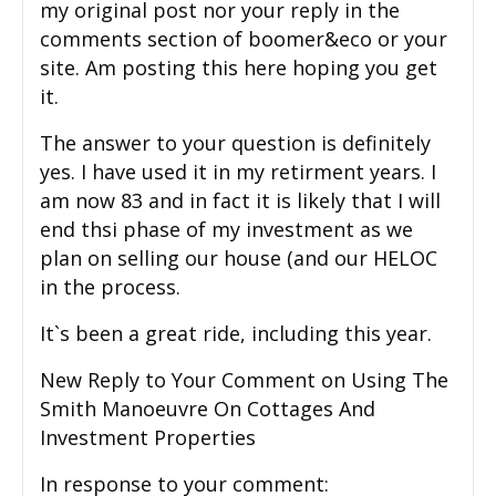
my original post nor your reply in the
comments section of boomer&eco or your
site. Am posting this here hoping you get
it.
The answer to your question is definitely
yes. I have used it in my retirment years. I
am now 83 and in fact it is likely that I will
end thsi phase of my investment as we
plan on selling our house (and our HELOC
in the process.
It`s been a great ride, including this year.
New Reply to Your Comment on Using The
Smith Manoeuvre On Cottages And
Investment Properties
In response to your comment: