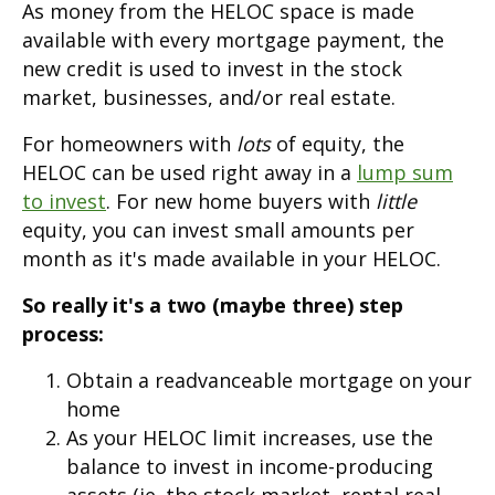
As money from the HELOC space is made
available with every mortgage payment, the
new credit is used to invest in the stock
market, businesses, and/or real estate.
For homeowners with
lots
of equity, the
HELOC can be used right away in a
lump sum
to invest
. For new home buyers with
little
equity, you can invest small amounts per
month as it's made available in your HELOC.
So really it's a two (maybe three) step
process:
Obtain a readvanceable mortgage on your
home
As your HELOC limit increases, use the
balance to invest in income-producing