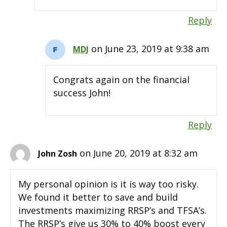
Reply
on June 23, 2019 at 9:38 am
MDJ
Congrats again on the financial
success John!
Reply
on June 20, 2019 at 8:32 am
John Zosh
My personal opinion is it is way too risky.
We found it better to save and build
investments maximizing RRSP’s and TFSA’s.
The RRSP’s give us 30% to 40% boost every