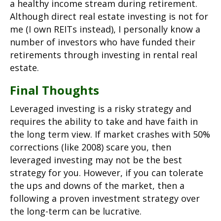
a healthy income stream during retirement.
Although direct real estate investing is not for
me (I own REITs instead), I personally know a
number of investors who have funded their
retirements through investing in rental real
estate.
Final Thoughts
Leveraged investing is a risky strategy and
requires the ability to take and have faith in
the long term view. If market crashes with 50%
corrections (like 2008) scare you, then
leveraged investing may not be the best
strategy for you. However, if you can tolerate
the ups and downs of the market, then a
following a proven investment strategy over
the long-term can be lucrative.