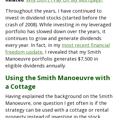
Throughout the years, I have continued to
invest in dividend stocks (started before the
crash of 2008). While investing in my leveraged
portfolio has slowed down over the years, it
continues to grow and generate dividends
every year. In fact, in my
most recent financial
freedom update
, I revealed that my Smith
Manoeuvre portfolio generates $7,500 in
eligible dividends annually.
Using the Smith Manoeuvre with
a Cottage
Having explained the background on the Smith
Manoeuvre, one question I get often is if the
strategy can be used with a cottage or rental
property instead of investing in the stock