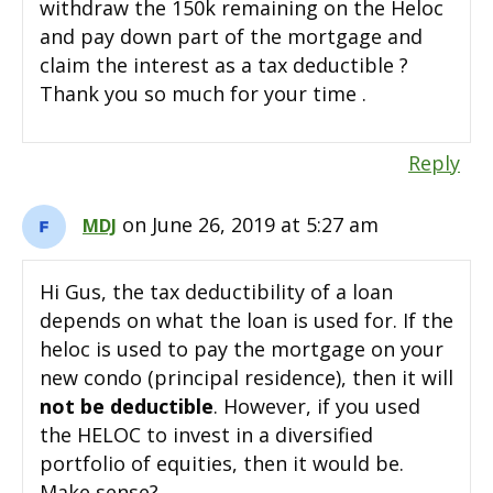
withdraw the 150k remaining on the Heloc
and pay down part of the mortgage and
claim the interest as a tax deductible ?
Thank you so much for your time .
Reply
on June 26, 2019 at 5:27 am
MDJ
Hi Gus, the tax deductibility of a loan
depends on what the loan is used for. If the
heloc is used to pay the mortgage on your
new condo (principal residence), then it will
not be deductible
. However, if you used
the HELOC to invest in a diversified
portfolio of equities, then it would be.
Make sense?