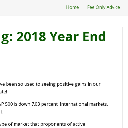
Home
Fee Only Advice
: 2018 Year End
ve been so used to seeing positive gains in our
ate!
P 500 is down 7.03 percent. International markets,
t.
 type of market that proponents of active