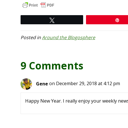
Tweet
Pi
Posted in
Around the Blogosphere
9 Comments
Gene
on December 29, 2018 at 4:12 pm
Happy New Year. I really enjoy your weekly news