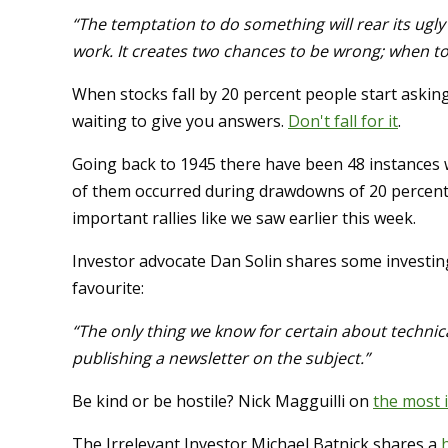
“The temptation to do something will rear its ugly 
work. It creates two chances to be wrong; when to 
When stocks fall by 20 percent people start askin
waiting to give you answers.
Don't fall for it
.
Going back to 1945 there have been 48 instances
of them occurred during drawdowns of 20 percent 
important rallies like we saw earlier this week.
Investor advocate Dan Solin shares some investi
favourite:
“The only thing we know for certain about technical 
publishing a newsletter on the subject.”
Be kind or be hostile? Nick Magguilli on
the most 
The Irrelevant Investor Michael Batnick shares a