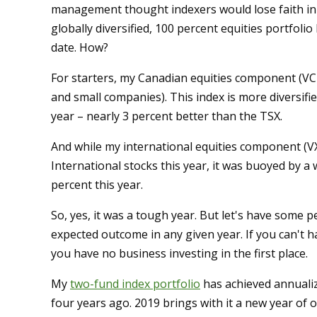
management thought indexers would lose faith in a
globally diversified, 100 percent equities portfolio
date. How?
For starters, my Canadian equities component (VCN
and small companies). This index is more diversifi
year – nearly 3 percent better than the TSX.
And while my international equities component (V
International stocks this year, it was buoyed by 
percent this year.
So, yes, it was a tough year. But let's have some pe
expected outcome in any given year. If you can't 
you have no business investing in the first place.
My
two-fund index portfolio
has achieved annualiz
four years ago. 2019 brings with it a new year of 