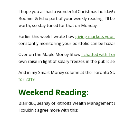
I hope you all had a wonderful Christmas holiday!
Boomer & Echo part of your weekly reading. I'll b
worth, so stay tuned for that on Monday.
Earlier this week I wrote how
giving markets your 
constantly monitoring your portfolio can be haza
Over on the Maple Money Show
I chatted with T
own raise in light of salary freezes in the public se
And in my Smart Money column at the Toronto Sta
for 2019
.
Weekend Reading:
Blair duQuesnay of Ritholtz Wealth Management s
I couldn't agree more with this: