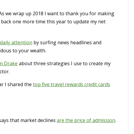
 As we wrap up 2018 I want to thank you for making
e back one more time this year to update my net
daily attention
by surfing news headlines and
rdous to your wealth.
om Drake
about three strategies I use to create my
ctor.
r I shared the
top five travel rewards credit cards
ays that market declines
are the price of admission
.