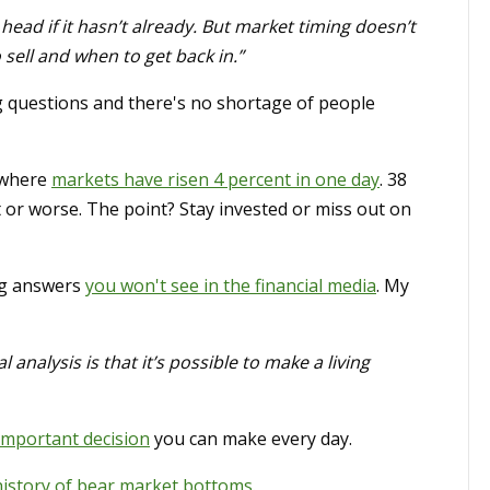
head if it hasn’t already. But market timing doesn’t
sell and when to get back in.”
g questions and there's no shortage of people
 where
markets have risen 4 percent in one day
. 38
or worse. The point? Stay invested or miss out on
ng answers
you won't see in the financial media
. My
analysis is that it’s possible to make a living
important decision
you can make every day.
history of bear market bottoms
.