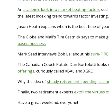
An
academic look into market beating factors
such
the latest indexing trend towards factor investing,
Jason Heath explains when is the best time of yea
The Globe and Mail's Tim Cestnick says to make 
based business
.
Mark Seed interviews Bob Lai about his
sure-FIRE
The Canadian Couch Potato Dan Bortolotti looks 
offerings
, curiously called XBAL and XGRO.
Why the idea of
steady retirement spending is a 
Finally, two retirement experts
extoll the virtues o
Have a great weekend, everyone!