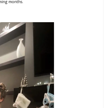
ming months.