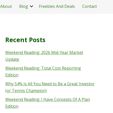
About
Blog
Freebies And Deals
Contact
Recent Posts
Weekend Reading: 2026 Mid-Year Market
Update
Weekend Reading: Total Cost Reporting
Edition
Why 54% Is All You Need to Be a Great Investor
(or Tennis Champion)
Weekend Reading: I Have Concepts Of A Plan
Edition