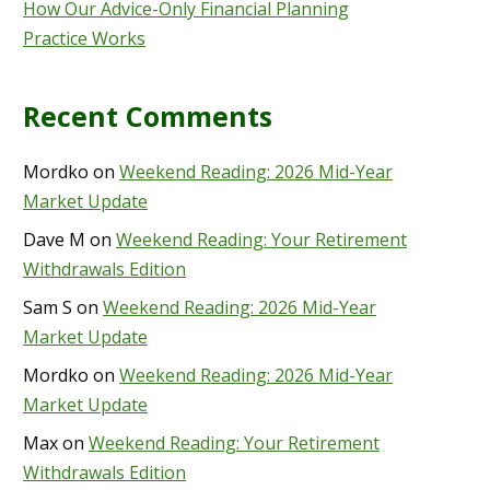
How Our Advice-Only Financial Planning
Practice Works
Recent Comments
Mordko
on
Weekend Reading: 2026 Mid-Year
Market Update
Dave M
on
Weekend Reading: Your Retirement
Withdrawals Edition
Sam S
on
Weekend Reading: 2026 Mid-Year
Market Update
Mordko
on
Weekend Reading: 2026 Mid-Year
Market Update
Max
on
Weekend Reading: Your Retirement
Withdrawals Edition