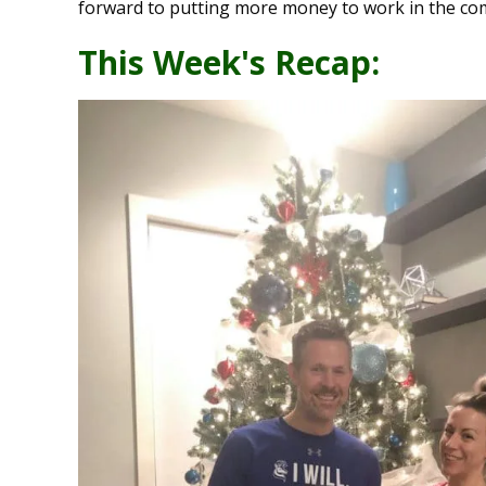
forward to putting more money to work in the co
This Week's Recap: