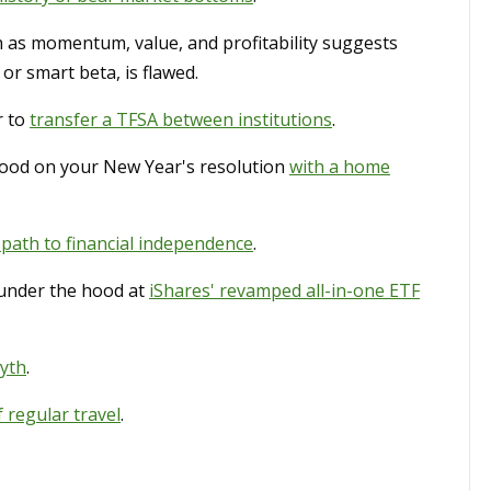
 as momentum, value, and profitability suggests
 or smart beta, is flawed.
r to
transfer a TFSA between institutions
.
good on your New Year's resolution
with a home
 path to financial independence
.
under the hood at
iShares' revamped all-in-one ETF
myth
.
f regular travel
.