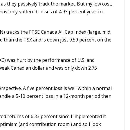
s they passively track the market. But my low cost,
 has only suffered losses of 4.93 percent year-to-
) tracks the FTSE Canada All Cap Index (large, mid,
ed than the TSX and is down just 9.59 percent on the
XC) was hurt by the performance of U.S. and
a weak Canadian dollar and was only down 2.75
rspective. A five percent loss is well within a normal
handle a 5-10 percent loss in a 12-month period then
ed returns of 6.33 percent since I implemented it
optimism (and contribution room!) and so I look