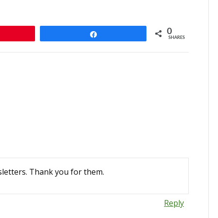
0
n
Share
SHARES
letters. Thank you for them.
Reply