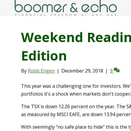
Weekend Reading
Edition
By
Robb Engen
|
December 29, 2018
|
9
This year was a challenging one for investors. We'
portfolios it's a shock when markets don't cooper
The TSX is down 12.26 percent on the year. The S&
as measured by MSCI EAFE, are down 13.94 percen
With seemingly “no safe place to hide” this is the