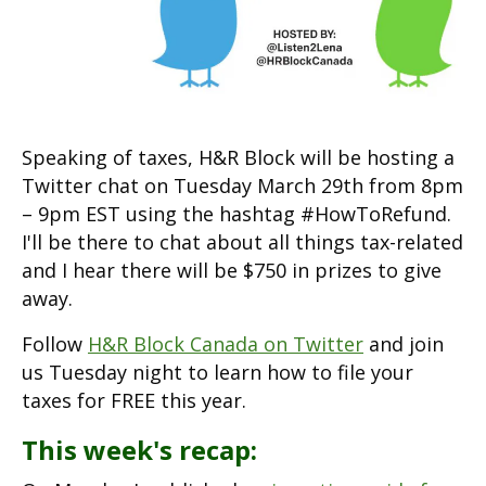
Speaking of taxes, H&R Block will be hosting a
Twitter chat on Tuesday March 29th from 8pm
– 9pm EST using the hashtag #HowToRefund.
I'll be there to chat about all things tax-related
and I hear there will be $750 in prizes to give
away.
Follow
H&R Block Canada on Twitter
and join
us Tuesday night to learn how to file your
taxes for FREE this year.
This week's recap: