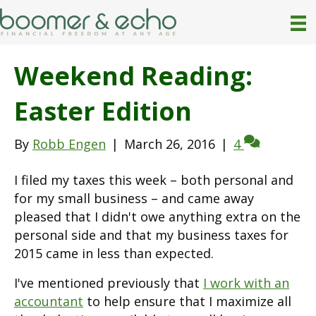
Weekend Reading:
Easter Edition
By
Robb Engen
|
March 26, 2016
|
4
I filed my taxes this week – both personal and
for my small business – and came away
pleased that I didn't owe anything extra on the
personal side and that my business taxes for
2015 came in less than expected.
I've mentioned previously that
I work with an
accountant
to help ensure that I maximize all