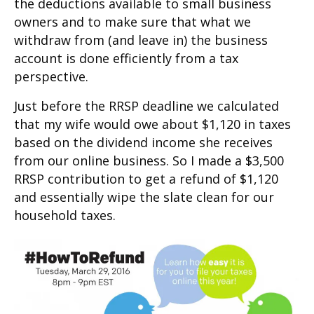
the deductions available to small business
owners and to make sure that what we
withdraw from (and leave in) the business
account is done efficiently from a tax
perspective.
Just before the RRSP deadline we calculated
that my wife would owe about $1,120 in taxes
based on the dividend income she receives
from our online business. So I made a $3,500
RRSP contribution to get a refund of $1,120
and essentially wipe the slate clean for our
household taxes.