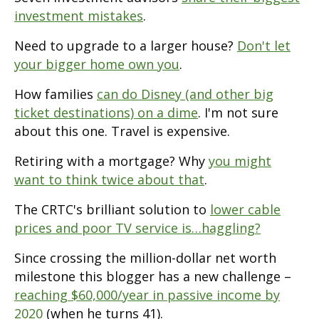
investment mistakes
.
Need to upgrade to a larger house?
Don't let
your bigger home own you
.
How families
can do Disney (and other big
ticket destinations) on a dime
. I'm not sure
about this one. Travel is expensive.
Retiring with a mortgage? Why
you might
want to think twice about that
.
The CRTC's brilliant solution to
lower cable
prices and poor TV service is…haggling?
Since crossing the million-dollar net worth
milestone this blogger has a new challenge –
reaching $60,000/year in passive income by
2020
(when he turns 41).