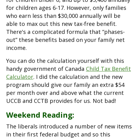
for children ages 6-17. However, only families
who earn less than $30,000 annually will be
able to max out this new tax-free benefit.
There's a complicated formula that “phases-
out” these benefits based on your family net
income.
You can do the calculation yourself with this
handy government of Canada
Child Tax Benefit
Calculator
. I did the calculation and the new
program should give our family an extra $54
per month over and above what the current
UCCB and CCTB provides for us. Not bad!
Weekend Reading:
The liberals introduced a number of new items
in their first federal budget and so this