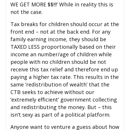
WE GET MORE $$!!!’ While in reality this is
not the case.
Tax breaks for children should occur at the
front end – not at the back end. For any
family earning income, they should be
TAXED LESS proportionally based on their
income an number/age of children while
people with no children should be not
receive this tax relief and therefore end up
paying a higher tax rate. This results in the
same ‘redistribution of wealth’ that the
CTB seeks to achieve without our
‘extremely efficient’ government collecting
and redistributing the money. But – this
isn’t sexy as part of a political platform.
Anyone want to venture a guess about how