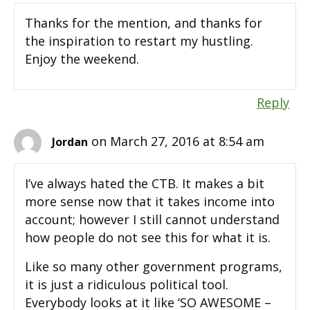
Thanks for the mention, and thanks for
the inspiration to restart my hustling.
Enjoy the weekend.
Reply
on March 27, 2016 at 8:54 am
Jordan
I’ve always hated the CTB. It makes a bit
more sense now that it takes income into
account; however I still cannot understand
how people do not see this for what it is.
Like so many other government programs,
it is just a ridiculous political tool.
Everybody looks at it like ‘SO AWESOME –