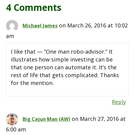
4 Comments
on March 26, 2016 at 10:02
Michael James
am
I like that — “One man robo-advisor.” It
illustrates how simple investing can be
that one person can automate it. It’s the
rest of life that gets complicated. Thanks
for the mention.
Reply
on March 27, 2016 at
Big Cajun Man (AW)
6:00 am