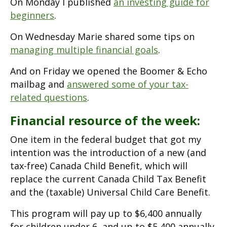
On Monday I published
an investing guide for
beginners
.
On Wednesday Marie shared some tips on
managing multiple financial goals
.
And on Friday we opened the Boomer & Echo
mailbag and
answered some of your tax-
related questions
.
Financial resource of the week:
One item in the federal budget that got my
intention was the introduction of a new (and
tax-free) Canada Child Benefit, which will
replace the current Canada Child Tax Benefit
and the (taxable) Universal Child Care Benefit.
This program will pay up to $6,400 annually
for children under 6, and up to $5,400 annually