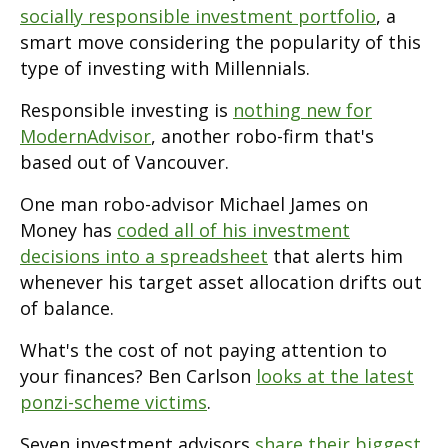
socially responsible investment portfolio
, a
smart move considering the popularity of this
type of investing with Millennials.
Responsible investing is
nothing new for
ModernAdvisor
, another robo-firm that's
based out of Vancouver.
One man robo-advisor Michael James on
Money has
coded all of his investment
decisions into a spreadsheet
that alerts him
whenever his target asset allocation drifts out
of balance.
What's the cost of not paying attention to
your finances? Ben Carlson
looks at the latest
ponzi-scheme victims
.
Seven investment advisors
share their biggest