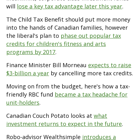
will
lose a key tax advantage later this year
.
The Child Tax Benefit should put more money
into the hands of Canadian families, however
the liberal's plan to
phase out popular tax
credits for children's fitness and arts
programs by 2017
.
Finance Minister Bill Morneau
expects to raise
$3-billion a year
by cancelling more tax credits.
Moving on from the budget, here's how a tax-
friendly RBC fund
became a tax headache for
unit-holders
.
Canadian Couch Potato looks at
what
investment returns to expect in the future
.
Robo-advisor Wealthsimple
introduces a