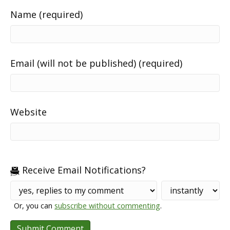
Name (required)
Email (will not be published) (required)
Website
Receive Email Notifications?
Or, you can
subscribe without commenting
.