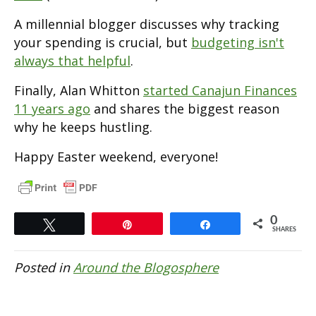
A millennial blogger discusses why tracking
your spending is crucial, but
budgeting isn't
always that helpful
.
Finally, Alan Whitton
started Canajun Finances
11 years ago
and shares the biggest reason
why he keeps hustling.
Happy Easter weekend, everyone!
0
Tweet
Pin
Share
SHARES
Posted in
Around the Blogosphere