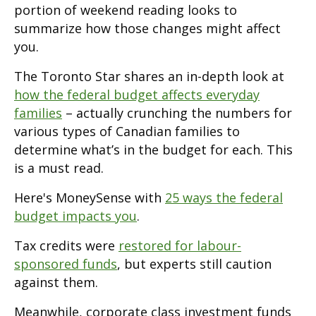
portion of weekend reading looks to
summarize how those changes might affect
you.
The Toronto Star shares an in-depth look at
how the federal budget affects everyday
families
– actually crunching the numbers for
various types of Canadian families to
determine what’s in the budget for each. This
is a must read.
Here's MoneySense with
25 ways the federal
budget impacts you
.
Tax credits were
restored for labour-
sponsored funds
, but experts still caution
against them.
Meanwhile, corporate class investment funds