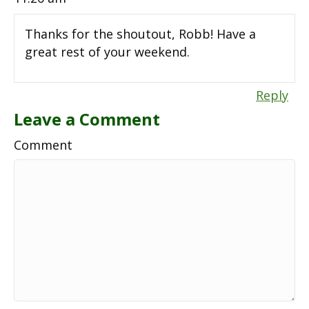
Thanks for the shoutout, Robb! Have a
great rest of your weekend.
Reply
Leave a Comment
Comment