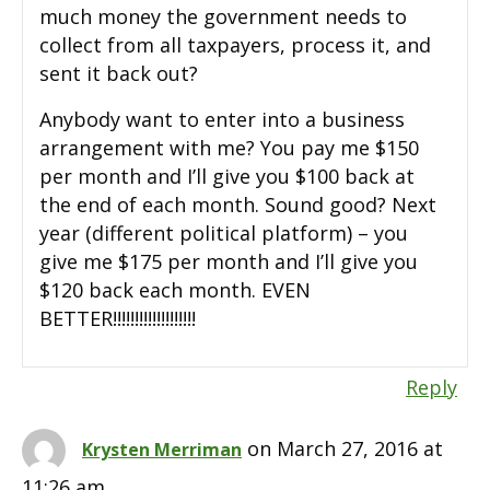
much money the government needs to
collect from all taxpayers, process it, and
sent it back out?
Anybody want to enter into a business
arrangement with me? You pay me $150
per month and I’ll give you $100 back at
the end of each month. Sound good? Next
year (different political platform) – you
give me $175 per month and I’ll give you
$120 back each month. EVEN
BETTER!!!!!!!!!!!!!!!!!!!
Reply
on March 27, 2016 at
Krysten Merriman
11:26 am