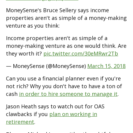
MoneySense's Bruce Sellery says income
properties aren't as simple of a money-making
venture as you think:
Income properties aren't as simple of a
money-making venture as one would think. Are
they worth it?
pic.twitter.com/30eMRwr2Tb
— MoneySense (@MoneySense)
March 15, 2018
Can you use a financial planner even if you're
not rich? Why you don't have to have a ton of
cash
in order to hire someone to manage it
.
Jason Heath says to watch out for OAS
clawbacks if you
plan on working in
retirement
.