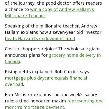
of the journey, the good doctor offers readers
a chance to
win a copy of Andrew Hallam's
Millionaire Teacher
.
Speaking of the millionaire teacher, Andrew
Hallam explains how a seven-year old investor
beats Harvard's endowment fund
.
Costco shoppers rejoice! The wholesale giant
announces plans for
grocery home delivery in
Canada
.
Rising debts explained: Rob Carrick says
mortgage plus daycare equals financial
overload
.
Rob McLister explains the one week's salary
rule: a time-honoured maxim
representing one
month's mortgage payment
.