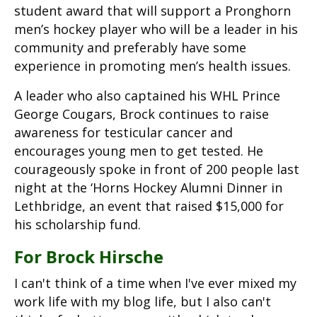
student award that will support a Pronghorn
men’s hockey player who will be a leader in his
community and preferably have some
experience in promoting men’s health issues.
A leader who also captained his WHL Prince
George Cougars, Brock continues to raise
awareness for testicular cancer and
encourages young men to get tested. He
courageously spoke in front of 200 people last
night at the ‘Horns Hockey Alumni Dinner in
Lethbridge, an event that raised $15,000 for
his scholarship fund.
For Brock Hirsche
I can't think of a time when I've ever mixed my
work life with my blog life, but I also can't