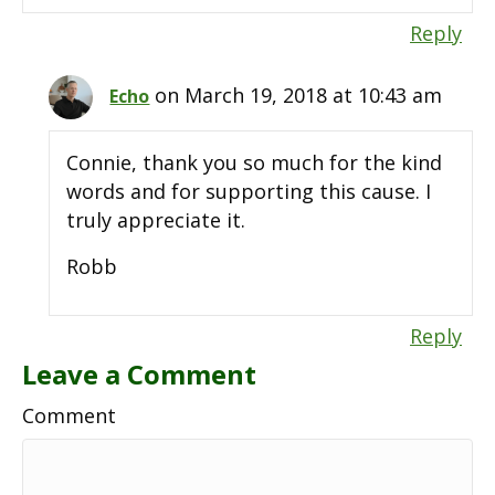
Reply
on March 19, 2018 at 10:43 am
Echo
Connie, thank you so much for the kind
words and for supporting this cause. I
truly appreciate it.
Robb
Reply
Leave a Comment
Comment