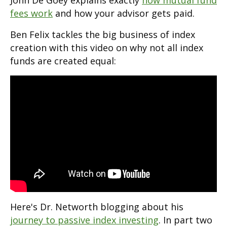
John De Goey explains exactly
how mutual fund
fees work
and how your advisor gets paid.
Ben Felix tackles the big business of index
creation with this video on why not all index
funds are created equal:
Here's Dr. Networth blogging about his
journey to passive index investing
. In part two