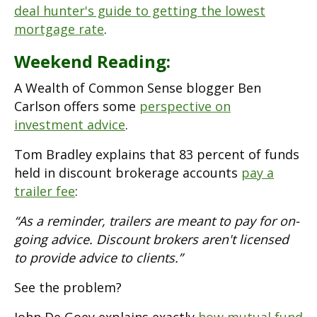
deal hunter's guide to getting the lowest
mortgage rate
.
Weekend Reading:
A Wealth of Common Sense blogger Ben
Carlson offers some
perspective on
investment advice
.
Tom Bradley explains that 83 percent of funds
held in discount brokerage accounts
pay a
trailer fee
:
“As a reminder, trailers are meant to pay for on-
going advice. Discount brokers aren't licensed
to provide advice to clients.”
See the problem?