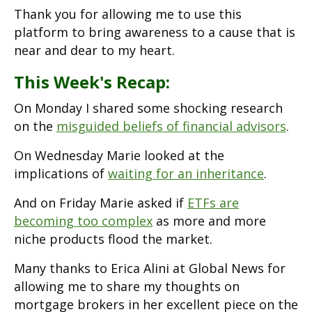
Thank you for allowing me to use this
platform to bring awareness to a cause that is
near and dear to my heart.
This Week's Recap:
On Monday I shared some shocking research
on the
misguided beliefs of financial advisors
.
On Wednesday Marie looked at the
implications of
waiting for an inheritance
.
And on Friday Marie asked if
ETFs are
becoming too complex
as more and more
niche products flood the market.
Many thanks to Erica Alini at Global News for
allowing me to share my thoughts on
mortgage brokers in her excellent piece on the