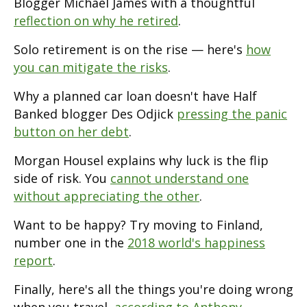
Blogger Michael James with a thoughtful
reflection on why he retired
.
Solo retirement is on the rise — here's
how
you can mitigate the risks
.
Why a planned car loan doesn't have Half
Banked blogger Des Odjick
pressing the panic
button on her debt
.
Morgan Housel explains why luck is the flip
side of risk. You
cannot understand one
without appreciating the other
.
Want to be happy? Try moving to Finland,
number one in the
2018 world's happiness
report
.
Finally, here's all the things you're doing wrong
when you travel,
according to Anthony