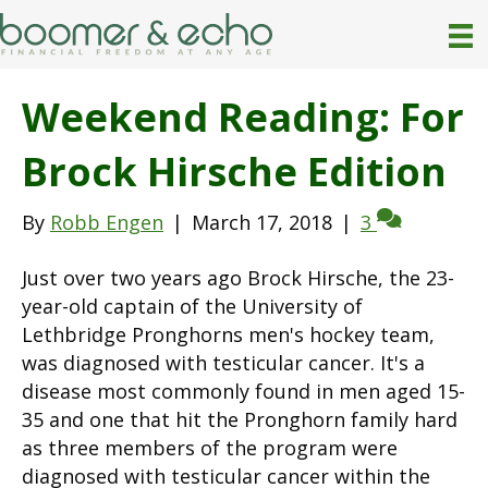
Weekend Reading: For
Brock Hirsche Edition
By
Robb Engen
|
March 17, 2018
|
3
Just over two years ago Brock Hirsche, the 23-
year-old captain of the University of
Lethbridge Pronghorns men's hockey team,
was diagnosed with testicular cancer. It's a
disease most commonly found in men aged 15-
35 and one that hit the Pronghorn family hard
as three members of the program were
diagnosed with testicular cancer within the