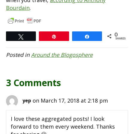
Bourdain
.
0
Tweet
Pin
Share
SHARES
Posted in
Around the Blogosphere
3 Comments
on March 17, 2018 at 2:18 pm
yep
I love these aggregated posts! I look
forward to them every weekend. Thanks