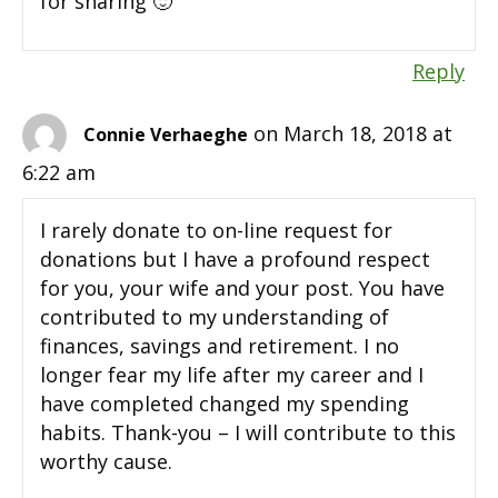
for sharing 🙂
Reply
on March 18, 2018 at
Connie Verhaeghe
6:22 am
I rarely donate to on-line request for
donations but I have a profound respect
for you, your wife and your post. You have
contributed to my understanding of
finances, savings and retirement. I no
longer fear my life after my career and I
have completed changed my spending
habits. Thank-you – I will contribute to this
worthy cause.