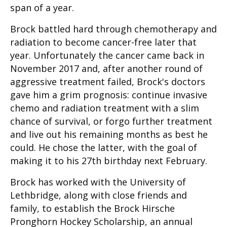
span of a year.
Brock battled hard through chemotherapy and
radiation to become cancer-free later that
year. Unfortunately the cancer came back in
November 2017 and, after another round of
aggressive treatment failed, Brock's doctors
gave him a grim prognosis: continue invasive
chemo and radiation treatment with a slim
chance of survival, or forgo further treatment
and live out his remaining months as best he
could. He chose the latter, with the goal of
making it to his 27th birthday next February.
Brock has worked with the University of
Lethbridge, along with close friends and
family, to establish the Brock Hirsche
Pronghorn Hockey Scholarship, an annual