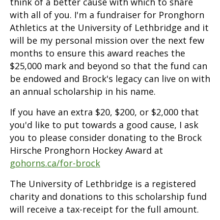
think of a better cause with which to share
with all of you. I'm a fundraiser for Pronghorn
Athletics at the University of Lethbridge and it
will be my personal mission over the next few
months to ensure this award reaches the
$25,000 mark and beyond so that the fund can
be endowed and Brock's legacy can live on with
an annual scholarship in his name.
If you have an extra $20, $200, or $2,000 that
you'd like to put towards a good cause, I ask
you to please consider donating to the Brock
Hirsche Pronghorn Hockey Award at
gohorns.ca/for-brock
The University of Lethbridge is a registered
charity and donations to this scholarship fund
will receive a tax-receipt for the full amount.