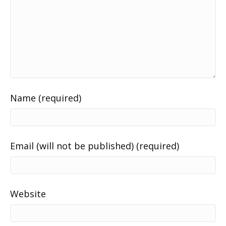
Name (required)
Email (will not be published) (required)
Website