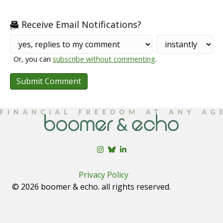
Receive Email Notifications?
Or, you can
subscribe without commenting
.
Privacy Policy
© 2026 boomer & echo. all rights reserved.