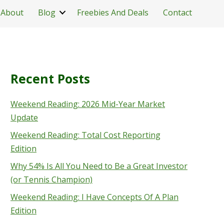
About
Blog
Freebies And Deals
Contact
Recent Posts
Weekend Reading: 2026 Mid-Year Market
Update
Weekend Reading: Total Cost Reporting
Edition
Why 54% Is All You Need to Be a Great Investor
(or Tennis Champion)
Weekend Reading: I Have Concepts Of A Plan
Edition