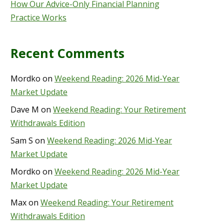
How Our Advice-Only Financial Planning
Practice Works
Recent Comments
Mordko
on
Weekend Reading: 2026 Mid-Year
Market Update
Dave M
on
Weekend Reading: Your Retirement
Withdrawals Edition
Sam S
on
Weekend Reading: 2026 Mid-Year
Market Update
Mordko
on
Weekend Reading: 2026 Mid-Year
Market Update
Max
on
Weekend Reading: Your Retirement
Withdrawals Edition