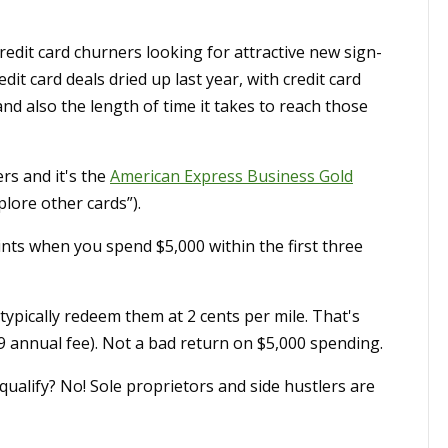
edit card churners looking for attractive new sign-
t card deals dried up last year, with credit card
 also the length of time it takes to reach those
rs and it's the
American Express Business Gold
plore other cards”).
s when you spend $5,000 within the first three
ypically redeem them at 2 cents per mile. That's
9 annual fee). Not a bad return on $5,000 spending.
ualify? No! Sole proprietors and side hustlers are