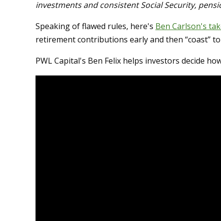
investments and consistent Social Security, pens
Speaking of flawed rules, here's
Ben Carlson's tak
retirement contributions early and then “coast” to
PWL Capital's Ben Felix helps investors decide ho