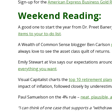
Sign-up for the
American Express Business Gold 
Weekend Reading:
A good one to start the year from Dr. Preet Baner
items to your to-do list
.
A Wealth of Common Sense blogger Ben Carlson
always love to see the asset class quilt of returns.
Emily Stewart at Vox says our expectations aroun
everything you want
.
Visual Capitalist charts the
top 10 retirement plan
impact of inflation, followed closely by underestim
Paul Samuelson on the 4% rule –
neat, plausible,
“I can think of one case that supports a “withdrawal