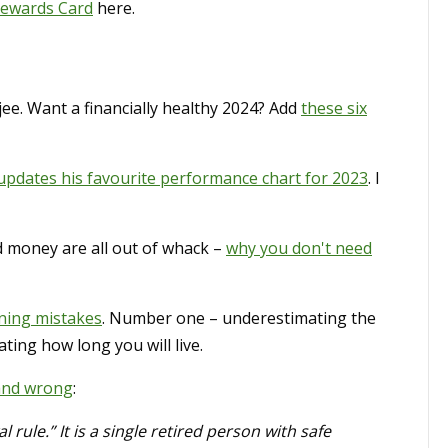
Rewards Card
here.
jee. Want a financially healthy 2024? Add
these six
updates his favourite performance chart for 2023
. I
d money are all out of whack –
why you don't need
ning mistakes
. Number one – underestimating the
ating how long you will live.
 and wrong
:
 rule.” It is a single retired person with safe