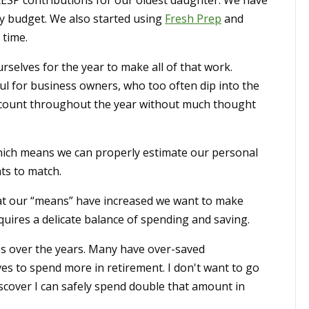
RESP contributions for our oldest daughter. We have
ly budget. We also started using
Fresh Prep
and
 time.
selves for the year to make all of that work.
ul for business owners, who too often dip into the
ccount throughout the year without much thought
hich means we can properly estimate our personal
ts to match.
at our “means” have increased we want to make
quires a delicate balance of spending and saving.
ees over the years. Many have over-saved
es to spend more in retirement. I don't want to go
iscover I can safely spend double that amount in