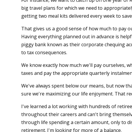
For instance, we want to catch up on one year of 
big travel plans for which we need to appropriate
getting two meal kits delivered every week to save
That gives us a good sense of how much to pay our
Having everything planned out in advance is helpf
piggy bank known as their corporate chequing a
to tax consequences.
We know exactly how much we'll pay ourselves, w
taxes and pay the appropriate quarterly instalmen
We've always spent below our means, but now th
sure we're maximizing our life enjoyment. That re
I've learned a lot working with hundreds of retir
throughout their careers and can't bring themselv
through life spending a certain amount, only to d
retirement. I'm looking for more of a balance.