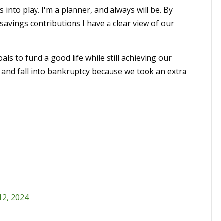
nto play. I'm a planner, and always will be. By
avings contributions I have a clear view of our
s to fund a good life while still achieving our
p and fall into bankruptcy because we took an extra
12, 2024