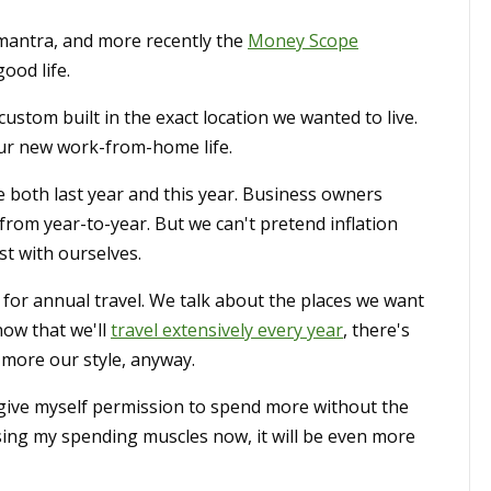
antra, and more recently the
Money Scope
ood life.
ustom built in the exact location we wanted to live.
ur new work-from-home life.
se both last year and this year. Business owners
from year-to-year. But we can't pretend inflation
st with ourselves.
 for annual travel. We talk about the places we want
now that we'll
travel extensively every year
, there's
is more our style, anyway.
 give myself permission to spend more without the
rcising my spending muscles now, it will be even more