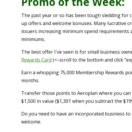
Promo of the Week:
The past year or so has been tough sledding for cr
up offers and welcome bonuses. Many lucrative credi
issuers increasing minimum spend requirements and
minimums.
The best offer I've seen is for small business owne
Rewards Card
(<–scroll to the bottom and click “ex
Earn a whopping 75,000 Membership Rewards point
months.
Transfer those points to Aeroplan where you can t
$1,500 in value ($1,301 when you subtract the $19
Do you need to have an incorporated business to q
welcome.