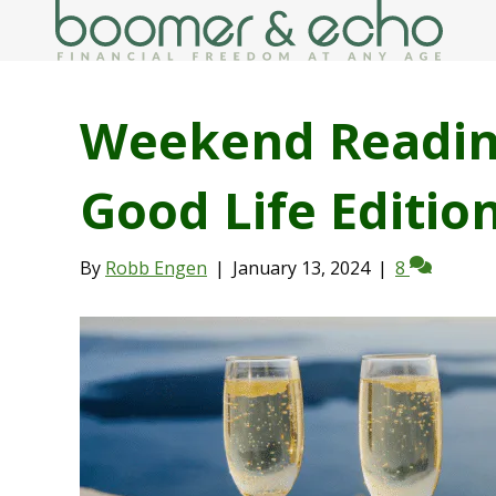
Weekend Readin
Good Life Editio
By
Robb Engen
|
January 13, 2024
|
8