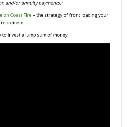
ion and/or annuity payments.”
e on Coast Fire
– the strategy of front loading your
 retirement.
w to invest a lump sum of money: