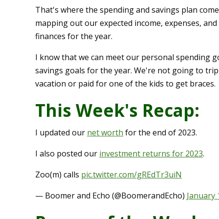
That's where the spending and savings plan comes i
mapping out our expected income, expenses, and s
finances for the year.
I know that we can meet our personal spending goal
savings goals for the year. We're not going to tri
vacation or paid for one of the kids to get braces.
This Week's Recap:
I updated our
net worth
for the end of 2023.
I also posted our
investment returns for 2023
.
Zoo(m) calls
pic.twitter.com/gREdTr3uiN
— Boomer and Echo (@BoomerandEcho)
January 