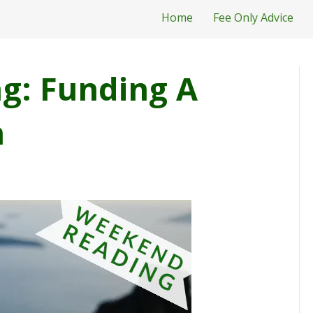
Home
Fee Only Advice
g: Funding A
n