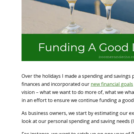
Over the holidays I made a spending and savings p
finances and incorporated our
new financial goals
vision – what we want to do more of, what we what 
in an effort to ensure we continue funding a good l
As business owners, we start by estimating our e
look at our personal spending and saving needs (I