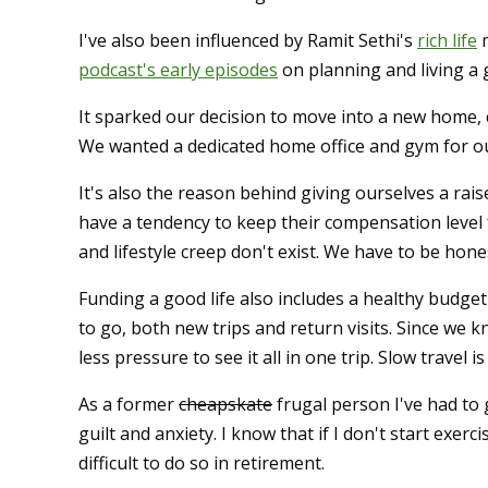
I've also been influenced by Ramit Sethi's
rich life
m
podcast's early episodes
on planning and living a g
It sparked our decision to move into a new home, c
We wanted a dedicated home office and gym for o
It's also the reason behind giving ourselves a rai
have a tendency to keep their compensation level 
and lifestyle creep don't exist. We have to be hone
Funding a good life also includes a healthy budget
to go, both new trips and return visits. Since we k
less pressure to see it all in one trip. Slow travel 
As a former
cheapskate
frugal person I've had to
guilt and anxiety. I know that if I don't start exe
difficult to do so in retirement.