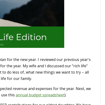
lan for the new year. I reviewed our previous year's
for the year. My wife and I discussed our “rich life”
to do less of, what new things we want to try – all
ife for our family.
xpected revenue and expenses for the year. Next, we
 use this
annual budget spreadsheet
).