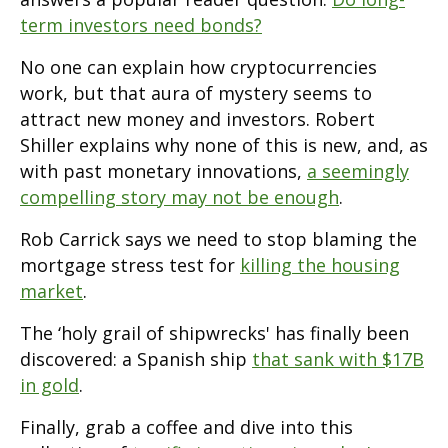
term investors need bonds?
No one can explain how cryptocurrencies
work, but that aura of mystery seems to
attract new money and investors. Robert
Shiller explains why none of this is new, and, as
with past monetary innovations,
a seemingly
compelling story may not be enough
.
Rob Carrick says we need to stop blaming the
mortgage stress test for
killing the housing
market
.
The ‘holy grail of shipwrecks' has finally been
discovered: a Spanish ship
that sank with $17B
in gold
.
Finally, grab a coffee and dive into this