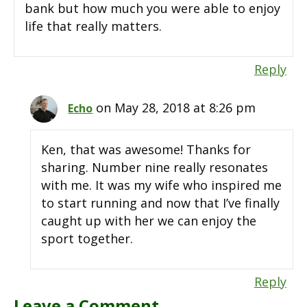
bank but how much you were able to enjoy
life that really matters.
Reply
on May 28, 2018 at 8:26 pm
Echo
Ken, that was awesome! Thanks for
sharing. Number nine really resonates
with me. It was my wife who inspired me
to start running and now that I’ve finally
caught up with her we can enjoy the
sport together.
Reply
Leave a Comment