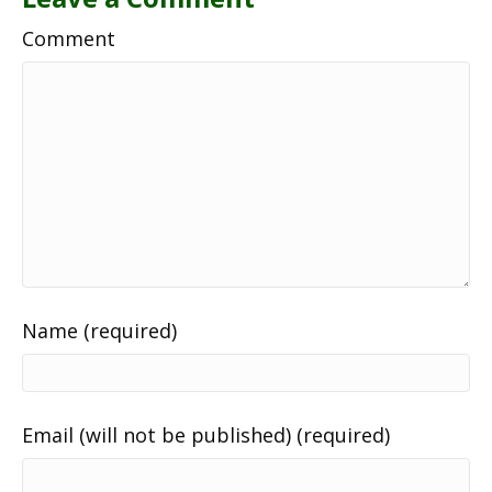
Comment
Name (required)
Email (will not be published) (required)