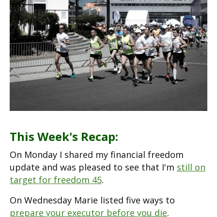
This Week's Recap:
On Monday I shared my financial freedom
update and was pleased to see that I'm
still on
target for freedom 45
.
On Wednesday Marie listed five ways to
prepare your executor before you die
.