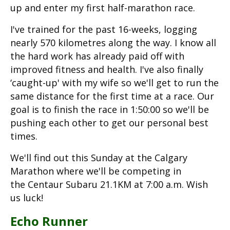
up and enter my first half-marathon race.
I've trained for the past 16-weeks, logging
nearly 570 kilometres along the way. I know all
the hard work has already paid off with
improved fitness and health. I've also finally
‘caught-up' with my wife so we'll get to run the
same distance for the first time at a race. Our
goal is to finish the race in 1:50:00 so we'll be
pushing each other to get our personal best
times.
We'll find out this Sunday at the Calgary
Marathon where we'll be competing in
the Centaur Subaru 21.1KM at 7:00 a.m. Wish
us luck!
Echo Runner