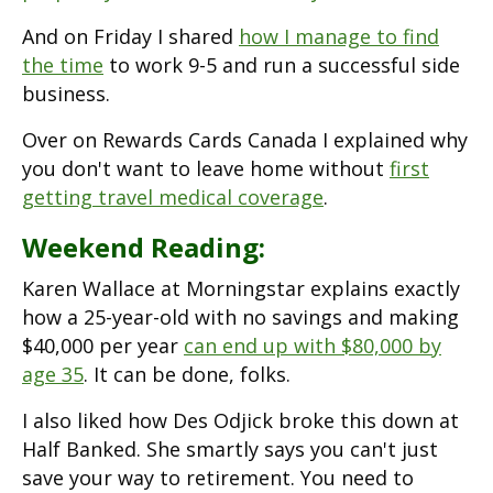
And on Friday I shared
how I manage to find
the time
to work 9-5 and run a successful side
business.
Over on Rewards Cards Canada I explained why
you don't want to leave home without
first
getting travel medical coverage
.
Weekend Reading:
Karen Wallace at Morningstar explains exactly
how a 25-year-old with no savings and making
$40,000 per year
can end up with $80,000 by
age 35
. It can be done, folks.
I also liked how Des Odjick broke this down at
Half Banked. She smartly says you can't just
save your way to retirement. You need to