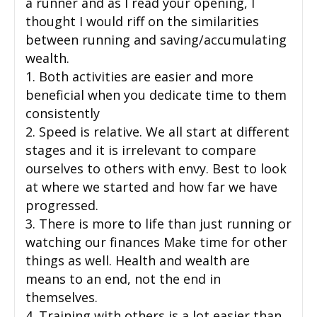
a runner and as I read your opening, I
thought I would riff on the similarities
between running and saving/accumulating
wealth.
1. Both activities are easier and more
beneficial when you dedicate time to them
consistently
2. Speed is relative. We all start at different
stages and it is irrelevant to compare
ourselves to others with envy. Best to look
at where we started and how far we have
progressed.
3. There is more to life than just running or
watching our finances Make time for other
things as well. Health and wealth are
means to an end, not the end in
themselves.
4. Training with others is a lot easier than