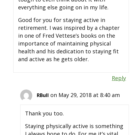
everything else going on in my life.
Good for you for staying active in
retirement. I was inspired by a chapter
in one of Fred Vettese’s books on the
importance of maintaining physical
health and his dedication to staying fit
and active as he gets older.
Reply
on May 29, 2018 at 8:40 am
RBull
Thank you too.
Staying physically active is something
I always hope to do. For me it’s vital