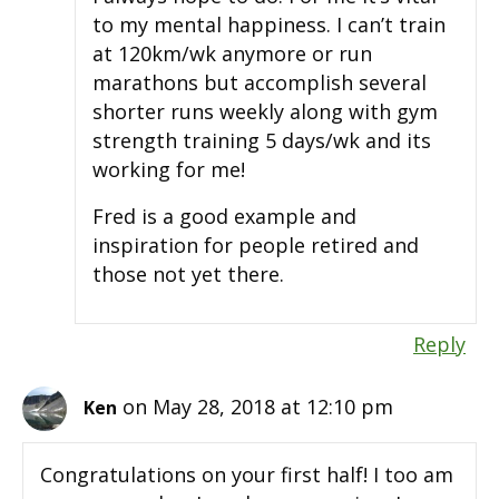
to my mental happiness. I can’t train
at 120km/wk anymore or run
marathons but accomplish several
shorter runs weekly along with gym
strength training 5 days/wk and its
working for me!
Fred is a good example and
inspiration for people retired and
those not yet there.
Reply
on May 28, 2018 at 12:10 pm
Ken
Congratulations on your first half! I too am