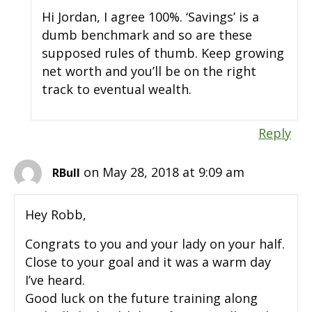
Hi Jordan, I agree 100%. ‘Savings’ is a
dumb benchmark and so are these
supposed rules of thumb. Keep growing
net worth and you’ll be on the right
track to eventual wealth.
Reply
on May 28, 2018 at 9:09 am
RBull
Hey Robb,
Congrats to you and your lady on your half.
Close to your goal and it was a warm day
I’ve heard.
Good luck on the future training along