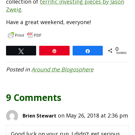
collection of
terrific investing pieces by Jason
Zweig
.
Have a great weekend, everyone!
0
Tweet
Pin
Share
SHARES
Posted in
Around the Blogosphere
9 Comments
on May 26, 2018 at 2:36 pm
Brien Stewart
Good luck on your run. I didn’t get serious