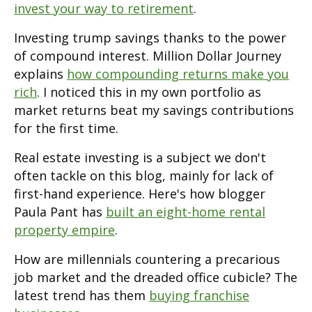
invest your way to retirement
.
Investing trump savings thanks to the power
of compound interest. Million Dollar Journey
explains
how compounding returns make you
rich
. I noticed this in my own portfolio as
market returns beat my savings contributions
for the first time.
Real estate investing is a subject we don't
often tackle on this blog, mainly for lack of
first-hand experience. Here's how blogger
Paula Pant has
built an eight-home rental
property empire
.
How are millennials countering a precarious
job market and the dreaded office cubicle? The
latest trend has them
buying franchise