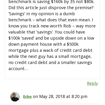
benchmark is saving $160k by 35 not $80k.
Did this article just disprove the premise?
‘Savings’ in my opinion is a dumb
benchmark – what does that even mean. I
know you track new worth Rob – way more
valuable that ‘savings’. You could have
$100k ‘saved’ and be upside down on a low
down payment house with a $500k
mortgage plus a wack of credit card debt
while the next guy has a small mortgage,
no credit card debt and a smaller savings
account…
Reply
on May 28, 2018 at 8:20 pm
Echo