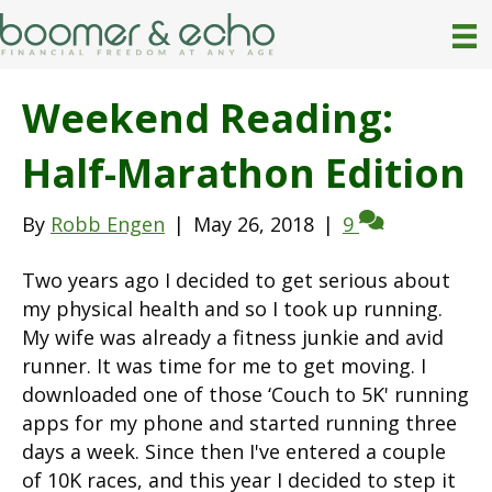
Weekend Reading:
Half-Marathon Edition
By
Robb Engen
|
May 26, 2018
|
9
Two years ago I decided to get serious about
my physical health and so I took up running.
My wife was already a fitness junkie and avid
runner. It was time for me to get moving. I
downloaded one of those ‘Couch to 5K' running
apps for my phone and started running three
days a week. Since then I've entered a couple
of 10K races, and this year I decided to step it