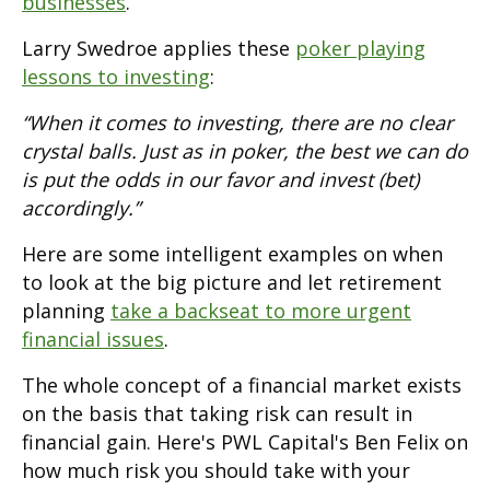
businesses
.
Larry Swedroe applies these
poker playing
lessons to investing
:
“When it comes to investing, there are no clear
crystal balls. Just as in poker, the best we can do
is put the odds in our favor and invest (bet)
accordingly.”
Here are some intelligent examples on when
to look at the big picture and let retirement
planning
take a backseat to more urgent
financial issues
.
The whole concept of a financial market exists
on the basis that taking risk can result in
financial gain. Here's PWL Capital's Ben Felix on
how much risk you should take with your