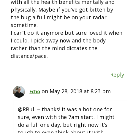
with all the health benefits mentally and
physically. Maybe if you’ve got bitten by
the bug a full might be on your radar
sometime.
I can’t do it anymore but sure loved it when
I could. I pick away now and the body
rather than the mind dictates the
distance/pace.
Reply
on May 28, 2018 at 8:23 pm
Echo
@RBull – thanks! It was a hot one for
sure, even with the 7am start. I might
do a full one day, but right now it’s
tough to even think about it with