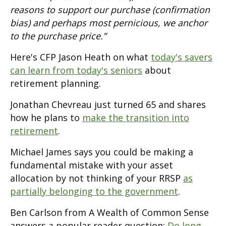
reasons to support our purchase (confirmation
bias) and perhaps most pernicious, we anchor
to the purchase price.”
Here's CFP Jason Heath on what
today's savers
can learn from today's seniors
about
retirement planning.
Jonathan Chevreau just turned 65 and shares
how he plans to
make the transition into
retirement
.
Michael James says you could be making a
fundamental mistake with your asset
allocation by not thinking of your RRSP
as
partially belonging to the government
.
Ben Carlson from A Wealth of Common Sense
answers a popular reader question:
Do long-