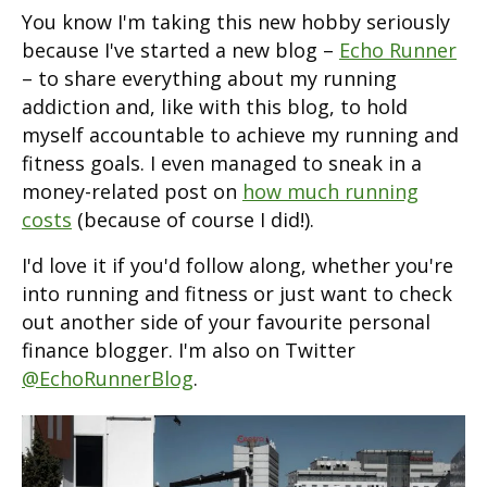
You know I'm taking this new hobby seriously
because I've started a new blog –
Echo Runner
– to share everything about my running
addiction and, like with this blog, to hold
myself accountable to achieve my running and
fitness goals. I even managed to sneak in a
money-related post on
how much running
costs
(because of course I did!).
I'd love it if you'd follow along, whether you're
into running and fitness or just want to check
out another side of your favourite personal
finance blogger. I'm also on Twitter
@EchoRunnerBlog
.