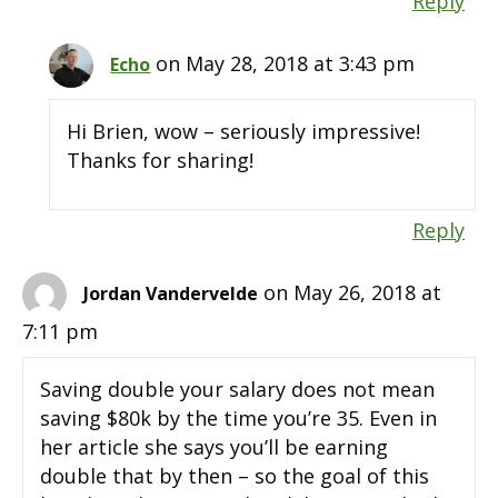
Reply
on May 28, 2018 at 3:43 pm
Echo
Hi Brien, wow – seriously impressive!
Thanks for sharing!
Reply
on May 26, 2018 at
Jordan Vandervelde
7:11 pm
Saving double your salary does not mean
saving $80k by the time you’re 35. Even in
her article she says you’ll be earning
double that by then – so the goal of this