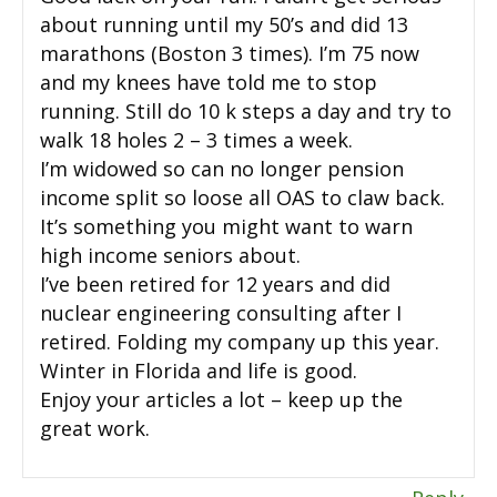
about running until my 50’s and did 13
marathons (Boston 3 times). I’m 75 now
and my knees have told me to stop
running. Still do 10 k steps a day and try to
walk 18 holes 2 – 3 times a week.
I’m widowed so can no longer pension
income split so loose all OAS to claw back.
It’s something you might want to warn
high income seniors about.
I’ve been retired for 12 years and did
nuclear engineering consulting after I
retired. Folding my company up this year.
Winter in Florida and life is good.
Enjoy your articles a lot – keep up the
great work.