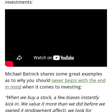
investments:
Michael Batnick shares some great examples
as to why you should
never begin with the end
in mind
when it comes to investing:
“When we buy a stock, a few biases instantly
kick in. We value it more than we did before we
owned it (endowment affect), we look for