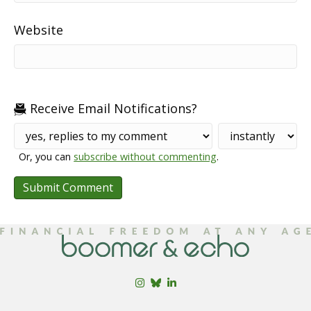
Website
Receive Email Notifications?
Or, you can
subscribe without commenting
.