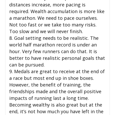
distances increase, more pacing is
required. Wealth accumulation is more like
a marathon. We need to pace ourselves.
Not too fast or we take too many risks.
Too slow and we will never finish.
8. Goal setting needs to be realistic. The
world half marathon record is under an
hour. Very few runners can do that. It is
better to have realistic personal goals that
can be pursued.
9. Medals are great to receive at the end of
a race but most end up in shoe boxes.
However, the benefit of training, the
friendships made and the overall positive
impacts of running last a long time.
Becoming wealthy is also great but at the
end, it’s not how much you have left in the