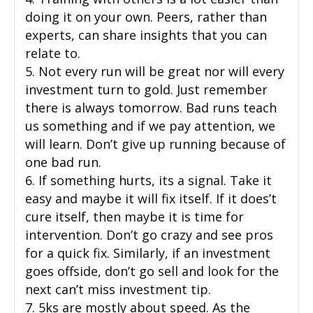
doing it on your own. Peers, rather than
experts, can share insights that you can
relate to.
5. Not every run will be great nor will every
investment turn to gold. Just remember
there is always tomorrow. Bad runs teach
us something and if we pay attention, we
will learn. Don’t give up running because of
one bad run.
6. If something hurts, its a signal. Take it
easy and maybe it will fix itself. If it does’t
cure itself, then maybe it is time for
intervention. Don’t go crazy and see pros
for a quick fix. Similarly, if an investment
goes offside, don’t go sell and look for the
next can’t miss investment tip.
7. 5ks are mostly about speed. As the