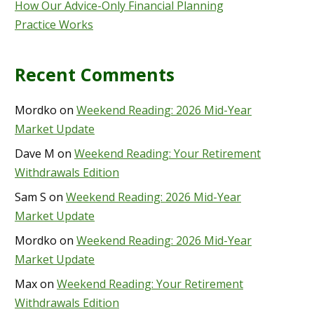
How Our Advice-Only Financial Planning
Practice Works
Recent Comments
Mordko
on
Weekend Reading: 2026 Mid-Year
Market Update
Dave M
on
Weekend Reading: Your Retirement
Withdrawals Edition
Sam S
on
Weekend Reading: 2026 Mid-Year
Market Update
Mordko
on
Weekend Reading: 2026 Mid-Year
Market Update
Max
on
Weekend Reading: Your Retirement
Withdrawals Edition