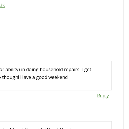
nks
or ability) in doing household repairs. I get
io though! Have a good weekend!
Reply