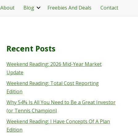
About
Blog
Freebies And Deals
Contact
Recent Posts
Weekend Reading: 2026 Mid-Year Market
Update
Weekend Reading: Total Cost Reporting
Edition
Why 54% Is All You Need to Be a Great Investor
(or Tennis Champion)
Weekend Reading: I Have Concepts Of A Plan
Edition