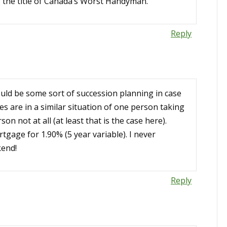
ng the title of Canada’s Worst Handyman.
Reply
uld be some sort of succession planning in case
s are in a similar situation of one person taking
on not at all (at least that is the case here).
tgage for 1.90% (5 year variable). I never
kend!
Reply