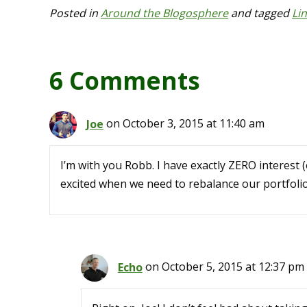
Posted in
Around the Blogosphere
and tagged
Li
6 Comments
Joe
on October 3, 2015 at 11:40 am
I’m with you Robb. I have exactly ZERO interest (
excited when we need to rebalance our portfol
Echo
on October 5, 2015 at 12:37 pm