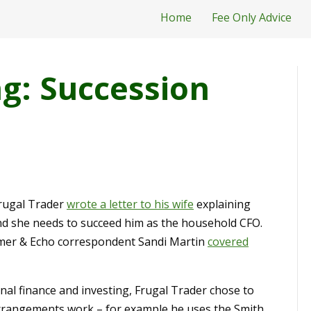
Home
Fee Only Advice
g: Succession
Frugal Trader
wrote a letter to his wife
explaining
nd she needs to succeed him as the household CFO.
oomer & Echo correspondent Sandi Martin
covered
onal finance and investing, Frugal Trader chose to
arrangements work – for example he uses the Smith