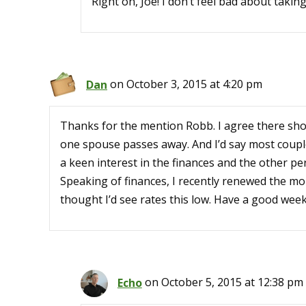
Right on, Joe! I don’t feel bad about taki
Dan
on October 3, 2015 at 4:20 pm
Thanks for the mention Robb. I agree there sho
one spouse passes away. And I’d say most couple
a keen interest in the finances and the other pers
Speaking of finances, I recently renewed the mor
thought I’d see rates this low. Have a good wee
Echo
on October 5, 2015 at 12:38 pm