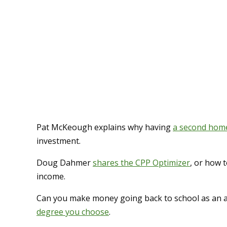
Pat McKeough explains why having
a second home 
investment.
Doug Dahmer
shares the CPP Optimizer
, or how 
income.
Can you make money going back to school as an a
degree you choose
.