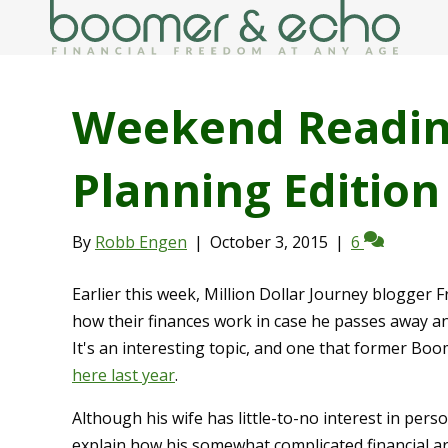
Weekend Readin
Planning Edition
By
Robb Engen
|
October 3, 2015
|
6
Earlier this week, Million Dollar Journey blogger 
how their finances work in case he passes away a
It's an interesting topic, and one that former B
here last year
.
Although his wife has little-to-no interest in pers
explain how his somewhat complicated financial 