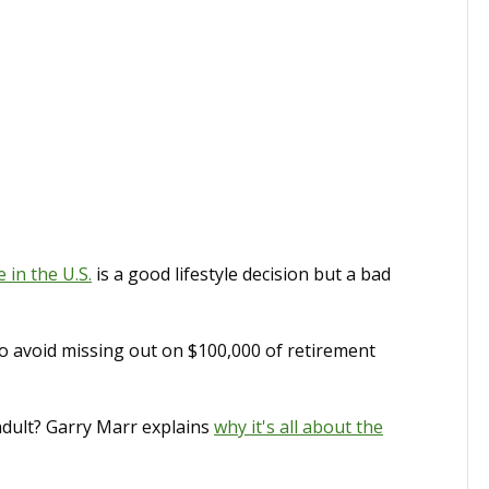
in the U.S.
is a good lifestyle decision but a bad
to avoid missing out on $100,000 of retirement
dult? Garry Marr explains
why it's all about the