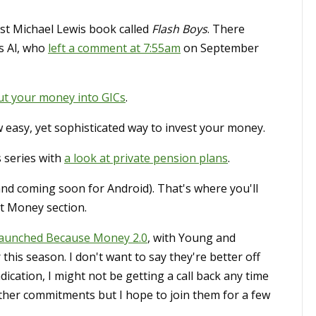
est Michael Lewis book called
Flash Boys
. There
s Al, who
left a comment at 7:55am
on September
ut your money into GICs
.
w easy, yet sophisticated way to invest your money.
 series with
a look at private pension plans
.
and coming soon for Android). That's where you'll
t Money section.
launched Because Money 2.0
, with Young and
 this season. I don't want to say they're better off
dication, I might not be getting a call back any time
other commitments but I hope to join them for a few