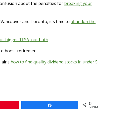
onfusion about the penalties for
breaking your
s Vancouver and Toronto, it's time to
abandon the
 or bigger TFSA, not both
.
to boost retirement.
plains
how to find quality dividend stocks in under 5
0
n
Share
SHARES