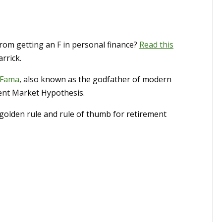
from getting an F in personal finance?
Read this
rrick.
 Fama
, also known as the godfather of modern
ient Market Hypothesis.
olden rule and rule of thumb for retirement