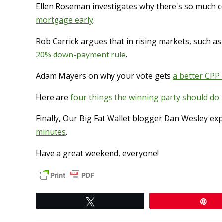
Ellen Roseman investigates why there's so much c
mortgage early
.
Rob Carrick argues that in rising markets, such a
20% down-payment rule
.
Adam Mayers on why your vote gets
a better CPP
Here are
four things the winning party should do
Finally, Our Big Fat Wallet blogger Dan Wesley ex
minutes
.
Have a great weekend, everyone!
Tweet
Pi