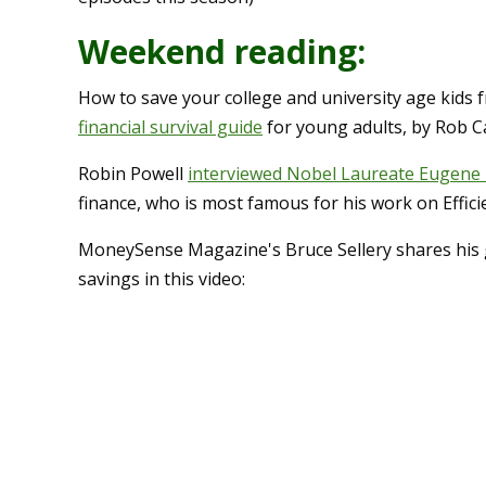
Weekend reading:
How to save your college and university age kids 
financial survival guide
for young adults, by Rob Ca
Robin Powell
interviewed Nobel Laureate Eugene
finance, who is most famous for his work on Effic
MoneySense Magazine's Bruce Sellery shares his g
savings in this video: