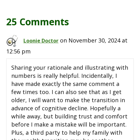
25 Comments
on November 30, 2024 at
Loonie Doctor
12:56 pm
Sharing your rationale and illustrating with
numbers is really helpful. Incidentally, I
have made exactly the same comment a
few times too. I can also see that as I get
older, I will want to make the transition in
advance of cognitive decline. Hopefully a
while away, but building trust and comfort
before I make a mistake will be important.
Plus, a third party to help my family with