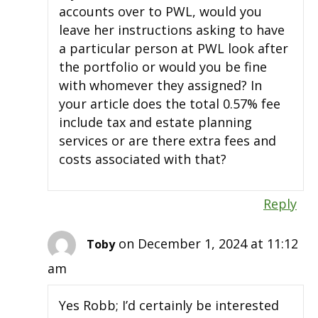
accounts over to PWL, would you
leave her instructions asking to have
a particular person at PWL look after
the portfolio or would you be fine
with whomever they assigned? In
your article does the total 0.57% fee
include tax and estate planning
services or are there extra fees and
costs associated with that?
Reply
on December 1, 2024 at 11:12
Toby
am
Yes Robb; I’d certainly be interested