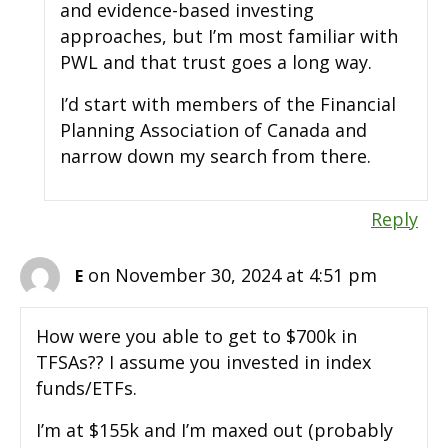
and evidence-based investing
approaches, but I’m most familiar with
PWL and that trust goes a long way.
I’d start with members of the Financial
Planning Association of Canada and
narrow down my search from there.
Reply
on November 30, 2024 at 4:51 pm
E
How were you able to get to $700k in
TFSAs?? I assume you invested in index
funds/ETFs.
I’m at $155k and I’m maxed out (probably