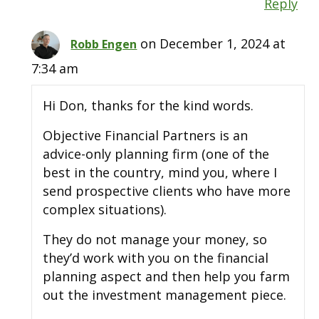
Reply
on December 1, 2024 at
Robb Engen
7:34 am
Hi Don, thanks for the kind words.
Objective Financial Partners is an
advice-only planning firm (one of the
best in the country, mind you, where I
send prospective clients who have more
complex situations).
They do not manage your money, so
they’d work with you on the financial
planning aspect and then help you farm
out the investment management piece.