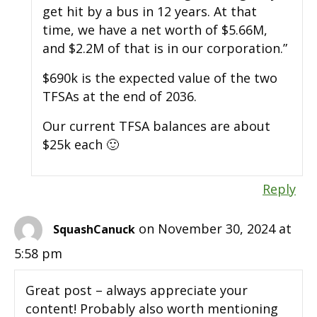
get hit by a bus in 12 years. At that
time, we have a net worth of $5.66M,
and $2.2M of that is in our corporation.”
$690k is the expected value of the two
TFSAs at the end of 2036.
Our current TFSA balances are about
$25k each 🙂
Reply
on November 30, 2024 at
SquashCanuck
5:58 pm
Great post – always appreciate your
content! Probably also worth mentioning