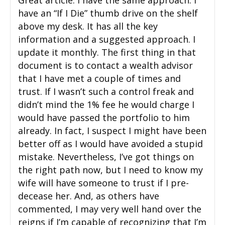
Great article. I have the same approach. I
have an “If I Die” thumb drive on the shelf
above my desk. It has all the key
information and a suggested approach. I
update it monthly. The first thing in that
document is to contact a wealth advisor
that I have met a couple of times and
trust. If I wasn’t such a control freak and
didn’t mind the 1% fee he would charge I
would have passed the portfolio to him
already. In fact, I suspect I might have been
better off as I would have avoided a stupid
mistake. Nevertheless, I’ve got things on
the right path now, but I need to know my
wife will have someone to trust if I pre-
decease her. And, as others have
commented, I may very well hand over the
reigns if I’m capable of recognizing that I’m