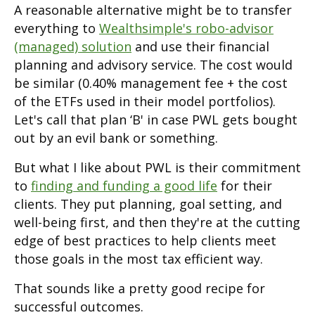
A reasonable alternative might be to transfer
everything to
Wealthsimple's robo-advisor
(managed) solution
and use their financial
planning and advisory service. The cost would
be similar (0.40% management fee + the cost
of the ETFs used in their model portfolios).
Let's call that plan ‘B' in case PWL gets bought
out by an evil bank or something.
But what I like about PWL is their commitment
to
finding and funding a good life
for their
clients. They put planning, goal setting, and
well-being first, and then they're at the cutting
edge of best practices to help clients meet
those goals in the most tax efficient way.
That sounds like a pretty good recipe for
successful outcomes.