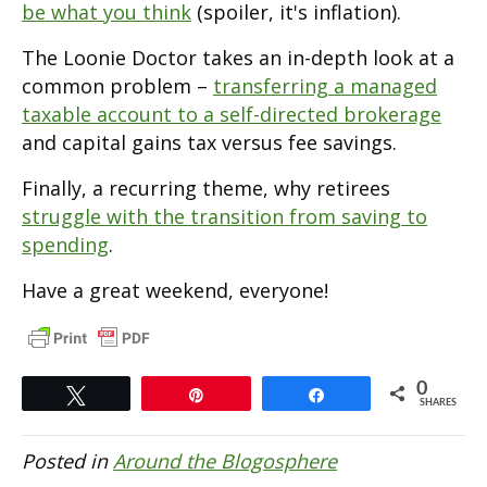
be what you think
(spoiler, it's inflation).
The Loonie Doctor takes an in-depth look at a
common problem –
transferring a managed
taxable account to a self-directed brokerage
and capital gains tax versus fee savings.
Finally, a recurring theme, why retirees
struggle with the transition from saving to
spending
.
Have a great weekend, everyone!
0
Tweet
Pin
Share
SHARES
Posted in
Around the Blogosphere