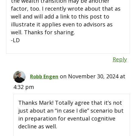
the wealth transition may be another
factor, too. I recently wrote about that as
well and will add a link to this post to
illustrate it applies even to advisors as
well. Thanks for sharing.
-LD
Reply
on November 30, 2024 at
Robb Engen
4:32 pm
Thanks Mark! Totally agree that it’s not
just about an “in case I die” scenario but
in preparation for eventual cognitive
decline as well.