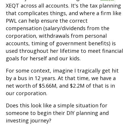
XEQT across all accounts. It's the tax planning
that complicates things, and where a firm like
PWL can help ensure the correct
compensation (salary/dividends from the
corporation, withdrawals from personal
accounts, timing of government benefits) is
used throughout her lifetime to meet financial
goals for herself and our kids.
For some context, imagine I tragically get hit
by a bus in 12 years. At that time, we have a
net worth of $5.66M, and $2.2M of that is in
our corporation.
Does this look like a simple situation for
someone to begin their DIY planning and
investing journey?