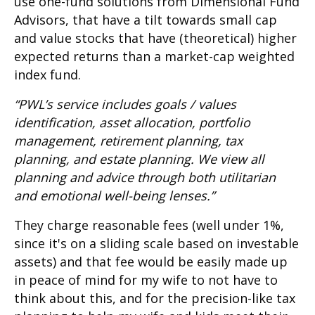
use one-fund solutions from Dimensional Fund
Advisors, that have a tilt towards small cap
and value stocks that have (theoretical) higher
expected returns than a market-cap weighted
index fund.
“PWL’s service includes goals / values
identification, asset allocation, portfolio
management, retirement planning, tax
planning, and estate planning. We view all
planning and advice through both utilitarian
and emotional well-being lenses.”
They charge reasonable fees (well under 1%,
since it's on a sliding scale based on investable
assets) and that fee would be easily made up
in peace of mind for my wife to not have to
think about this, and for the precision-like tax