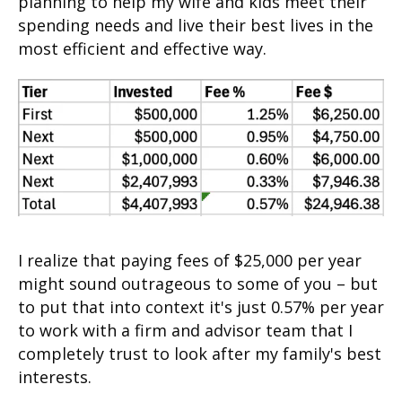
planning to help my wife and kids meet their
spending needs and live their best lives in the
most efficient and effective way.
I realize that paying fees of $25,000 per year
might sound outrageous to some of you – but
to put that into context it's just 0.57% per year
to work with a firm and advisor team that I
completely trust to look after my family's best
interests.