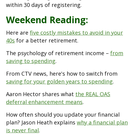
within 30 days of registering.
Weekend Reading:
Here are
five costly mistakes to avoid in your
40s
for a better retirement.
The psychology of retirement income –
from
saving to spending
.
From CTV news, here's how to switch from
saving for your golden years to spending
.
Aaron Hector shares what
the REAL OAS
deferral enhancement means
.
How often should you update your financial
plan? Jason Heath explains
why a financial plan
is never final
.