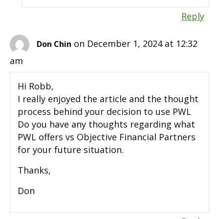
Reply
on December 1, 2024 at 12:32
Don Chin
am
Hi Robb,
I really enjoyed the article and the thought
process behind your decision to use PWL
Do you have any thoughts regarding what
PWL offers vs Objective Financial Partners
for your future situation.
Thanks,
Don