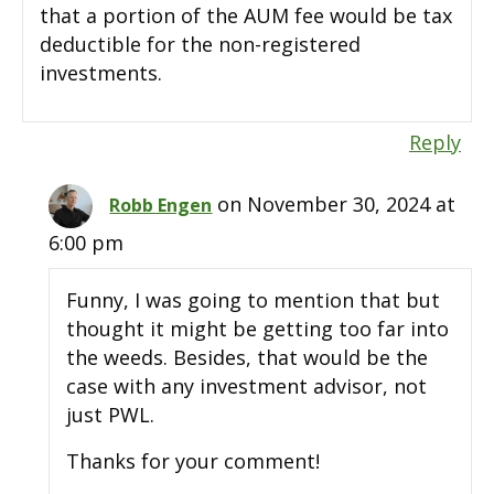
that a portion of the AUM fee would be tax
deductible for the non-registered
investments.
Reply
on November 30, 2024 at
Robb Engen
6:00 pm
Funny, I was going to mention that but
thought it might be getting too far into
the weeds. Besides, that would be the
case with any investment advisor, not
just PWL.
Thanks for your comment!