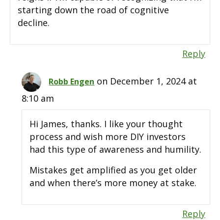
starting down the road of cognitive
decline.
Reply
on December 1, 2024 at
Robb Engen
8:10 am
Hi James, thanks. I like your thought
process and wish more DIY investors
had this type of awareness and humility.
Mistakes get amplified as you get older
and when there’s more money at stake.
Reply