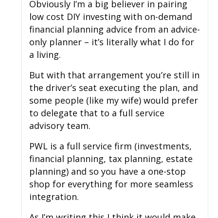
Obviously I’m a big believer in pairing
low cost DIY investing with on-demand
financial planning advice from an advice-
only planner – it’s literally what I do for
a living.
But with that arrangement you’re still in
the driver’s seat executing the plan, and
some people (like my wife) would prefer
to delegate that to a full service
advisory team.
PWL is a full service firm (investments,
financial planning, tax planning, estate
planning) and so you have a one-stop
shop for everything for more seamless
integration.
As I’m writing this I think it would make