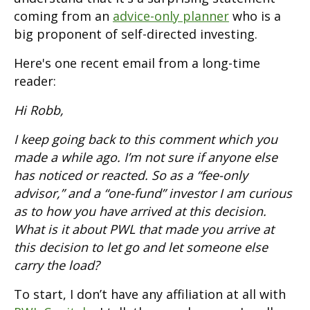
coming from an
advice-only planner
who is a
big proponent of self-directed investing.
Here's one recent email from a long-time
reader:
Hi Robb,
I keep going back to this comment which you
made a while ago. I’m not sure if anyone else
has noticed or reacted. So as a “fee-only
advisor,” and a “one-fund” investor I am curious
as to how you have arrived at this decision.
What is it about PWL that made you arrive at
this decision to let go and let someone else
carry the load?
To start, I don’t have any affiliation at all with