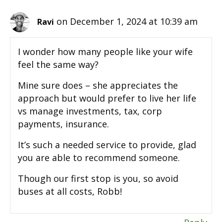
on December 1, 2024 at 10:39 am
Ravi
I wonder how many people like your wife
feel the same way?
Mine sure does – she appreciates the
approach but would prefer to live her life
vs manage investments, tax, corp
payments, insurance.
It’s such a needed service to provide, glad
you are able to recommend someone.
Though our first stop is you, so avoid
buses at all costs, Robb!