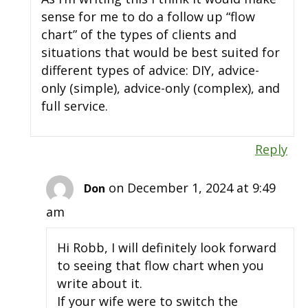
sense for me to do a follow up “flow
chart” of the types of clients and
situations that would be best suited for
different types of advice: DIY, advice-
only (simple), advice-only (complex), and
full service.
Reply
on December 1, 2024 at 9:49
Don
am
Hi Robb, I will definitely look forward
to seeing that flow chart when you
write about it.
If your wife were to switch the