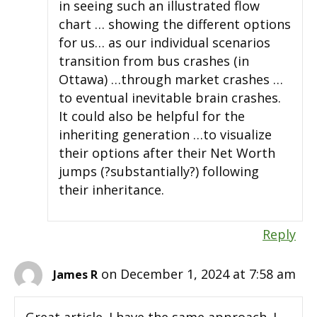
in seeing such an illustrated flow
chart … showing the different options
for us… as our individual scenarios
transition from bus crashes (in
Ottawa) …through market crashes …
to eventual inevitable brain crashes.
It could also be helpful for the
inheriting generation …to visualize
their options after their Net Worth
jumps (?substantially?) following
their inheritance.
Reply
on December 1, 2024 at 7:58 am
James R