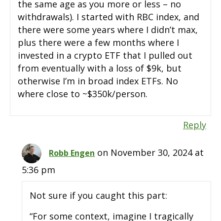
the same age as you more or less – no
withdrawals). I started with RBC index, and
there were some years where I didn’t max,
plus there were a few months where I
invested in a crypto ETF that I pulled out
from eventually with a loss of $9k, but
otherwise I’m in broad index ETFs. No
where close to ~$350k/person.
Reply
on November 30, 2024 at
Robb Engen
5:36 pm
Not sure if you caught this part:
“For some context, imagine I tragically