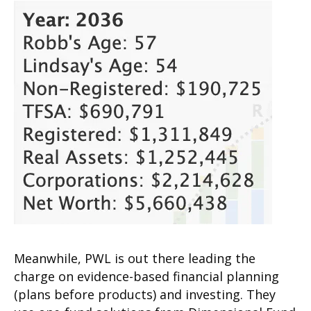
Meanwhile, PWL is out there leading the
charge on evidence-based financial planning
(plans before products) and investing. They