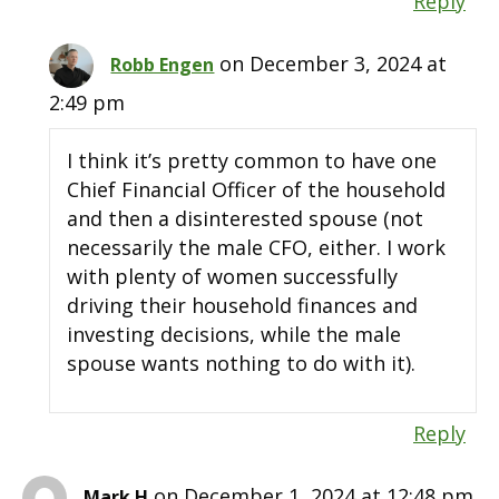
Reply
on December 3, 2024 at
Robb Engen
2:49 pm
I think it’s pretty common to have one
Chief Financial Officer of the household
and then a disinterested spouse (not
necessarily the male CFO, either. I work
with plenty of women successfully
driving their household finances and
investing decisions, while the male
spouse wants nothing to do with it).
Reply
on December 1, 2024 at 12:48 pm
Mark H