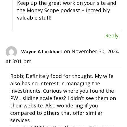
Keep up the great work on your site and
the Money Scope podcast – incredibly
valuable stuff!
Reply
on November 30, 2024
Wayne A Lockhart
at 3:01 pm
Robb; Definitely food for thought. My wife
also has no interest in managing the
investments. Curious where you found the
PWL sliding scale fees? I didn’t see them on
their website. Also wondering if you
compared to others that offer similar
services.