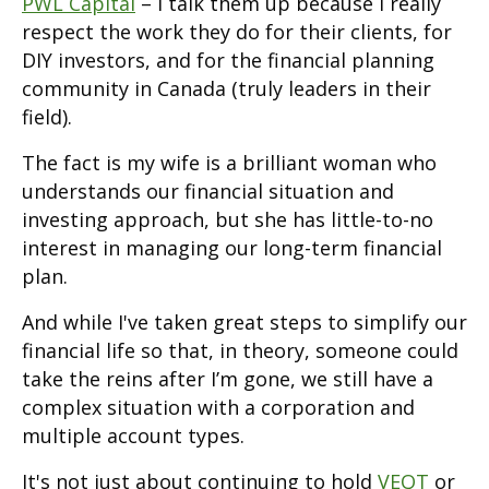
PWL Capital
– I talk them up because I really
respect the work they do for their clients, for
DIY investors, and for the financial planning
community in Canada (truly leaders in their
field).
The fact is my wife is a brilliant woman who
understands our financial situation and
investing approach, but she has little-to-no
interest in managing our long-term financial
plan.
And while I've taken great steps to simplify our
financial life so that, in theory, someone could
take the reins after I’m gone, we still have a
complex situation with a corporation and
multiple account types.
It's not just about continuing to hold
VEQT
or