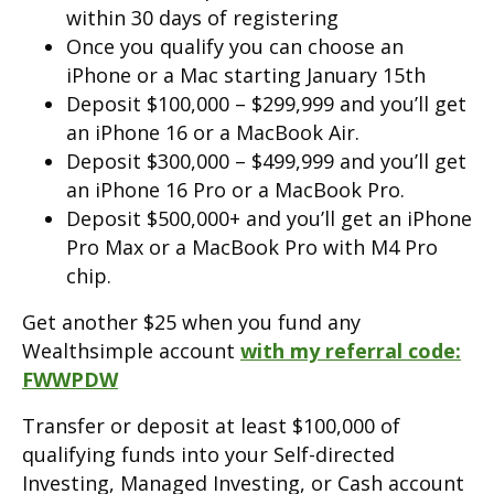
within 30 days of registering
Once you qualify you can choose an
iPhone or a Mac starting January 15th
Deposit $100,000 – $299,999 and you’ll get
an iPhone 16 or a MacBook Air.
Deposit $300,000 – $499,999 and you’ll get
an iPhone 16 Pro or a MacBook Pro.
Deposit $500,000+ and you’ll get an iPhone
Pro Max or a MacBook Pro with M4 Pro
chip.
Get another $25 when you fund any
Wealthsimple account
with my referral code:
FWWPDW
Transfer or deposit at least $100,000 of
qualifying funds into your Self-directed
Investing, Managed Investing, or Cash account