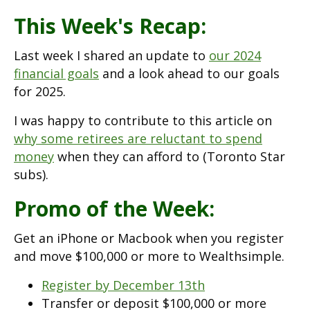
This Week's Recap:
Last week I shared an update to
our 2024
financial goals
and a look ahead to our goals
for 2025.
I was happy to contribute to this article on
why some retirees are reluctant to spend
money
when they can afford to (Toronto Star
subs).
Promo of the Week:
Get an iPhone or Macbook when you register
and move $100,000 or more to Wealthsimple.
Register by December 13th
Transfer or deposit $100,000 or more