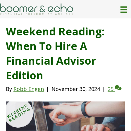
Weekend Reading:
When To Hire A
Financial Advisor
Edition
By
Robb Engen
|
November 30, 2024
|
25