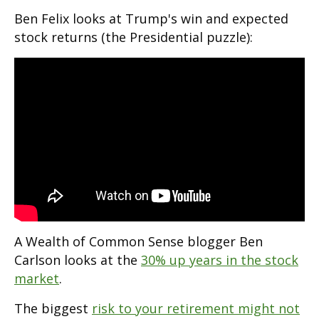
Ben Felix looks at Trump's win and expected
stock returns (the Presidential puzzle):
A Wealth of Common Sense blogger Ben
Carlson looks at the
30% up years in the stock
market
.
The biggest
risk to your retirement might not