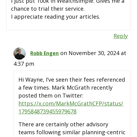
I just put 100k in Wealthsimple. Gives me a
chance to trial their service.
I appreciate reading your articles.
Reply
on November 30, 2024 at
Robb Engen
4:37 pm
Hi Wayne, I’ve seen their fees referenced
a few times. Mark McGrath recently
posted them on Twitter:
https://x.com/MarkMcGrathCFP/status/
1795848739455979678
There are certainly other advisory
teams following similar planning-centric