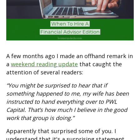
A few months ago I made an offhand remark in
a
weekend reading update
that caught the
attention of several readers:
“You might be surprised to hear that if
something happened to me, my wife has been
instructed to hand everything over to PWL
Capital. That’s how much I believe in the good
work that group is doing.”
Apparently that surprised some of you. I
understand that it's a surprising statement