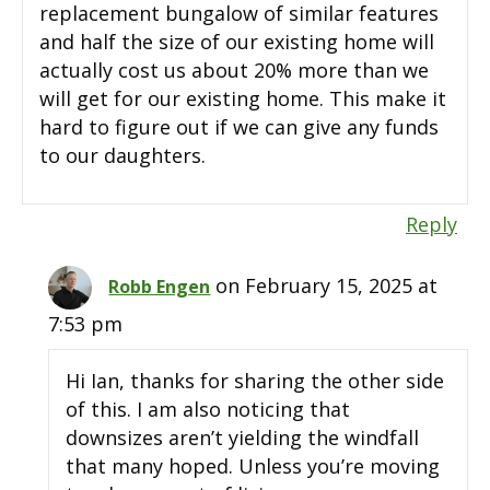
replacement bungalow of similar features
and half the size of our existing home will
actually cost us about 20% more than we
will get for our existing home. This make it
hard to figure out if we can give any funds
to our daughters.
Reply
on February 15, 2025 at
Robb Engen
7:53 pm
Hi Ian, thanks for sharing the other side
of this. I am also noticing that
downsizes aren’t yielding the windfall
that many hoped. Unless you’re moving