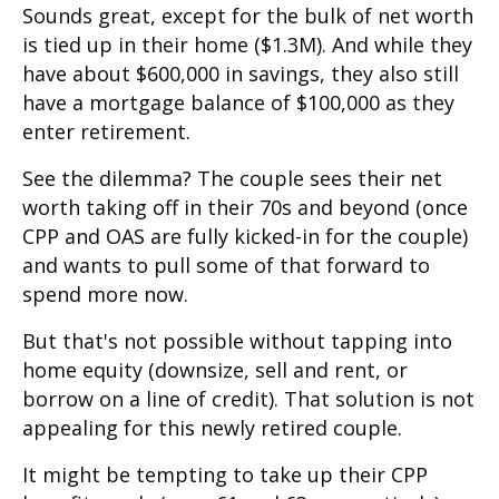
Sounds great, except for the bulk of net worth
is tied up in their home ($1.3M). And while they
have about $600,000 in savings, they also still
have a mortgage balance of $100,000 as they
enter retirement.
See the dilemma? The couple sees their net
worth taking off in their 70s and beyond (once
CPP and OAS are fully kicked-in for the couple)
and wants to pull some of that forward to
spend more now.
But that's not possible without tapping into
home equity (downsize, sell and rent, or
borrow on a line of credit). That solution is not
appealing for this newly retired couple.
It might be tempting to take up their CPP