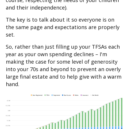
and their independence).
The key is to talk about it so everyone is on
the same page and expectations are properly
set.
So, rather than just filling up your TFSAs each
year as your own spending declines – I'm
making the case for some level of generosity
into your 70s and beyond to prevent an overly
large final estate and to help give with a warm
hand.