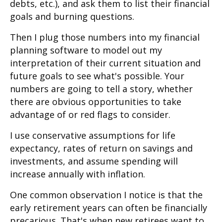
debts, etc.), and ask them to list their financial
goals and burning questions.
Then I plug those numbers into my financial
planning software to model out my
interpretation of their current situation and
future goals to see what's possible. Your
numbers are going to tell a story, whether
there are obvious opportunities to take
advantage of or red flags to consider.
I use conservative assumptions for life
expectancy, rates of return on savings and
investments, and assume spending will
increase annually with inflation.
One common observation I notice is that the
early retirement years can often be financially
precarious. That's when new retirees want to