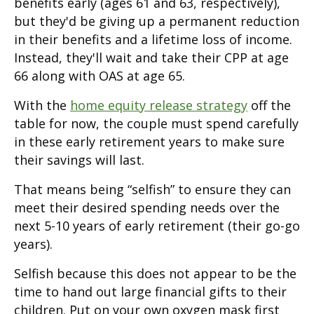
benefits early (ages 61 and 63, respectively),
but they'd be giving up a permanent reduction
in their benefits and a lifetime loss of income.
Instead, they'll wait and take their CPP at age
66 along with OAS at age 65.
With the
home equity release strategy
off the
table for now, the couple must spend carefully
in these early retirement years to make sure
their savings will last.
That means being “selfish” to ensure they can
meet their desired spending needs over the
next 5-10 years of early retirement (their go-go
years).
Selfish because this does not appear to be the
time to hand out large financial gifts to their
children. Put on your own oxygen mask first