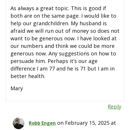
As always a great topic. This is good if
both are on the same page. I would like to
help our grandchildren. My husband is
afraid we will run out of money so does not
want to be generous now. I have looked at
our numbers and think we could be more
generous now. Any suggestions on how to
persuade him. Perhaps it’s our age
difference I am 77 and he is 71 but I am in
better health.
Mary
Reply
on February 15, 2025 at
Robb Engen