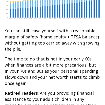
You can still leave yourself with a reasonable
margin of safety (home equity + TFSA balance)
without getting too carried away with growing
the pile.
The time to do that is not in your early 60s,
when finances are a bit more precarious, but
in your 70s and 80s as your personal spending
slows down and your net worth starts to climb
once again.
Retired readers
: Are you providing financial
assistance to your adult children in any