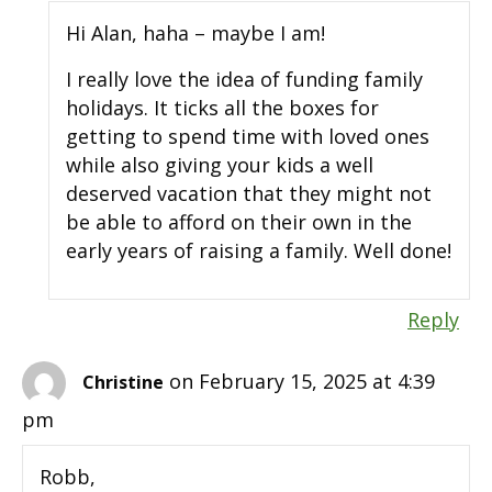
Hi Alan, haha – maybe I am!
I really love the idea of funding family
holidays. It ticks all the boxes for
getting to spend time with loved ones
while also giving your kids a well
deserved vacation that they might not
be able to afford on their own in the
early years of raising a family. Well done!
Reply
on February 15, 2025 at 4:39
Christine
pm
Robb,