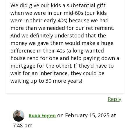
We did give our kids a substantial gift
when we were in our mid-60s (our kids
were in their early 40s) because we had
more than we needed for our retirement.
And we definitely understood that the
money we gave them would make a huge
difference in their 40s (a long-wanted
house reno for one and help paying down a
mortgage for the other). If they’d have to
wait for an inheritance, they could be
waiting up to 30 more years!
Reply
on February 15, 2025 at
Robb Engen
7:48 pm