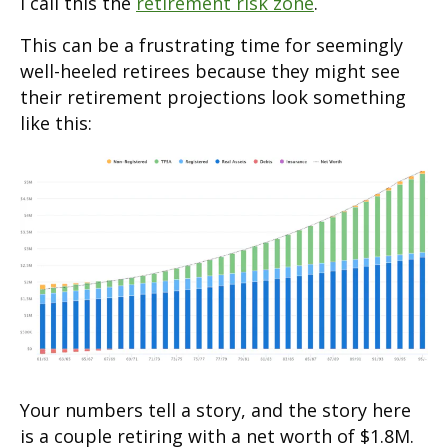
I call this the
retirement risk zone
.
This can be a frustrating time for seemingly
well-heeled retirees because they might see
their retirement projections look something
like this:
Your numbers tell a story, and the story here
is a couple retiring with a net worth of $1.8M.