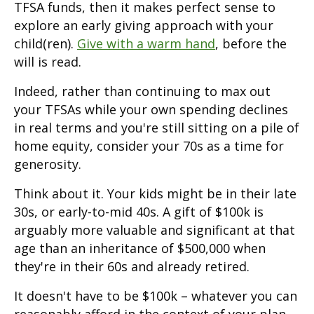
TFSA funds, then it makes perfect sense to
explore an early giving approach with your
child(ren).
Give with a warm hand
, before the
will is read.
Indeed, rather than continuing to max out
your TFSAs while your own spending declines
in real terms and you're still sitting on a pile of
home equity, consider your 70s as a time for
generosity.
Think about it. Your kids might be in their late
30s, or early-to-mid 40s. A gift of $100k is
arguably more valuable and significant at that
age than an inheritance of $500,000 when
they're in their 60s and already retired.
It doesn't have to be $100k – whatever you can
reasonably afford in the context of your plan.