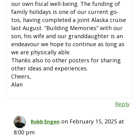
our own fiscal well-being. The funding of
family holidays is one of our current go-
tos, having completed a joint Alaska cruise
last August. “Building Memories” with our
son, his wife and our granddaughter is an
endeavour we hope to continue as long as
we are physically able.
Thanks also to other posters for sharing
other ideas and experiences.
Cheers,
Alan
Reply
on February 15, 2025 at
Robb Engen
8:00 pm