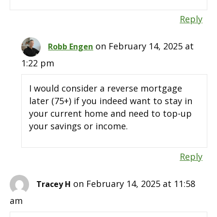
Reply
on February 14, 2025 at
Robb Engen
1:22 pm
I would consider a reverse mortgage
later (75+) if you indeed want to stay in
your current home and need to top-up
your savings or income.
Reply
on February 14, 2025 at 11:58
Tracey H
am