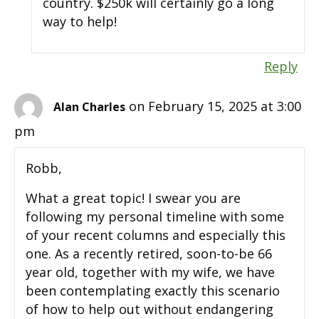
country. $250k will certainly go a long
way to help!
Reply
on February 15, 2025 at 3:00
Alan Charles
pm
Robb,
What a great topic! I swear you are
following my personal timeline with some
of your recent columns and especially this
one. As a recently retired, soon-to-be 66
year old, together with my wife, we have
been contemplating exactly this scenario
of how to help out without endangering