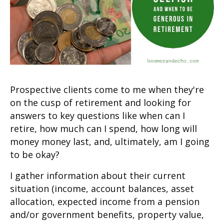
Prospective clients come to me when they're
on the cusp of retirement and looking for
answers to key questions like when can I
retire, how much can I spend, how long will
money money last, and, ultimately, am I going
to be okay?
I gather information about their current
situation (income, account balances, asset
allocation, expected income from a pension
and/or government benefits, property value,