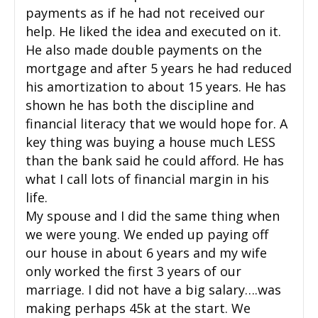
payments as if he had not received our
help. He liked the idea and executed on it.
He also made double payments on the
mortgage and after 5 years he had reduced
his amortization to about 15 years. He has
shown he has both the discipline and
financial literacy that we would hope for. A
key thing was buying a house much LESS
than the bank said he could afford. He has
what I call lots of financial margin in his
life.
My spouse and I did the same thing when
we were young. We ended up paying off
our house in about 6 years and my wife
only worked the first 3 years of our
marriage. I did not have a big salary….was
making perhaps 45k at the start. We