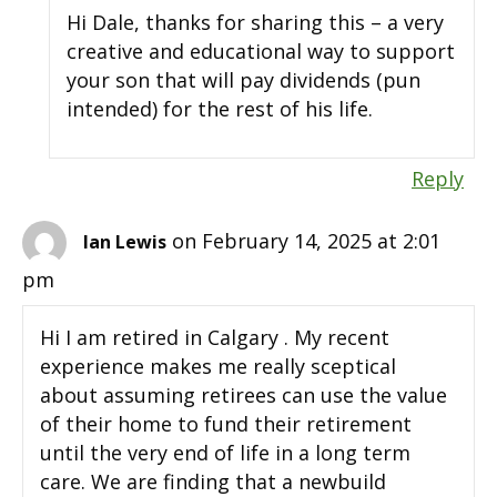
Hi Dale, thanks for sharing this – a very
creative and educational way to support
your son that will pay dividends (pun
intended) for the rest of his life.
Reply
on February 14, 2025 at 2:01
Ian Lewis
pm
Hi I am retired in Calgary . My recent
experience makes me really sceptical
about assuming retirees can use the value
of their home to fund their retirement
until the very end of life in a long term
care. We are finding that a newbuild