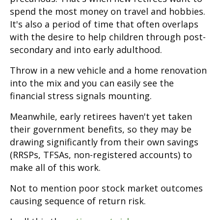
spend the most money on travel and hobbies.
It's also a period of time that often overlaps
with the desire to help children through post-
secondary and into early adulthood.
Throw in a new vehicle and a home renovation
into the mix and you can easily see the
financial stress signals mounting.
Meanwhile, early retirees haven't yet taken
their government benefits, so they may be
drawing significantly from their own savings
(RRSPs, TFSAs, non-registered accounts) to
make all of this work.
Not to mention poor stock market outcomes
causing sequence of return risk.