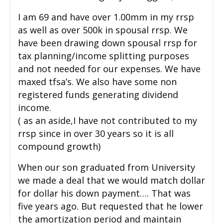
I am 69 and have over 1.00mm in my rrsp
as well as over 500k in spousal rrsp. We
have been drawing down spousal rrsp for
tax planning/income splitting purposes
and not needed for our expenses. We have
maxed tfsa’s. We also have some non
registered funds generating dividend
income.
( as an aside,I have not contributed to my
rrsp since in over 30 years so it is all
compound growth)
When our son graduated from University
we made a deal that we would match dollar
for dollar his down payment…. That was
five years ago. But requested that he lower
the amortization period and maintain