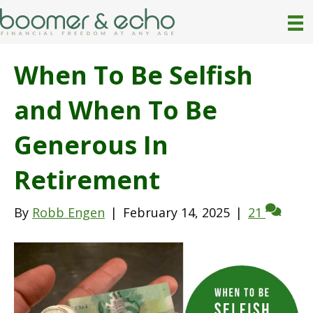
When To Be Selfish
and When To Be
Generous In
Retirement
By
Robb Engen
|
February 14, 2025
|
21