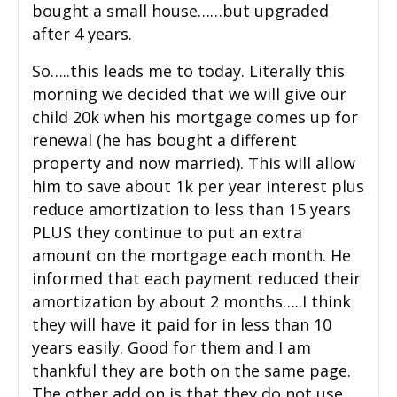
bought a small house……but upgraded
after 4 years.
So…..this leads me to today. Literally this
morning we decided that we will give our
child 20k when his mortgage comes up for
renewal (he has bought a different
property and now married). This will allow
him to save about 1k per year interest plus
reduce amortization to less than 15 years
PLUS they continue to put an extra
amount on the mortgage each month. He
informed that each payment reduced their
amortization by about 2 months…..I think
they will have it paid for in less than 10
years easily. Good for them and I am
thankful they are both on the same page.
The other add on is that they do not use