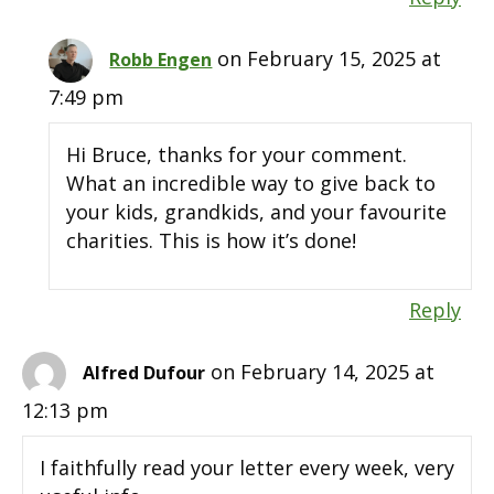
on February 15, 2025 at
Robb Engen
7:49 pm
Hi Bruce, thanks for your comment.
What an incredible way to give back to
your kids, grandkids, and your favourite
charities. This is how it’s done!
Reply
on February 14, 2025 at
Alfred Dufour
12:13 pm
I faithfully read your letter every week, very