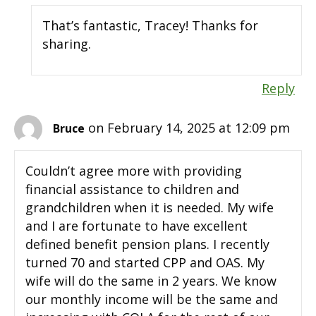
That’s fantastic, Tracey! Thanks for
sharing.
Reply
on February 14, 2025 at 12:09 pm
Bruce
Couldn’t agree more with providing
financial assistance to children and
grandchildren when it is needed. My wife
and I are fortunate to have excellent
defined benefit pension plans. I recently
turned 70 and started CPP and OAS. My
wife will do the same in 2 years. We know
our monthly income will be the same and