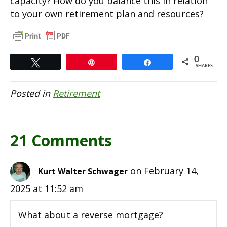
capacity? How do you balance this in relation
to your own retirement plan and resources?
0
Tweet
Pin
Share
SHARES
Posted in
Retirement
21 Comments
on February 14,
Kurt Walter Schwager
2025 at 11:52 am
What about a reverse mortgage?