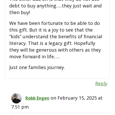
debt to buy anything…..they just wait and
then buy!
We have been fortunate to be able to do
this gift. But it is a joy to see that the
“kids” understand the benefits of financial
literacy. That is a legacy gift. Hopefully
they will be generous with others as they
move forward in life…..
Just one families journey.
Reply
on February 15, 2025 at
Robb Engen
7:51 pm