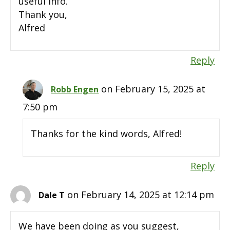
useful info.
Thank you,
Alfred
Reply
on February 15, 2025 at
Robb Engen
7:50 pm
Thanks for the kind words, Alfred!
Reply
on February 14, 2025 at 12:14 pm
Dale T
We have been doing as you suggest,