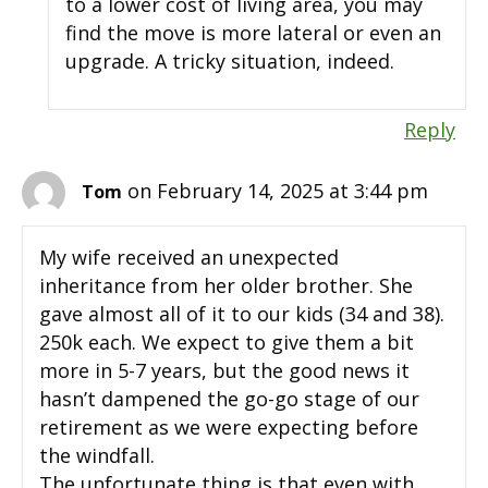
to a lower cost of living area, you may
find the move is more lateral or even an
upgrade. A tricky situation, indeed.
Reply
on February 14, 2025 at 3:44 pm
Tom
My wife received an unexpected
inheritance from her older brother. She
gave almost all of it to our kids (34 and 38).
250k each. We expect to give them a bit
more in 5-7 years, but the good news it
hasn’t dampened the go-go stage of our
retirement as we were expecting before
the windfall.
The unfortunate thing is that even with