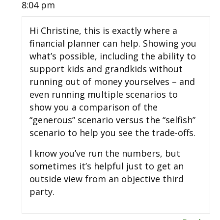
8:04 pm
Hi Christine, this is exactly where a
financial planner can help. Showing you
what’s possible, including the ability to
support kids and grandkids without
running out of money yourselves – and
even running multiple scenarios to
show you a comparison of the
“generous” scenario versus the “selfish”
scenario to help you see the trade-offs.
I know you’ve run the numbers, but
sometimes it’s helpful just to get an
outside view from an objective third
party.