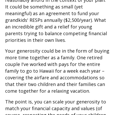
It could be something as small (yet
meaningful) as an agreement to fund your
grandkids' RESPs annually ($2,500/year). What
an incredible gift and a relief for young
parents trying to balance competing financial
priorities in their own lives.
Your generosity could be in the form of buying
more time together as a family. One retired
couple I've worked with pays for the entire
family to go to Hawaii for a week each year –
covering the airfare and accommodations so
that their two children and their families can
come together for a relaxing vacation.
The point is, you can scale your generosity to
match your financial capacity and values (of
course, respecting the needs of your children