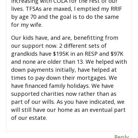
increasing with COLA for the rest of our
lives. TFSAs are maxed, I emptied my RRIF
by age 70 and the goal is to do the same
for my wife.
Our kids have, and are, benefitting from
our support now. 2 different sets of
grandkids have $195K in an RESP and $97K
and none are older than 13. We helped with
down payments initially, have helped at
times to pay down their mortgages. We
have financed family holidays. We have
supported charities now rather than as
part of our wills. As you have indicated, we
will still have our home as an eventual part
of our estate.
Reply