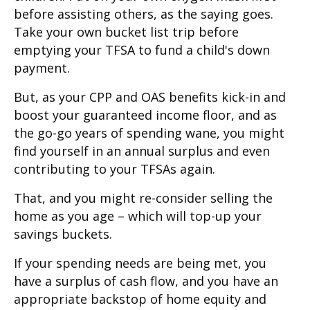
before assisting others, as the saying goes.
Take your own bucket list trip before
emptying your TFSA to fund a child's down
payment.
But, as your CPP and OAS benefits kick-in and
boost your guaranteed income floor, and as
the go-go years of spending wane, you might
find yourself in an annual surplus and even
contributing to your TFSAs again.
That, and you might re-consider selling the
home as you age – which will top-up your
savings buckets.
If your spending needs are being met, you
have a surplus of cash flow, and you have an
appropriate backstop of home equity and