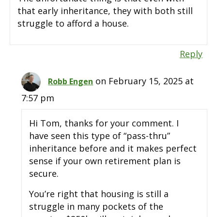
that early inheritance, they with both still
struggle to afford a house.
Reply
on February 15, 2025 at
Robb Engen
7:57 pm
Hi Tom, thanks for your comment. I
have seen this type of “pass-thru”
inheritance before and it makes perfect
sense if your own retirement plan is
secure.
You’re right that housing is still a
struggle in many pockets of the