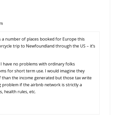
am
s a number of places booked for Europe this
cycle trip to Newfoundland through the US – it’s
 I have no problems with ordinary folks
ms for short term use. I would imagine they
 than the income generated but those tax write
 problem if the airbnb network is strictly a
, health rules, etc.