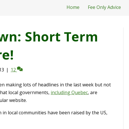
Home
Fee Only Advice
wn: Short Term
e!
13
|
12
n making lots of headlines in the last week but not
that local governments,
including Quebec
, are
ular website.
m in local communities have been raised by the US,