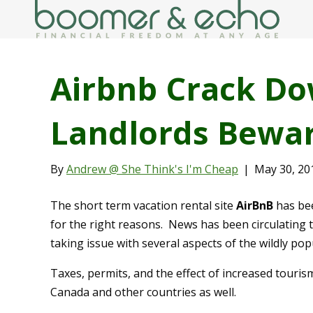
Airbnb Crack Do
Landlords Bewar
By
Andrew @ She Think's I'm Cheap
|
May 30, 20
The short term vacation rental site
AirBnB
has bee
for the right reasons. News has been circulating 
taking issue with several aspects of the wildly pop
Taxes, permits, and the effect of increased touris
Canada and other countries as well.