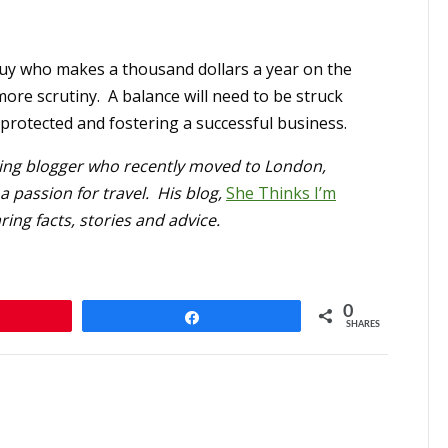
guy who makes a thousand dollars a year on the
 more scrutiny. A balance will need to be struck
protected and fostering a successful business.
ting blogger who recently moved to London,
 passion for travel. His blog,
She Thinks I’m
ing facts, stories and advice.
0
n
Share
SHARES