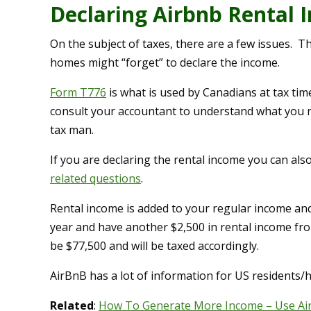
Declaring Airbnb Rental 
On the subject of taxes, there are a few issues. Th
homes might “forget” to declare the income.
Form T776
is what is used by Canadians at tax tim
consult your accountant to understand what you n
tax man.
If you are declaring the rental income you can al
related questions
.
Rental income is added to your regular income and
year and have another $2,500 in rental income from
be $77,500 and will be taxed accordingly.
AirBnB has a lot of information for US residents/h
Related
:
How To Generate More Income – Use Ai