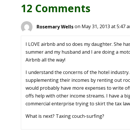
12 Comments
Rosemary Wells
on May 31, 2013 at 5:47 
I LOVE airbnb and so does my daughter. She ha
summer and my husband and I are doing a motor
Airbnb all the way!
I understand the concerns of the hotel industry.
supplementing their incomes by renting out roo
would probably have more expenses to write off
offs help with other income streams. I have a big
commercial enterprise trying to skirt the tax laws
What is next? Taxing couch-surfing?