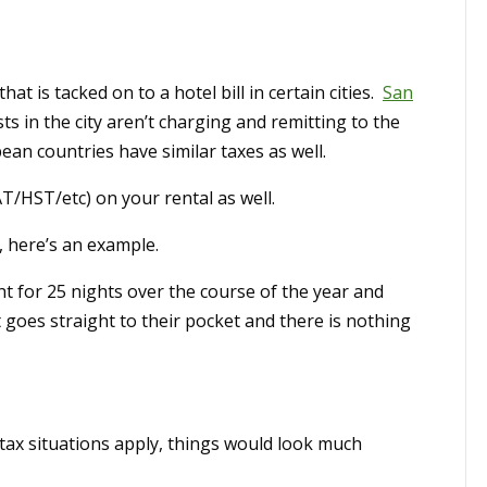
hat is tacked on to a hotel bill in certain cities.
San
ts in the city aren’t charging and remitting to the
an countries have similar taxes as well.
AT/HST/etc) on your rental as well.
, here’s an example.
ht for 25 nights over the course of the year and
t goes straight to their pocket and there is nothing
e tax situations apply, things would look much