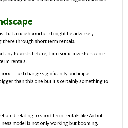
ndscape
, is that a neighbourhood might be adversely
ng there through short term rentals.
had any tourists before, then some investors come
term rentals.
rhood could change significantly and impact
bigger than this one but it's certainly something to
bated relating to short term rentals like Airbnb.
usiness model is not only working but booming.