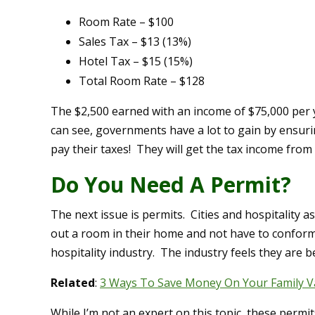
Room Rate – $100
Sales Tax – $13 (13%)
Hotel Tax – $15 (15%)
Total Room Rate – $128
The $2,500 earned with an income of $75,000 per y
can see, governments have a lot to gain by ensur
pay their taxes! They will get the tax income from 
Do You Need A Permit?
The next issue is permits. Cities and hospitality a
out a room in their home and not have to conform
hospitality industry. The industry feels they are b
Related
:
3 Ways To Save Money On Your Family V
While I’m not an expert on this topic, these permit