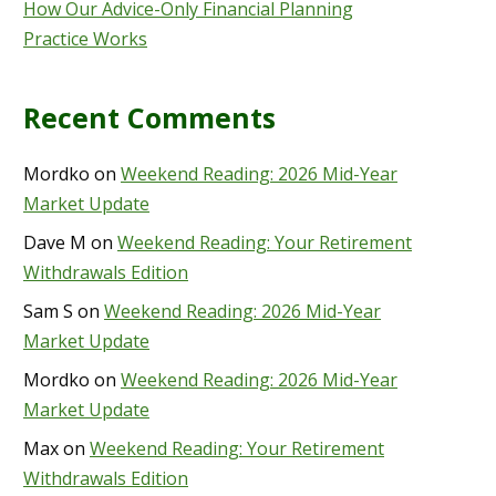
How Our Advice-Only Financial Planning
Practice Works
Recent Comments
Mordko
on
Weekend Reading: 2026 Mid-Year
Market Update
Dave M
on
Weekend Reading: Your Retirement
Withdrawals Edition
Sam S
on
Weekend Reading: 2026 Mid-Year
Market Update
Mordko
on
Weekend Reading: 2026 Mid-Year
Market Update
Max
on
Weekend Reading: Your Retirement
Withdrawals Edition