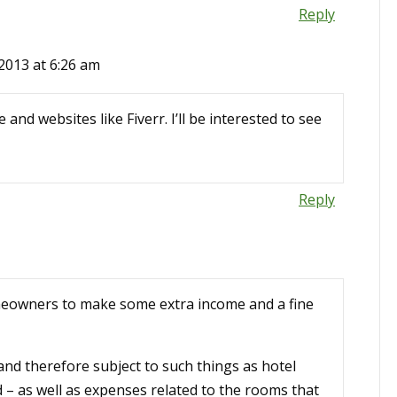
Reply
2013 at 6:26 am
and websites like Fiverr. I’ll be interested to see
Reply
meowners to make some extra income and a fine
 and therefore subject to such things as hotel
 – as well as expenses related to the rooms that