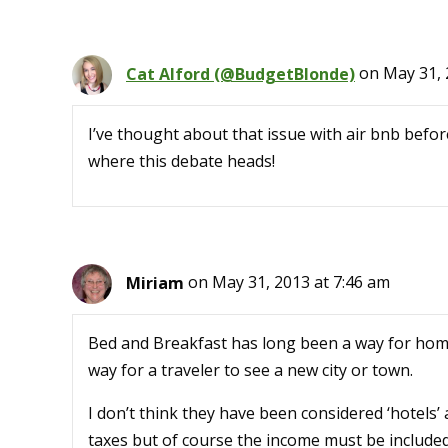
Cat Alford (@BudgetBlonde)
on May 31, 
I’ve thought about that issue with air bnb before 
where this debate heads!
Miriam
on May 31, 2013 at 7:46 am
Bed and Breakfast has long been a way for ho
way for a traveler to see a new city or town.
I don’t think they have been considered ‘hotels’
taxes but of course the income must be included