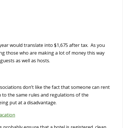
ear would translate into $1,675 after tax. As you
ing those who are making a lot of money this way
guests as well as hosts.
ssociations don’t like the fact that someone can rent
 to the same rules and regulations of the
eing put at a disadvantage.
acation
s probably ensure that a hotel is registered, clean