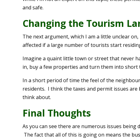
and safe.
Changing the Tourism La
The next argument, which I am a little unclear on
affected if a large number of tourists start residi
Imagine a quaint little town or street that never 
in, buy a few properties and turn them into short 
In a short period of time the feel of the neighbou
residents. I think the taxes and permit issues are 
think about.
Final Thoughts
As you can see there are numerous issues being de
The fact that all of this is going on means the b