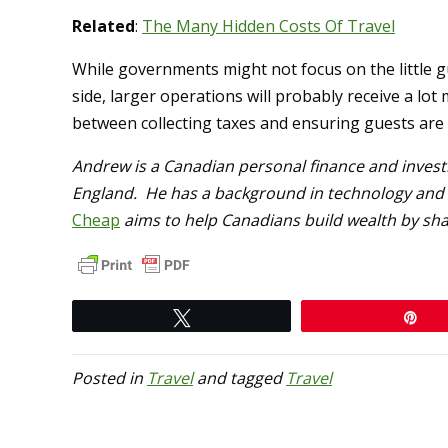
Related
:
The Many Hidden Costs Of Travel
While governments might not focus on the little 
side, larger operations will probably receive a lot
between collecting taxes and ensuring guests are 
Andrew is a Canadian personal finance and inves
England. He has a background in technology and a
Cheap
aims to help Canadians build wealth by shar
Tweet
Pi
Posted in
Travel
and tagged
Travel