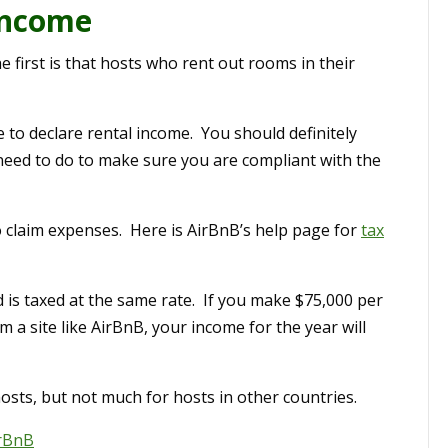
Income
e first is that hosts who rent out rooms in their
e to declare rental income. You should definitely
eed to do to make sure you are compliant with the
so claim expenses. Here is AirBnB’s help page for
tax
 is taxed at the same rate. If you make $75,000 per
 a site like AirBnB, your income for the year will
osts, but not much for hosts in other countries.
rBnB