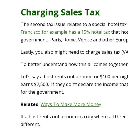
Charging Sales Tax
The second tax issue relates to a special hotel tax t
Francisco for example has a 15% hotel tax
that hos
government. Paris, Rome, Venice and other Europe
Lastly, you also might need to charge sales tax (V
To better understand how this all comes together
Let’s say a host rents out a room for $100 per nig
earns $2,500. If they don’t declare the income tha
for the government.
Related
:
Ways To Make More Money
If a host rents out a room in a city where all thre
different.