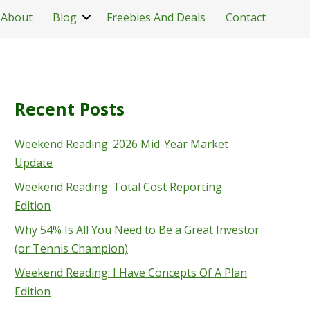
About
Blog
Freebies And Deals
Contact
Recent Posts
Weekend Reading: 2026 Mid-Year Market
Update
Weekend Reading: Total Cost Reporting
Edition
Why 54% Is All You Need to Be a Great Investor
(or Tennis Champion)
Weekend Reading: I Have Concepts Of A Plan
Edition