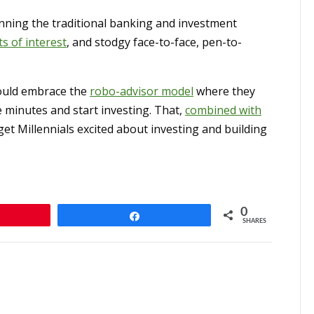
unning the traditional banking and investment
ts of interest
, and stodgy face-to-face, pen-to-
ould embrace the
robo-advisor model
where they
 minutes and start investing. That,
combined with
et Millennials excited about investing and building
0
n
Share
SHARES