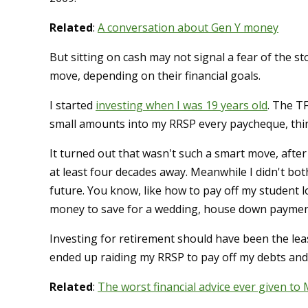
Related
:
A conversation about Gen Y money
But sitting on cash may not signal a fear of the s
move, depending on their financial goals.
I started
investing when I was 19 years old
. The TF
small amounts into my RRSP every paycheque, thin
It turned out that wasn't such a smart move, after
at least four decades away. Meanwhile I didn't bo
future. You know, like how to pay off my student l
money to save for a wedding, house down paymen
Investing for retirement should have been the lea
ended up raiding my RRSP to pay off my debts and g
Related
:
The worst financial advice ever given to 