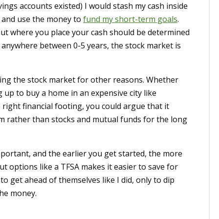
savings accounts existed) I would stash my cash inside
 – and use the money to
fund my short-term goals
.
 But where you place your cash should be determined
s anywhere between 0-5 years, the stock market is
ding the stock market for other reasons. Whether
 up to buy a home in an expensive city like
right financial footing, you could argue that it
m rather than stocks and mutual funds for the long
portant, and the earlier you get started, the more
 options like a TFSA makes it easier to save for
o get ahead of themselves like I did, only to dip
the money.