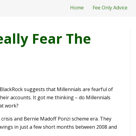
Home
Fee Only Advice
eally Fear The
ackRock suggests that Millennials are fearful of
heir accounts. It got me thinking – do Millennials
 at work?
l crisis and Bernie Madoff Ponzi scheme era. They
savings in just a few short months between 2008 and