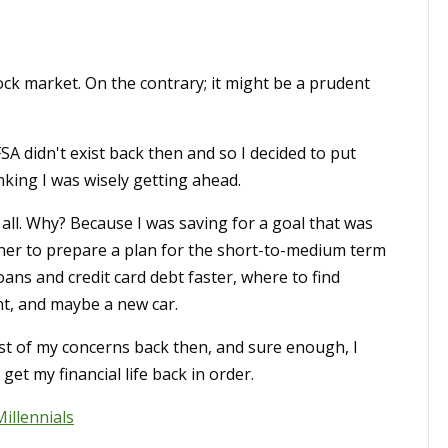
tock market. On the contrary; it might be a prudent
SA didn't exist back then and so I decided to put
king I was wisely getting ahead.
 all. Why? Because I was saving for a goal that was
ther to prepare a plan for the short-to-medium term
oans and credit card debt faster, where to find
t, and maybe a new car.
st of my concerns back then, and sure enough, I
et my financial life back in order.
Millennials