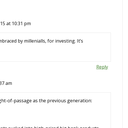
15 at 10:31 pm
braced by millenialls, for investing. It’s
Reply
:37 am
right-of-passage as the previous generation: