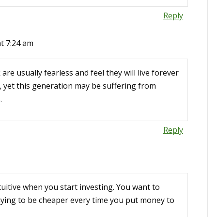
Reply
t 7:24 am
 are usually fearless and feel they will live forever
, yet this generation may be suffering from
.
Reply
tuitive when you start investing. You want to
ying to be cheaper every time you put money to