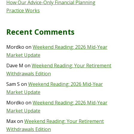
How Our Advice-Only Financial Planning
Practice Works
Recent Comments
Mordko
on
Weekend Reading: 2026 Mid-Year
Market Update
Dave M
on
Weekend Reading: Your Retirement
Withdrawals Edition
Sam S
on
Weekend Reading: 2026 Mid-Year
Market Update
Mordko
on
Weekend Reading: 2026 Mid-Year
Market Update
Max
on
Weekend Reading: Your Retirement
Withdrawals Edition