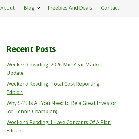
About
Blog
Freebies And Deals
Contact
Recent Posts
Weekend Reading: 2026 Mid-Year Market
Update
Weekend Reading: Total Cost Reporting
Edition
Why 54% Is All You Need to Be a Great Investor
(or Tennis Champion)
Weekend Reading: I Have Concepts Of A Plan
Edition