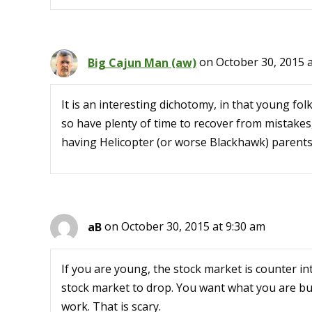
Big Cajun Man (aw)
on October 30, 2015 a
It is an interesting dichotomy, in that young folk
so have plenty of time to recover from mistakes
having Helicopter (or worse Blackhawk) parents
aB
on October 30, 2015 at 9:30 am
If you are young, the stock market is counter in
stock market to drop. You want what you are bu
work. That is scary.