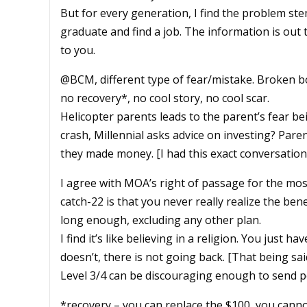
But for every generation, I find the problem st
graduate and find a job. The information is out t
to you.
@BCM, different type of fear/mistake. Broken bon
no recovery*, no cool story, no cool scar.
Helicopter parents leads to the parent’s fear b
crash, Millennial asks advice on investing? Pare
they made money. [I had this exact conversation
I agree with MOA’s right of passage for the most 
catch-22 is that you never really realize the bene
long enough, excluding any other plan.
I find it’s like believing in a religion. You just hav
doesn’t, there is not going back. [That being sai
Level 3/4 can be discouraging enough to send pe
*recovery – you can replace the $100, you canno