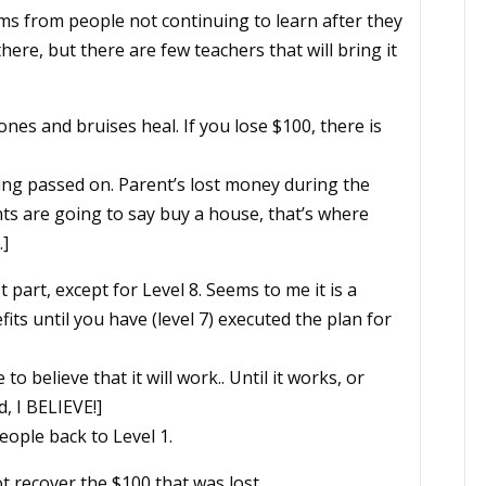
ems from people not continuing to learn after they
here, but there are few teachers that will bring it
es and bruises heal. If you lose $100, there is
eing passed on. Parent’s lost money during the
nts are going to say buy a house, that’s where
.]
part, except for Level 8. Seems to me it is a
fits until you have (level 7) executed the plan for
e to believe that it will work.. Until it works, or
d, I BELIEVE!]
ople back to Level 1.
t recover the $100 that was lost.