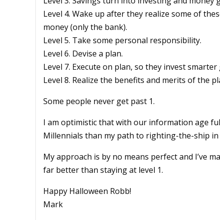
Level 3. Savings turn into investing and money 
Level 4. Wake up after they realize some of th
money (only the bank).
Level 5. Take some personal responsibility.
Level 6. Devise a plan.
Level 7. Execute on plan, so they invest smarter
Level 8. Realize the benefits and merits of the pl
Some people never get past 1.
I am optimistic that with our information age fu
Millennials than my path to righting-the-ship in
My approach is by no means perfect and I’ve ma
far better than staying at level 1.
Happy Halloween Robb!
Mark