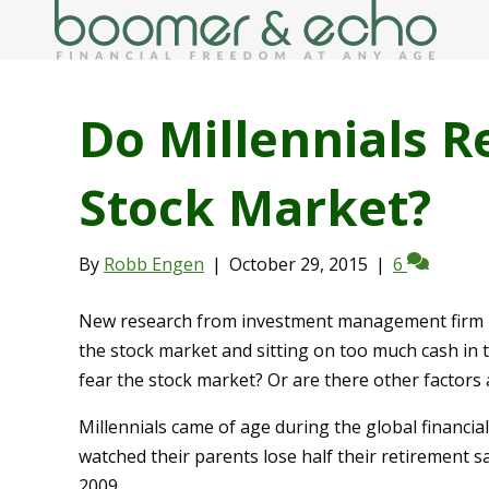
Do Millennials R
Stock Market?
By
Robb Engen
|
October 29, 2015
|
6
New research from investment management firm Bl
the stock market and sitting on too much cash in t
fear the stock market? Or are there other factors
Millennials came of age during the global financia
watched their parents lose half their retirement 
2009.