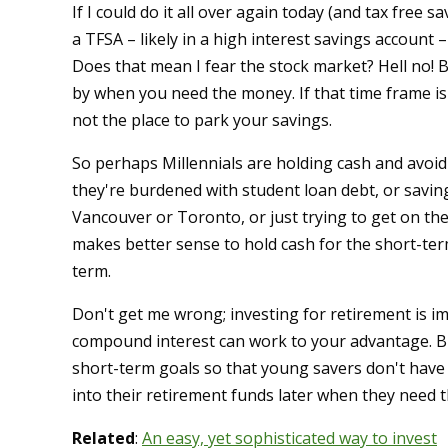
If I could do it all over again today (and tax free 
a TFSA – likely in a high interest savings account
Does that mean I fear the stock market? Hell no!
by when you need the money. If that time frame i
not the place to park your savings.
So perhaps Millennials are holding cash and avoi
they're burdened with student loan debt, or saving
Vancouver or Toronto, or just trying to get on the 
makes better sense to hold cash for the short-ter
term.
Don't get me wrong; investing for retirement is im
compound interest can work to your advantage. But
short-term goals so that young savers don't have t
into their retirement funds later when they need 
Related
:
An easy, yet sophisticated way to invest