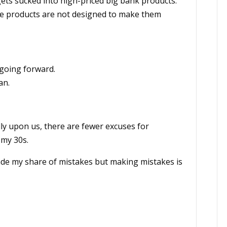
gets sucked into high-priced big bank products.
ese products are not designed to make them
 going forward.
an.
lly upon us, there are fewer excuses for
 my 30s.
de my share of mistakes but making mistakes is