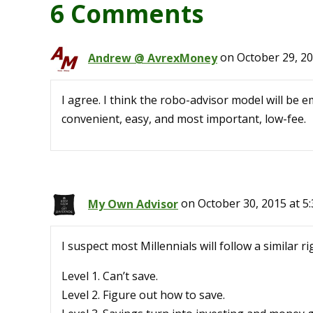
6 Comments
Andrew @ AvrexMoney
on October 29, 20
I agree. I think the robo-advisor model will be em
convenient, easy, and most important, low-fee.
My Own Advisor
on October 30, 2015 at 5
I suspect most Millennials will follow a similar 
Level 1. Can’t save.
Level 2. Figure out how to save.