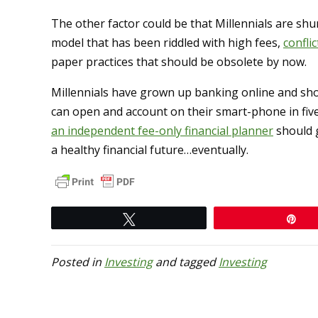
The other factor could be that Millennials are sh
model that has been riddled with high fees,
conflic
paper practices that should be obsolete by now.
Millennials have grown up banking online and sh
can open and account on their smart-phone in five
an independent fee-only financial planner
should g
a healthy financial future…eventually.
Tweet
Pi
Posted in
Investing
and tagged
Investing