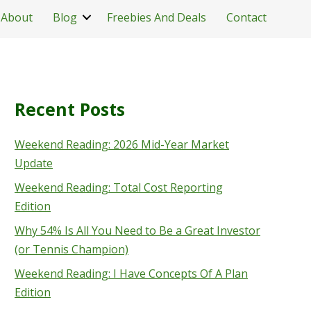
About
Blog
Freebies And Deals
Contact
Recent Posts
Weekend Reading: 2026 Mid-Year Market
Update
Weekend Reading: Total Cost Reporting
Edition
Why 54% Is All You Need to Be a Great Investor
(or Tennis Champion)
Weekend Reading: I Have Concepts Of A Plan
Edition