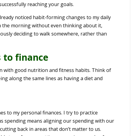
successfully reaching your goals.
already noticed habit-forming changes to my daily
in the morning without even thinking about it,
iously deciding to walk somewhere, rather than
 to finance
 with good nutrition and fitness habits. Think of
ing along the same lines as having a diet and
s to my personal finances. I try to practice
us spending means aligning our spending with our
cutting back in areas that don’t matter to us.