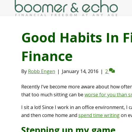
Good Habits In F
Finance
By
Robb Engen
|
January 14, 2016
|
2
Recently I’ve become more aware about how often 
that too much sitting can be
worse for you than 
I sit a lot! Since I work in an office environment, 
and then come home and
spend time writing
on ev
Stepping up my game