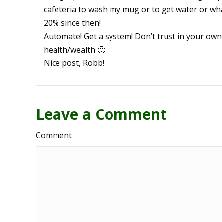
cafeteria to wash my mug or to get water or wha
20% since then!
Automate! Get a system! Don’t trust in your own
health/wealth 🙂
Nice post, Robb!
Leave a Comment
Comment