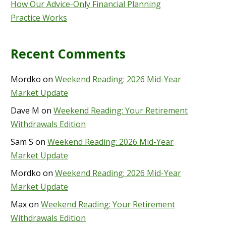
How Our Advice-Only Financial Planning
Practice Works
Recent Comments
Mordko
on
Weekend Reading: 2026 Mid-Year
Market Update
Dave M
on
Weekend Reading: Your Retirement
Withdrawals Edition
Sam S
on
Weekend Reading: 2026 Mid-Year
Market Update
Mordko
on
Weekend Reading: 2026 Mid-Year
Market Update
Max
on
Weekend Reading: Your Retirement
Withdrawals Edition