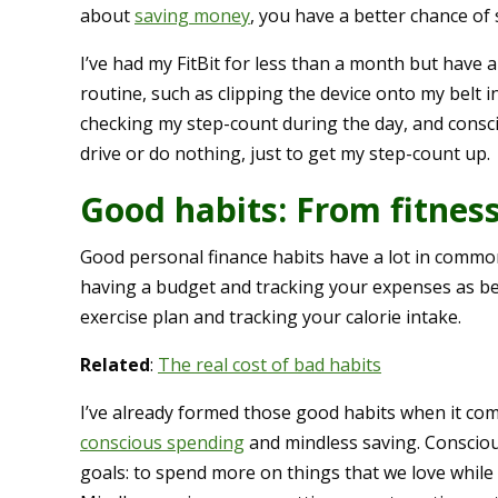
about
saving money
, you have a better chance of 
I’ve had my FitBit for less than a month but have 
routine, such as clipping the device onto my belt 
checking my step-count during the day, and consc
drive or do nothing, just to get my step-count up.
Good habits: From fitness
Good personal finance habits have a lot in common
having a budget and tracking your expenses as be
exercise plan and tracking your calorie intake.
Related
:
The real cost of bad habits
I’ve already formed those good habits when it come
conscious spending
and mindless saving. Conscio
goals: to spend more on things that we love while 