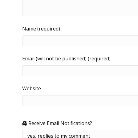
Name (required)
Email (will not be published) (required)
Website
Receive Email Notifications?