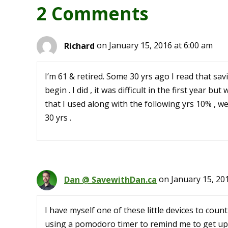
2 Comments
Richard
on January 15, 2016 at 6:00 am
I’m 61 & retired. Some 30 yrs ago I read that s
begin . I did , it was difficult in the first year 
that I used along with the following yrs 10% , wel
30 yrs .
Dan @ SavewithDan.ca
on January 15, 20
I have myself one of these little devices to count
using a pomodoro timer to remind me to get up 