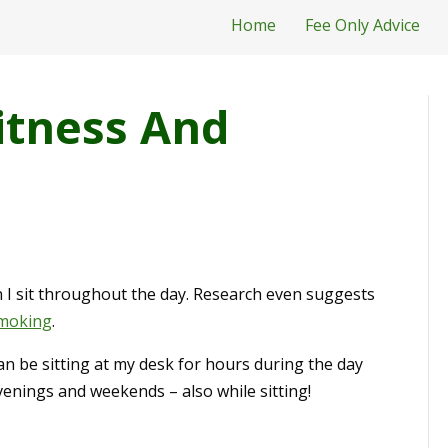
Home
Fee Only Advice
itness And
I sit throughout the day. Research even suggests
smoking
.
I can be sitting at my desk for hours during the day
enings and weekends – also while sitting!