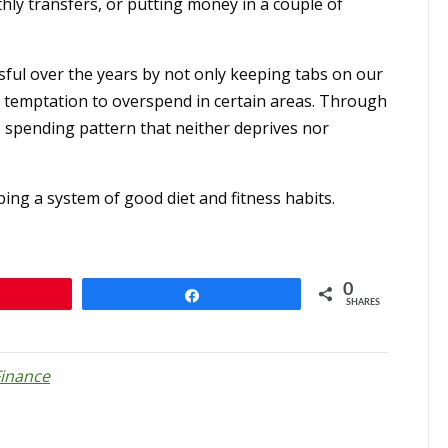
ly transfers, or putting money in a couple of
ful over the years by not only keeping tabs on our
 temptation to overspend in certain areas. Through
e spending pattern that neither deprives nor
ping a system of good diet and fitness habits.
0
n
Share
SHARES
Finance