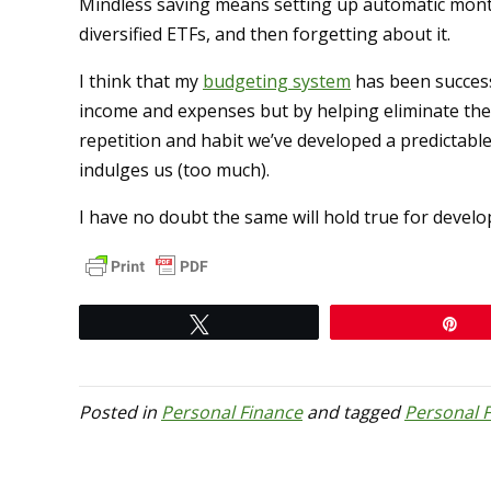
Mindless saving means setting up automatic month
diversified ETFs, and then forgetting about it.
I think that my
budgeting system
has been success
income and expenses but by helping eliminate the
repetition and habit we’ve developed a predictabl
indulges us (too much).
I have no doubt the same will hold true for develo
Tweet
Pi
Posted in
Personal Finance
and tagged
Personal 