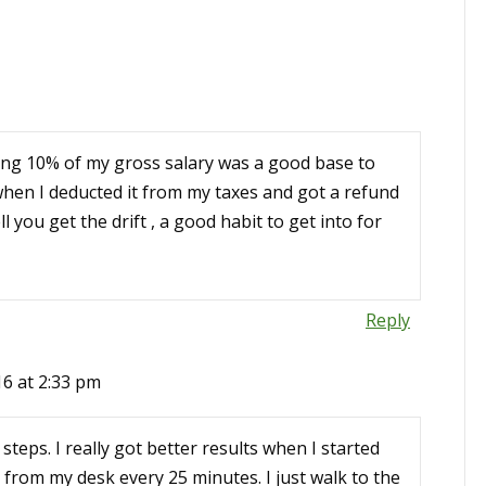
aving 10% of my gross salary was a good base to
but when I deducted it from my taxes and got a refund
l you get the drift , a good habit to get into for
Reply
16 at 2:33 pm
 steps. I really got better results when I started
from my desk every 25 minutes. I just walk to the