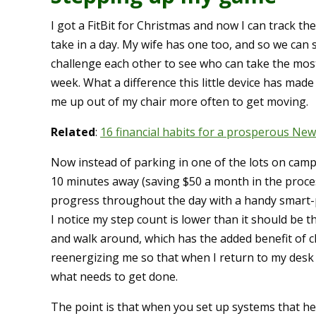
I got a FitBit for Christmas and now I can track th
take in a day. My wife has one too, and so we can 
challenge each other to see who can take the most
week. What a difference this little device has made
me up out of my chair more often to get moving.
Related
:
16 financial habits for a prosperous New
Now instead of parking in one of the lots on campus
10 minutes away (saving $50 a month in the proces
progress throughout the day with a handy smart
I notice my step count is lower than it should be 
and walk around, which has the added benefit of 
reenergizing me so that when I return to my desk
what needs to get done.
The point is that when you set up systems that hel