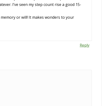
tever. I’ve seen my step count rise a good 15-
 memory or will! It makes wonders to your
Reply