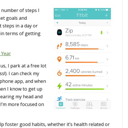
e number of steps I
set goals and
 steps in a day or
 in terms of getting
 Year
, I park at a free lot
s!). I can check my
-phone app, and when
then I know to get up
clearing my head and
 I’m more focused on
p foster good habits, whether it’s health related or