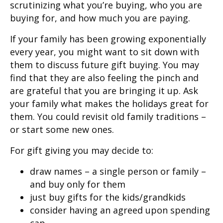
scrutinizing what you’re buying, who you are
buying for, and how much you are paying.
If your family has been growing exponentially
every year, you might want to sit down with
them to discuss future gift buying. You may
find that they are also feeling the pinch and
are grateful that you are bringing it up. Ask
your family what makes the holidays great for
them. You could revisit old family traditions –
or start some new ones.
For gift giving you may decide to:
draw names – a single person or family –
and buy only for them
just buy gifts for the kids/grandkids
consider having an agreed upon spending
cap