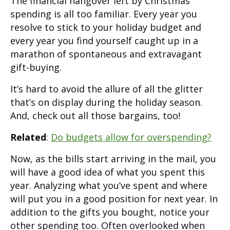
The financial hangover left by Christmas
spending is all too familiar. Every year you
resolve to stick to your holiday budget and
every year you find yourself caught up in a
marathon of spontaneous and extravagant
gift-buying.
It’s hard to avoid the allure of all the glitter
that’s on display during the holiday season.
And, check out all those bargains, too!
Related
:
Do budgets allow for overspending?
Now, as the bills start arriving in the mail, you
will have a good idea of what you spent this
year. Analyzing what you’ve spent and where
will put you in a good position for next year. In
addition to the gifts you bought, notice your
other spending too. Often overlooked when