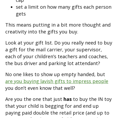
set a limit on how many gifts each person
gets
This means putting in a bit more thought and
creativity into the gifts you buy.
Look at your gift list. Do you really need to buy
a gift for the mail carrier, your supervisor,
each of your children’s teachers and coaches,
the bus driver and parking lot attendant?
No one likes to show up empty handed, but
are you buying lavish gifts to impress people
you don’t even know that well?
Are you the one that just
has
to buy the IN toy
that your child is begging for and end up
paying paid double the retail price (and up to