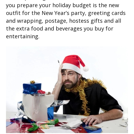
you prepare your holiday budget is the new
outfit for the New Year’s party, greeting cards
and wrapping, postage, hostess gifts and all
the extra food and beverages you buy for
entertaining.