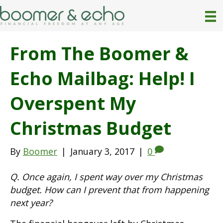
From The Boomer &
Echo Mailbag: Help! I
Overspent My
Christmas Budget
By
Boomer
|
January 3, 2017
|
0
Q. Once again, I spent way over my Christmas
budget. How can I prevent that from happening
next year?