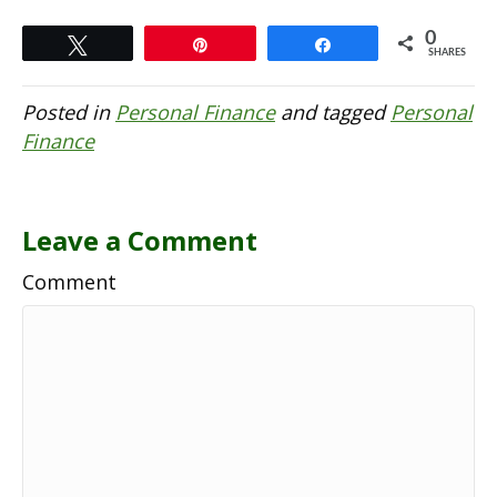
0
Tweet
Pin
Share
SHARES
Posted in
Personal Finance
and tagged
Personal
Finance
Leave a Comment
Comment