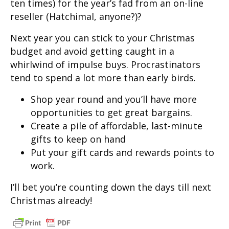
ten times) for the year’s fad from an on-line
reseller (Hatchimal, anyone?)?
Next year you can stick to your Christmas
budget and avoid getting caught in a
whirlwind of impulse buys. Procrastinators
tend to spend a lot more than early birds.
Shop year round and you’ll have more
opportunities to get great bargains.
Create a pile of affordable, last-minute
gifts to keep on hand
Put your gift cards and rewards points to
work.
I’ll bet you’re counting down the days till next
Christmas already!