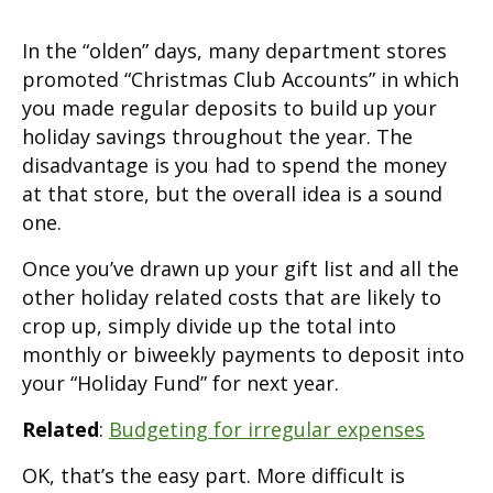
In the “olden” days, many department stores
promoted “Christmas Club Accounts” in which
you made regular deposits to build up your
holiday savings throughout the year. The
disadvantage is you had to spend the money
at that store, but the overall idea is a sound
one.
Once you’ve drawn up your gift list and all the
other holiday related costs that are likely to
crop up, simply divide up the total into
monthly or biweekly payments to deposit into
your “Holiday Fund” for next year.
Related
:
Budgeting for irregular expenses
OK, that’s the easy part. More difficult is