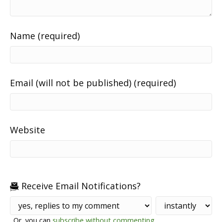
Name (required)
Email (will not be published) (required)
Website
Receive Email Notifications?
Or, you can
subscribe without commenting
.