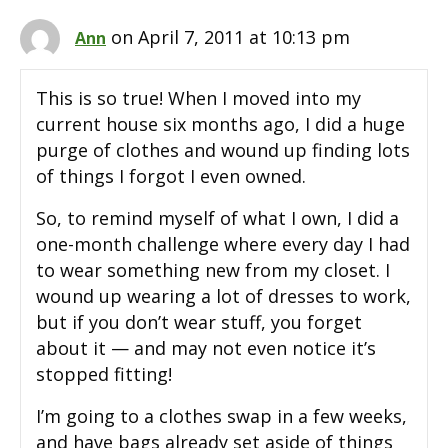
on April 7, 2011 at 10:13 pm
Ann
This is so true! When I moved into my
current house six months ago, I did a huge
purge of clothes and wound up finding lots
of things I forgot I even owned.
So, to remind myself of what I own, I did a
one-month challenge where every day I had
to wear something new from my closet. I
wound up wearing a lot of dresses to work,
but if you don’t wear stuff, you forget
about it — and may not even notice it’s
stopped fitting!
I’m going to a clothes swap in a few weeks,
and have bags already set aside of things