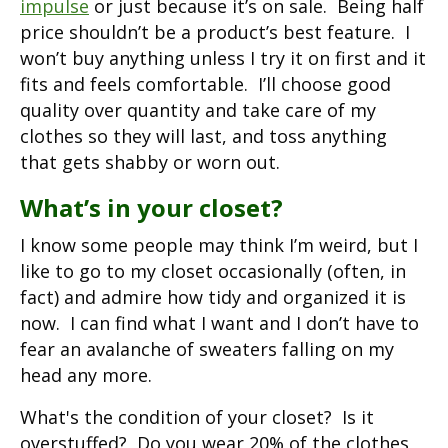
impulse
or just because it’s on sale. Being half
price shouldn’t be a product’s best feature. I
won’t buy anything unless I try it on first and it
fits and feels comfortable. I’ll choose good
quality over quantity and take care of my
clothes so they will last, and toss anything
that gets shabby or worn out.
What’s in your closet?
I know some people may think I’m weird, but I
like to go to my closet occasionally (often, in
fact) and admire how tidy and organized it is
now. I can find what I want and I don’t have to
fear an avalanche of sweaters falling on my
head any more.
What's the condition of your closet? Is it
overstuffed? Do you wear 20% of the clothes