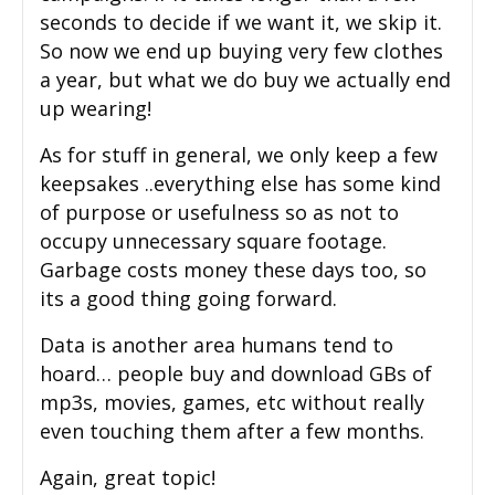
seconds to decide if we want it, we skip it.
So now we end up buying very few clothes
a year, but what we do buy we actually end
up wearing!
As for stuff in general, we only keep a few
keepsakes ..everything else has some kind
of purpose or usefulness so as not to
occupy unnecessary square footage.
Garbage costs money these days too, so
its a good thing going forward.
Data is another area humans tend to
hoard… people buy and download GBs of
mp3s, movies, games, etc without really
even touching them after a few months.
Again, great topic!