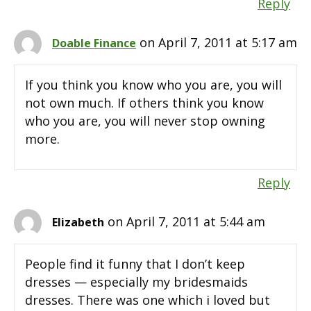
Reply
on April 7, 2011 at 5:17 am
Doable Finance
If you think you know who you are, you will
not own much. If others think you know
who you are, you will never stop owning
more.
Reply
on April 7, 2011 at 5:44 am
Elizabeth
People find it funny that I don’t keep
dresses — especially my bridesmaids
dresses. There was one which i loved but