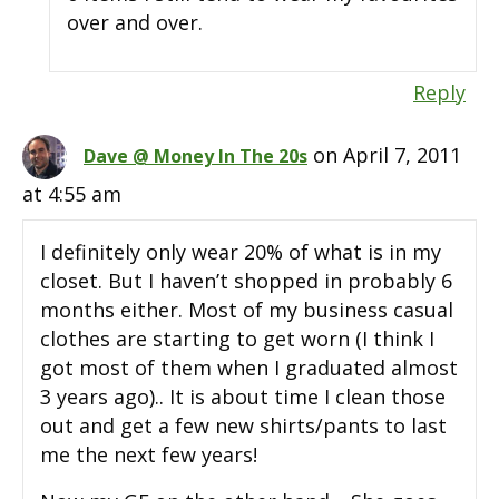
over and over.
Reply
on April 7, 2011
Dave @ Money In The 20s
at 4:55 am
I definitely only wear 20% of what is in my
closet. But I haven’t shopped in probably 6
months either. Most of my business casual
clothes are starting to get worn (I think I
got most of them when I graduated almost
3 years ago).. It is about time I clean those
out and get a few new shirts/pants to last
me the next few years!