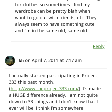
for clothes so sometimes I find my
wardrobe can be pretty blah when I
want to go out with friends, etc. They
always seem to have something cute
and I’m in the same old, same old.
Reply
on April 7, 2011 at 7:17 am
kh
I actually started participating in Project
333 this past month.
(
http://www.theproject333.com/
) It’s made
a HUGE difference already. I am not quite
down to 33 things and I don’t know that I
ever will be. I think I’m somewhere