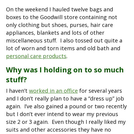
On the weekend I hauled twelve bags and
boxes to the Goodwill store containing not
only clothing but shoes, purses, hair care
appliances, blankets and lots of other
miscellaneous stuff. I also tossed out quite a
lot of worn and torn items and old bath and
personal care products
.
Why was I holding on to so much
stuff?
I haven’t
worked in an office
for several years
and I don’t really plan to have a “dress up” job
again. I’ve also gained a pound or two recently
but I don’t ever intend to wear my previous
size 2 or 3 again. Even though I really liked my
suits and other accessories they have no