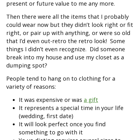
present or future value to me any more.
Then there were all the items that I probably
could wear now but they didn’t look right or fit
right, or pair up with anything, or were so old
that I’d even out-retro the retro look! Some
things I didn’t even recognize. Did someone
break into my house and use my closet as a
dumping spot?
People tend to hang on to clothing for a
variety of reasons:
It was expensive or was
a gift
It represents a special time in your life
(wedding, first date)
It will look perfect once you find
something to go with it