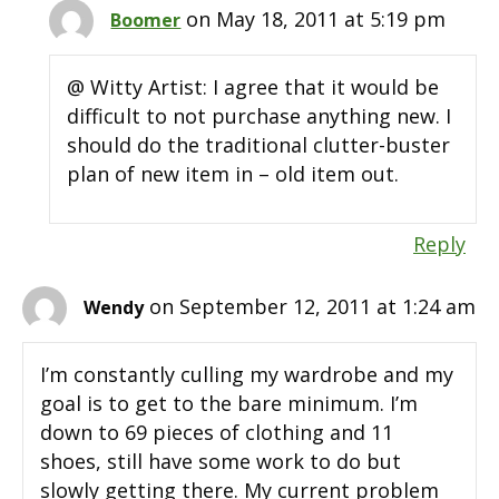
on May 18, 2011 at 5:19 pm
Boomer
@ Witty Artist: I agree that it would be
difficult to not purchase anything new. I
should do the traditional clutter-buster
plan of new item in – old item out.
Reply
on September 12, 2011 at 1:24 am
Wendy
I’m constantly culling my wardrobe and my
goal is to get to the bare minimum. I’m
down to 69 pieces of clothing and 11
shoes, still have some work to do but
slowly getting there. My current problem