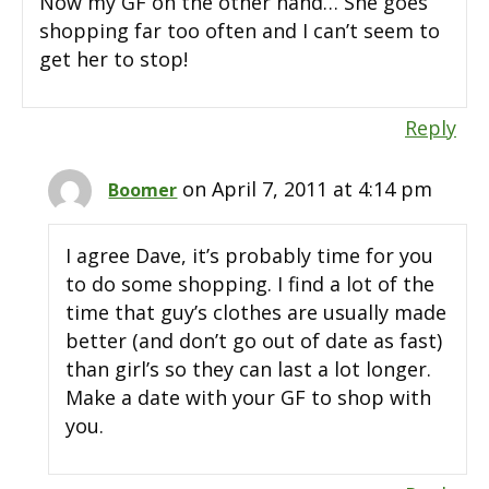
Now my GF on the other hand… She goes
shopping far too often and I can’t seem to
get her to stop!
Reply
on April 7, 2011 at 4:14 pm
Boomer
I agree Dave, it’s probably time for you
to do some shopping. I find a lot of the
time that guy’s clothes are usually made
better (and don’t go out of date as fast)
than girl’s so they can last a lot longer.
Make a date with your GF to shop with
you.