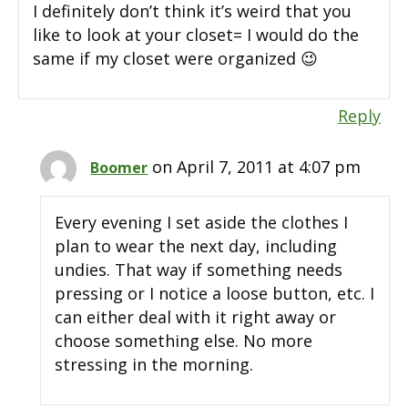
I definitely don’t think it’s weird that you
like to look at your closet= I would do the
same if my closet were organized 😉
Reply
on April 7, 2011 at 4:07 pm
Boomer
Every evening I set aside the clothes I
plan to wear the next day, including
undies. That way if something needs
pressing or I notice a loose button, etc. I
can either deal with it right away or
choose something else. No more
stressing in the morning.