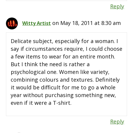
Reply
on May 18, 2011 at 8:30 am
Witty Artist
Delicate subject, especially for a woman. I
say if circumstances require, I could choose
a few items to wear for an entire month.
But I think the need is rather a
psychological one. Women like variety,
combining colours and textures. Definitely
it would be difficult for me to go a whole
year without purchasing something new,
even if it were a T-shirt.
Reply