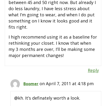
between 45 and 50 right now. But already I
do less laundry, I have less stress about
what I’m going to wear, and when I do put
something on I know it looks good and it
fits right.
I high recommend using it as a baseline for
rethinking your closet. I know that when
my 3 months are over, I’ll be making some
major permanent changes!
Reply
on April 7, 2011 at 4:18 pm
Boomer
@kh. It’s definately worth a look.