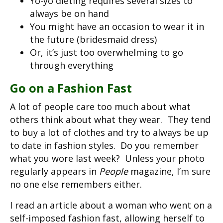
Yo-yo dieting requires several sizes to
always be on hand
You might have an occasion to wear it in
the future (bridesmaid dress)
Or, it’s just too overwhelming to go
through everything
Go on a Fashion Fast
A lot of people care too much about what
others think about what they wear. They tend
to buy a lot of clothes and try to always be up
to date in fashion styles. Do you remember
what you wore last week? Unless your photo
regularly appears in
People
magazine, I’m sure
no one else remembers either.
I read an article about a woman who went on a
self-imposed fashion fast, allowing herself to