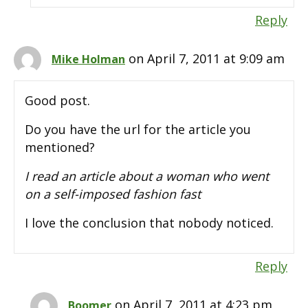
Reply
on April 7, 2011 at 9:09 am
Mike Holman
Good post.
Do you have the url for the article you
mentioned?
I read an article about a woman who went
on a self-imposed fashion fast
I love the conclusion that nobody noticed.
Reply
on April 7, 2011 at 4:23 pm
Boomer