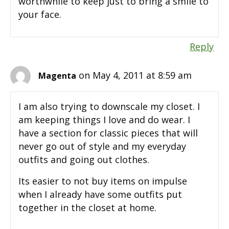
worthwhile to keep just to bring a smile to
your face.
Reply
on May 4, 2011 at 8:59 am
Magenta
I am also trying to downscale my closet. I
am keeping things I love and do wear. I
have a section for classic pieces that will
never go out of style and my everyday
outfits and going out clothes.
Its easier to not buy items on impulse
when I already have some outfits put
together in the closet at home.