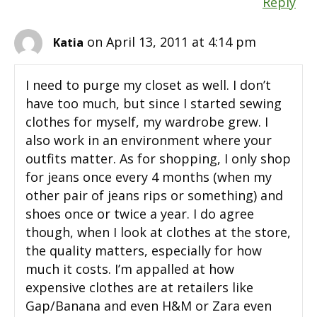
Reply
on April 13, 2011 at 4:14 pm
Katia
I need to purge my closet as well. I don’t
have too much, but since I started sewing
clothes for myself, my wardrobe grew. I
also work in an environment where your
outfits matter. As for shopping, I only shop
for jeans once every 4 months (when my
other pair of jeans rips or something) and
shoes once or twice a year. I do agree
though, when I look at clothes at the store,
the quality matters, especially for how
much it costs. I’m appalled at how
expensive clothes are at retailers like
Gap/Banana and even H&M or Zara even