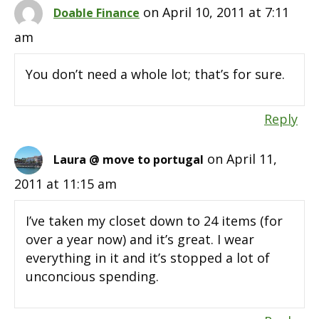
on April 10, 2011 at 7:11
Doable Finance
am
You don’t need a whole lot; that’s for sure.
Reply
on April 11,
Laura @ move to portugal
2011 at 11:15 am
I’ve taken my closet down to 24 items (for
over a year now) and it’s great. I wear
everything in it and it’s stopped a lot of
unconcious spending.