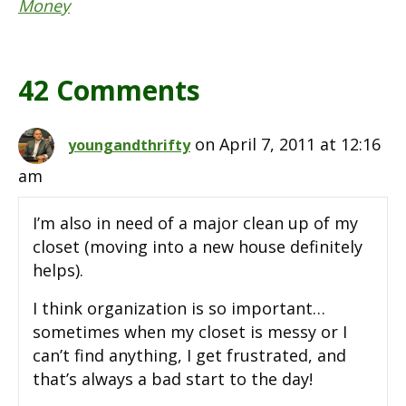
Money
42 Comments
on April 7, 2011 at 12:16
youngandthrifty
am
I’m also in need of a major clean up of my
closet (moving into a new house definitely
helps).
I think organization is so important…
sometimes when my closet is messy or I
can’t find anything, I get frustrated, and
that’s always a bad start to the day!