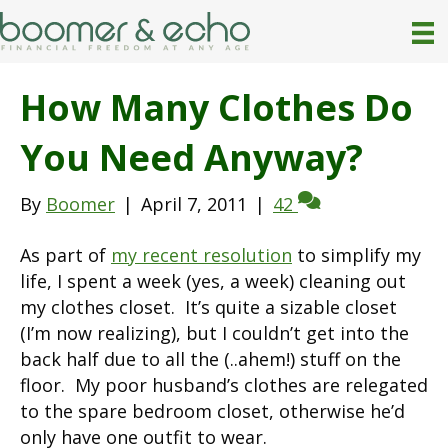
How Many Clothes Do
You Need Anyway?
By
Boomer
|
April 7, 2011
|
42
As part of
my recent resolution
to simplify my
life, I spent a week (yes, a week) cleaning out
my clothes closet. It’s quite a sizable closet
(I’m now realizing), but I couldn’t get into the
back half due to all the (..ahem!) stuff on the
floor. My poor husband’s clothes are relegated
to the spare bedroom closet, otherwise he’d
only have one outfit to wear.