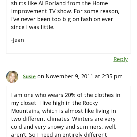
shirts like Al Borland from the Home
Improvement TV show. For some reason,
I’ve never been too big on fashion ever
since I was little.
-Jean
Reply
on November 9, 2011 at 2:35 pm
Susie
I am one who wears 20% of the clothes in
my closet. I live high in the Rocky
Mountains, which is almost like living in
two different climates. Winters are very
cold and very snowy and summers, well,
aren’t. So I need an entirely different