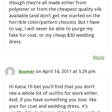
though they’re all made either from
polyester or from the cheapest quality silk
available (and don’t get me started on the
horrible color/pattern choices). But I have
to say, I will never be able to purge my
fake fur coat, or my cheap $30 wedding
dress.
Reply
on April 14, 2011 at 5:29 pm
Boomer
Hi Katia: I’ll bet you’ll find that you don’t
nee a whole lot of outfits for work either.
And, if you have something you love, like
your fur coat and wedding dress, it’s