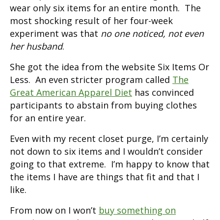
wear only six items for an entire month. The
most shocking result of her four-week
experiment was that
no one noticed, not even
her husband
.
She got the idea from the website Six Items Or
Less. An even stricter program called
The
Great American Apparel Diet
has convinced
participants to abstain from buying clothes
for an entire year.
Even with my recent closet purge, I’m certainly
not down to six items and I wouldn’t consider
going to that extreme. I’m happy to know that
the items I have are things that fit and that I
like.
From now on I won’t
buy something on