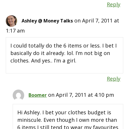
Reply
on April 7, 2011 at
Ashley @ Money Talks
1:17 am
I could totally do the 6 items or less. I bet I
basically do it already. lol. I’m not big on
clothes. And yes.. I’m a girl.
Reply
on April 7, 2011 at 4:10 pm
Boomer
Hi Ashley. I bet your clothes budget is
miniscule. Even though I own more than
6 items I still tend to wear my favourites