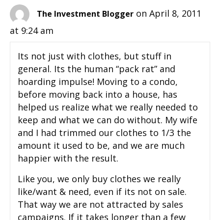
on April 8, 2011
The Investment Blogger
at 9:24 am
Its not just with clothes, but stuff in
general. Its the human “pack rat” and
hoarding impulse! Moving to a condo,
before moving back into a house, has
helped us realize what we really needed to
keep and what we can do without. My wife
and I had trimmed our clothes to 1/3 the
amount it used to be, and we are much
happier with the result.
Like you, we only buy clothes we really
like/want & need, even if its not on sale.
That way we are not attracted by sales
campaigns. If it takes longer than a few