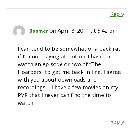
Reply
on April 8, 2011 at 5:42 pm
Boomer
I can tend to be somewhat of a pack rat
if I’m not paying attention. I have to
watch an episode or two of “The
Hoarders” to get me back in line. I agree
with you about downloads and
recordings – I have a few movies on my
PVR that I never can find the time to
watch.
Reply