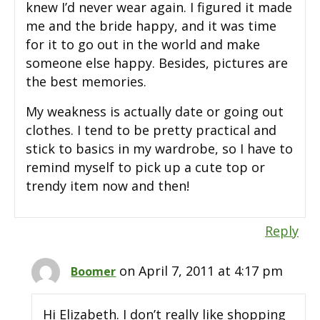
knew I’d never wear again. I figured it made
me and the bride happy, and it was time
for it to go out in the world and make
someone else happy. Besides, pictures are
the best memories.
My weakness is actually date or going out
clothes. I tend to be pretty practical and
stick to basics in my wardrobe, so I have to
remind myself to pick up a cute top or
trendy item now and then!
Reply
on April 7, 2011 at 4:17 pm
Boomer
Hi Elizabeth. I don’t really like shopping