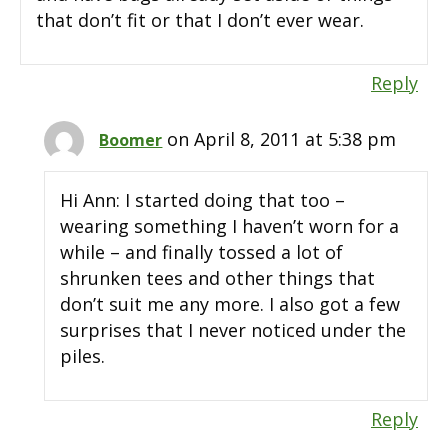
that don’t fit or that I don’t ever wear.
Reply
on April 8, 2011 at 5:38 pm
Boomer
Hi Ann: I started doing that too –
wearing something I haven’t worn for a
while – and finally tossed a lot of
shrunken tees and other things that
don’t suit me any more. I also got a few
surprises that I never noticed under the
piles.
Reply