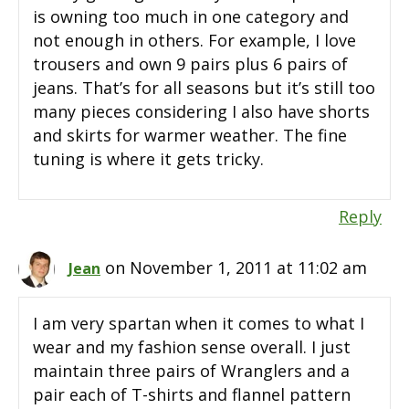
is owning too much in one category and
not enough in others. For example, I love
trousers and own 9 pairs plus 6 pairs of
jeans. That’s for all seasons but it’s still too
many pieces considering I also have shorts
and skirts for warmer weather. The fine
tuning is where it gets tricky.
Reply
on November 1, 2011 at 11:02 am
Jean
I am very spartan when it comes to what I
wear and my fashion sense overall. I just
maintain three pairs of Wranglers and a
pair each of T-shirts and flannel pattern