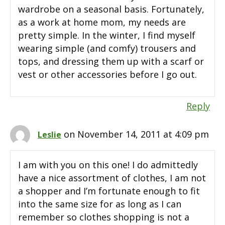
wardrobe on a seasonal basis. Fortunately,
as a work at home mom, my needs are
pretty simple. In the winter, I find myself
wearing simple (and comfy) trousers and
tops, and dressing them up with a scarf or
vest or other accessories before I go out.
Reply
on November 14, 2011 at 4:09 pm
Leslie
I am with you on this one! I do admittedly
have a nice assortment of clothes, I am not
a shopper and I’m fortunate enough to fit
into the same size for as long as I can
remember so clothes shopping is not a