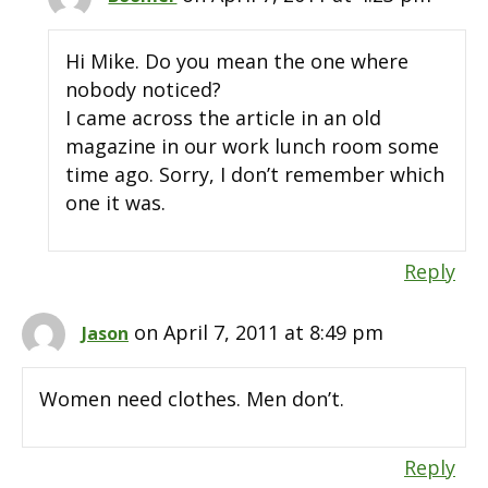
Hi Mike. Do you mean the one where
nobody noticed?
I came across the article in an old
magazine in our work lunch room some
time ago. Sorry, I don’t remember which
one it was.
Reply
on April 7, 2011 at 8:49 pm
Jason
Women need clothes. Men don’t.
Reply