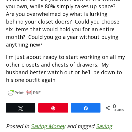
you own, while 80% simply takes up space?
Are you overwhelmed by what is lurking
behind your closet doors? Could you choose
six items that would hold you for an entire
month? Could you go a year without buying
anything new?
I'm just about ready to start working on all my
other closets and chests of drawers. My
husband better watch out or he’ll be down to
his one outfit again.
0
Tweet
Pin
Share
SHARES
Posted in
Saving Money
and tagged
Saving