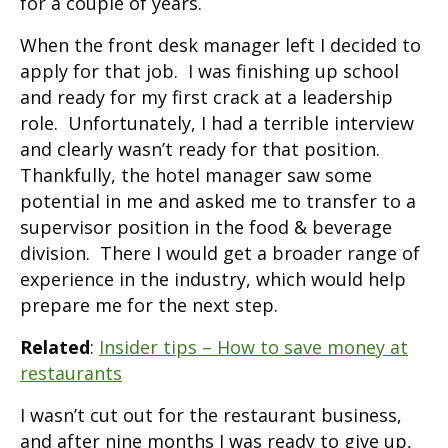
for a couple of years.
When the front desk manager left I decided to
apply for that job. I was finishing up school
and ready for my first crack at a leadership
role. Unfortunately, I had a terrible interview
and clearly wasn’t ready for that position.
Thankfully, the hotel manager saw some
potential in me and asked me to transfer to a
supervisor position in the food & beverage
division. There I would get a broader range of
experience in the industry, which would help
prepare me for the next step.
Related
:
Insider tips – How to save money at
restaurants
I wasn’t cut out for the restaurant business,
and after nine months I was ready to give up,