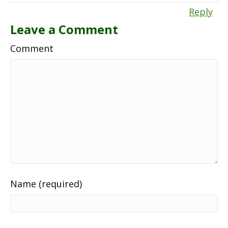
Reply
Leave a Comment
Comment
Name (required)