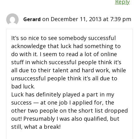
Reply
on December 11, 2013 at 7:39 pm
Gerard
It’s so nice to see somebody successful
acknowledge that luck had something to
do with it. I seem to read a lot of online
stuff in which successful people think it’s
all due to their talent and hard work, while
unsuccessful people think it’s all due to
bad luck.
Luck has definitely played a part in my
success — at one job I applied for, the
other two people on the short list dropped
out! Presumably I was also qualified, but
still, what a break!