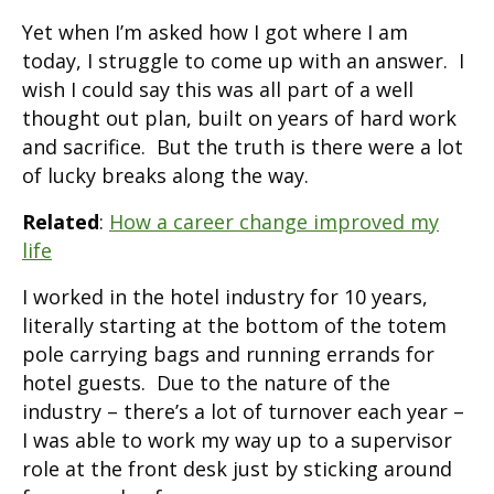
Yet when I’m asked how I got where I am
today, I struggle to come up with an answer. I
wish I could say this was all part of a well
thought out plan, built on years of hard work
and sacrifice. But the truth is there were a lot
of lucky breaks along the way.
Related
:
How a career change improved my
life
I worked in the hotel industry for 10 years,
literally starting at the bottom of the totem
pole carrying bags and running errands for
hotel guests. Due to the nature of the
industry – there’s a lot of turnover each year –
I was able to work my way up to a supervisor
role at the front desk just by sticking around