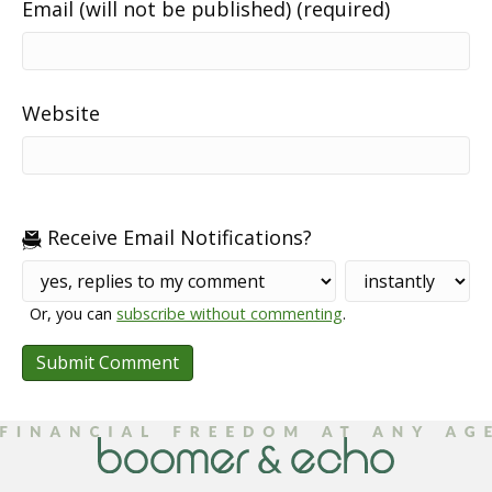
Email (will not be published) (required)
Website
Receive Email Notifications?
Or, you can
subscribe without commenting
.