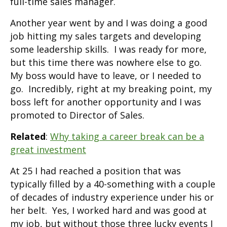
full-time sales manager.
Another year went by and I was doing a good
job hitting my sales targets and developing
some leadership skills. I was ready for more,
but this time there was nowhere else to go.
My boss would have to leave, or I needed to
go. Incredibly, right at my breaking point, my
boss left for another opportunity and I was
promoted to Director of Sales.
Related
:
Why taking a career break can be a
great investment
At 25 I had reached a position that was
typically filled by a 40-something with a couple
of decades of industry experience under his or
her belt. Yes, I worked hard and was good at
my job, but without those three lucky events I