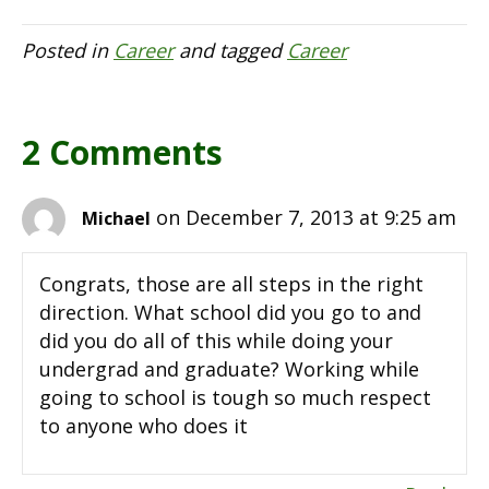
Posted in
Career
and tagged
Career
2 Comments
on December 7, 2013 at 9:25 am
Michael
Congrats, those are all steps in the right
direction. What school did you go to and
did you do all of this while doing your
undergrad and graduate? Working while
going to school is tough so much respect
to anyone who does it