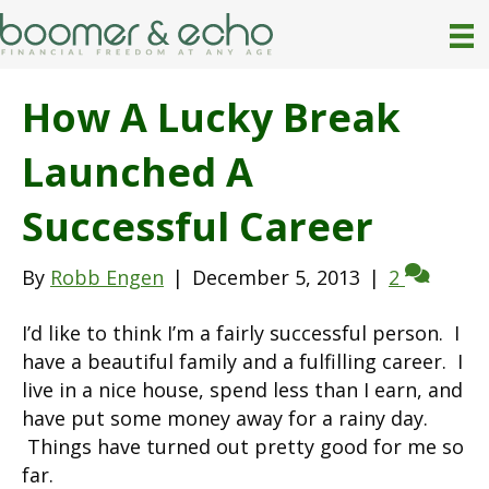
How A Lucky Break
Launched A
Successful Career
By
Robb Engen
|
December 5, 2013
|
2
I’d like to think I’m a fairly successful person. I
have a beautiful family and a fulfilling career. I
live in a nice house, spend less than I earn, and
have put some money away for a rainy day.
Things have turned out pretty good for me so
far.