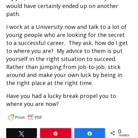
would have certainly ended up on another
path.
I work at a University now and talk to a lot of
young people who are looking for the secret
to a successful career. They ask, how do I get
to where you are? My advice to them is put
yourself in the right situation to succeed.
Rather than jumping from job-to-job, stick
around and make your own luck by being in
the right place at the right time.
Have you had a lucky break propel you to
where you are now?
0
Tweet
Pin
Share
SHARES