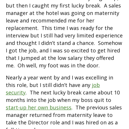
but then I caught my first lucky break. A sales
manager at the hotel was going on maternity
leave and recommended me for her
replacement. This time I was ready for the
interview but I still had very limited experience
and thought I didn’t stand a chance. Somehow
I got the job, and I was so excited to get hired
that I jumped at the low salary they offered
me. Oh well, my foot was in the door.
Nearly a year went by and I was excelling in
this role, but I still didn’t have any
job
security
. The next lucky break came about 10
months into the job when my boss quit to
start-up her own business
. The previous sales
manager returned from maternity leave to
take the Director role and I was hired on as a