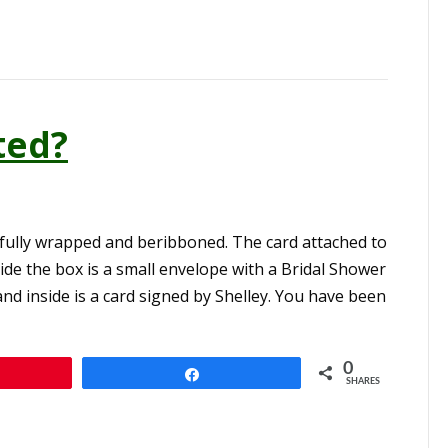
ted?
ifully wrapped and beribboned. The card attached to
ide the box is a small envelope with a Bridal Shower
and inside is a card signed by Shelley. You have been
0
n
Share
SHARES