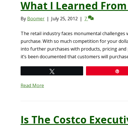
What I Learned From
By
Boomer
|
July 25, 2012
|
7
The retail industry faces monumental challenges 
purchase. With so much competition for your doll
into further purchases with products, pricing and p
it’s been documented that customers will purchas
Tweet
Pi
Read More
Is The Costco Execu