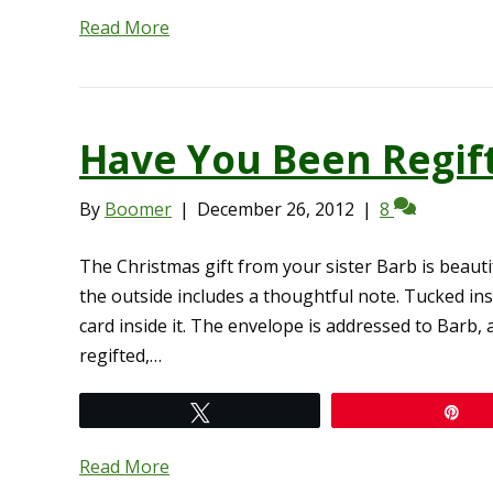
Read More
Have You Been Regif
By
Boomer
|
December 26, 2012
|
8
The Christmas gift from your sister Barb is beaut
the outside includes a thoughtful note. Tucked ins
card inside it. The envelope is addressed to Barb, 
regifted,…
Tweet
Pi
Read More