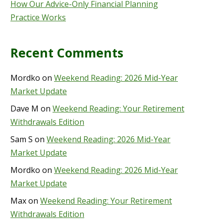
How Our Advice-Only Financial Planning
Practice Works
Recent Comments
Mordko
on
Weekend Reading: 2026 Mid-Year
Market Update
Dave M
on
Weekend Reading: Your Retirement
Withdrawals Edition
Sam S
on
Weekend Reading: 2026 Mid-Year
Market Update
Mordko
on
Weekend Reading: 2026 Mid-Year
Market Update
Max
on
Weekend Reading: Your Retirement
Withdrawals Edition