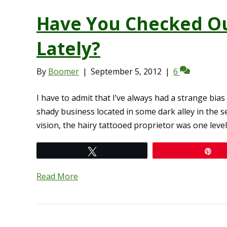
Have You Checked O
Lately?
By
Boomer
|
September 5, 2012
|
6
I have to admit that I’ve always had a strange b
shady business located in some dark alley in the s
vision, the hairy tattooed proprietor was one lev
Tweet
Pi
Read More