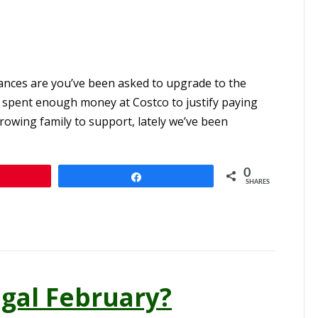
hances are you’ve been asked to upgrade to the
 spent enough money at Costco to justify paying
owing family to support, lately we’ve been
0
n
Share
SHARES
gal February?