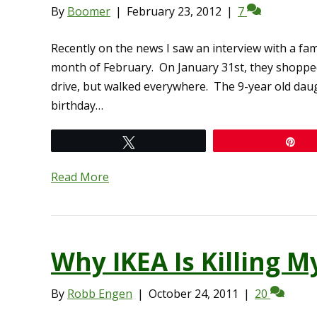
By
Boomer
|
February 23, 2012
|
7
Recently on the news I saw an interview with a fa
month of February. On January 31st, they shopped
drive, but walked everywhere. The 9-year old daugh
birthday…
Tweet
Pi
Read More
Why IKEA Is Killing M
By
Robb Engen
|
October 24, 2011
|
20