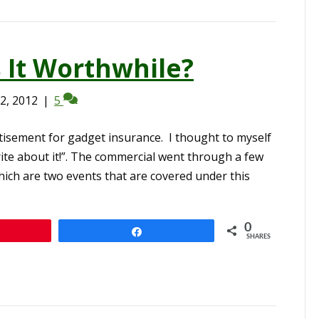
s It Worthwhile?
2, 2012
|
5
tisement for gadget insurance. I thought to myself
ite about it!”. The commercial went through a few
hich are two events that are covered under this
0
n
Share
SHARES