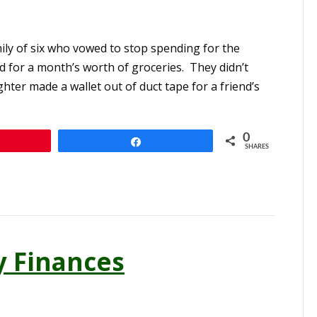
mily of six who vowed to stop spending for the
 for a month’s worth of groceries. They didn’t
ter made a wallet out of duct tape for a friend’s
0
n
Share
SHARES
y Finances