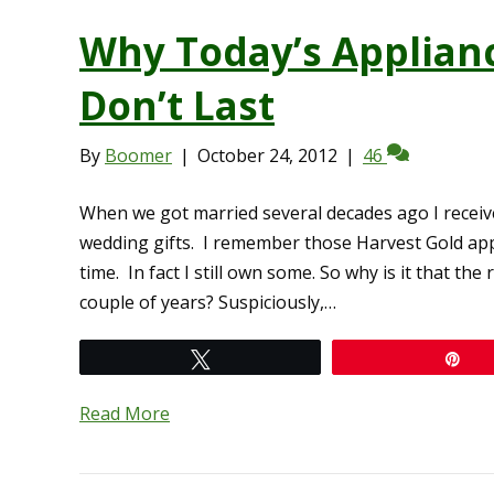
Why Today’s Applian
Don’t Last
By
Boomer
|
October 24, 2012
|
46
When we got married several decades ago I receiv
wedding gifts. I remember those Harvest Gold appl
time. In fact I still own some. So why is it that t
couple of years? Suspiciously,…
Tweet
Pi
Read More