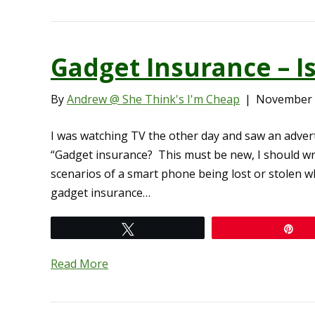
Gadget Insurance – I
By
Andrew @ She Think's I'm Cheap
|
November 
I was watching TV the other day and saw an adver
“Gadget insurance? This must be new, I should wr
scenarios of a smart phone being lost or stolen w
gadget insurance…
Tweet
Pi
Read More