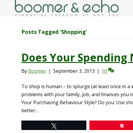
Posts Tagged ‘Shopping’
Does Your Spending 
By
Boomer
|
September 3, 2013
|
10
To shop is human – to splurge (at least once in a w
problems with your family, job, and finances you 
Your Purchasing Behaviour Style? Do you: Use sho
better…
Tweet
Pi