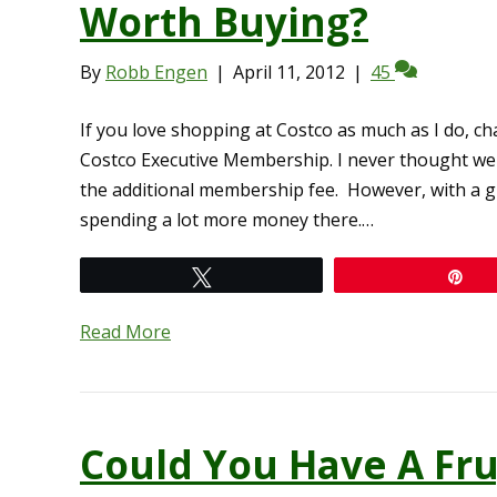
Worth Buying?
By
Robb Engen
|
April 11, 2012
|
45
If you love shopping at Costco as much as I do, c
Costco Executive Membership. I never thought we
the additional membership fee. However, with a gr
spending a lot more money there.…
Tweet
Pi
Read More
Could You Have A Fru