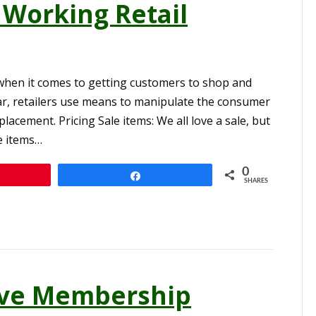
 Working Retail
when it comes to getting customers to shop and
ar, retailers use means to manipulate the consumer
lacement. Pricing Sale items: We all love a sale, but
e items…
0
n
Share
SHARES
tive Membership