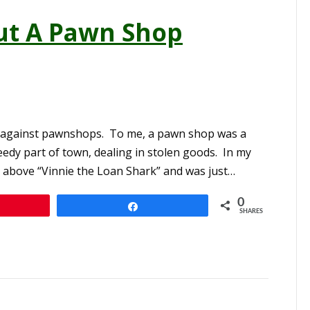
ut A Pawn Shop
ias against pawnshops. To me, a pawn shop was a
eedy part of town, dealing in stolen goods. In my
el above “Vinnie the Loan Shark” and was just…
0
n
Share
SHARES