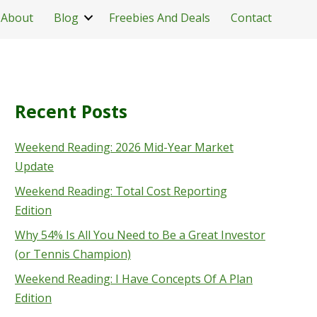
About
Blog
Freebies And Deals
Contact
Recent Posts
Weekend Reading: 2026 Mid-Year Market
Update
Weekend Reading: Total Cost Reporting
Edition
Why 54% Is All You Need to Be a Great Investor
(or Tennis Champion)
Weekend Reading: I Have Concepts Of A Plan
Edition