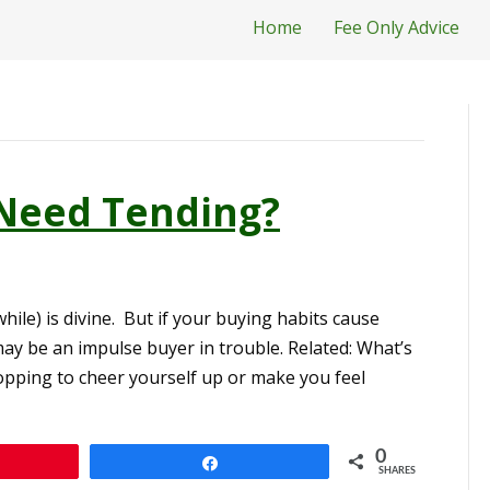
Home
Fee Only Advice
Need Tending?
hile) is divine. But if your buying habits cause
may be an impulse buyer in trouble. Related: What’s
pping to cheer yourself up or make you feel
0
n
Share
SHARES