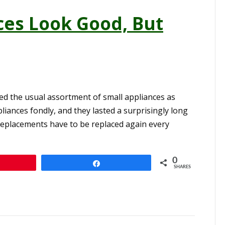
ces Look Good, But
ed the usual assortment of small appliances as
iances fondly, and they lasted a surprisingly long
he replacements have to be replaced again every
0
n
Share
SHARES