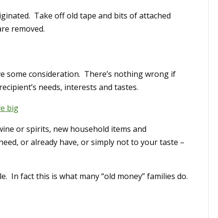
iginated. Take off old tape and bits of attached
are removed.
ave some consideration. There’s nothing wrong if
ecipient’s needs, interests and tastes.
ve big
ine or spirits, new household items and
eed, or already have, or simply not to your taste –
le. In fact this is what many “old money” families do.