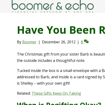
Have You Been R
By
Boomer
|
December 26, 2012
|
8
The Christmas gift from your sister Barb is beaut
the outside includes a thoughtful note.
Tucked inside the box is a small envelope with a Br
addressed to Barb, and inside is a card signed by 
is Shelley – with your own gift!
Related:
These Gifts Keep On Taking