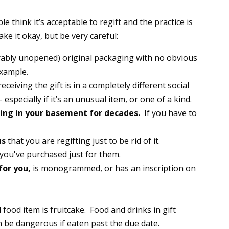
e think it’s acceptable to regift and the practice is
e it okay, but be very careful:
erably unopened) original packaging with no obvious
example.
eiving the gift is in a completely different social
 especially if it’s an unusual item, or one of a kind.
ting in your basement for decades.
If you have to
us
that you are regifting just to be rid of it.
you've purchased just for them.
for you,
is monogrammed, or has an inscription on
food item is fruitcake. Food and drinks in gift
n be dangerous if eaten past the due date.