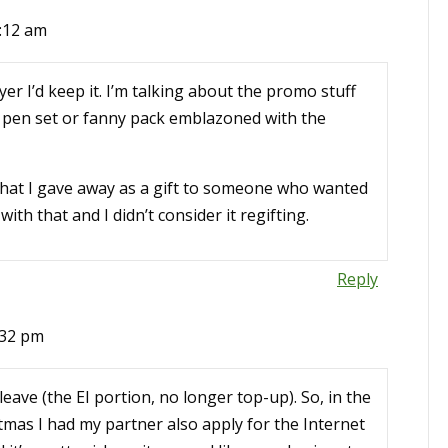
:12 am
yer I’d keep it. I’m talking about the promo stuff
a pen set or fanny pack emblazoned with the
 that I gave away as a gift to someone who wanted
th that and I didn’t consider it regifting.
Reply
:32 pm
leave (the EI portion, no longer top-up). So, in the
stmas I had my partner also apply for the Internet