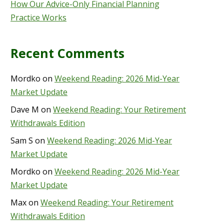
How Our Advice-Only Financial Planning
Practice Works
Recent Comments
Mordko
on
Weekend Reading: 2026 Mid-Year
Market Update
Dave M
on
Weekend Reading: Your Retirement
Withdrawals Edition
Sam S
on
Weekend Reading: 2026 Mid-Year
Market Update
Mordko
on
Weekend Reading: 2026 Mid-Year
Market Update
Max
on
Weekend Reading: Your Retirement
Withdrawals Edition