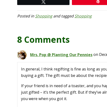
Tweet
Pi
Posted in
Shopping
and tagged
Shopping
8 Comments
Mrs. Pop @ Planting Our Pennies
on Dece
In general, I think regifting is fine as long as
buying a gift. The gift must be about the recipi
If your friend is in need of a toaster, and you 
just gifted – it’s the perfect gift. But if they’ve a
you were when you got it.