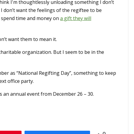
think I'm thoughtlessly unloading something I don’t
 don’t want the feelings of the regiftee to be
 to spend time and money on
a gift they will
on’t want them to mean it.
charitable organization. But I seem to be in the
ber as “National Regifting Day”, something to keep
xt office party.
s an annual event from December 26 – 30.