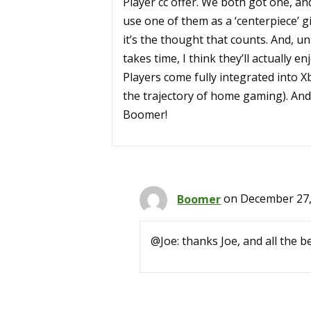
Player cc offer. We both got one, and 
use one of them as a ‘centerpiece’ g
it’s the thought that counts. And, u
takes time, I think they’ll actually e
Players come fully integrated into Xb
the trajectory of home gaming). And
Boomer!
Boomer
on December 27,
@Joe: thanks Joe, and all the b