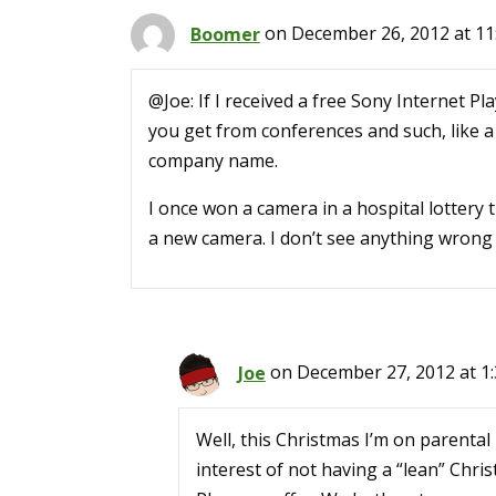
Boomer
on December 26, 2012 at 11
@Joe: If I received a free Sony Internet Pla
you get from conferences and such, like 
company name.
I once won a camera in a hospital lottery
a new camera. I don’t see anything wrong wi
Joe
on December 27, 2012 at 1
Well, this Christmas I’m on parental 
interest of not having a “lean” Chri