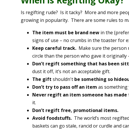
When is Regifting Okay?
Is regifting rude? Is it tacky? More and more peopl
growing in popularity. There are some rules to mak
The item must be brand new
in the (pref
signs of use – no crumbs in the toaster for 
Keep careful track.
Make sure the person rec
circle than the person who gave it originally –
Don’t regift something that has been sit
dust it off, it’s not an acceptable gift.
The gift
shouldn't
be something so hideo
Don’t try to pass off an item
as something 
Never regift an item someone has made 
it.
Don’t regift free, promotional items.
Avoid foodstuffs.
The world’s most regifted 
baskets can go stale, rancid or curdle and ca