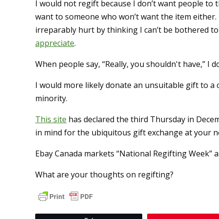
I would not regift because I don’t want people to 
want to someone who won’t want the item either. I
irreparably hurt by thinking I can’t be bothered
appreciate
.
When people say, “Really, you shouldn't have,” I d
I would more likely donate an unsuitable gift to a 
minority.
This site
has declared the third Thursday in Decem
in mind for the ubiquitous gift exchange at your ne
Ebay Canada markets “National Regifting Week” a
What are your thoughts on regifting?