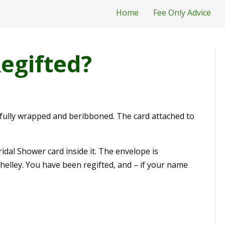
Home
Fee Only Advice
egifted?
ifully wrapped and beribboned. The card attached to
idal Shower card inside it. The envelope is
Shelley. You have been regifted, and – if your name