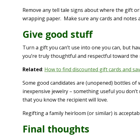
Remove any tell tale signs about where the gift or
wrapping paper. Make sure any cards and notes 
Give good stuff
Turn a gift you can’t use into one you can, but h
you’re truly thoughtful and respectful toward the r
Related
:
How to find discounted gift cards and sa
Some good candidates are (unopened) bottles of w
inexpensive jewelry – something useful you don’t n
that you know the recipient will love.
Regifting a family heirloom (or similar) is acceptab
Final thoughts