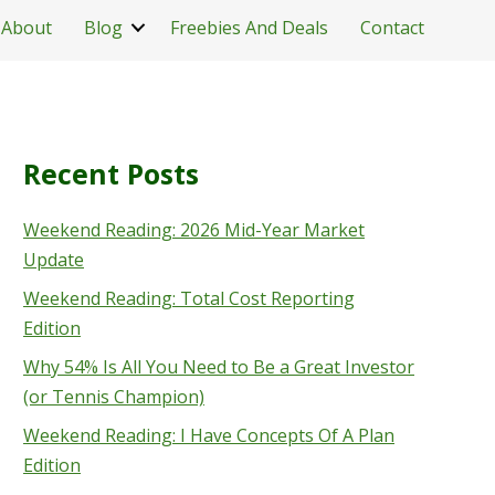
About
Blog
Freebies And Deals
Contact
Recent Posts
Weekend Reading: 2026 Mid-Year Market
Update
Weekend Reading: Total Cost Reporting
Edition
Why 54% Is All You Need to Be a Great Investor
(or Tennis Champion)
Weekend Reading: I Have Concepts Of A Plan
Edition