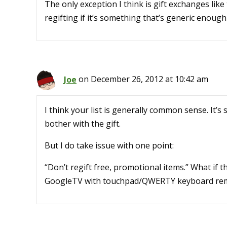
The only exception I think is gift exchanges lik
regifting if it’s something that’s generic enough
Joe
on December 26, 2012 at 10:42 am
I think your list is generally common sense. It’s s
bother with the gift.
But I do take issue with one point:
“Don’t regift free, promotional items.” What if t
GoogleTV with touchpad/QWERTY keyboard re