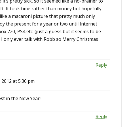
it’s pretty sick, so it seemed like a no-brainer to
ift. It took time rather than money but hopefully
nlike a macaroni picture that pretty much only
njoy the present for a year or two until Internet
ox 720, PS4 etc. (just a guess but it seems to be
 I only ever talk with Robb so Merry Christmas
Reply
 2012 at 5:30 pm
est in the New Year!
Reply