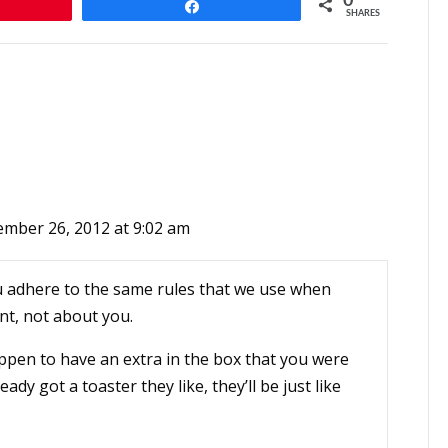
0
n
Share
SHARES
mber 26, 2012 at 9:02 am
 you adhere to the same rules that we use when
ent, not about you.
happen to have an extra in the box that you were
lready got a toaster they like, they’ll be just like