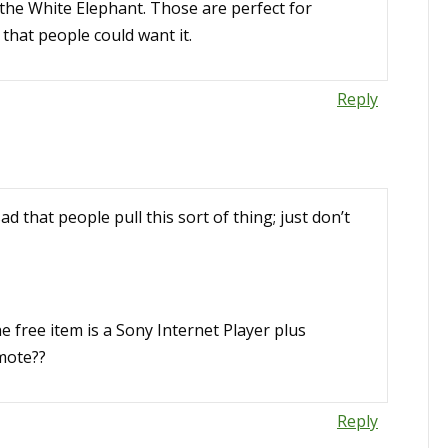
e the White Elephant. Those are perfect for
 that people could want it.
Reply
ad that people pull this sort of thing; just don’t
he free item is a Sony Internet Player plus
mote??
Reply