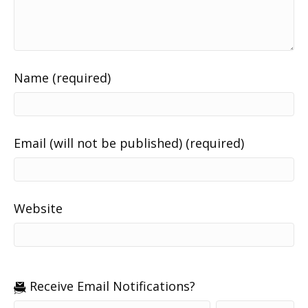
Name (required)
Email (will not be published) (required)
Website
Receive Email Notifications?