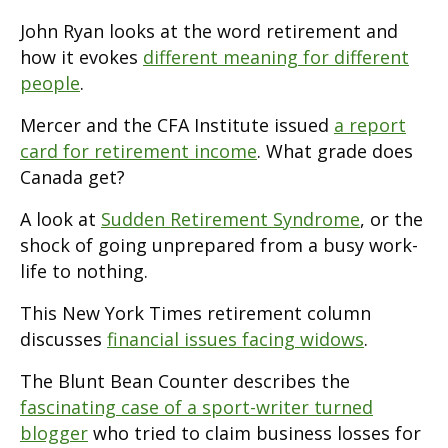
John Ryan looks at the word retirement and
how it evokes
different meaning for different
people
.
Mercer and the CFA Institute issued
a report
card for retirement income
. What grade does
Canada get?
A look at
Sudden Retirement Syndrome
, or the
shock of going unprepared from a busy work-
life to nothing.
This New York Times retirement column
discusses
financial issues facing widows
.
The Blunt Bean Counter describes the
fascinating case of a sport-writer turned
blogger
who tried to claim business losses for