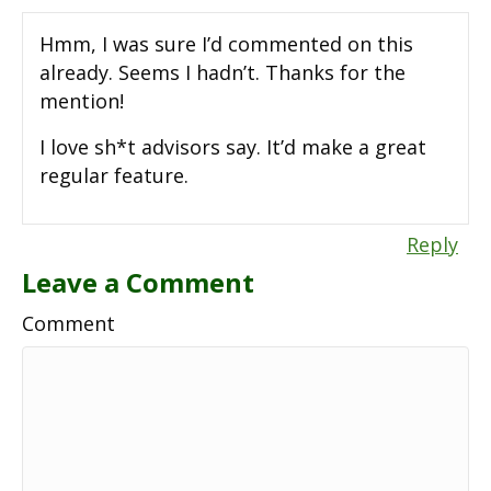
Hmm, I was sure I’d commented on this
already. Seems I hadn’t. Thanks for the
mention!
I love sh*t advisors say. It’d make a great
regular feature.
Reply
Leave a Comment
Comment