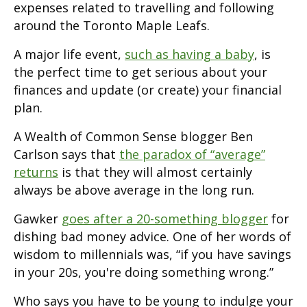
expenses related to travelling and following
around the Toronto Maple Leafs.
A major life event,
such as having a baby
, is
the perfect time to get serious about your
finances and update (or create) your financial
plan.
A Wealth of Common Sense blogger Ben
Carlson says that
the paradox of “average”
returns
is that they will almost certainly
always be above average in the long run.
Gawker
goes after a 20-something blogger
for
dishing bad money advice. One of her words of
wisdom to millennials was, “if you have savings
in your 20s, you're doing something wrong.”
Who says you have to be young to indulge your