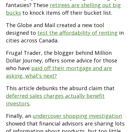
fantasies? These
retirees are shelling out big
bucks
to knock items off their bucket list.
The Globe and Mail created a new tool
designed to
test the affordability of renting
in
cities across Canada.
Frugal Trader, the blogger behind Million
Dollar Journey, offers some advice for those
who have
paid off their mortgage and are
asking, what's next?
This article debunks the absurd claim that
deferred sales charges actually benefit
investors
.
Finally, an
undercover shopping investigation
showed that financial advisors are sharing lots
of information about products, but too little