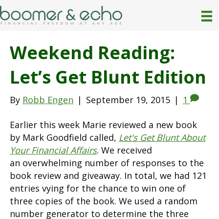
Weekend Reading:
Let’s Get Blunt Edition
By
Robb Engen
|
September 19, 2015
|
1
Earlier this week Marie reviewed a new book
by Mark Goodfield called,
Let's Get Blunt About
Your Financial Affairs
. We received
an overwhelming number of responses to the
book review and giveaway. In total, we had 121
entries vying for the chance to win one of
three copies of the book. We used a random
number generator to determine the three