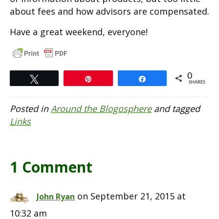
about fees and how advisors are compensated.
Have a great weekend, everyone!
0
Tweet
Pin
Share
SHARES
Posted in
Around the Blogosphere
and tagged
Links
1 Comment
on September 21, 2015 at
John Ryan
10:32 am