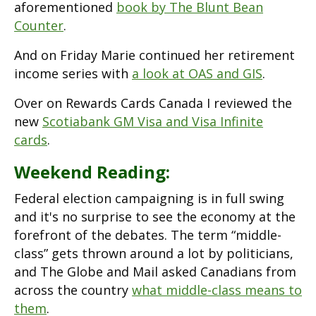
aforementioned
book by The Blunt Bean
Counter
.
And on Friday Marie continued her retirement
income series with
a look at OAS and GIS
.
Over on Rewards Cards Canada I reviewed the
new
Scotiabank GM Visa and Visa Infinite
cards
.
Weekend Reading:
Federal election campaigning is in full swing
and it's no surprise to see the economy at the
forefront of the debates. The term “middle-
class” gets thrown around a lot by politicians,
and The Globe and Mail asked Canadians from
across the country
what middle-class means to
them
.