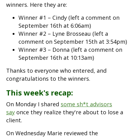
winners. Here they are:
Winner #1 – Cindy (left a comment on
September 16th at 6:06am)
Winner #2 – Lyne Brosseau (left a
comment on September 15th at 3:54pm)
Winner #3 – Donna (left a comment on
September 16th at 10:13am)
Thanks to everyone who entered, and
congratulations to the winners.
This week's recap:
On Monday I shared
some sh*t advisors
say
once they realize they're about to lose a
client.
On Wednesday Marie reviewed the