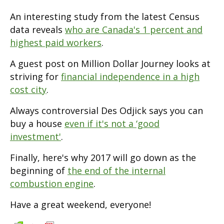
An interesting study from the latest Census
data reveals
who are Canada's 1 percent and
highest paid workers
.
A guest post on Million Dollar Journey looks at
striving for
financial independence in a high
cost city
.
Always controversial Des Odjick says you can
buy a house
even if it's not a ‘good
investment'
.
Finally, here's why 2017 will go down as the
beginning of
the end of the internal
combustion engine
.
Have a great weekend, everyone!