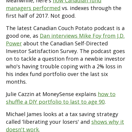
Meanwhile, here's
how Canadian fund
managers performed
vs. indexes through the
first half of 2017. Not good.
The latest Canadian Couch Potato podcast is a
good one, as
Dan interviews Mike Foy from J.D.
Power
about the Canadian Self-Directed
Investor Satisfaction Survey. The podcast goes
on to tackle a question from a newbie investor
who's having trouble coping with a 2% loss in
his index fund portfolio over the last six
months.
Julie Cazzin at MoneySense explains
how to
shuffle a DIY portfolio to last to age 90
.
Michael James looks at a tax saving strategy
called ‘liberating your losers' and
shows why it
doesn't work
.