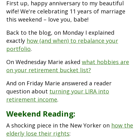
First up, happy anniversary to my beautiful
wife! We're celebrating 11 years of marriage
this weekend – love you, babe!
Back to the blog, on Monday I explained
exactly
how (and when) to rebalance your
portfolio
.
On Wednesday Marie asked
what hobbies are
on your retirement bucket list?
And on Friday Marie answered a reader
question about
turning your LIRA into
retirement income
.
Weekend Reading:
A shocking piece in the New Yorker on
how the
elderly lose their rights
: