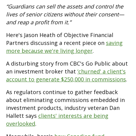
“Guardians can sell the assets and control the
lives of senior citizens without their consent—
and reap a profit from it.”
Here's Jason Heath of Objective Financial
Partners discussing a recent piece on
saving
more because we're living longer
.
A disturbing story from CBC's Go Public about
an investment broker that
‘churned' a client's
account to generate $250,000 in commissions
.
As regulators continue to gather feedback
about eliminating commissions embedded in
investment products, industry veteran Dan
Hallett says
clients' interests are being
overlooked
.