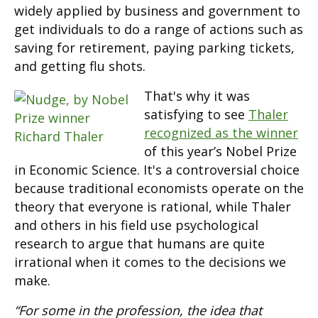
widely applied by business and government to
get individuals to do a range of actions such as
saving for retirement, paying parking tickets,
and getting flu shots.
That's why it was
satisfying to see
Thaler
recognized as the winner
of this year’s Nobel Prize
in Economic Science. It's a controversial choice
because traditional economists operate on the
theory that everyone is rational, while Thaler
and others in his field use psychological
research to argue that humans are quite
irrational when it comes to the decisions we
make.
“For some in the profession, the idea that