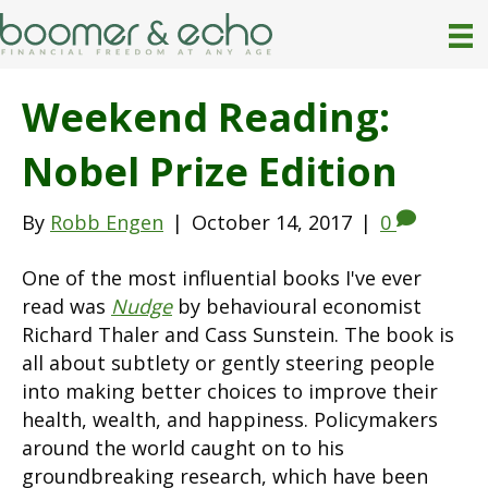
Weekend Reading:
Nobel Prize Edition
By
Robb Engen
|
October 14, 2017
|
0
One of the most influential books I've ever
read was
Nudge
by behavioural economist
Richard Thaler and Cass Sunstein. The book is
all about subtlety or gently steering people
into making better choices to improve their
health, wealth, and happiness. Policymakers
around the world caught on to his
groundbreaking research, which have been