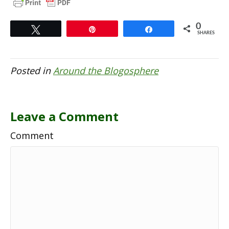
0
Tweet
Pin
Share
SHARES
Posted in
Around the Blogosphere
Leave a Comment
Comment