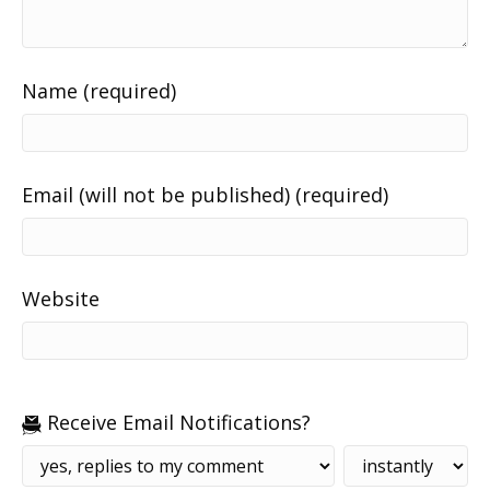
Name (required)
Email (will not be published) (required)
Website
Receive Email Notifications?