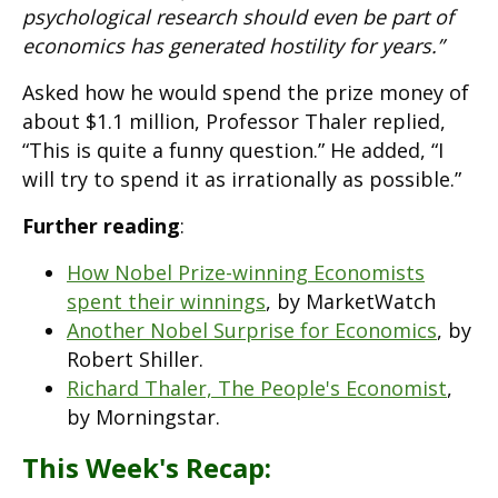
psychological research should even be part of
economics has generated hostility for years.”
Asked how he would spend the prize money of
about $1.1 million, Professor Thaler replied,
“This is quite a funny question.” He added, “I
will try to spend it as irrationally as possible.”
Further reading
:
How Nobel Prize-winning Economists
spent their winnings
, by MarketWatch
Another Nobel Surprise for Economics
, by
Robert Shiller.
Richard Thaler, The People's Economist
,
by Morningstar.
This Week's Recap: