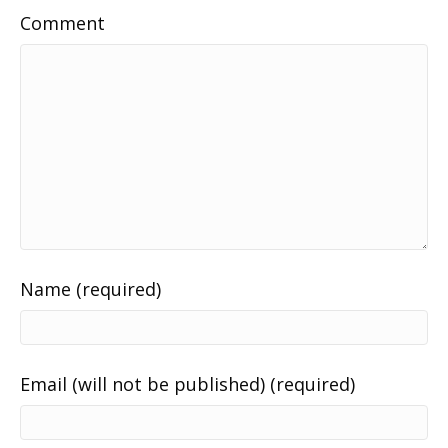
Comment
Name (required)
Email (will not be published) (required)