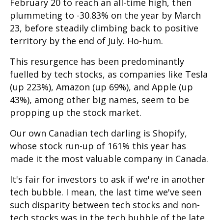
February 20 to reach an all-time high, then
plummeting to -30.83% on the year by March
23, before steadily climbing back to positive
territory by the end of July. Ho-hum.
This resurgence has been predominantly
fuelled by tech stocks, as companies like Tesla
(up 223%), Amazon (up 69%), and Apple (up
43%), among other big names, seem to be
propping up the stock market.
Our own Canadian tech darling is Shopify,
whose stock run-up of 161% this year has
made it the most valuable company in Canada.
It's fair for investors to ask if we're in another
tech bubble. I mean, the last time we've seen
such disparity between tech stocks and non-
tech stocks was in the tech bubble of the late