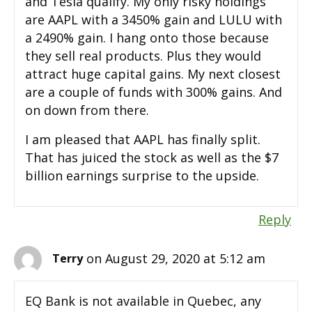
and Tesla qualify. My only risky holdings
are AAPL with a 3450% gain and LULU with
a 2490% gain. I hang onto those because
they sell real products. Plus they would
attract huge capital gains. My next closest
are a couple of funds with 300% gains. And
on down from there.
I am pleased that AAPL has finally split.
That has juiced the stock as well as the $7
billion earnings surprise to the upside.
Reply
on August 29, 2020 at 5:12 am
Terry
EQ Bank is not available in Quebec, any