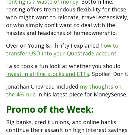
renting is a waste of money
. Bottom line:
renting offers tremendous flexibility for those
who might want to relocate, travel extensively,
or who simply don't want to deal with the
hassles and headaches of homeownership.
Over on Young & Thrifty I explained
how to
transfer USD into your Questrade account
.
I also took a fun look at whether you should
invest in airline stocks and ETFs
. Spoiler: Don't.
Jonathan Chevreau included
my thoughts on
the 4% rule
in his latest piece for MoneySense.
Promo of the Week:
Big banks, credit unions, and online banks
continue their assault on high interest savings