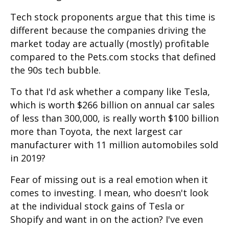
Tech stock proponents argue that this time is
different because the companies driving the
market today are actually (mostly) profitable
compared to the Pets.com stocks that defined
the 90s tech bubble.
To that I'd ask whether a company like Tesla,
which is worth $266 billion on annual car sales
of less than 300,000, is really worth $100 billion
more than Toyota, the next largest car
manufacturer with 11 million automobiles sold
in 2019?
Fear of missing out is a real emotion when it
comes to investing. I mean, who doesn't look
at the individual stock gains of Tesla or
Shopify and want in on the action? I've even