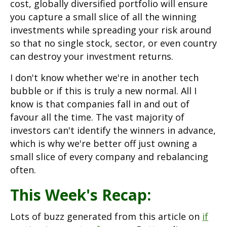
cost, globally diversified portfolio will ensure
you capture a small slice of all the winning
investments while spreading your risk around
so that no single stock, sector, or even country
can destroy your investment returns.
I don't know whether we're in another tech
bubble or if this is truly a new normal. All I
know is that companies fall in and out of
favour all the time. The vast majority of
investors can't identify the winners in advance,
which is why we're better off just owning a
small slice of every company and rebalancing
often.
This Week's Recap:
Lots of buzz generated from this article on
if