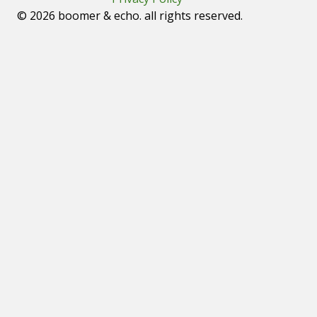
© 2026 boomer & echo. all rights reserved.