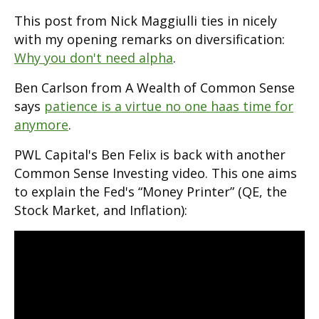
This post from Nick Maggiulli ties in nicely
with my opening remarks on diversification:
Why you don't need alpha
.
Ben Carlson from A Wealth of Common Sense
says
patience is a virtue no one haas time for
anymore
.
PWL Capital's Ben Felix is back with another
Common Sense Investing video. This one aims
to explain the Fed's “Money Printer” (QE, the
Stock Market, and Inflation):