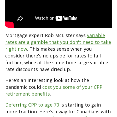
Mortgage expert Rob McLister says
variable
rates are a gamble that you don't need to take
right now
. This makes sense when you
consider there's no upside for rates to fall
further, while at the same time large variable
rate discounts have dried up.
Here's an interesting look at how the
pandemic could
cost you some of your CPP
retirement benefits
.
Deferring CPP to age 70
is starting to gain
more traction. Here's a way for Canadians with