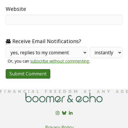
Website
Receive Email Notifications?
Or, you can
subscribe without commenting
.
Privacy Policy