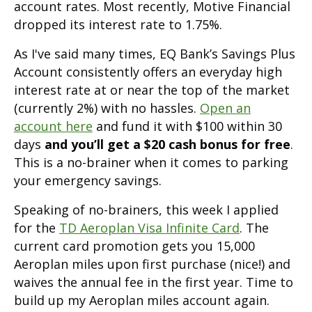
account rates. Most recently, Motive Financial
dropped its interest rate to 1.75%.
As I've said many times, EQ Bank’s Savings Plus
Account consistently offers an everyday high
interest rate at or near the top of the market
(currently 2%) with no hassles.
Open an
account here
and fund it with $100 within 30
days
and you’ll get a $20 cash bonus for free
.
This is a no-brainer when it comes to parking
your emergency savings.
Speaking of no-brainers, this week I applied
for the
TD Aeroplan Visa Infinite Card
. The
current card promotion gets you 15,000
Aeroplan miles upon first purchase (nice!) and
waives the annual fee in the first year. Time to
build up my Aeroplan miles account again.