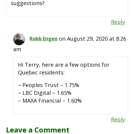
suggestions?
Reply
on August 29, 2020 at 8:26
Robb Engen
am
Hi Terry, here are a few options for
Quebec residents:
– Peoples Trust – 1.75%
– LBC Digital – 1.65%
– MAXA Financial – 1.60%
Reply
Leave a Comment