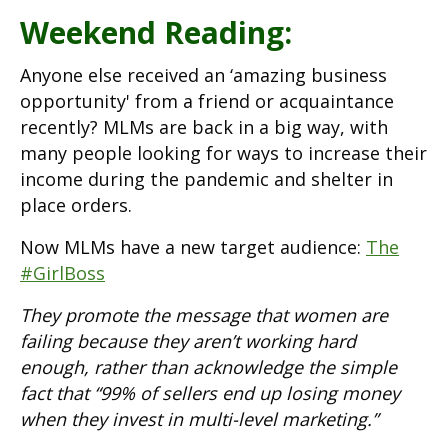
Weekend Reading:
Anyone else received an ‘amazing business
opportunity' from a friend or acquaintance
recently? MLMs are back in a big way, with
many people looking for ways to increase their
income during the pandemic and shelter in
place orders.
Now MLMs have a new target audience:
The
#GirlBoss
They promote the message that women are
failing because they aren’t working hard
enough, rather than acknowledge the simple
fact that “99% of sellers end up losing money
when they invest in multi-level marketing.”