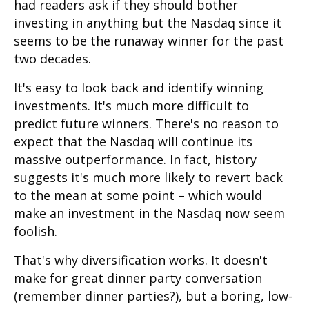
had readers ask if they should bother
investing in anything but the Nasdaq since it
seems to be the runaway winner for the past
two decades.
It's easy to look back and identify winning
investments. It's much more difficult to
predict future winners. There's no reason to
expect that the Nasdaq will continue its
massive outperformance. In fact, history
suggests it's much more likely to revert back
to the mean at some point – which would
make an investment in the Nasdaq now seem
foolish.
That's why diversification works. It doesn't
make for great dinner party conversation
(remember dinner parties?), but a boring, low-