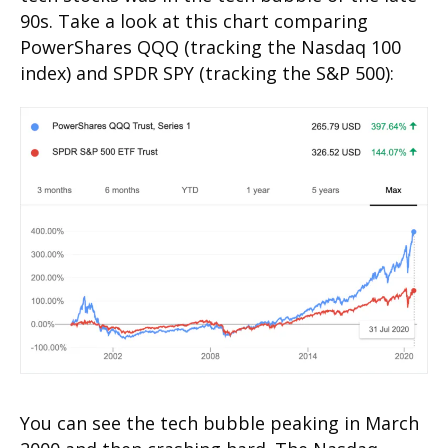
90s. Take a look at this chart comparing
PowerShares QQQ (tracking the Nasdaq 100
index) and SPDR SPY (tracking the S&P 500):
You can see the tech bubble peaking in March