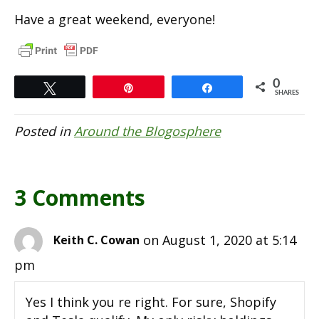
Have a great weekend, everyone!
0
Tweet
Pin
Share
SHARES
Posted in
Around the Blogosphere
3 Comments
on August 1, 2020 at 5:14
Keith C. Cowan
pm
Yes I think you re right. For sure, Shopify