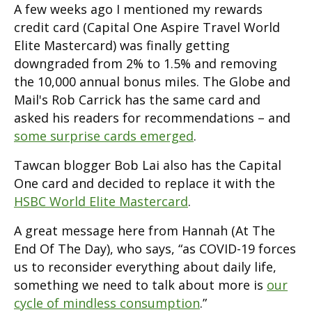
A few weeks ago I mentioned my rewards
credit card (Capital One Aspire Travel World
Elite Mastercard) was finally getting
downgraded from 2% to 1.5% and removing
the 10,000 annual bonus miles. The Globe and
Mail's Rob Carrick has the same card and
asked his readers for recommendations – and
some surprise cards emerged
.
Tawcan blogger Bob Lai also has the Capital
One card and decided to replace it with the
HSBC World Elite Mastercard
.
A great message here from Hannah (At The
End Of The Day), who says, “as COVID-19 forces
us to reconsider everything about daily life,
something we need to talk about more is
our
cycle of mindless consumption
.”