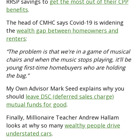
RRSP savings to
get the most out of their CPP
benefits
.
The head of CMHC says Covid-19 is widening
the
wealth gap between homeowners and
renters
:
“The problem is that we're in a game of musical
chairs and when the music stops playing, it'll be
young first-time homebuyers who are holding
the bag.”
My Own Advisor Mark Seed explains why you
should
leave DSC (deferred sales charge)
mutual funds for good
.
Finally, Millionaire Teacher Andrew Hallam
looks at why so many
wealthy people drive
understated cars
.