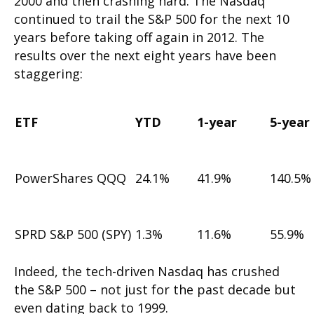
2000 and then crashing hard. The Nasdaq
continued to trail the S&P 500 for the next 10
years before taking off again in 2012. The
results over the next eight years have been
staggering:
ETF
YTD
1-year
5-year
PowerShares QQQ
24.1%
41.9%
140.5%
SPRD S&P 500 (SPY)
1.3%
11.6%
55.9%
Indeed, the tech-driven Nasdaq has crushed
the S&P 500 – not just for the past decade but
even dating back to 1999.