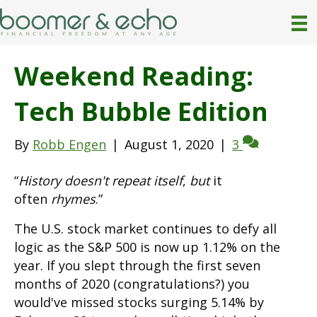
Weekend Reading:
Tech Bubble Edition
By
Robb Engen
|
August 1, 2020
|
3
“
History doesn't repeat itself
,
but
it
often
rhymes
.”
The U.S. stock market continues to defy all
logic as the S&P 500 is now up 1.12% on the
year. If you slept through the first seven
months of 2020 (congratulations?) you
would've missed stocks surging 5.14% by