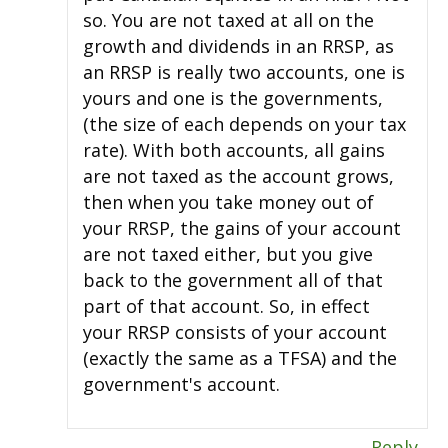
so. You are not taxed at all on the
growth and dividends in an RRSP, as
an RRSP is really two accounts, one is
yours and one is the governments,
(the size of each depends on your tax
rate). With both accounts, all gains
are not taxed as the account grows,
then when you take money out of
your RRSP, the gains of your account
are not taxed either, but you give
back to the government all of that
part of that account. So, in effect
your RRSP consists of your account
(exactly the same as a TFSA) and the
government's account.
Reply