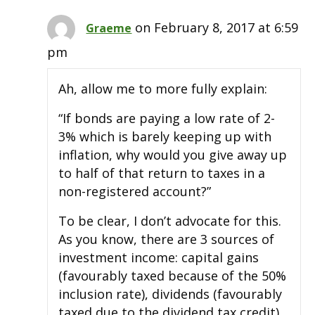
on February 8, 2017 at 6:59
Graeme
pm
Ah, allow me to more fully explain:
“If bonds are paying a low rate of 2-
3% which is barely keeping up with
inflation, why would you give away up
to half of that return to taxes in a
non-registered account?”
To be clear, I don’t advocate for this.
As you know, there are 3 sources of
investment income: capital gains
(favourably taxed because of the 50%
inclusion rate), dividends (favourably
taxed due to the dividend tax credit),