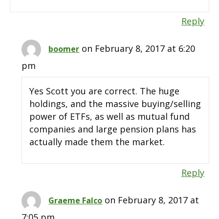
Reply
on February 8, 2017 at 6:20
boomer
pm
Yes Scott you are correct. The huge
holdings, and the massive buying/selling
power of ETFs, as well as mutual fund
companies and large pension plans has
actually made them the market.
Reply
on February 8, 2017 at
Graeme Falco
7:05 pm