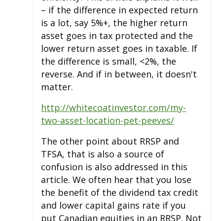
– if the difference in expected return
is a lot, say 5%+, the higher return
asset goes in tax protected and the
lower return asset goes in taxable. If
the difference is small, <2%, the
reverse. And if in between, it doesn't
matter.
http://whitecoatinvestor.com/my-
two-asset-location-pet-peeves/
The other point about RRSP and
TFSA, that is also a source of
confusion is also addressed in this
article. We often hear that you lose
the benefit of the dividend tax credit
and lower capital gains rate if you
put Canadian equities in an RRSP. Not