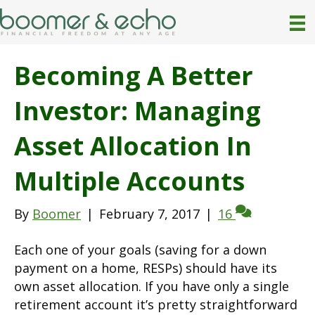
Becoming A Better
Investor: Managing
Asset Allocation In
Multiple Accounts
By
Boomer
|
February 7, 2017
|
16
Each one of your goals (saving for a down
payment on a home, RESPs) should have its
own asset allocation. If you have only a single
retirement account it’s pretty straightforward