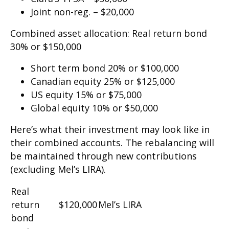
Joint non-reg. – $20,000
Combined asset allocation: Real return bond
30% or $150,000
Short term bond 20% or $100,000
Canadian equity 25% or $125,000
US equity 15% or $75,000
Global equity 10% or $50,000
Here’s what their investment may look like in
their combined accounts. The rebalancing will
be maintained through new contributions
(excluding Mel’s LIRA).
Real
return
$120,000
Mel’s LIRA
bond