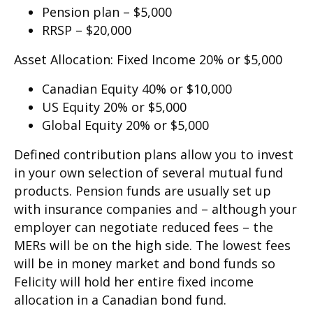
Pension plan – $5,000
RRSP – $20,000
Asset Allocation: Fixed Income 20% or $5,000
Canadian Equity 40% or $10,000
US Equity 20% or $5,000
Global Equity 20% or $5,000
Defined contribution plans allow you to invest
in your own selection of several mutual fund
products. Pension funds are usually set up
with insurance companies and – although your
employer can negotiate reduced fees – the
MERs will be on the high side. The lowest fees
will be in money market and bond funds so
Felicity will hold her entire fixed income
allocation in a Canadian bond fund.