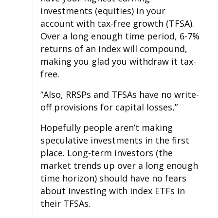
investments (equities) in your
account with tax-free growth (TFSA).
Over a long enough time period, 6-7%
returns of an index will compound,
making you glad you withdraw it tax-
free.
“Also, RRSPs and TFSAs have no write-
off provisions for capital losses,”
Hopefully people aren’t making
speculative investments in the first
place. Long-term investors (the
market trends up over a long enough
time horizon) should have no fears
about investing with index ETFs in
their TFSAs.