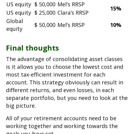
US equity
$ 50,000
Mel’s RRSP
15%
US equity
$ 25,000
Clara’s RRSP
Global
$ 50,000
Mel’s RRSP
10%
equity
Final thoughts
The advantage of consolidating asset classes
is it allows you to choose the lowest cost and
most tax-efficient investment for each
account. This strategy obviously can result in
different returns, and even losses, in each
separate portfolio, but you need to look at the
big picture.
All of your retirement accounts need to be
working together and working towards the
goals you have set.