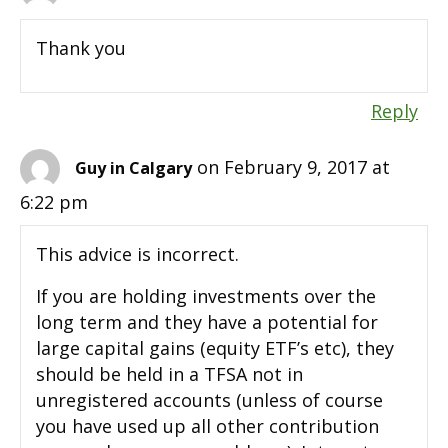
Thank you
Reply
on February 9, 2017 at
Guy in Calgary
6:22 pm
This advice is incorrect.
If you are holding investments over the
long term and they have a potential for
large capital gains (equity ETF’s etc), they
should be held in a TFSA not in
unregistered accounts (unless of course
you have used up all other contribution