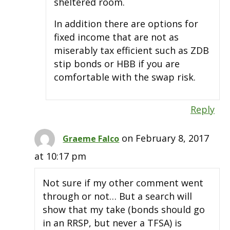
sheltered room.
In addition there are options for
fixed income that are not as
miserably tax efficient such as ZDB
stip bonds or HBB if you are
comfortable with the swap risk.
Reply
on February 8, 2017
Graeme Falco
at 10:17 pm
Not sure if my other comment went
through or not… But a search will
show that my take (bonds should go
in an RRSP, but never a TFSA) is