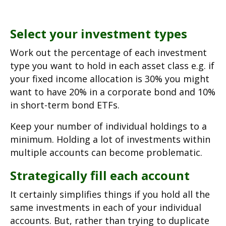
Select your investment types
Work out the percentage of each investment
type you want to hold in each asset class e.g. if
your fixed income allocation is 30% you might
want to have 20% in a corporate bond and 10%
in short-term bond ETFs.
Keep your number of individual holdings to a
minimum. Holding a lot of investments within
multiple accounts can become problematic.
Strategically fill each account
It certainly simplifies things if you hold all the
same investments in each of your individual
accounts. But, rather than trying to duplicate