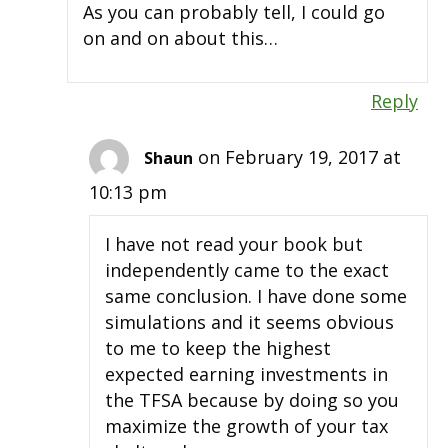
As you can probably tell, I could go
on and on about this…
Reply
on February 19, 2017 at
Shaun
10:13 pm
I have not read your book but
independently came to the exact
same conclusion. I have done some
simulations and it seems obvious
to me to keep the highest
expected earning investments in
the TFSA because by doing so you
maximize the growth of your tax