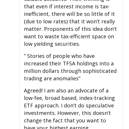
that even if interest income is tax-
inefficient, there will be so little of it
(due to low rates) that it won’t really
matter. Proponents of this idea don’t
want to waste tax-efficient space on
low yielding securities.
” Stories of people who have
increased their TFSA holdings into a
million dollars through sophisticated
trading are anomalies”
Agreed! I am also an advocate of a
low-fee, broad based, index-tracking
ETF approach. I don’t do speculative
investments. However, this doesn’t
change the fact that you want to
have your highest earning