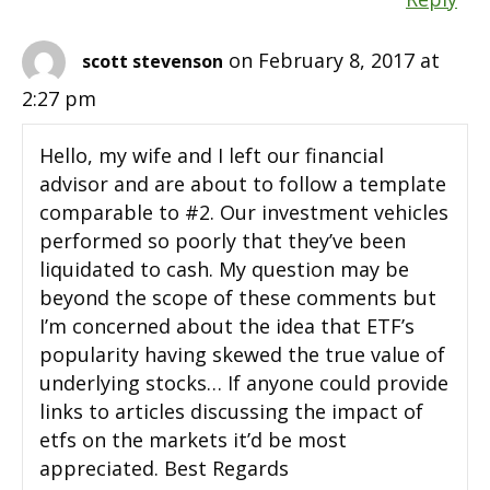
on February 8, 2017 at
scott stevenson
2:27 pm
Hello, my wife and I left our financial
advisor and are about to follow a template
comparable to #2. Our investment vehicles
performed so poorly that they’ve been
liquidated to cash. My question may be
beyond the scope of these comments but
I’m concerned about the idea that ETF’s
popularity having skewed the true value of
underlying stocks… If anyone could provide
links to articles discussing the impact of
etfs on the markets it’d be most
appreciated. Best Regards