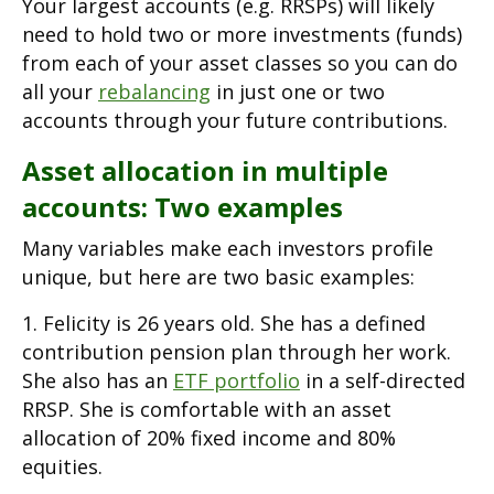
Your largest accounts (e.g. RRSPs) will likely
need to hold two or more investments (funds)
from each of your asset classes so you can do
all your
rebalancing
in just one or two
accounts through your future contributions.
Asset allocation in multiple
accounts: Two examples
Many variables make each investors profile
unique, but here are two basic examples:
1. Felicity is 26 years old. She has a defined
contribution pension plan through her work.
She also has an
ETF portfolio
in a self-directed
RRSP. She is comfortable with an asset
allocation of 20% fixed income and 80%
equities.