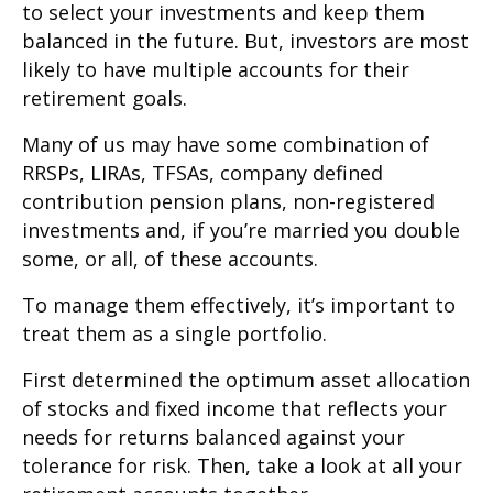
to select your investments and keep them
balanced in the future. But, investors are most
likely to have multiple accounts for their
retirement goals.
Many of us may have some combination of
RRSPs, LIRAs, TFSAs, company defined
contribution pension plans, non-registered
investments and, if you’re married you double
some, or all, of these accounts.
To manage them effectively, it’s important to
treat them as a single portfolio.
First determined the optimum asset allocation
of stocks and fixed income that reflects your
needs for returns balanced against your
tolerance for risk. Then, take a look at all your