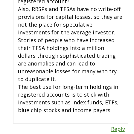
registered account?
Also, RRSPs and TFSAs have no write-off
provisions for capital losses, so they are
not the place for speculative
investments for the average investor.
Stories of people who have increased
their TFSA holdings into a million
dollars through sophisticated trading
are anomalies and can lead to
unreasonable losses for many who try
to duplicate it.
The best use for long-term holdings in
registered accounts is to stick with
investments such as index funds, ETFs,
blue chip stocks and income payers.
Reply