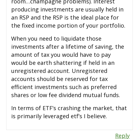
room…champagne problems). Interest
producing investments are usually held in
an RSP and the RSP is the ideal place for
the fixed income portion of your portfolio.
When you need to liquidate those
investments after a lifetime of saving, the
amount of tax you would have to pay
would be earth shattering if held in an
unregistered account. Unregistered
accounts should be reserved for tax
efficient investments such as preferred
shares or low fee dividend mutual funds.
In terms of ETF’s crashing the market, that
is primarily leveraged etf’s I believe.
Reply