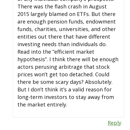
There was the flash crash in August
2015 largely blamed on ETFs. But there
are enough pension funds, endowment
funds, charities, universities, and other
entities out there that have different
investing needs than individuals do.
Read into the “efficient market
hypothesis”. I think there will be enough
actors perusing arbitrage that stock
prices won’t get too detached. Could
there be some scary days? Absolutely.
But I don’t think it’s a valid reason for
long-term investors to stay away from
the market entirely.
Reply