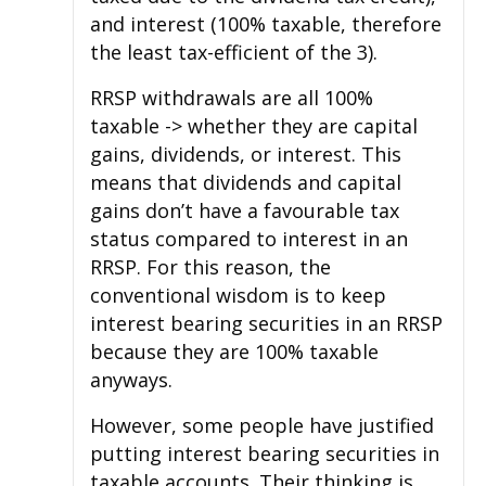
and interest (100% taxable, therefore
the least tax-efficient of the 3).
RRSP withdrawals are all 100%
taxable -> whether they are capital
gains, dividends, or interest. This
means that dividends and capital
gains don’t have a favourable tax
status compared to interest in an
RRSP. For this reason, the
conventional wisdom is to keep
interest bearing securities in an RRSP
because they are 100% taxable
anyways.
However, some people have justified
putting interest bearing securities in
taxable accounts. Their thinking is