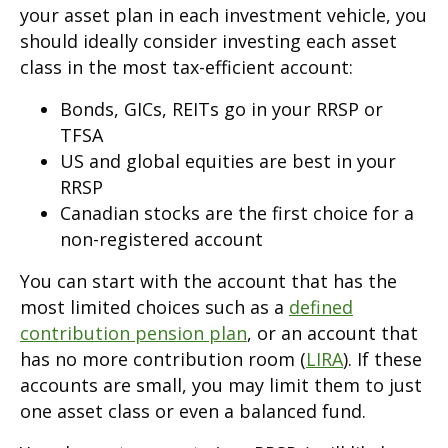
your asset plan in each investment vehicle, you
should ideally consider investing each asset
class in the most tax-efficient account:
Bonds, GICs, REITs go in your RRSP or
TFSA
US and global equities are best in your
RRSP
Canadian stocks are the first choice for a
non-registered account
You can start with the account that has the
most limited choices such as a
defined
contribution pension plan
, or an account that
has no more contribution room (
LIRA
). If these
accounts are small, you may limit them to just
one asset class or even a balanced fund.