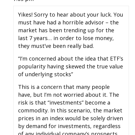
Yikes! Sorry to hear about your luck. You
must have had a horrible advisor – the
market has been trending up for the
last 7 years… in order to lose money,
they must’ve been really bad.
“I’m concerned about the idea that ETF’s
popularity having skewed the true value
of underlying stocks”
This is a concern that many people
have, but I’m not worried about it. The
risk is that “investments” become a
commodity. In this scenario, the market
prices in an index would be solely driven
by demand for investments, regardless
of any individual company’s prospects.