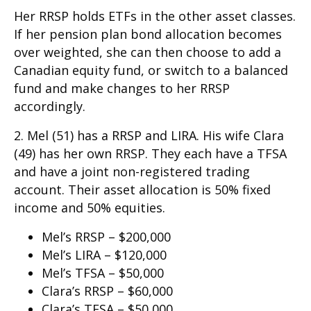
Her RRSP holds ETFs in the other asset classes.
If her pension plan bond allocation becomes
over weighted, she can then choose to add a
Canadian equity fund, or switch to a balanced
fund and make changes to her RRSP
accordingly.
2. Mel (51) has a RRSP and LIRA. His wife Clara
(49) has her own RRSP. They each have a TFSA
and have a joint non-registered trading
account. Their asset allocation is 50% fixed
income and 50% equities.
Mel’s RRSP – $200,000
Mel’s LIRA – $120,000
Mel’s TFSA – $50,000
Clara’s RRSP – $60,000
Clara’s TFSA – $50,000