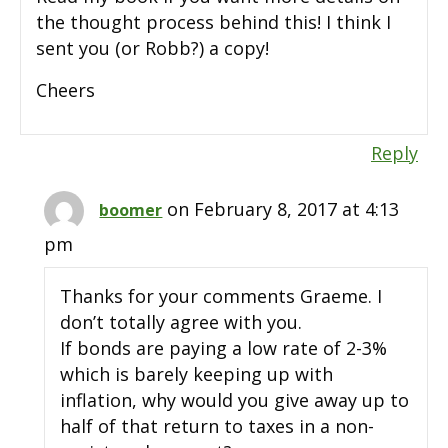
the thought process behind this! I think I
sent you (or Robb?) a copy!
Cheers
Reply
on February 8, 2017 at 4:13
boomer
pm
Thanks for your comments Graeme. I
don’t totally agree with you.
If bonds are paying a low rate of 2-3%
which is barely keeping up with
inflation, why would you give away up to
half of that return to taxes in a non-