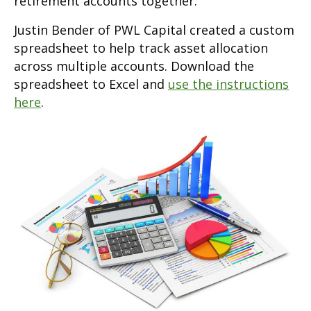
retirement accounts together.
Justin Bender of PWL Capital created a custom
spreadsheet to help track asset allocation
across multiple accounts. Download the
spreadsheet to Excel and
use the instructions
here
.