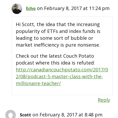
on February 8, 2017 at 11:24 pm
Echo
Hi Scott, the idea that the increasing
popularity of ETFs and index funds is
leading to some sort of bubble or
market inefficiency is pure nonsense.
Check out the latest Couch Potato
podcast where this idea is refuted:
http://canadiancouchpotato.com/2017/0
2/08/podcast-5-master-class-with-the-
millionaire-teacher/
Reply
on February 8, 2017 at 8:48 pm
Scott