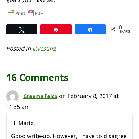
0
Tweet
Pin
Share
SHARES
Posted in
Investing
16 Comments
on February 8, 2017 at
Graeme Falco
11:35 am
Hi Marie,
Good write-up. However, I have to disagree