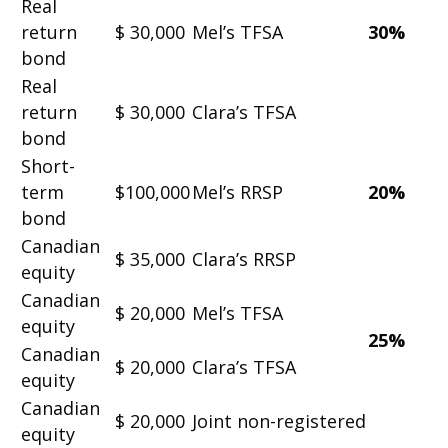
Real
return
$ 30,000
Mel’s TFSA
30%
bond
Real
return
$ 30,000
Clara’s TFSA
bond
Short-
term
$100,000
Mel’s RRSP
20%
bond
Canadian
$ 35,000
Clara’s RRSP
equity
Canadian
$ 20,000
Mel’s TFSA
equity
25%
Canadian
$ 20,000
Clara’s TFSA
equity
Canadian
$ 20,000
Joint non-registered
equity