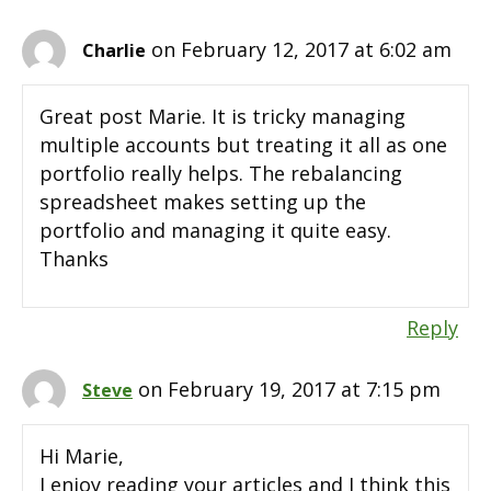
on February 12, 2017 at 6:02 am
Charlie
Great post Marie. It is tricky managing
multiple accounts but treating it all as one
portfolio really helps. The rebalancing
spreadsheet makes setting up the
portfolio and managing it quite easy.
Thanks
Reply
on February 19, 2017 at 7:15 pm
Steve
Hi Marie,
I enjoy reading your articles and I think this