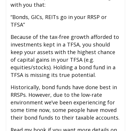
with you that:
“Bonds, GICs, REITs go in your RRSP or
TFSA”
Because of the tax-free growth afforded to
investments kept in a TFSA, you should
keep your assets with the highest chance
of capital gains in your TFSA (e.g.
equities/stocks). Holding a bond fund in a
TFSA is missing its true potential.
Historically, bond funds have done best in
RRSPs. However, due to the low-rate
environment we’ve been experiencing for
some time now, some people have moved
their bond funds to their taxable accounts.
Read my book if you want more details on