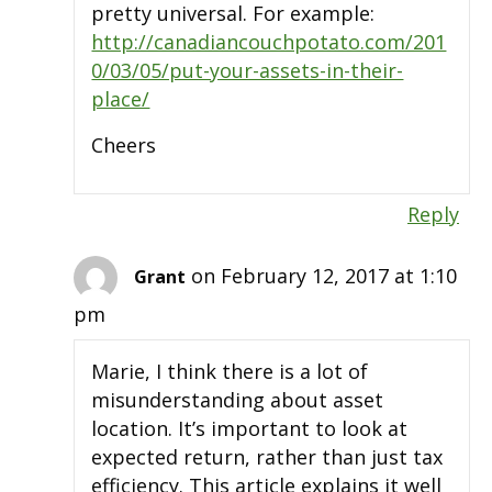
pretty universal. For example:
http://canadiancouchpotato.com/201
0/03/05/put-your-assets-in-their-
place/
Cheers
Reply
on February 12, 2017 at 1:10
Grant
pm
Marie, I think there is a lot of
misunderstanding about asset
location. It’s important to look at
expected return, rather than just tax
efficiency. This article explains it well