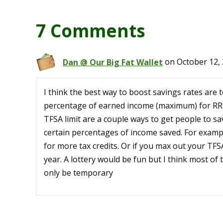
7 Comments
Dan @ Our Big Fat Wallet
on October 12, 
I think the best way to boost savings rates are t
percentage of earned income (maximum) for RRS
TFSA limit are a couple ways to get people to sav
certain percentages of income saved. For exampl
for more tax credits. Or if you max out your TFSA
year. A lottery would be fun but I think most of
only be temporary