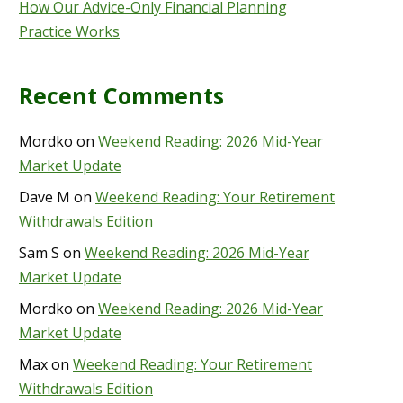
How Our Advice-Only Financial Planning
Practice Works
Recent Comments
Mordko
on
Weekend Reading: 2026 Mid-Year
Market Update
Dave M
on
Weekend Reading: Your Retirement
Withdrawals Edition
Sam S
on
Weekend Reading: 2026 Mid-Year
Market Update
Mordko
on
Weekend Reading: 2026 Mid-Year
Market Update
Max
on
Weekend Reading: Your Retirement
Withdrawals Edition