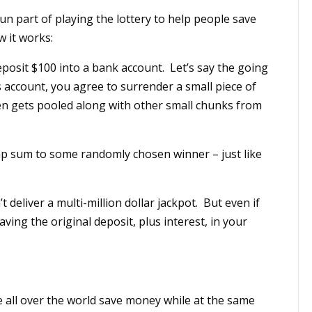
n part of playing the lottery to help people save
w it works:
eposit $100 into a bank account. Let’s say the going
gs account, you agree to surrender a small piece of
hen gets pooled along with other small chunks from
ump sum to some randomly chosen winner – just like
t deliver a multi-million dollar jackpot. But even if
saving the original deposit, plus interest, in your
 all over the world save money while at the same