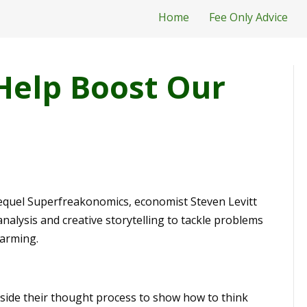
Home
Fee Only Advice
Help Boost Our
 sequel Superfreakonomics, economist Steven Levitt
alysis and creative storytelling to tackle problems
warming.
nside their thought process to show how to think