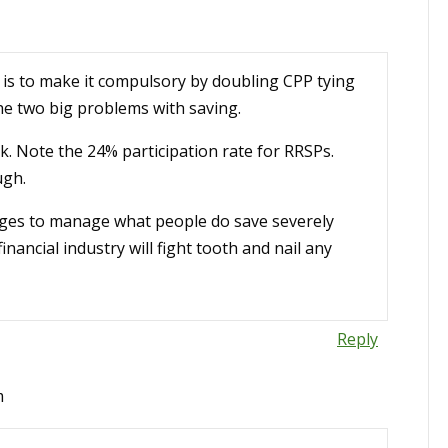
e is to make it compulsory by doubling CPP tying
the two big problems with saving.
. Note the 24% participation rate for RRSPs.
ugh.
arges to manage what people do save severely
inancial industry will fight tooth and nail any
Reply
m