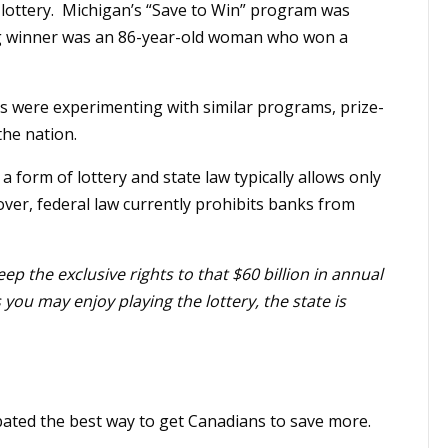
lottery. Michigan’s “Save to Win” program was
 big winner was an 86-year-old woman who won a
es were experimenting with similar programs, prize-
the nation.
 form of lottery and state law typically allows only
eover, federal law currently prohibits banks from
ep the exclusive rights to that $60 billion in annual
you may enjoy playing the lottery, the state is
ated the best way to get Canadians to save more.