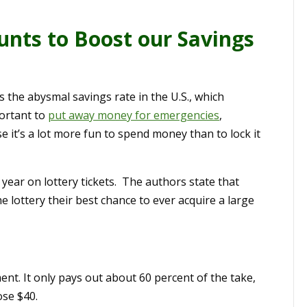
unts to Boost our Savings
the abysmal savings rate in the U.S., which
portant to
put away money for emergencies
,
e it’s a lot more fun to spend money than to lock it
year on lottery tickets. The authors state that
e lottery their best chance to ever acquire a large
ent. It only pays out about 60 percent of the take,
ose $40.