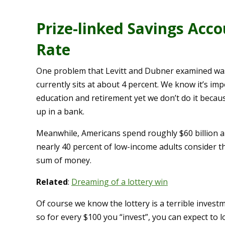
Prize-linked Savings Acco
Rate
One problem that Levitt and Dubner examined was 
currently sits at about 4 percent. We know it’s im
education and retirement yet we don’t do it becaus
up in a bank.
Meanwhile, Americans spend roughly $60 billion a 
nearly 40 percent of low-income adults consider th
sum of money.
Related
:
Dreaming of a lottery win
Of course we know the lottery is a terrible investm
so for every $100 you “invest”, you can expect to l