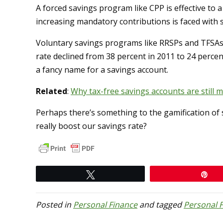
A forced savings program like CPP is effective to a
increasing mandatory contributions is faced with s
Voluntary savings programs like RRSPs and TFSAs
rate declined from 38 percent in 2011 to 24 percent
a fancy name for a savings account.
Related
:
Why tax-free savings accounts are still
Perhaps there’s something to the gamification of 
really boost our savings rate?
Tweet
Pi
Posted in
Personal Finance
and tagged
Personal 