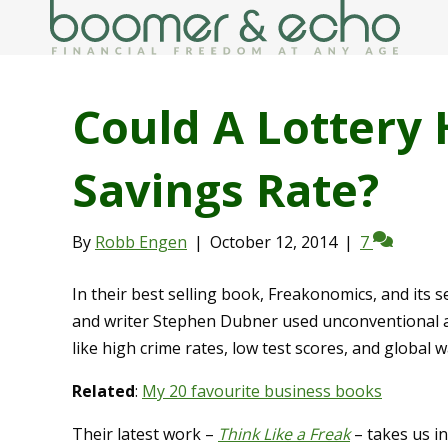
Could A Lottery 
Savings Rate?
By
Robb Engen
|
October 12, 2014
|
7
In their best selling book, Freakonomics, and its
and writer Stephen Dubner used unconventional an
like high crime rates, low test scores, and global 
Related
:
My 20 favourite business books
Their latest work –
Think Like a Freak
– takes us i