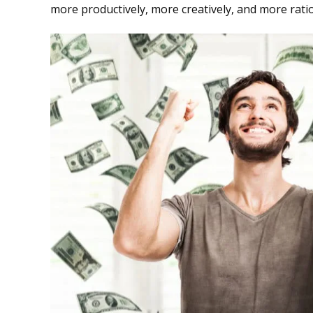
more productively, more creatively, and more rati