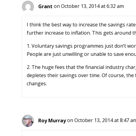
Grant
on October 13, 2014 at 6:32 am
I think the best way to increase the savings rat
further increase to inflation. This gets around 
1. Voluntary savings programmes just don’t work
People are just unwilling or unable to save eno
2. The huge fees that the financial industry ch
depletes their savings over time. Of course, the f
changes.
Roy Murray
on October 13, 2014 at 8:47 a