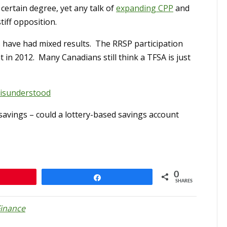
 certain degree, yet any talk of
expanding CPP
and
tiff opposition.
 have had mixed results. The RRSP participation
 in 2012. Many Canadians still think a TFSA is just
 misunderstood
savings – could a lottery-based savings account
0
n
Share
SHARES
Finance