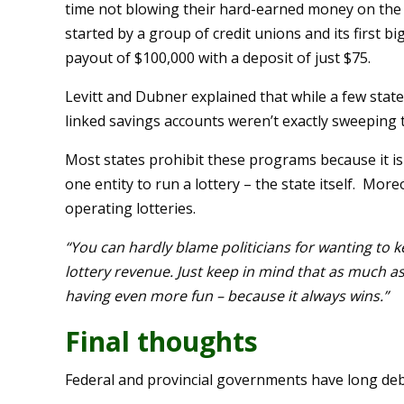
time not blowing their hard-earned money on the 
started by a group of credit unions and its first
payout of $100,000 with a deposit of just $75.
Levitt and Dubner explained that while a few stat
linked savings accounts weren’t exactly sweeping 
Most states prohibit these programs because it is a
one entity to run a lottery – the state itself. Mor
operating lotteries.
“You can hardly blame politicians for wanting to ke
lottery revenue. Just keep in mind that as much as 
having even more fun – because it always wins.”
Final thoughts
Federal and provincial governments have long deb