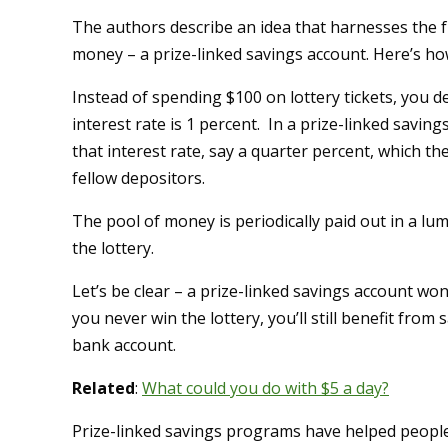
The authors describe an idea that harnesses the fu
money – a prize-linked savings account. Here’s ho
Instead of spending $100 on lottery tickets, you d
interest rate is 1 percent. In a prize-linked savin
that interest rate, say a quarter percent, which t
fellow depositors.
The pool of money is periodically paid out in a l
the lottery.
Let’s be clear – a prize-linked savings account won’
you never win the lottery, you’ll still benefit from 
bank account.
Related
:
What could you do with $5 a day?
Prize-linked savings programs have helped people