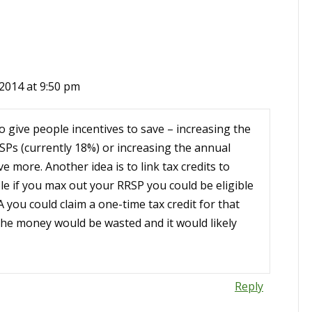
2014 at 9:50 pm
o give people incentives to save – increasing the
Ps (currently 18%) or increasing the annual
e more. Another idea is to link tax credits to
e if you max out your RRSP you could be eligible
 you could claim a one-time tax credit for that
 the money would be wasted and it would likely
Reply