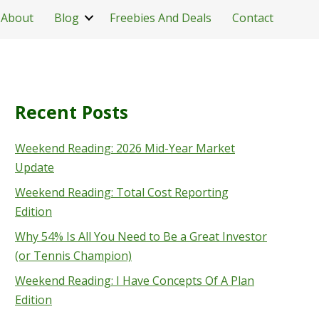
About
Blog
Freebies And Deals
Contact
Recent Posts
Weekend Reading: 2026 Mid-Year Market
Update
Weekend Reading: Total Cost Reporting
Edition
Why 54% Is All You Need to Be a Great Investor
(or Tennis Champion)
Weekend Reading: I Have Concepts Of A Plan
Edition