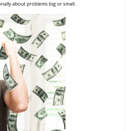
onally about problems big or small.