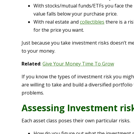
With stocks/mutual funds/ETFs you face the r
value falls below your purchase price.
With real estate and
collectibles
there is a ri
for the price you want.
Just because you take investment risks doesn’t m
to your money.
Related
:
Give Your Money Time To Grow
If you know the types of investment risk you mig
are willing to take and build a diversified portfoli
problems.
Assessing Investment ris
Each asset class poses their own particular risks.
How do you figure out what the investment r