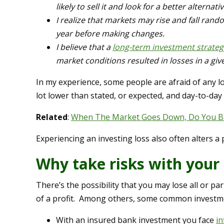
likely to sell it and look for a better alternativ
I realize that markets may rise and fall rand
year before making changes.
I believe that a
long-term investment strateg
market conditions resulted in losses in a given
In my experience, some people are afraid of any los
lot lower than stated, or expected, and day-to-day
Related
:
When The Market Goes Down, Do You Buy
Experiencing an investing loss also often alters a 
Why take risks with your
There’s the possibility that you may lose all or pa
of a profit. Among others, some common investme
With an insured bank investment you face
in