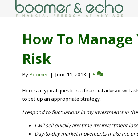
How To Manage 
Risk
By
Boomer
|
June 11, 2013
|
5
Here’s a typical question a financial advisor will a
to set up an appropriate strategy.
I respond to fluctuations in my investments in th
I will sell quickly any time my investment lose
Day-to-day market movements make me uncom