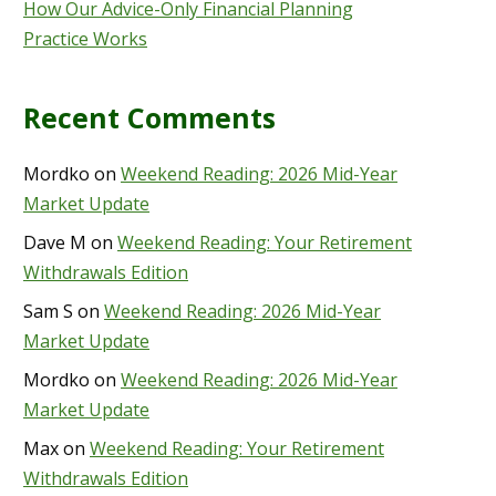
How Our Advice-Only Financial Planning
Practice Works
Recent Comments
Mordko
on
Weekend Reading: 2026 Mid-Year
Market Update
Dave M
on
Weekend Reading: Your Retirement
Withdrawals Edition
Sam S
on
Weekend Reading: 2026 Mid-Year
Market Update
Mordko
on
Weekend Reading: 2026 Mid-Year
Market Update
Max
on
Weekend Reading: Your Retirement
Withdrawals Edition