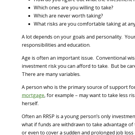
Which ones are you willing to take?
Which are never worth taking?
What risks are you comfortable taking at any 
A lot depends on your goals and personality. Your
responsibilities and education.
Age is often an important issue. Conventional wi
investment risk you can afford to take. But be car
There are many variables.
A person who is the primary source of support fo
mortgage
, for example – may want to take less r
herself.
Often an RRSP is a young person’s only investmen
what if funds are withdrawn to take advantage of
or even to cover a sudden and prolonged job loss