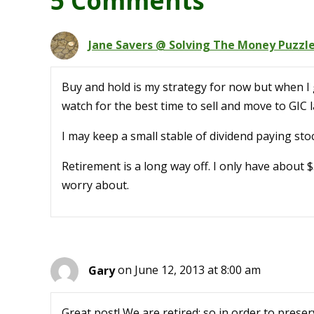
5 Comments
Jane Savers @ Solving The Money Puzzl
Buy and hold is my strategy for now but when I g
watch for the best time to sell and move to GIC
I may keep a small stable of dividend paying sto
Retirement is a long way off. I only have about 
worry about.
Gary
on June 12, 2013 at 8:00 am
Great post! We are retired; so in order to preser