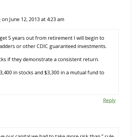
e
on June 12, 2013 at 4:23 am
et 5 years out from retirement I will begin to
 ladders or other CDIC guaranteed investments.
cks if they demonstrate a consistent return.
$3,400 in stocks and $3,300 in a mutual fund to
Reply
ve our capital we had to take more risk than ” rule