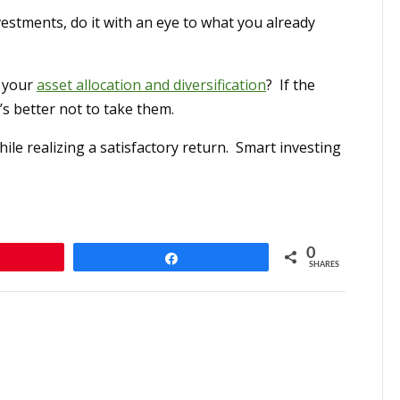
estments, do it with an eye to what you already
o your
asset allocation and diversification
? If the
s better not to take them.
ile realizing a satisfactory return. Smart investing
0
n
Share
SHARES