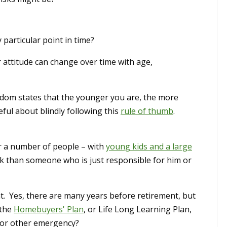
particular point in time?
 attitude can change over time with age,
sdom states that the younger you are, the more
eful about blindly following this
rule of thumb
.
r a number of people – with
young kids and a large
isk than someone who is just responsible for him or
t. Yes, there are many years before retirement, but
 the
Homebuyers' Plan
, or Life Long Learning Plan,
 or other emergency?