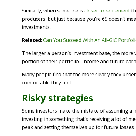
Similarly, when someone is
closer to retirement
th
producers, but just because you’re 65 doesn’t me
investments.
Related
:
Can You Succeed With An All-GIC Portfoli
The larger a person’s investment base, the more w
portion of their portfolio. Income and future earn
Many people find that the more clearly they und
comfortable they feel.
Risky strategies
Some investors make the mistake of assuming a hig
investing in something that’s receiving a lot of m
peak and setting themselves up for future losses.