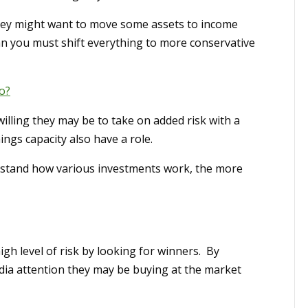
ey might want to move some assets to income
an you must shift everything to more conservative
o?
illing they may be to take on added risk with a
ings capacity also have a role.
erstand how various investments work, the more
h level of risk by looking for winners. By
edia attention they may be buying at the market