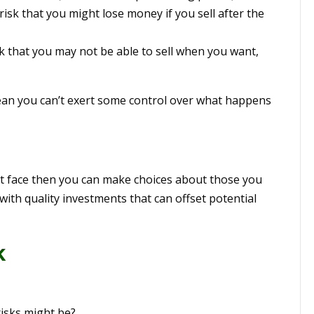
isk that you might lose money if you sell after the
sk that you may not be able to sell when you want,
ean you can’t exert some control over what happens
ht face then you can make choices about those you
o with quality investments that can offset potential
k
isks might be?