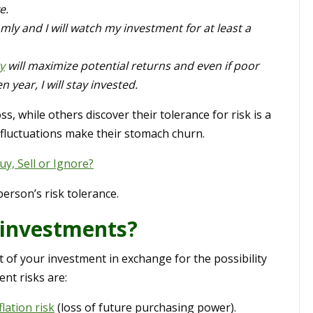
e.
omly and I will watch my investment for at least a
y
will maximize potential returns and even if poor
 year, I will stay invested.
s, while others discover their tolerance for risk is a
 fluctuations make their stomach churn.
, Sell or Ignore?
person’s risk tolerance.
 investments?
rt of your investment in exchange for the possibility
nt risks are:
flation risk
(loss of future purchasing power).