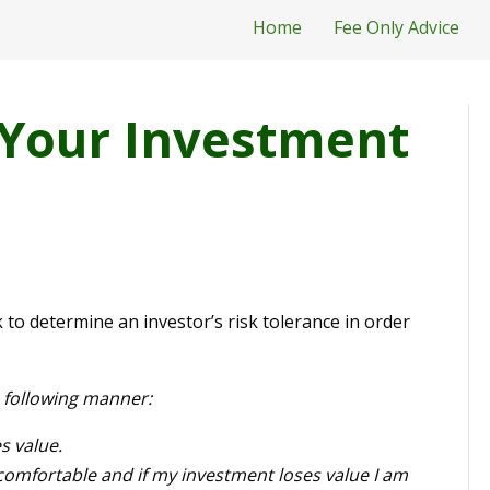
Home
Fee Only Advice
Your Investment
sk to determine an investor’s risk tolerance in order
e following manner:
s value.
fortable and if my investment loses value I am