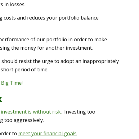
s in losses.
g costs and reduces your portfolio balance
performance of our portfolio in order to make
sing the money for another investment.
should resist the urge to adopt an inappropriately
 short period of time.
 Big Time!
k
 investment is without risk
. Investing too
g too aggressively.
order to
meet your financial goals
.