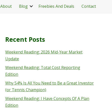
About
Blog
Freebies And Deals
Contact
Recent Posts
Weekend Reading: 2026 Mid-Year Market
Update
Weekend Reading: Total Cost Reporting
Edition
Why 54% Is All You Need to Be a Great Investor
(or Tennis Champion)
Weekend Reading: I Have Concepts Of A Plan
Edition