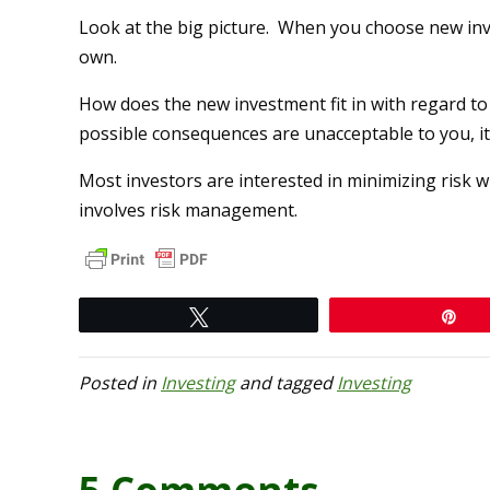
Look at the big picture. When you choose new inv
own.
How does the new investment fit in with regard t
possible consequences are unacceptable to you, it’
Most investors are interested in minimizing risk wh
involves risk management.
Tweet
Pi
Posted in
Investing
and tagged
Investing