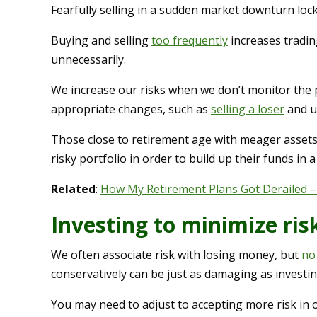
Fearfully selling in a sudden market downturn lock
Buying and selling
too frequently
increases tradin
unnecessarily.
We increase our risks when we don’t monitor the 
appropriate changes, such as
selling a loser
and u
Those close to retirement age with meager assets 
risky portfolio in order to build up their funds in a
Related
:
How My Retirement Plans Got Derailed –
Investing to minimize ris
We often associate risk with losing money, but
no
conservatively can be just as damaging as investin
You may need to adjust to accepting more risk in 