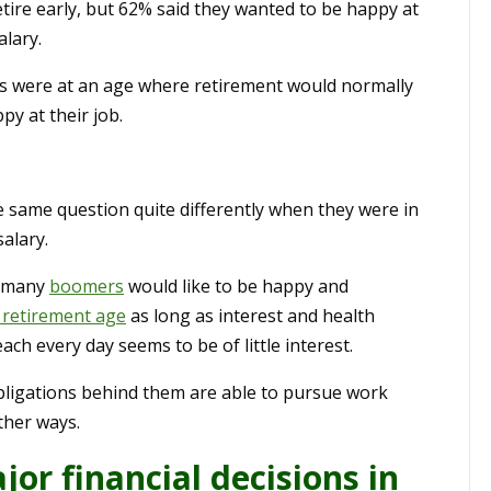
tire early, but 62% said they wanted to be happy at
alary.
ers were at an age where retirement would normally
py at their job.
same question quite differently when they were in
alary.
t many
boomers
would like to be happy and
 retirement age
as long as interest and health
h every day seems to be of little interest.
obligations behind them are able to pursue work
ther ways.
jor financial decisions in