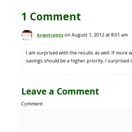
1 Comment
krantcents
on August 1, 2012 at 8:01 am
I am surprised with the results as well. If more 
savings should be a higher priority. I surprised i
Leave a Comment
Comment