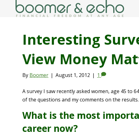
Interesting Su
View Money Mat
By
Boomer
|
August 1, 2012
|
1
A survey I saw recently asked women, age 45 to 
of the questions and my comments on the results.
What is the most importan
career now?