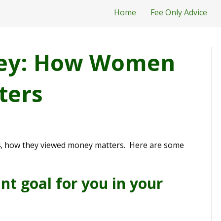
Home
Fee Only Advice
rvey: How Women
ters
64, how they viewed money matters. Here are some
t goal for you in your