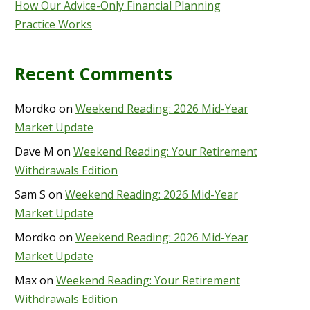
How Our Advice-Only Financial Planning
Practice Works
Recent Comments
Mordko
on
Weekend Reading: 2026 Mid-Year
Market Update
Dave M
on
Weekend Reading: Your Retirement
Withdrawals Edition
Sam S
on
Weekend Reading: 2026 Mid-Year
Market Update
Mordko
on
Weekend Reading: 2026 Mid-Year
Market Update
Max
on
Weekend Reading: Your Retirement
Withdrawals Edition