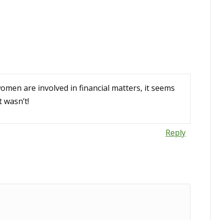
women are involved in financial matters, it seems
t wasn’t!
Reply