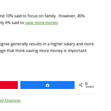
nd 10% said to focus on family. However, 45%
ly 6% said to
save more money
.
egree generally results in a higher salary and more
tage that think saving more money is important.
0
n
Share
SHARES
d Finances