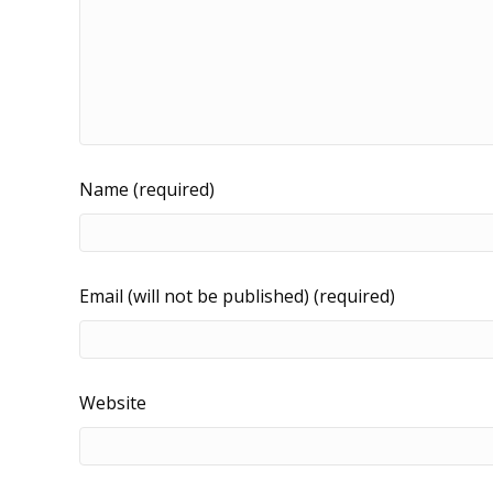
Name (required)
Email (will not be published) (required)
Website