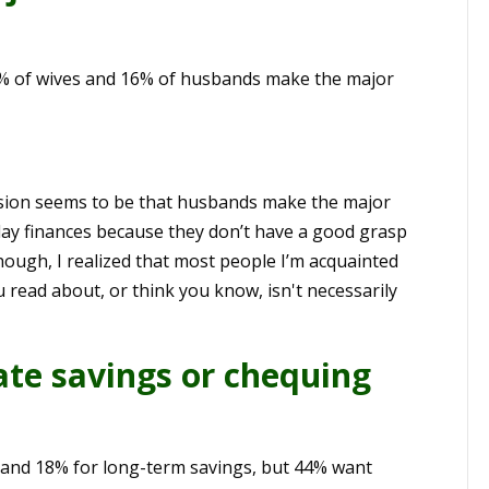
9% of wives and 16% of husbands make the major
ession seems to be that husbands make the major
-day finances because they don’t have a good grasp
hough, I realized that most people I’m acquainted
 read about, or think you know, isn't necessarily
te savings or chequing
 and 18% for long-term savings, but 44% want