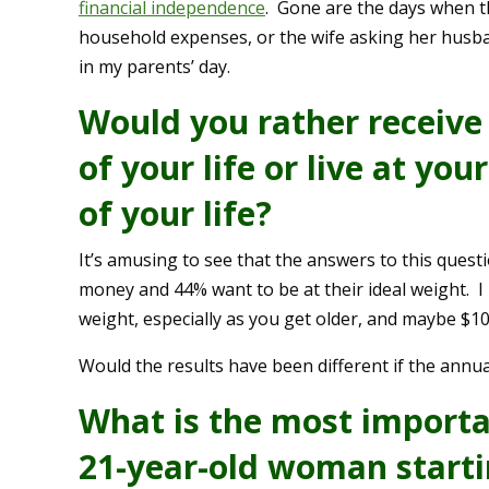
financial independence
. Gone are the days when 
household expenses, or the wife asking her husb
in my parents’ day.
Would you rather receive 
of your life or live at you
of your life?
It’s amusing to see that the answers to this quest
money and 44% want to be at their ideal weight. I kn
weight, especially as you get older, and maybe $1
Would the results have been different if the annua
What is the most importa
21-year-old woman startin