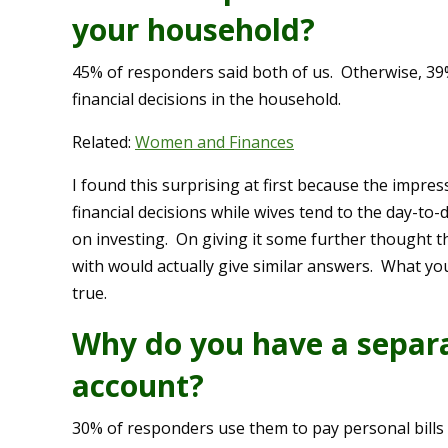
your household?
45% of responders said both of us. Otherwise, 3
financial decisions in the household.
Related:
Women and Finances
I found this surprising at first because the impr
financial decisions while wives tend to the day-to
on investing. On giving it some further thought t
with would actually give similar answers. What you
true.
Why do you have a separa
account?
30% of responders use them to pay personal bills