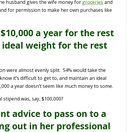
the husband gives the wife money for
groceries
and
and for permission to make her own purchases like
$10,000 a year for the rest
r ideal weight for the rest
ion were almost evenly split. 54% would take the
ow it’s difficult to get to, and maintain an ideal
0,000 a year doesn’t seem like much money to some.
l stipend was, say, $100,000?
nt advice to pass on to a
g out in her professional