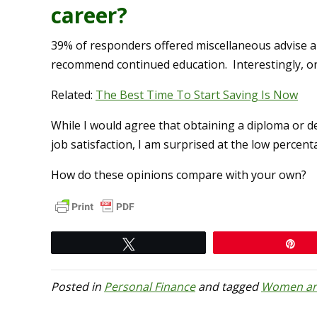
career?
39% of responders offered miscellaneous advise a
recommend continued education. Interestingly, on
Related:
The Best Time To Start Saving Is Now
While I would agree that obtaining a diploma or d
job satisfaction, I am surprised at the low percen
How do these opinions compare with your own?
Tweet
Pi
Posted in
Personal Finance
and tagged
Women an