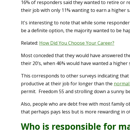
16% of responders said they wanted to retire or re
their job with only 11% wanting to earn a higher s
It's interesting to note that while some respond
be a definite option, the majority wanted to be hap
Related:
How Did You Choose Your Career?
Most conceded that they would have answered the 
their 20’s, when 46% would have wanted a higher s
This corresponds to other surveys indicating tha
productive at their job for longer than the
normal
permit. Freedom 55 and strolling down a sunny beac
Also, people who are debt free with most family 
that perhaps pays less but is more rewarding in o
Who is responsible for ma