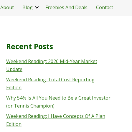
About
Blog
Freebies And Deals
Contact
Recent Posts
Weekend Reading: 2026 Mid-Year Market
Update
Weekend Reading: Total Cost Reporting
Edition
Why 54% Is All You Need to Be a Great Investor
(or Tennis Champion)
Weekend Reading: I Have Concepts Of A Plan
Edition