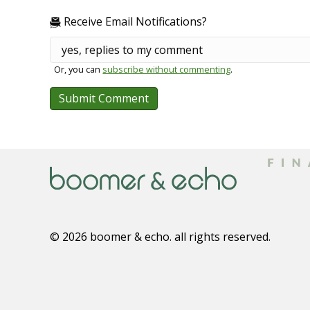
Receive Email Notifications?
Or, you can
subscribe without commenting
.
© 2026 boomer & echo. all rights reserved.