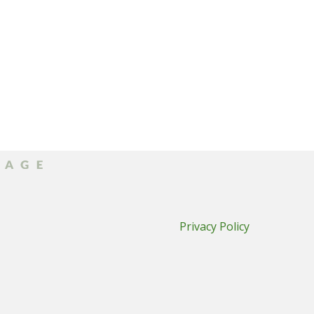
Privacy Policy