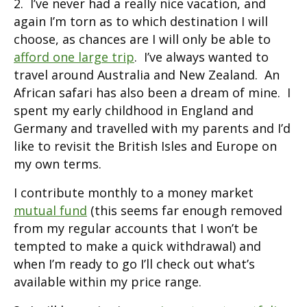
2. I’ve never had a really nice vacation, and
again I’m torn as to which destination I will
choose, as chances are I will only be able to
afford one large trip
. I’ve always wanted to
travel around Australia and New Zealand. An
African safari has also been a dream of mine. I
spent my early childhood in England and
Germany and travelled with my parents and I’d
like to revisit the British Isles and Europe on
my own terms.
I contribute monthly to a money market
mutual fund
(this seems far enough removed
from my regular accounts that I won’t be
tempted to make a quick withdrawal) and
when I’m ready to go I’ll check out what’s
available within my price range.