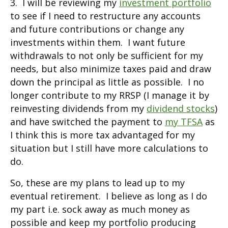
3. I will be reviewing my
investment portfolio
to see if I need to restructure any accounts
and future contributions or change any
investments within them. I want future
withdrawals to not only be sufficient for my
needs, but also minimize taxes paid and draw
down the principal as little as possible. I no
longer contribute to my RRSP (I manage it by
reinvesting dividends from my
dividend stocks
)
and have switched the payment to
my TFSA
as
I think this is more tax advantaged for my
situation but I still have more calculations to
do.
So, these are my plans to lead up to my
eventual retirement. I believe as long as I do
my part i.e. sock away as much money as
possible and keep my portfolio producing