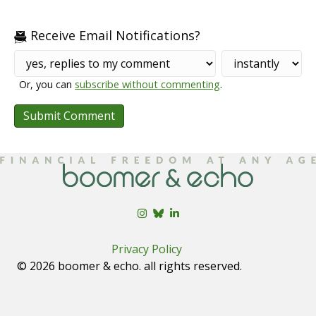
Receive Email Notifications?
Or, you can
subscribe without commenting
.
Privacy Policy
© 2026 boomer & echo. all rights reserved.