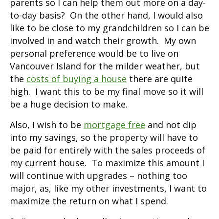
parents so I can help them out more on a day-
to-day basis? On the other hand, I would also
like to be close to my grandchildren so I can be
involved in and watch their growth. My own
personal preference would be to live on
Vancouver Island for the milder weather, but
the
costs of buying a house
there are quite
high. I want this to be my final move so it will
be a huge decision to make.
Also, I wish to be
mortgage free
and not dip
into my savings, so the property will have to
be paid for entirely with the sales proceeds of
my current house. To maximize this amount I
will continue with upgrades – nothing too
major, as, like my other investments, I want to
maximize the return on what I spend.