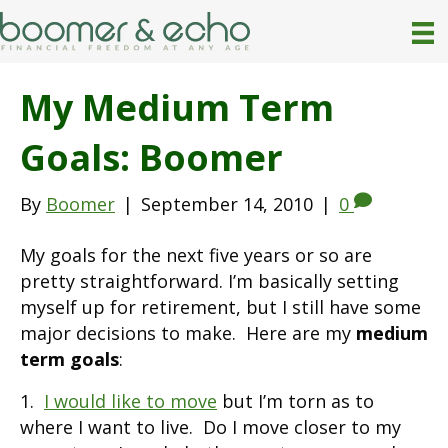
My Medium Term
Goals: Boomer
By
Boomer
|
September 14, 2010
|
0
My goals for the next five years or so are
pretty straightforward. I’m basically setting
myself up for retirement, but I still have some
major decisions to make. Here are my
medium
term goals
:
1.
I would like to move
but I’m torn as to
where I want to live. Do I move closer to my