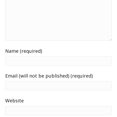
Name (required)
Email (will not be published) (required)
Website