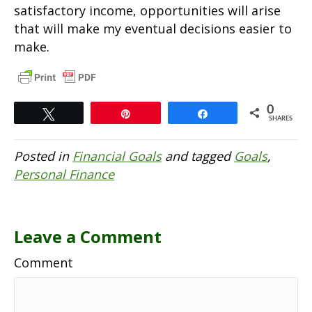
satisfactory income, opportunities will arise
that will make my eventual decisions easier to
make.
0
Tweet
Pin
Share
SHARES
Posted in
Financial Goals
and tagged
Goals
,
Personal Finance
Leave a Comment
Comment