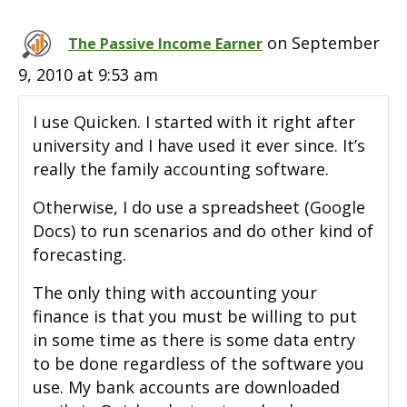
on September
The Passive Income Earner
9, 2010 at 9:53 am
I use Quicken. I started with it right after
university and I have used it ever since. It’s
really the family accounting software.
Otherwise, I do use a spreadsheet (Google
Docs) to run scenarios and do other kind of
forecasting.
The only thing with accounting your
finance is that you must be willing to put
in some time as there is some data entry
to be done regardless of the software you
use. My bank accounts are downloaded