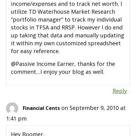
income/expenses and to track net worth. I
utilize TD Waterhouse Market Research
“portfolio manager” to track my individual
stocks in TFSA and RRSP. However I do end
up taking that data and manually updating
it within my own customized spreadsheet
for easy reference.
@Passive Income Earner, thanks for the
comment…I enjoy your blog as well.
Reply
on September 9, 2010 at
Financial Cents
1:41 pm
Hey Boomer,