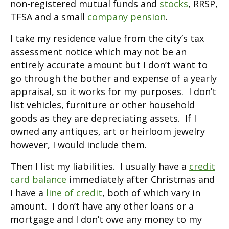
non-registered mutual funds and
stocks
, RRSP,
TFSA and a small
company pension
.
I take my residence value from the city’s tax
assessment notice which may not be an
entirely accurate amount but I don’t want to
go through the bother and expense of a yearly
appraisal, so it works for my purposes. I don’t
list vehicles, furniture or other household
goods as they are depreciating assets. If I
owned any antiques, art or heirloom jewelry
however, I would include them.
Then I list my liabilities. I usually have a
credit
card balance
immediately after Christmas and
I have a
line of credit
, both of which vary in
amount. I don’t have any other loans or a
mortgage and I don’t owe any money to my