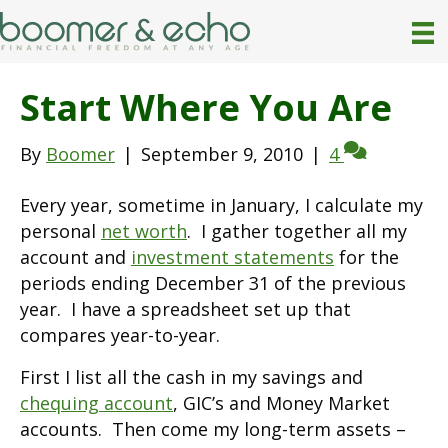
Start Where You Are
By
Boomer
|
September 9, 2010
|
4
Every year, sometime in January, I calculate my
personal
net worth
. I gather together all my
account and
investment statements
for the
periods ending December 31 of the previous
year. I have a spreadsheet set up that
compares year-to-year.
First I list all the cash in my savings and
chequing account
, GIC’s and Money Market
accounts. Then come my long-term assets –