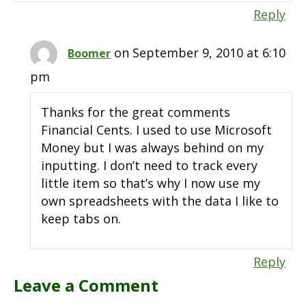
Reply
on September 9, 2010 at 6:10
Boomer
pm
Thanks for the great comments
Financial Cents. I used to use Microsoft
Money but I was always behind on my
inputting. I don’t need to track every
little item so that’s why I now use my
own spreadsheets with the data I like to
keep tabs on.
Reply
Leave a Comment