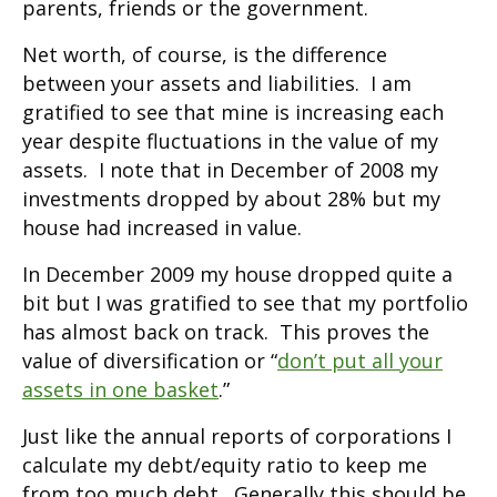
parents, friends or the government.
Net worth, of course, is the difference
between your assets and liabilities. I am
gratified to see that mine is increasing each
year despite fluctuations in the value of my
assets. I note that in December of 2008 my
investments dropped by about 28% but my
house had increased in value.
In December 2009 my house dropped quite a
bit but I was gratified to see that my portfolio
has almost back on track. This proves the
value of diversification or “
don’t put all your
assets in one basket
.”
Just like the annual reports of corporations I
calculate my debt/equity ratio to keep me
from too much debt. Generally this should be