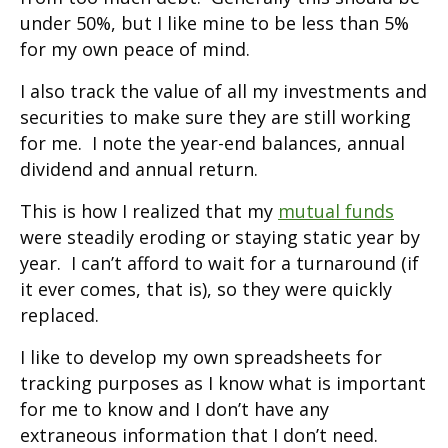
under 50%, but I like mine to be less than 5%
for my own peace of mind.
I also track the value of all my investments and
securities to make sure they are still working
for me. I note the year-end balances, annual
dividend and annual return.
This is how I realized that my
mutual funds
were steadily eroding or staying static year by
year. I can’t afford to wait for a turnaround (if
it ever comes, that is), so they were quickly
replaced.
I like to develop my own spreadsheets for
tracking purposes as I know what is important
for me to know and I don’t have any
extraneous information that I don’t need.