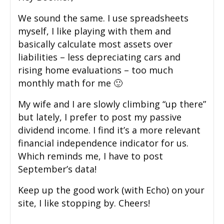
We sound the same. I use spreadsheets
myself, I like playing with them and
basically calculate most assets over
liabilities – less depreciating cars and
rising home evaluations – too much
monthly math for me 🙂
My wife and I are slowly climbing “up there”
but lately, I prefer to post my passive
dividend income. I find it’s a more relevant
financial independence indicator for us.
Which reminds me, I have to post
September’s data!
Keep up the good work (with Echo) on your
site, I like stopping by. Cheers!