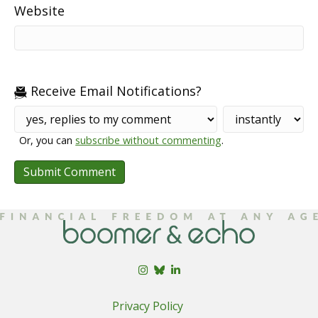
Website
Receive Email Notifications?
Or, you can
subscribe without commenting
.
Privacy Policy