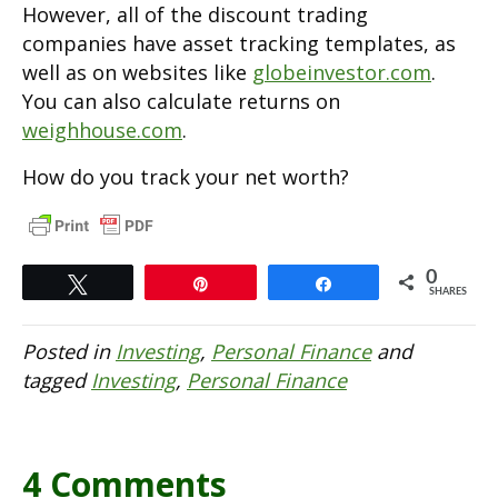
However, all of the discount trading
companies have asset tracking templates, as
well as on websites like
globeinvestor.com
.
You can also calculate returns on
weighhouse.com
.
How do you track your net worth?
0
Tweet
Pin
Share
SHARES
Posted in
Investing
,
Personal Finance
and
tagged
Investing
,
Personal Finance
4 Comments