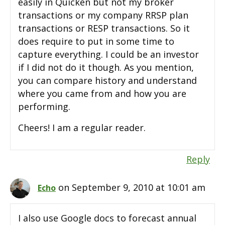
easily in Quicken but not my broker
transactions or my company RRSP plan
transactions or RESP transactions. So it
does require to put in some time to
capture everything. I could be an investor
if I did not do it though. As you mention,
you can compare history and understand
where you came from and how you are
performing.
Cheers! I am a regular reader.
Reply
on September 9, 2010 at 10:01 am
Echo
I also use Google docs to forecast annual