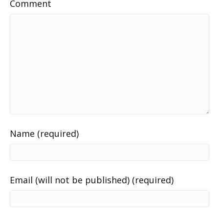
Comment
Name (required)
Email (will not be published) (required)