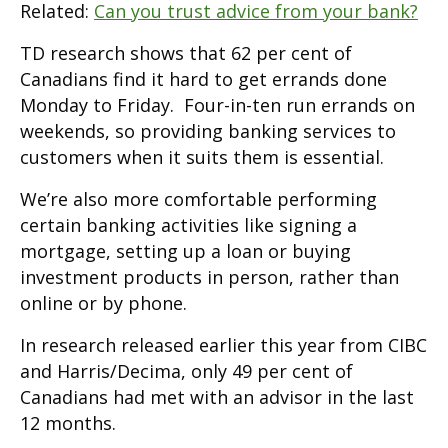
Related:
Can you trust advice from your bank?
TD research shows that 62 per cent of
Canadians find it hard to get errands done
Monday to Friday. Four-in-ten run errands on
weekends, so providing banking services to
customers when it suits them is essential.
We’re also more comfortable performing
certain banking activities like signing a
mortgage, setting up a loan or buying
investment products in person, rather than
online or by phone.
In research released earlier this year from CIBC
and Harris/Decima, only 49 per cent of
Canadians had met with an advisor in the last
12 months.