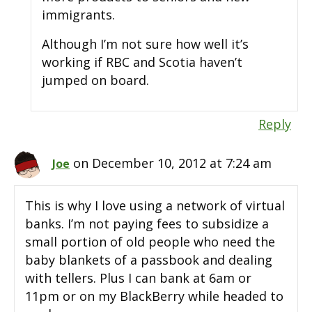
immigrants.
Although I’m not sure how well it’s
working if RBC and Scotia haven’t
jumped on board.
Reply
on December 10, 2012 at 7:24 am
Joe
This is why I love using a network of virtual
banks. I’m not paying fees to subsidize a
small portion of old people who need the
baby blankets of a passbook and dealing
with tellers. Plus I can bank at 6am or
11pm or on my BlackBerry while headed to