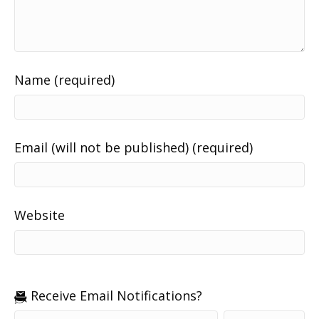
Name (required)
Email (will not be published) (required)
Website
Receive Email Notifications?