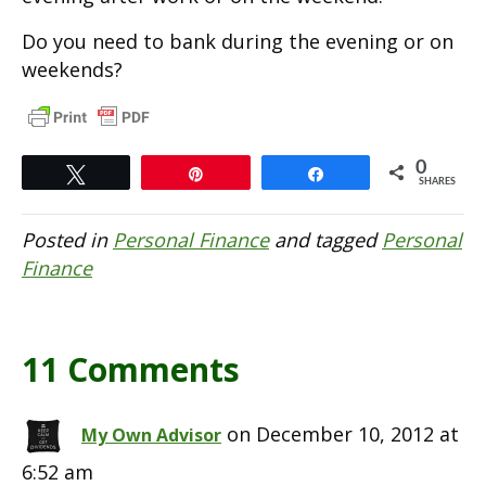
Do you need to bank during the evening or on
weekends?
0
Tweet
Pin
Share
SHARES
Posted in
Personal Finance
and tagged
Personal
Finance
11 Comments
on December 10, 2012 at
My Own Advisor
6:52 am