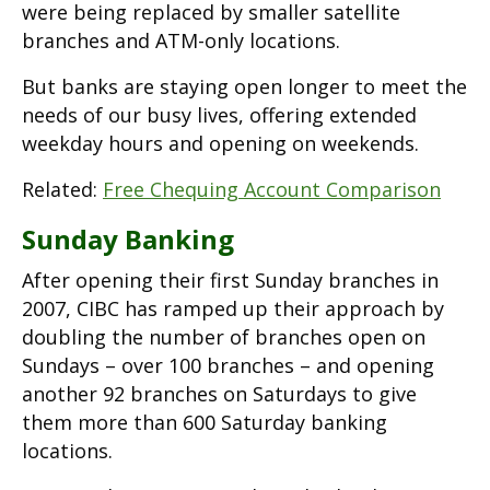
were being replaced by smaller satellite
branches and ATM-only locations.
But banks are staying open longer to meet the
needs of our busy lives, offering extended
weekday hours and opening on weekends.
Related:
Free Chequing Account Comparison
Sunday Banking
After opening their first Sunday branches in
2007, CIBC has ramped up their approach by
doubling the number of branches open on
Sundays – over 100 branches – and opening
another 92 branches on Saturdays to give
them more than 600 Saturday banking
locations.