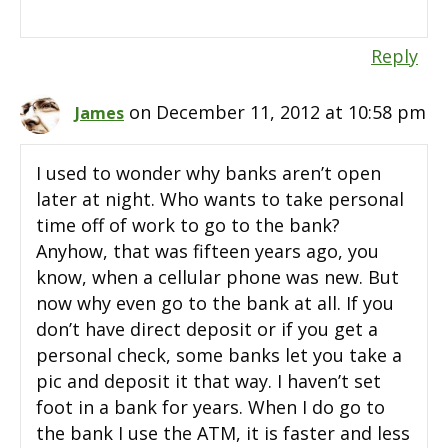
Reply
on December 11, 2012 at 10:58 pm
James
I used to wonder why banks aren’t open
later at night. Who wants to take personal
time off of work to go to the bank?
Anyhow, that was fifteen years ago, you
know, when a cellular phone was new. But
now why even go to the bank at all. If you
don’t have direct deposit or if you get a
personal check, some banks let you take a
pic and deposit it that way. I haven’t set
foot in a bank for years. When I do go to
the bank I use the ATM, it is faster and less