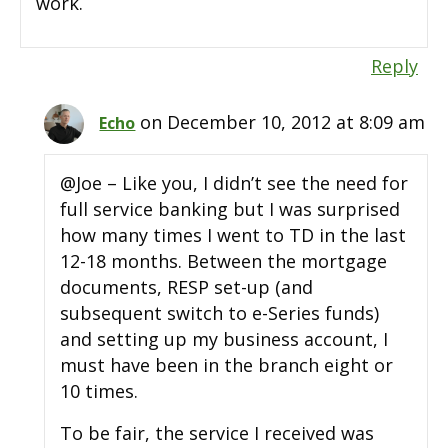
work.
Reply
on December 10, 2012 at 8:09 am
Echo
@Joe – Like you, I didn’t see the need for
full service banking but I was surprised
how many times I went to TD in the last
12-18 months. Between the mortgage
documents, RESP set-up (and
subsequent switch to e-Series funds)
and setting up my business account, I
must have been in the branch eight or
10 times.
To be fair, the service I received was