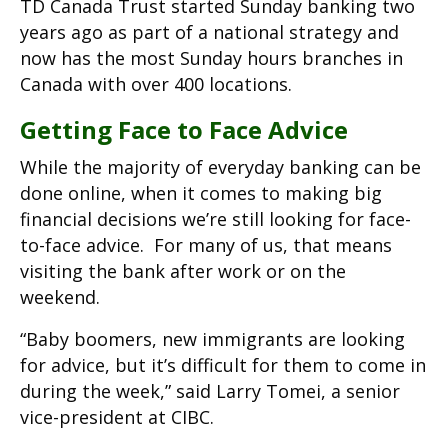
TD Canada Trust started Sunday banking two
years ago as part of a national strategy and
now has the most Sunday hours branches in
Canada with over 400 locations.
Getting Face to Face Advice
While the majority of everyday banking can be
done online, when it comes to making big
financial decisions we’re still looking for face-
to-face advice. For many of us, that means
visiting the bank after work or on the
weekend.
“Baby boomers, new immigrants are looking
for advice, but it’s difficult for them to come in
during the week,” said Larry Tomei, a senior
vice-president at CIBC.