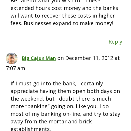
Be careful what you wish for! These
extended hours cost money and the banks
will want to recover these costs in higher
fees. Businesses expand to make money!
Reply
on December 11, 2012 at
Big Cajun Man
7:07 am
If I must go into the bank, I certainly
appreciate having them open both days on
the weekend, but I doubt there is much
more “banking” going on. Like you, I do
most of my banking on-line, and try to stay
away from the mortar and brick
establishments.