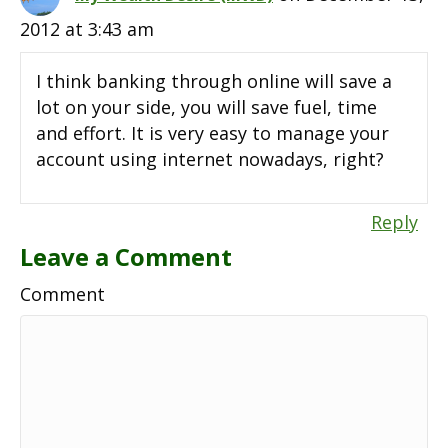
2012 at 3:43 am
I think banking through online will save a
lot on your side, you will save fuel, time
and effort. It is very easy to manage your
account using internet nowadays, right?
Reply
Leave a Comment
Comment