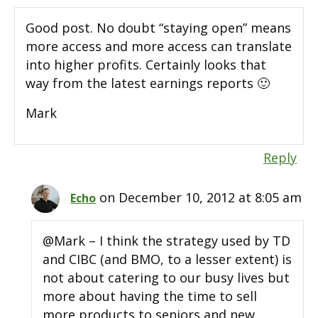
Good post. No doubt “staying open” means
more access and more access can translate
into higher profits. Certainly looks that
way from the latest earnings reports 🙂
Mark
Reply
on December 10, 2012 at 8:05 am
Echo
@Mark – I think the strategy used by TD
and CIBC (and BMO, to a lesser extent) is
not about catering to our busy lives but
more about having the time to sell
more products to seniors and new