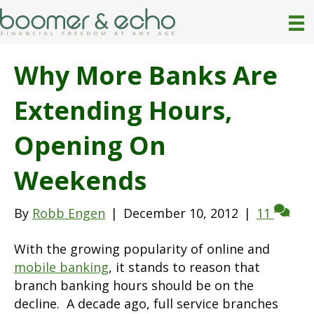
Why More Banks Are
Extending Hours,
Opening On
Weekends
By
Robb Engen
|
December 10, 2012
|
11
With the growing popularity of online and
mobile banking
, it stands to reason that
branch banking hours should be on the
decline. A decade ago, full service branches