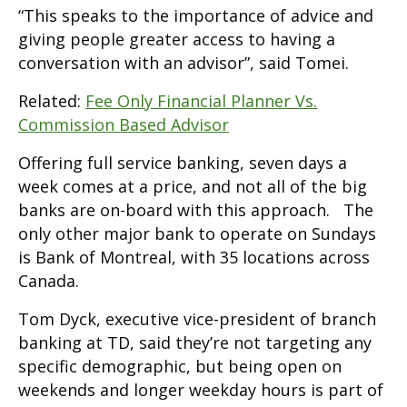
“This speaks to the importance of advice and
giving people greater access to having a
conversation with an advisor”, said Tomei.
Related:
Fee Only Financial Planner Vs.
Commission Based Advisor
Offering full service banking, seven days a
week comes at a price, and not all of the big
banks are on-board with this approach. The
only other major bank to operate on Sundays
is Bank of Montreal, with 35 locations across
Canada.
Tom Dyck, executive vice-president of branch
banking at TD, said they’re not targeting any
specific demographic, but being open on
weekends and longer weekday hours is part of