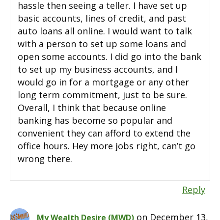
hassle then seeing a teller. I have set up
basic accounts, lines of credit, and past
auto loans all online. I would want to talk
with a person to set up some loans and
open some accounts. I did go into the bank
to set up my business accounts, and I
would go in for a mortgage or any other
long term commitment, just to be sure.
Overall, I think that because online
banking has become so popular and
convenient they can afford to extend the
office hours. Hey more jobs right, can’t go
wrong there.
Reply
on December 13,
My Wealth Desire (MWD)