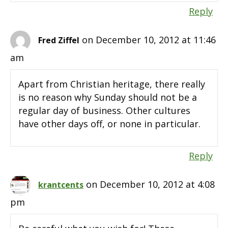
Reply
on December 10, 2012 at 11:46
Fred Ziffel
am
Apart from Christian heritage, there really
is no reason why Sunday should not be a
regular day of business. Other cultures
have other days off, or none in particular.
Reply
on December 10, 2012 at 4:08
krantcents
pm