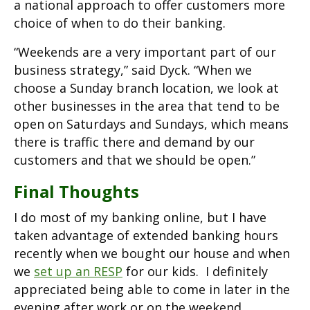
a national approach to offer customers more
choice of when to do their banking.
“Weekends are a very important part of our
business strategy,” said Dyck. “When we
choose a Sunday branch location, we look at
other businesses in the area that tend to be
open on Saturdays and Sundays, which means
there is traffic there and demand by our
customers and that we should be open.”
Final Thoughts
I do most of my banking online, but I have
taken advantage of extended banking hours
recently when we bought our house and when
we
set up an RESP
for our kids. I definitely
appreciated being able to come in later in the
evening after work or on the weekend.