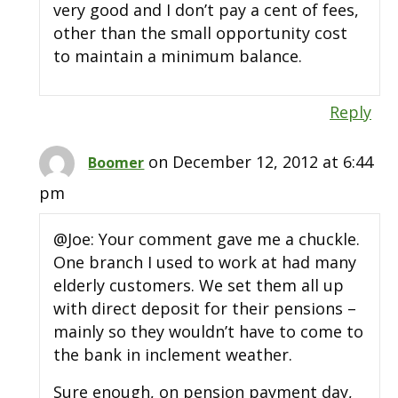
very good and I don’t pay a cent of fees,
other than the small opportunity cost
to maintain a minimum balance.
Reply
on December 12, 2012 at 6:44
Boomer
pm
@Joe: Your comment gave me a chuckle.
One branch I used to work at had many
elderly customers. We set them all up
with direct deposit for their pensions –
mainly so they wouldn’t have to come to
the bank in inclement weather.
Sure enough, on pension payment day,