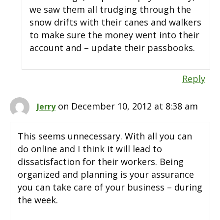
we saw them all trudging through the
snow drifts with their canes and walkers
to make sure the money went into their
account and – update their passbooks.
Reply
on December 10, 2012 at 8:38 am
Jerry
This seems unnecessary. With all you can
do online and I think it will lead to
dissatisfaction for their workers. Being
organized and planning is your assurance
you can take care of your business – during
the week.