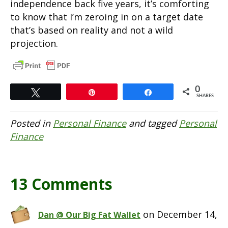
independence back five years, it’s comforting
to know that I’m zeroing in on a target date
that’s based on reality and not a wild
projection.
0
Tweet
Pin
Share
SHARES
Posted in
Personal Finance
and tagged
Personal
Finance
13 Comments
on December 14,
Dan @ Our Big Fat Wallet