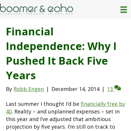
Financial
Independence: Why I
Pushed It Back Five
Years
By
Robb Engen
|
December 14, 2014
|
13
Last summer I thought I’d be
financially free by
40
. Reality – and unplanned expenses – set in
this year and I’ve adjusted that ambitious
projection by five years. I’m still on track to