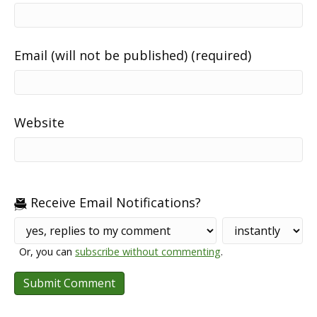
Email (will not be published) (required)
Website
Receive Email Notifications?
Or, you can
subscribe without commenting
.