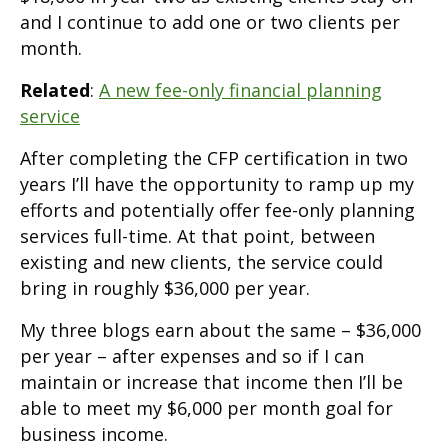
and I continue to add one or two clients per
month.
Related
:
A new fee-only financial planning
service
After completing the CFP certification in two
years I’ll have the opportunity to ramp up my
efforts and potentially offer fee-only planning
services full-time. At that point, between
existing and new clients, the service could
bring in roughly $36,000 per year.
My three blogs earn about the same – $36,000
per year – after expenses and so if I can
maintain or increase that income then I’ll be
able to meet my $6,000 per month goal for
business income.