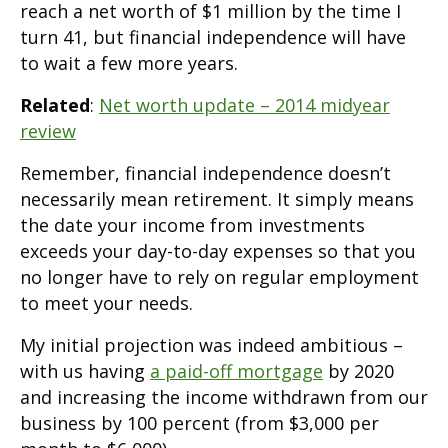
reach a net worth of $1 million by the time I
turn 41, but financial independence will have
to wait a few more years.
Related
:
Net worth update – 2014 midyear
review
Remember, financial independence doesn’t
necessarily mean retirement. It simply means
the date your income from investments
exceeds your day-to-day expenses so that you
no longer have to rely on regular employment
to meet your needs.
My initial projection was indeed ambitious –
with us having
a paid-off mortgage
by 2020
and increasing the income withdrawn from our
business by 100 percent (from $3,000 per