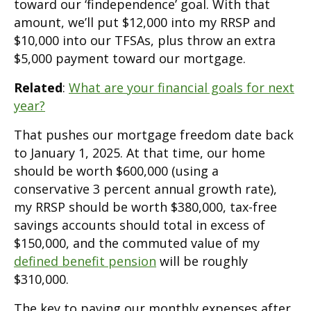
toward our ‘findependence’ goal. With that
amount, we’ll put $12,000 into my RRSP and
$10,000 into our TFSAs, plus throw an extra
$5,000 payment toward our mortgage.
Related
:
What are your financial goals for next
year?
That pushes our mortgage freedom date back
to January 1, 2025. At that time, our home
should be worth $600,000 (using a
conservative 3 percent annual growth rate),
my RRSP should be worth $380,000, tax-free
savings accounts should total in excess of
$150,000, and the commuted value of my
defined benefit pension
will be roughly
$310,000.
The key to paying our monthly expenses after