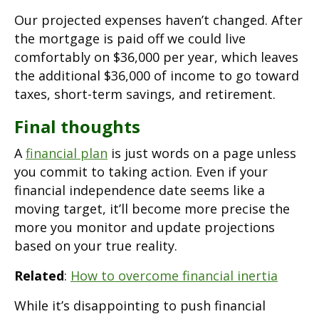
Our projected expenses haven’t changed. After
the mortgage is paid off we could live
comfortably on $36,000 per year, which leaves
the additional $36,000 of income to go toward
taxes, short-term savings, and retirement.
Final thoughts
A
financial plan
is just words on a page unless
you commit to taking action. Even if your
financial independence date seems like a
moving target, it’ll become more precise the
more you monitor and update projections
based on your true reality.
Related
:
How to overcome financial inertia
While it’s disappointing to push financial