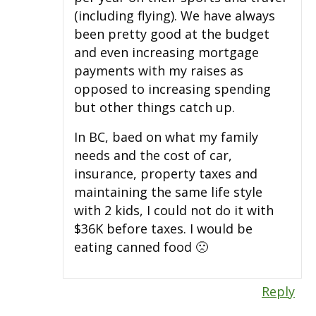
(including flying). We have always
been pretty good at the budget
and even increasing mortgage
payments with my raises as
opposed to increasing spending
but other things catch up.
In BC, baed on what my family
needs and the cost of car,
insurance, property taxes and
maintaining the same life style
with 2 kids, I could not do it with
$36K before taxes. I would be
eating canned food 🙁
Reply