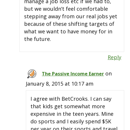
manage a job loss etc if we had to,
but we wouldn’t feel comfortable
stepping away from our real jobs yet
because of these shifting targets of
what we want to have money for in
the future.
Reply
on
The Passive Income Earner
January 8, 2015 at 10:17 am
I agree with BetCrooks. I can say
that kids get somewhat more
expensive in the teen years. Mine
do sports and I easily spend $5K
per year on their sports and travel