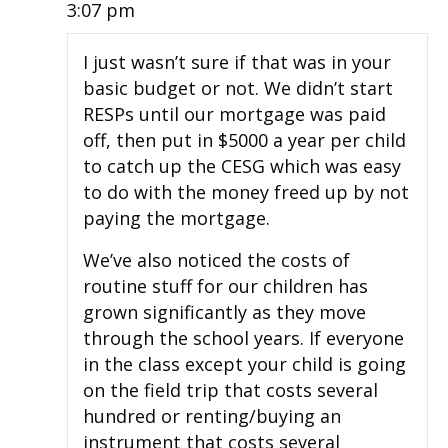
3:07 pm
I just wasn’t sure if that was in your
basic budget or not. We didn’t start
RESPs until our mortgage was paid
off, then put in $5000 a year per child
to catch up the CESG which was easy
to do with the money freed up by not
paying the mortgage.
We’ve also noticed the costs of
routine stuff for our children has
grown significantly as they move
through the school years. If everyone
in the class except your child is going
on the field trip that costs several
hundred or renting/buying an
instrument that costs several