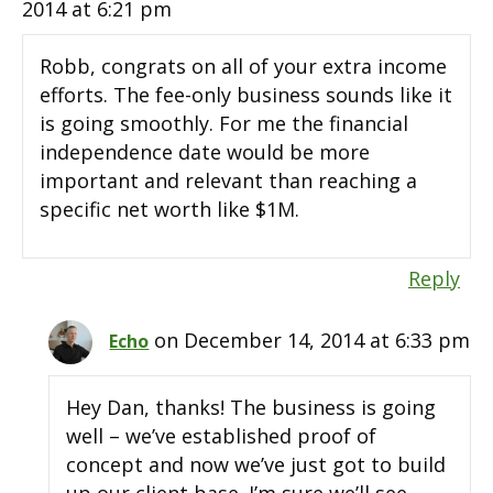
2014 at 6:21 pm
Robb, congrats on all of your extra income
efforts. The fee-only business sounds like it
is going smoothly. For me the financial
independence date would be more
important and relevant than reaching a
specific net worth like $1M.
Reply
on December 14, 2014 at 6:33 pm
Echo
Hey Dan, thanks! The business is going
well – we’ve established proof of
concept and now we’ve just got to build