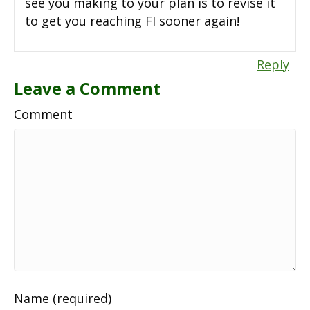
see you making to your plan is to revise it
to get you reaching FI sooner again!
Reply
Leave a Comment
Comment
Name (required)