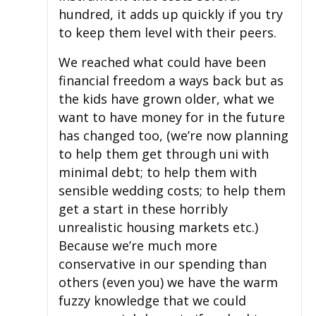
hundred, it adds up quickly if you try
to keep them level with their peers.
We reached what could have been
financial freedom a ways back but as
the kids have grown older, what we
want to have money for in the future
has changed too, (we’re now planning
to help them get through uni with
minimal debt; to help them with
sensible wedding costs; to help them
get a start in these horribly
unrealistic housing markets etc.)
Because we’re much more
conservative in our spending than
others (even you) we have the warm
fuzzy knowledge that we could