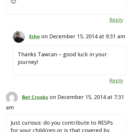
🙂
Reply
on December 15, 2014 at 9:31 am
Echo
Thanks Tawcan – good luck in your
journey!
Reply
on December 15, 2014 at 7:31
Bet Crooks
am
Just curious: do you contribute to RESPs
for your child/ren or is that covered by