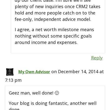
up our client base. I’m sure we’ll see
plenty of new inquiries once CRM2 takes
hold and more people catch on to the
fee-only, independent advice model.
I agree, a net worth milestone means
nothing without some specific goals
around income and expenses.
Reply
on December 14, 2014 at
My Own Advisor
7:13 pm
Geez man, well done! 🙂
Your blog is doing fantastic, another well
done.