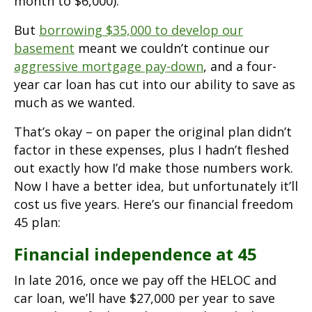
month to $6,000).
But
borrowing $35,000 to develop our
basement
meant we couldn’t continue our
aggressive mortgage pay-down
, and a four-
year car loan has cut into our ability to save as
much as we wanted.
That’s okay – on paper the original plan didn’t
factor in these expenses, plus I hadn’t fleshed
out exactly how I’d make those numbers work.
Now I have a better idea, but unfortunately it’ll
cost us five years. Here’s our financial freedom
45 plan:
Financial independence at 45
In late 2016, once we pay off the HELOC and
car loan, we’ll have $27,000 per year to save