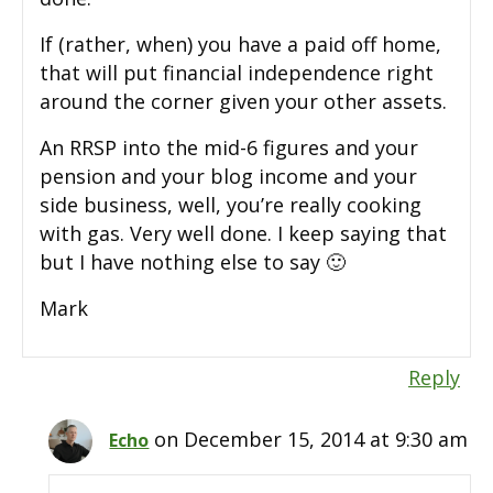
If (rather, when) you have a paid off home,
that will put financial independence right
around the corner given your other assets.
An RRSP into the mid-6 figures and your
pension and your blog income and your
side business, well, you’re really cooking
with gas. Very well done. I keep saying that
but I have nothing else to say 🙂
Mark
Reply
on December 15, 2014 at 9:30 am
Echo