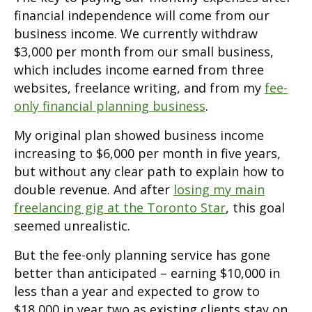
financial independence will come from our
business income. We currently withdraw
$3,000 per month from our small business,
which includes income earned from three
websites, freelance writing, and from my
fee-
only financial planning business
.
My original plan showed business income
increasing to $6,000 per month in five years,
but without any clear path to explain how to
double revenue. And after
losing my main
freelancing gig at the Toronto Star
, this goal
seemed unrealistic.
But the fee-only planning service has gone
better than anticipated – earning $10,000 in
less than a year and expected to grow to
$18,000 in year two as existing clients stay on