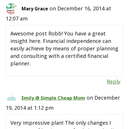
on December 16, 2014 at
Mary Grace
12:07 am
Awesome post Robb! You have a great
insight here. Financial independence can
easily achieve by means of proper planning
and consulting with a certified financial
planner.
Reply
on December
Emily @ Simple Cheap Mom
19, 2014 at 1:12 pm
Very impressive plan! The only changes I