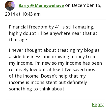
on December 15,
Barry @ Moneywehave
2014 at 10:43 am
Financial freedom by 41 is still amazing. I
highly doubt I’ll be anywhere near that at
that age.
I never thought about treating my blog as
a side business and drawing money from
my income. I’m new so my income has been
relatively low but at least I’ve saved most
of the income. Doesn’t help that my
income is inconsistent but definitely
something to think about.
Reply