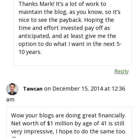
Thanks Mark! It’s a lot of work to
maintain the blog, as you know, so it’s
nice to see the payback. Hoping the
time and effort invested pay off as
anticipated, and at least give me the
option to do what I want in the next 5-
10 years.
Reply
on December 15, 2014 at 12:36
Tawcan
am
Wow your blogs are doing great financially.
Net worth of $1 million by age of 41 is still
very impressive, I hope to do the same too.