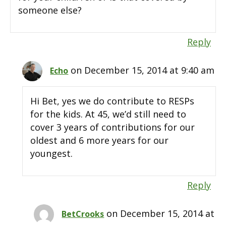
someone else?
Reply
on December 15, 2014 at 9:40 am
Echo
Hi Bet, yes we do contribute to RESPs
for the kids. At 45, we’d still need to
cover 3 years of contributions for our
oldest and 6 more years for our
youngest.
Reply
on December 15, 2014 at
BetCrooks