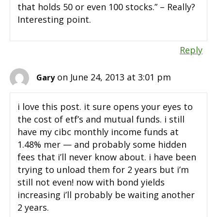
that holds 50 or even 100 stocks.” – Really?
Interesting point.
Reply
on June 24, 2013 at 3:01 pm
Gary
i love this post. it sure opens your eyes to
the cost of etf’s and mutual funds. i still
have my cibc monthly income funds at
1.48% mer — and probably some hidden
fees that i’ll never know about. i have been
trying to unload them for 2 years but i’m
still not even! now with bond yields
increasing i’ll probably be waiting another
2 years.