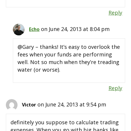
Reply
on June 24, 2013 at 8:04 pm
Echo
@Gary – thanks! It’s easy to overlook the
fees when your funds are performing
well. Not so much when they’re treading
water (or worse).
Reply
on June 24, 2013 at 9:54 pm
Victor
definitely you suppose to calculate trading
expenses. When you go with big banks like