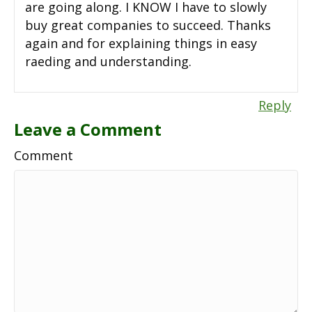
are going along. I KNOW I have to slowly
buy great companies to succeed. Thanks
again and for explaining things in easy
raeding and understanding.
Reply
Leave a Comment
Comment