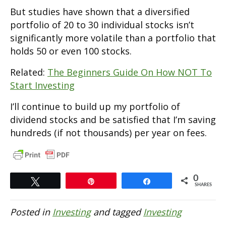
But studies have shown that a diversified
portfolio of 20 to 30 individual stocks isn’t
significantly more volatile than a portfolio that
holds 50 or even 100 stocks.
Related:
The Beginners Guide On How NOT To
Start Investing
I’ll continue to build up my portfolio of
dividend stocks and be satisfied that I’m saving
hundreds (if not thousands) per year on fees.
0
Tweet
Pin
Share
SHARES
Posted in
Investing
and tagged
Investing