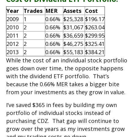
Year
Trades
MER
Assets
Cost
2009
1
0.66%
$25,328
$196.17
2010
2
0.66%
$31,067
$263.04
2011
2
0.66%
$36,659
$299.95
2012
2
0.66%
$46,275
$325.41
2013
2
0.66%
$55,183
$384.21
While the cost of an individual stock portfolio
goes down over time, the opposite happens
with the dividend ETF portfolio. That’s
because the 0.66% MER takes a bigger bite
from your investments as they grow in value.
I’ve saved $365 in fees by building my own
portfolio of individual stocks instead of
purchasing CDZ. That gap will continue to
grow over the years as my investments grow
and my trading costs go down.