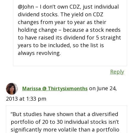
@John – I don’t own CDZ, just individual
dividend stocks. The yield on CDZ
changes from year to year as their
holding change – because a stock needs
to have raised its dividend for 5 straight
years to be included, so the list is
always revolving.
Reply
on June 24,
Marissa @ Thirtysixmonths
2013 at 1:33 pm
“But studies have shown that a diversified
portfolio of 20 to 30 individual stocks isn’t
significantly more volatile than a portfolio