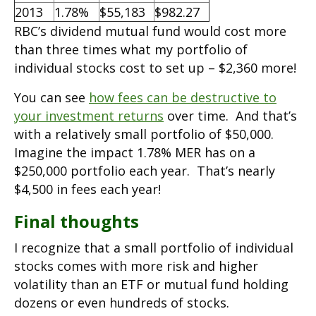
2013
1.78%
$55,183
$982.27
RBC’s dividend mutual fund would cost more
than three times what my portfolio of
individual stocks cost to set up – $2,360 more!
You can see
how fees can be destructive to
your investment returns
over time. And that’s
with a relatively small portfolio of $50,000.
Imagine the impact 1.78% MER has on a
$250,000 portfolio each year. That’s nearly
$4,500 in fees each year!
Final thoughts
I recognize that a small portfolio of individual
stocks comes with more risk and higher
volatility than an ETF or mutual fund holding
dozens or even hundreds of stocks.