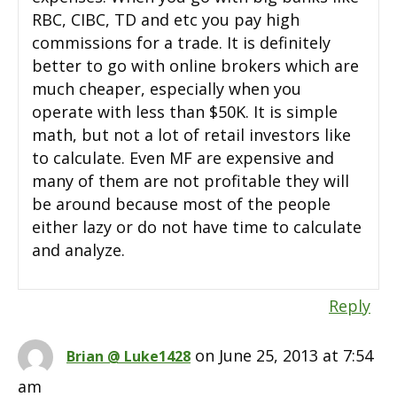
RBC, CIBC, TD and etc you pay high
commissions for a trade. It is definitely
better to go with online brokers which are
much cheaper, especially when you
operate with less than $50K. It is simple
math, but not a lot of retail investors like
to calculate. Even MF are expensive and
many of them are not profitable they will
be around because most of the people
either lazy or do not have time to calculate
and analyze.
Reply
on June 25, 2013 at 7:54
Brian @ Luke1428
am