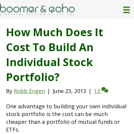
How Much Does It
Cost To Build An
Individual Stock
Portfolio?
By
Robb Engen
|
June 23, 2013
|
13
One advantage to building your own individual
stock portfolio is the cost can be much
cheaper than a portfolio of mutual funds or
ETFs.