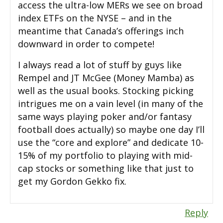
access the ultra-low MERs we see on broad
index ETFs on the NYSE – and in the
meantime that Canada’s offerings inch
downward in order to compete!
I always read a lot of stuff by guys like
Rempel and JT McGee (Money Mamba) as
well as the usual books. Stocking picking
intrigues me on a vain level (in many of the
same ways playing poker and/or fantasy
football does actually) so maybe one day I’ll
use the “core and explore” and dedicate 10-
15% of my portfolio to playing with mid-
cap stocks or something like that just to
get my Gordon Gekko fix.
Reply