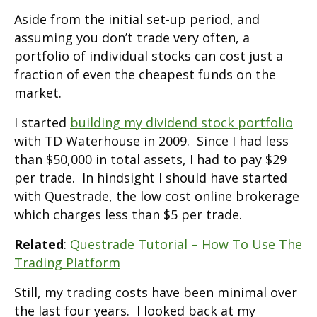
Aside from the initial set-up period, and
assuming you don’t trade very often, a
portfolio of individual stocks can cost just a
fraction of even the cheapest funds on the
market.
I started
building my dividend stock portfolio
with TD Waterhouse in 2009. Since I had less
than $50,000 in total assets, I had to pay $29
per trade. In hindsight I should have started
with Questrade, the low cost online brokerage
which charges less than $5 per trade.
Related
:
Questrade Tutorial – How To Use The
Trading Platform
Still, my trading costs have been minimal over
the last four years. I looked back at my