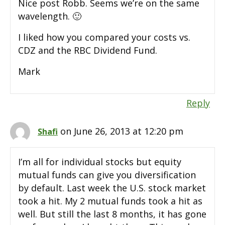
Nice post Robb. Seems we’re on the same
wavelength. 🙂
I liked how you compared your costs vs.
CDZ and the RBC Dividend Fund.
Mark
Reply
on June 26, 2013 at 12:20 pm
Shafi
I’m all for individual stocks but equity
mutual funds can give you diversification
by default. Last week the U.S. stock market
took a hit. My 2 mutual funds took a hit as
well. But still the last 8 months, it has gone