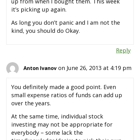
up from when I bought them. This week
it’s picking up again.
As long you don’t panic and I am not the
kind, you should do Okay.
Reply
on June 26, 2013 at 4:19 pm
Anton Ivanov
You definitely made a good point. Even
small expense ratios of funds can add up
over the years.
At the same time, individual stock
investing may not be appropriate for
everybody – some lack the