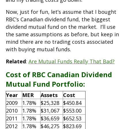
Now, just for fun, let’s assume that I bought
RBC’s Canadian dividend fund, the biggest
dividend mutual fund on the market. I’ll use
the same assumptions as before, but keep in
mind there are no trading costs associated
with buying mutual funds.
Related
:
Are Mutual Funds Really That Bad?
Cost of RBC Canadian Dividend
Mutual Fund Portfolio:
Year
MER
Assets
Cost
2009
1.78%
$25,328
$450.84
2010
1.78%
$31,067
$553.00
2011
1.78%
$36,659
$652.53
2012
1.78%
$46,275
$823.69