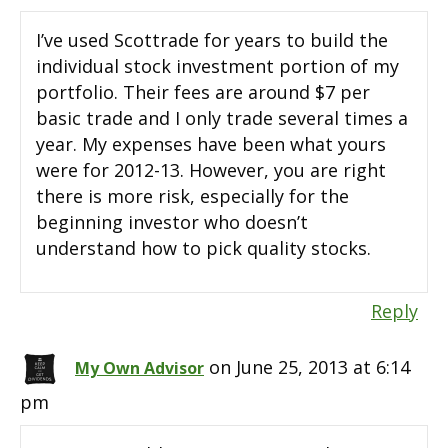
I’ve used Scottrade for years to build the
individual stock investment portion of my
portfolio. Their fees are around $7 per
basic trade and I only trade several times a
year. My expenses have been what yours
were for 2012-13. However, you are right
there is more risk, especially for the
beginning investor who doesn’t
understand how to pick quality stocks.
Reply
on June 25, 2013 at 6:14
My Own Advisor
pm