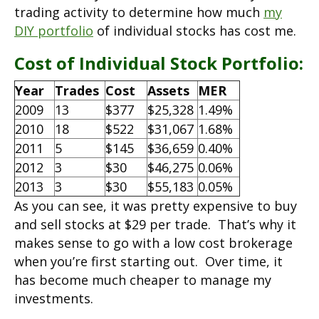
trading activity to determine how much
my
DIY portfolio
of individual stocks has cost me.
Cost of Individual Stock Portfolio:
Year
Trades
Cost
Assets
MER
2009
13
$377
$25,328
1.49%
2010
18
$522
$31,067
1.68%
2011
5
$145
$36,659
0.40%
2012
3
$30
$46,275
0.06%
2013
3
$30
$55,183
0.05%
As you can see, it was pretty expensive to buy
and sell stocks at $29 per trade. That’s why it
makes sense to go with a low cost brokerage
when you’re first starting out. Over time, it
has become much cheaper to manage my
investments.