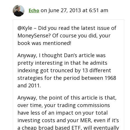
on June 27, 2013 at 6:51 am
Echo
@Kyle – Did you read the latest issue of
MoneySense? Of course you did, your
book was mentioned!
Anyway, I thought Dan’s article was
pretty interesting in that he admits
indexing got trounced by 13 different
strategies for the period between 1968
and 2011.
Anyway, the point of this article is that,
over time, your trading commissions
have less of an impact on your total
investing costs and your MER, even if it’s
a cheap broad based ETF, will eventually