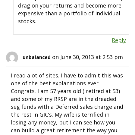
drag on your returns and become more
expensive than a portfolio of individual
stocks.
Reply
on June 30, 2013 at 2:53 pm
unbalanced
I read alot of sites. I have to admit this was
one of the best explanations ever.
Congrats. I am 57 years old ( retired at 53)
and some of my RRSP are in the dreaded
seg funds with a Deferred sales charge and
the rest in GIC’s. My wife is terrified in
losing any money, but I can see how you
can build a great retirement the way you