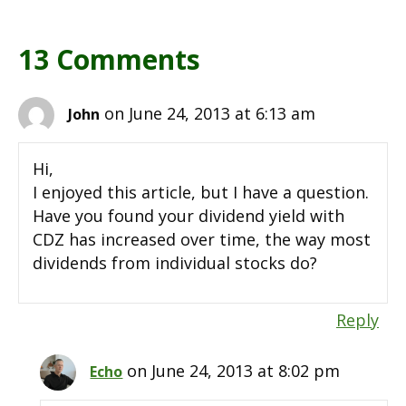
13 Comments
on June 24, 2013 at 6:13 am
John
Hi,
I enjoyed this article, but I have a question.
Have you found your dividend yield with
CDZ has increased over time, the way most
dividends from individual stocks do?
Reply
on June 24, 2013 at 8:02 pm
Echo