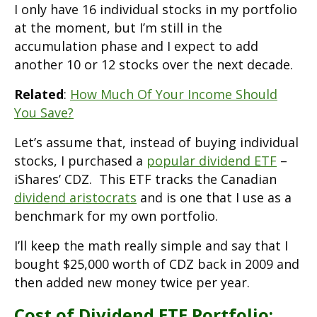
I only have 16 individual stocks in my portfolio
at the moment, but I’m still in the
accumulation phase and I expect to add
another 10 or 12 stocks over the next decade.
Related
:
How Much Of Your Income Should
You Save?
Let’s assume that, instead of buying individual
stocks, I purchased a
popular dividend ETF
–
iShares’ CDZ. This ETF tracks the Canadian
dividend aristocrats
and is one that I use as a
benchmark for my own portfolio.
I’ll keep the math really simple and say that I
bought $25,000 worth of CDZ back in 2009 and
then added new money twice per year.
Cost of Dividend ETF Portfolio: