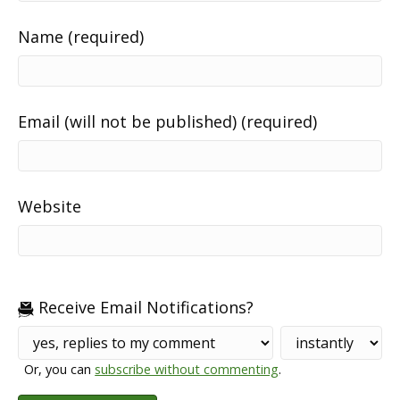
Name (required)
Email (will not be published) (required)
Website
Receive Email Notifications?
Or, you can
subscribe without commenting
.