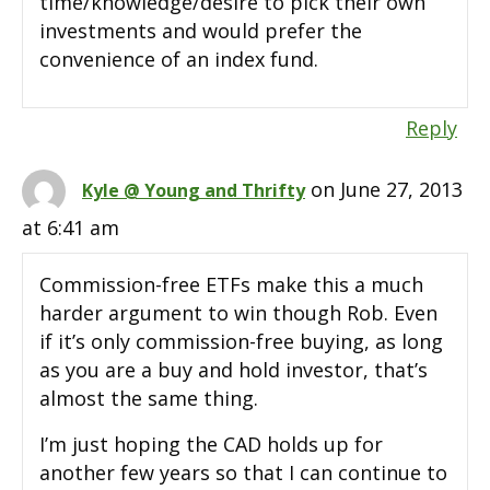
time/knowledge/desire to pick their own
investments and would prefer the
convenience of an index fund.
Reply
on June 27, 2013
Kyle @ Young and Thrifty
at 6:41 am
Commission-free ETFs make this a much
harder argument to win though Rob. Even
if it’s only commission-free buying, as long
as you are a buy and hold investor, that’s
almost the same thing.
I’m just hoping the CAD holds up for
another few years so that I can continue to