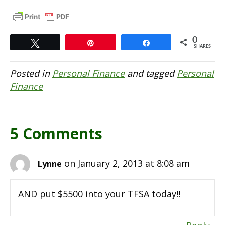
0
Tweet
Pin
Share
SHARES
Posted in
Personal Finance
and tagged
Personal
Finance
5 Comments
on January 2, 2013 at 8:08 am
Lynne
AND put $5500 into your TFSA today!!