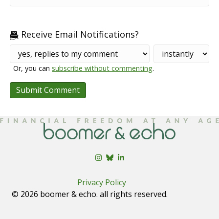
Receive Email Notifications?
Or, you can
subscribe without commenting
.
Privacy Policy
© 2026 boomer & echo. all rights reserved.