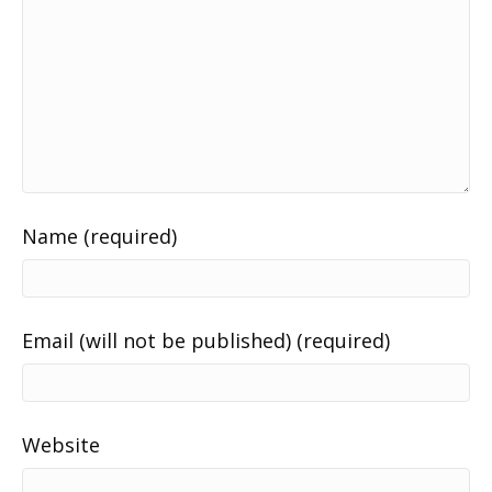
Name (required)
Email (will not be published) (required)
Website