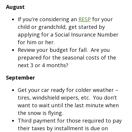
August
If you’re considering an
RESP
for your
child or grandchild, get started by
applying for a Social Insurance Number
for him or her.
Review your budget for fall. Are you
prepared for the seasonal costs of the
next 3 or 4 months?
September
Get your car ready for colder weather –
tires, windshield wipers, etc. You don’t
want to wait until the last minute when
the snow is flying.
Third payment for those required to pay
their taxes by installment is due on