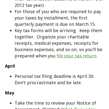
2012 tax year).
For those of you who are required to pay
your taxes by installment, the first
quarterly payment is due on March 15.
Key tax forms will be arriving. Keep them
together. Organize your charitable
receipts, medical expenses, receipts for
business expenses, and so on, so you’ll be
prepared when you
file your tax return
.
April
Personal tax filing deadline is April 30.
Don’t procrastinate and be late.
May
Take the time to review your Notice of