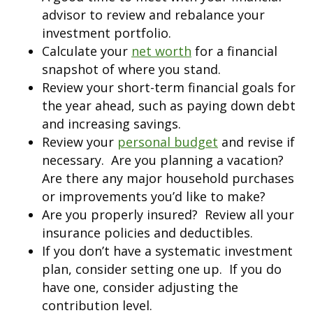
advisor to review and rebalance your
investment portfolio.
Calculate your
net worth
for a financial
snapshot of where you stand.
Review your short-term financial goals for
the year ahead, such as paying down debt
and increasing savings.
Review your
personal budget
and revise if
necessary. Are you planning a vacation?
Are there any major household purchases
or improvements you’d like to make?
Are you properly insured? Review all your
insurance policies and deductibles.
If you don’t have a systematic investment
plan, consider setting one up. If you do
have one, consider adjusting the
contribution level.