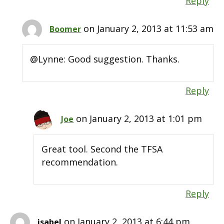
Reply
on January 2, 2013 at 11:53 am
Boomer
@Lynne: Good suggestion. Thanks.
Reply
on January 2, 2013 at 1:01 pm
Joe
Great tool. Second the TFSA
recommendation.
Reply
on January 2, 2013 at 6:44 pm
isabel