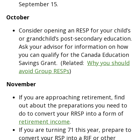
September 15.
October
Consider opening an RESP for your child’s
or grandchild’s post-secondary education.
Ask your advisor for information on how
you can qualify for the Canada Education
Savings Grant. (Related:
Why you should
avoid Group RESPs
)
November
If you are approaching retirement, find
out about the preparations you need to
do to convert your RRSP into a form of
retirement income
.
If you are turning 71 this year, prepare to
convert your RSP into a RIF or other