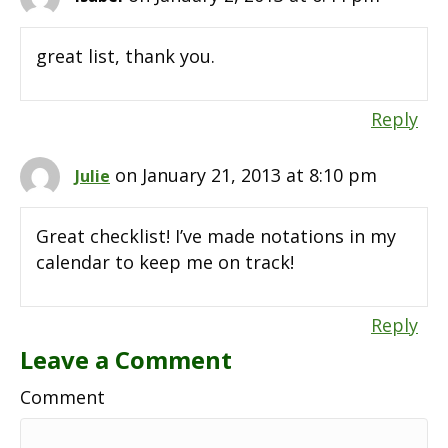
great list, thank you.
Reply
on January 21, 2013 at 8:10 pm
Julie
Great checklist! I’ve made notations in my
calendar to keep me on track!
Reply
Leave a Comment
Comment