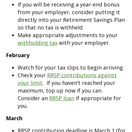
If you will be receiving a year-end bonus
from your employer, consider putting it
directly into your Retirement Savings Plan
so that no tax is withheld.
Make appropriate adjustments to your
withholding tax
with your employer.
February
Watch for your tax slips to begin arriving.
Check your
RRSP contributions against
your limit
. If you haven’t reached your
maximum, top up now if you can.
Consider an
RRSP loan
if appropriate for
you.
March
RRSP contribution deadline is March 1 (for