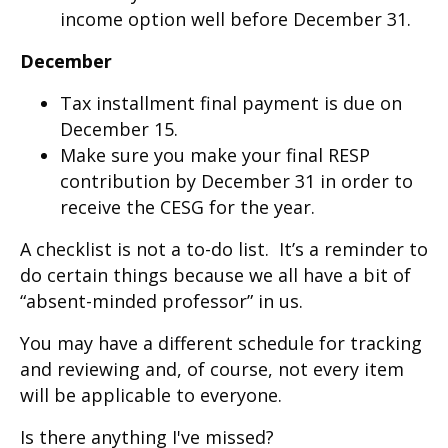
income option well before December 31.
December
Tax installment final payment is due on
December 15.
Make sure you make your final RESP
contribution by December 31 in order to
receive the CESG for the year.
A checklist is not a to-do list. It’s a reminder to
do certain things because we all have a bit of
“absent-minded professor” in us.
You may have a different schedule for tracking
and reviewing and, of course, not every item
will be applicable to everyone.
Is there anything I've missed?