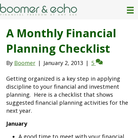
A Monthly Financial
Planning Checklist
By
Boomer
|
January 2, 2013
|
5
Getting organized is a key step in applying
discipline to your financial and investment
planning. Here is a checklist that shows
suggested financial planning activities for the
next year.
January
A good time to meet with your financial