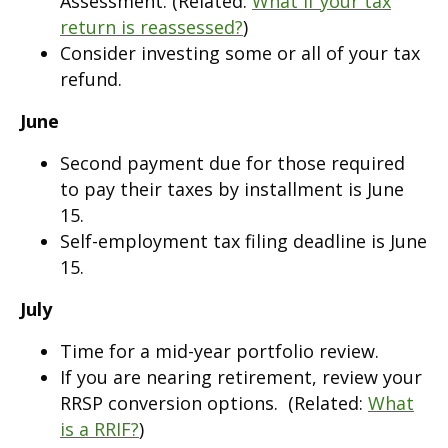
Assessment. (Related:
What if your tax
return is reassessed?
)
Consider investing some or all of your tax
refund.
June
Second payment due for those required
to pay their taxes by installment is June
15.
Self-employment tax filing deadline is June
15.
July
Time for a mid-year portfolio review.
If you are nearing retirement, review your
RRSP conversion options. (Related:
What
is a RRIF?
)