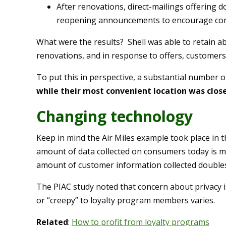
After renovations, direct-mailings offering do
reopening announcements to encourage cons
What were the results? Shell was able to retain a
renovations, and in response to offers, customers 
To put this in perspective, a substantial number o
while their most convenient location was clos
Changing technology
Keep in mind the Air Miles example took place in
amount of data collected on consumers today is m
amount of customer information collected double
The PIAC study noted that concern about privacy i
or “creepy” to loyalty program members varies.
Related
:
How to profit from loyalty programs