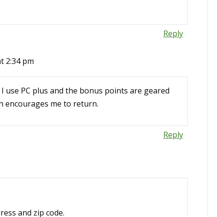
Reply
at 2:34 pm
. I use PC plus and the bonus points are geared
ch encourages me to return.
Reply
dress and zip code.