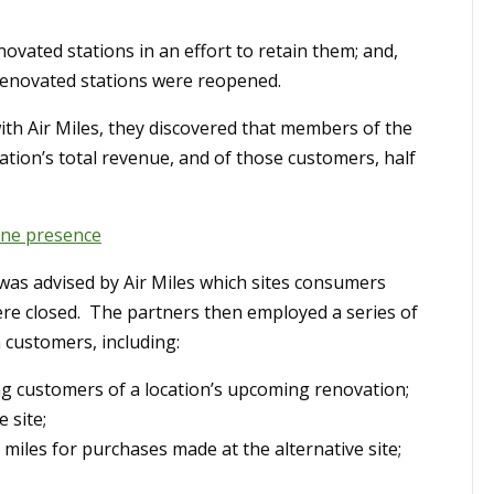
ovated stations in an effort to retain them; and,
renovated stations were reopened.
ith Air Miles, they discovered that members of the
tion’s total revenue, and of those customers, half
ine presence
 was advised by Air Miles which sites consumers
were closed. The partners then employed a series of
n customers, including:
ng customers of a location’s upcoming renovation;
 site;
miles for purchases made at the alternative site;