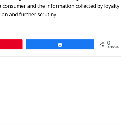
e consumer and the information collected by loyalty
tion and further scrutiny.
0
n
Share
SHARES