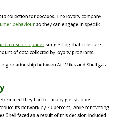
ata collection for decades. The loyalty company
umer behaviour
so they can engage in specific
hed a research paper
suggesting that rules are
unt of data collected by loyalty programs.
ding relationship between Air Miles and Shell gas
dy
 determined they had too many gas stations
 reduce its network by 20 percent, while renovating
 Shell faced as a result of this decision included: