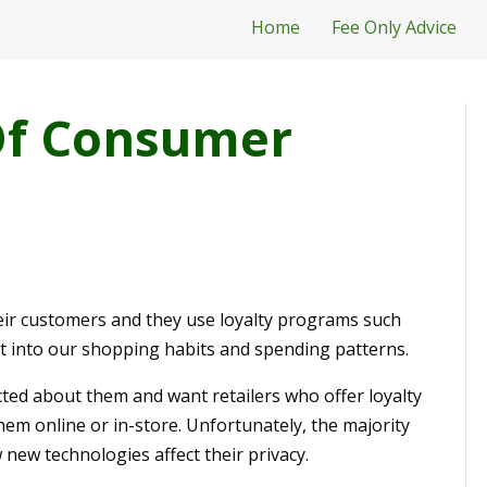
Home
Fee Only Advice
Of Consumer
heir customers and they use loyalty programs such
ht into our shopping habits and spending patterns.
ted about them and want retailers who offer loyalty
em online or in-store. Unfortunately, the majority
new technologies affect their privacy.