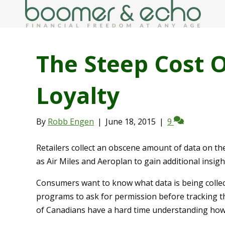
The Steep Cost 
Loyalty
By
Robb Engen
|
June 18, 2015
|
9
Retailers collect an obscene amount of data on t
as Air Miles and Aeroplan to gain additional insig
Consumers want to know what data is being collec
programs to ask for permission before tracking th
of Canadians have a hard time understanding how 