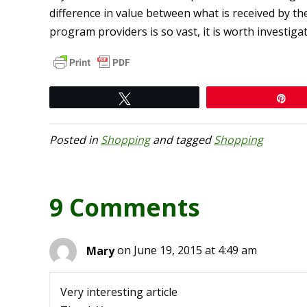
difference in value between what is received by th
program providers is so vast, it is worth investiga
Tweet
Pi
Posted in
Shopping
and tagged
Shopping
9 Comments
Mary
on June 19, 2015 at 4:49 am
Very interesting article