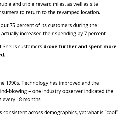
uble and triple reward miles, as well as site
umers to return to the revamped location.
bout 75 percent of its customers during the
actually increased their spending by 7 percent.
f Shell’s customers
drove further and spent more
ed.
 the 1990s. Technology has improved and the
ind-blowing – one industry observer indicated the
s every 18 months.
s consistent across demographics, yet what is “cool”