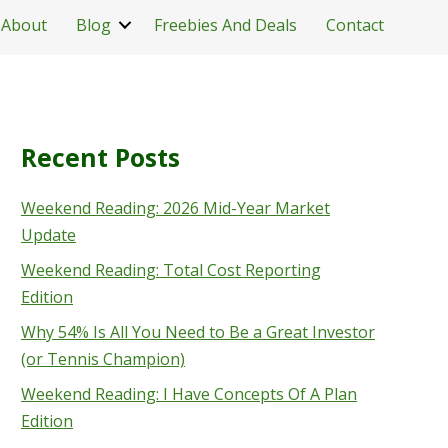
About
Blog
Freebies And Deals
Contact
Recent Posts
Weekend Reading: 2026 Mid-Year Market
Update
Weekend Reading: Total Cost Reporting
Edition
Why 54% Is All You Need to Be a Great Investor
(or Tennis Champion)
Weekend Reading: I Have Concepts Of A Plan
Edition