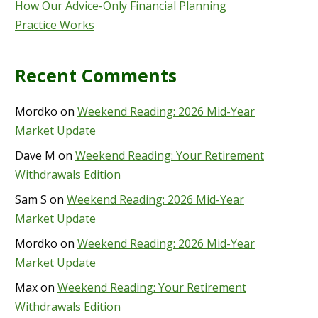
How Our Advice-Only Financial Planning
Practice Works
Recent Comments
Mordko
on
Weekend Reading: 2026 Mid-Year
Market Update
Dave M
on
Weekend Reading: Your Retirement
Withdrawals Edition
Sam S
on
Weekend Reading: 2026 Mid-Year
Market Update
Mordko
on
Weekend Reading: 2026 Mid-Year
Market Update
Max
on
Weekend Reading: Your Retirement
Withdrawals Edition