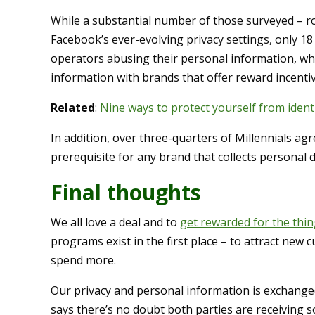
While a substantial number of those surveyed – 
Facebook’s ever-evolving privacy settings, only 
operators abusing their personal information, whi
information with brands that offer reward incentiv
Related
:
Nine ways to protect yourself from ident
In addition, over three-quarters of Millennials agr
prerequisite for any brand that collects personal d
Final thoughts
We all love a deal and to
get rewarded for the thi
programs exist in the first place – to attract ne
spend more.
Our privacy and personal information is exchanged
says there’s no doubt both parties are receiving 