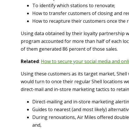
To identify which stations to renovate;
How to transfer customers of closing and ren
How to recapture their customers once the 
Using data obtained by their loyalty partnership w
program accounted for more than half of each loca
of them generated 86 percent of those sales.
Related
:
How to secure your social media and onl
Using these customers as its target market, Shell
would turn to once their regular Shell locations 
direct-mail and in-store marketing tactics to retai
Direct-mailing and in-store marketing alerti
Guides to nearest (and most likely) alternative
During renovations, Air Miles offered double 
and,