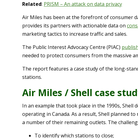
Related
:
PRISM – An attack on data privacy
Air Miles has been at the forefront of consumer d
provides its partners with actionable data on
cons
marketing tactics to increase traffic and sales.
The Public Interest Advocacy Centre (PIAC)
publis
needed to protect consumers from the massive amo
The report features a case study of the long-stan
stations.
Air Miles / Shell case stu
In an example that took place in the 1990s, Shell
operating in Canada. As a result, Shell planned to
a number of their remaining outlets. The challenges
To identify which stations to close;