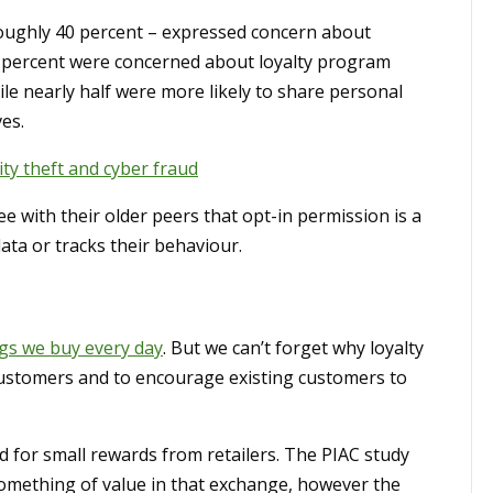
roughly 40 percent – expressed concern about
18 percent were concerned about loyalty program
le nearly half were more likely to share personal
es.
ity theft and cyber fraud
ee with their older peers that opt-in permission is a
ata or tracks their behaviour.
ngs we buy every day
. But we can’t forget why loyalty
w customers and to encourage existing customers to
 for small rewards from retailers. The PIAC study
something of value in that exchange, however the