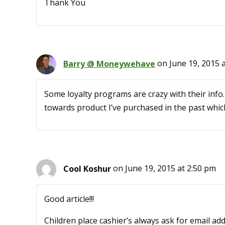
Thank You
Barry @ Moneywehave
on June 19, 2015 
Some loyalty programs are crazy with their info
towards product I’ve purchased in the past whi
Cool Koshur
on June 19, 2015 at 2:50 pm
Good article!!!
Children place cashier’s always ask for email ad