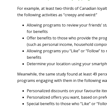
For example, at least two-thirds of Canadian loy
the following activities as “creepy and weird:”
Allowing programs to review your friends’ st
for benefits
Offer benefits to those who provide the pro
(such as personal income, household composi
Allowing programs you “Like” or “Follow” to re
benefits
Determine your location using your smartpho
Meanwhile, the same study found at least 49 perc
programs engaging with them in the following wa
Personalized discounts on your favourite it
Personalized offers you want, based on pre
Special benefits to those who “Like” or “Fol