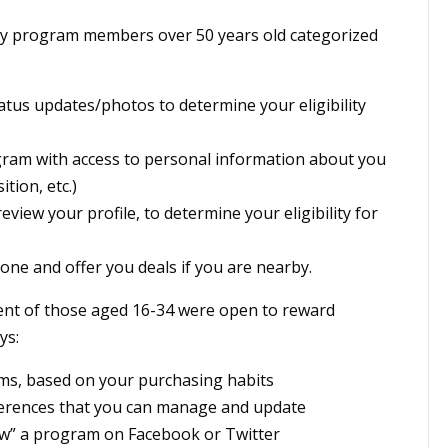
alty program members over 50 years old categorized
atus updates/photos to determine your eligibility
gram with access to personal information about you
tion, etc.)
view your profile, to determine your eligibility for
ne and offer you deals if you are nearby.
ent of those aged 16-34 were open to reward
ys:
ems, based on your purchasing habits
ferences that you can manage and update
low” a program on Facebook or Twitter