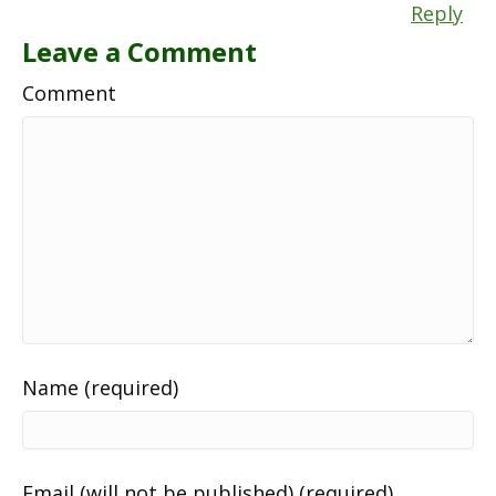
Reply
Leave a Comment
Comment
Name (required)
Email (will not be published) (required)