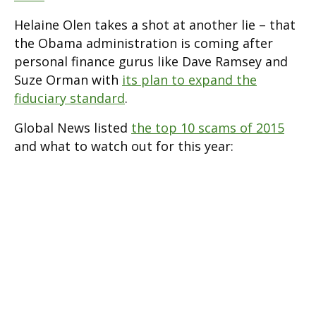
Helaine Olen takes a shot at another lie – that
the Obama administration is coming after
personal finance gurus like Dave Ramsey and
Suze Orman with
its plan to expand the
fiduciary standard
.
Global News listed
the top 10 scams of 2015
and what to watch out for this year: