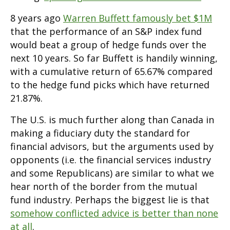
8 years ago
Warren Buffett famously bet $1M
that the performance of an S&P index fund
would beat a group of hedge funds over the
next 10 years. So far Buffett is handily winning,
with a cumulative return of 65.67% compared
to the hedge fund picks which have returned
21.87%.
The U.S. is much further along than Canada in
making a fiduciary duty the standard for
financial advisors, but the arguments used by
opponents (i.e. the financial services industry
and some Republicans) are similar to what we
hear north of the border from the mutual
fund industry. Perhaps the biggest lie is that
somehow conflicted advice is better than none
at all
.