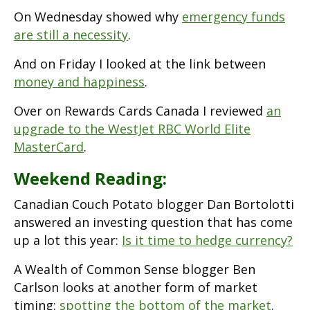
On Wednesday showed why
emergency funds
are still a necessity
.
And on Friday I looked at the link between
money and happiness
.
Over on Rewards Cards Canada I reviewed
an
upgrade to the WestJet RBC World Elite
MasterCard
.
Weekend Reading:
Canadian Couch Potato blogger Dan Bortolotti
answered an investing question that has come
up a lot this year:
Is it time to hedge currency?
A Wealth of Common Sense blogger Ben
Carlson looks at another form of market
timing:
spotting the bottom of the market
.