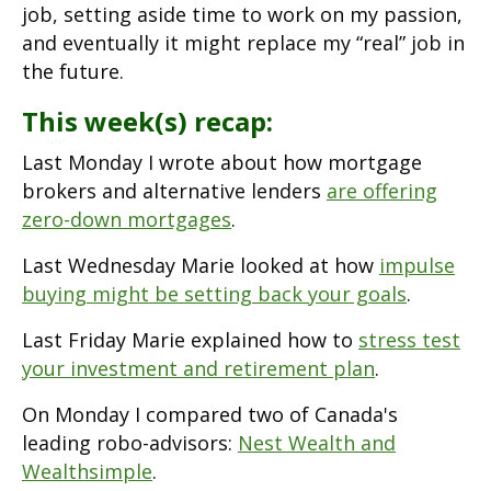
job, setting aside time to work on my passion,
and eventually it might replace my “real” job in
the future.
This week(s) recap:
Last Monday I wrote about how mortgage
brokers and alternative lenders
are offering
zero-down mortgages
.
Last Wednesday Marie looked at how
impulse
buying might be setting back your goals
.
Last Friday Marie explained how to
stress test
your investment and retirement plan
.
On Monday I compared two of Canada's
leading robo-advisors:
Nest Wealth and
Wealthsimple
.