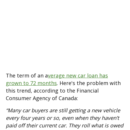
The term of an a
verage new car loan has
grown to 72 months
. Here's the problem with
this trend, according to the Financial
Consumer Agency of Canada:
“Many car buyers are still getting a new vehicle
every four years or so, even when they haven’t
paid off their current car. They roll what is owed