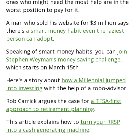
ones who might need the most help are in the
worst position to pay for it.
A man who sold his website for $3 million says
there's
a smart money habit even the laziest
person can adopt
.
Speaking of smart money habits, you can
join
Stephen Weyman's money saving challenge
,
which starts on March 15th.
Here's a story about
how a Millennial jumped
into investing
with the help of a robo-advisor.
Rob Carrick argues the case for
a TFSA-first
approach to retirement planning
.
This article explains how to
turn your RRSP
into a cash generating machine
.