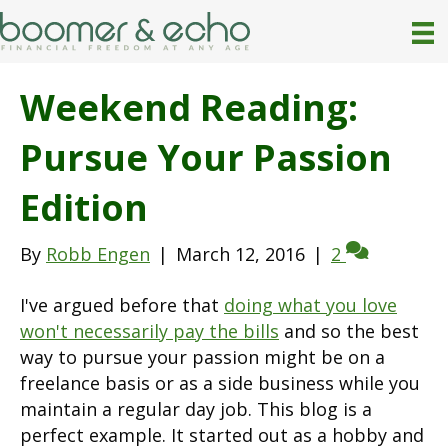
Weekend Reading:
Pursue Your Passion
Edition
By
Robb Engen
|
March 12, 2016
|
2
I've argued before that
doing what you love
won't necessarily pay the bills
and so the best
way to pursue your passion might be on a
freelance basis or as a side business while you
maintain a regular day job. This blog is a
perfect example. It started out as a hobby and