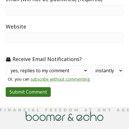
Website
Receive Email Notifications?
Or, you can
subscribe without commenting
.