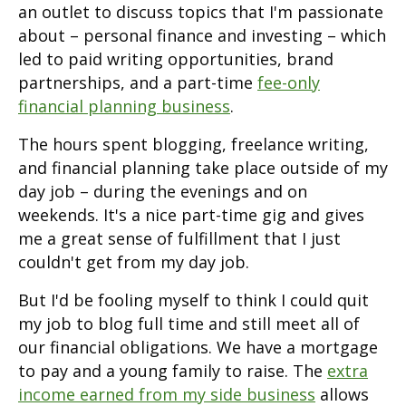
an outlet to discuss topics that I'm passionate
about – personal finance and investing – which
led to paid writing opportunities, brand
partnerships, and a part-time
fee-only
financial planning business
.
The hours spent blogging, freelance writing,
and financial planning take place outside of my
day job – during the evenings and on
weekends. It's a nice part-time gig and gives
me a great sense of fulfillment that I just
couldn't get from my day job.
But I'd be fooling myself to think I could quit
my job to blog full time and still meet all of
our financial obligations. We have a mortgage
to pay and a young family to raise. The
extra
income earned from my side business
allows