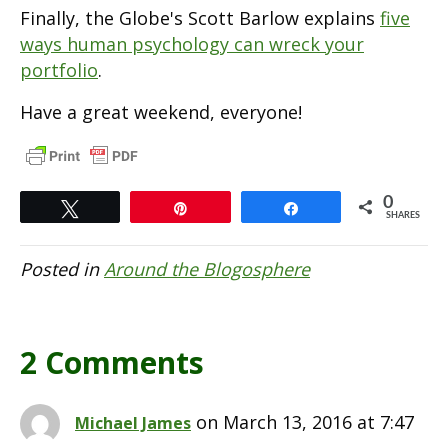
Finally, the Globe's Scott Barlow explains
five
ways human psychology can wreck your
portfolio
.
Have a great weekend, everyone!
0
Tweet
Pin
Share
SHARES
Posted in
Around the Blogosphere
2 Comments
on March 13, 2016 at 7:47
Michael James