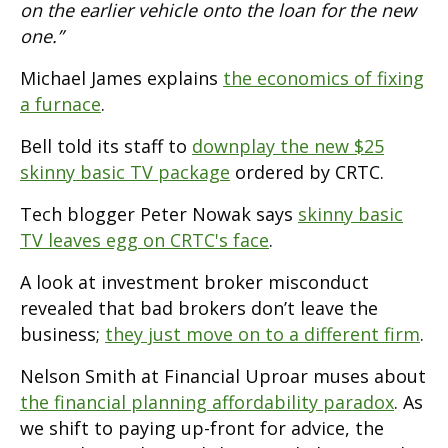
on the earlier vehicle onto the loan for the new
one.”
Michael James explains
the economics of fixing
a furnace
.
Bell told its staff to
downplay the new $25
skinny basic TV package
ordered by CRTC.
Tech blogger Peter Nowak says
skinny basic
TV leaves egg on CRTC's face
.
A look at investment broker misconduct
revealed that bad brokers don’t leave the
business;
they just move on to a different firm
.
Nelson Smith at Financial Uproar muses about
the financial planning affordability paradox
. As
we shift to paying up-front for advice, the