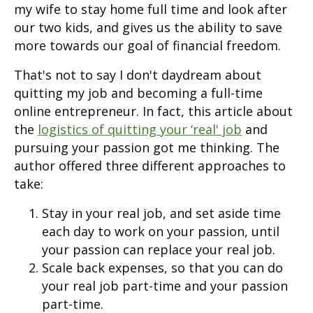
my wife to stay home full time and look after
our two kids, and gives us the ability to save
more towards our goal of financial freedom.
That's not to say I don't daydream about
quitting my job and becoming a full-time
online entrepreneur. In fact, this article about
the
logistics of quitting your ‘real' job
and
pursuing your passion got me thinking. The
author offered three different approaches to
take:
Stay in your real job, and set aside time
each day to work on your passion, until
your passion can replace your real job.
Scale back expenses, so that you can do
your real job part-time and your passion
part-time.