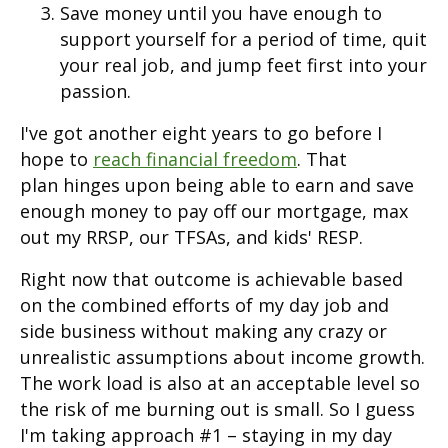
Save money until you have enough to
support yourself for a period of time, quit
your real job, and jump feet first into your
passion.
I've got another eight years to go before I
hope to
reach financial freedom
. That
plan hinges upon being able to earn and save
enough money to pay off our mortgage, max
out my RRSP, our TFSAs, and kids' RESP.
Right now that outcome is achievable based
on the combined efforts of my day job and
side business without making any crazy or
unrealistic assumptions about income growth.
The work load is also at an acceptable level so
the risk of me burning out is small. So I guess
I'm taking approach #1 – staying in my day