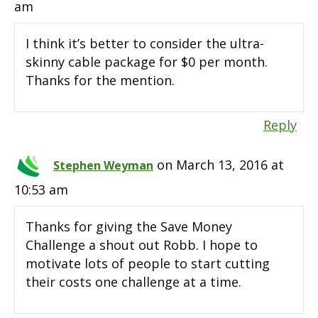
am
I think it’s better to consider the ultra-
skinny cable package for $0 per month.
Thanks for the mention.
Reply
on March 13, 2016 at
Stephen Weyman
10:53 am
Thanks for giving the Save Money
Challenge a shout out Robb. I hope to
motivate lots of people to start cutting
their costs one challenge at a time.