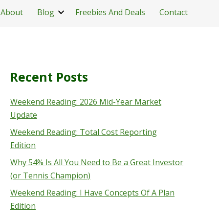
About
Blog
Freebies And Deals
Contact
Recent Posts
Weekend Reading: 2026 Mid-Year Market
Update
Weekend Reading: Total Cost Reporting
Edition
Why 54% Is All You Need to Be a Great Investor
(or Tennis Champion)
Weekend Reading: I Have Concepts Of A Plan
Edition