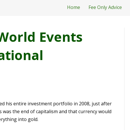
Home
Fee Only Advice
World Events
ational
ed his entire investment portfolio in 2008, just after
 was the end of capitalism and that currency would
rything into gold.