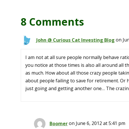
8 Comments
John @ Curious Cat Investing Blog
on Jun
I am not at all sure people normally behave ratio
you notice at those times is also all around all 
as much. How about all those crazy people taki
about people failing to save for retirement. Or
just going and getting another one… The crazin
Boomer
on June 6, 2012 at 5:41 pm