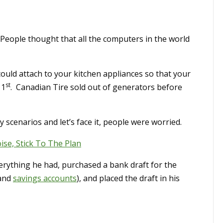
People thought that all the computers in the world
could attach to your kitchen appliances so that your
st
 1
. Canadian Tire sold out of generators before
scenarios and let’s face it, people were worried.
se, Stick To The Plan
erything he had, purchased a bank draft for the
 and
savings accounts
), and placed the draft in his