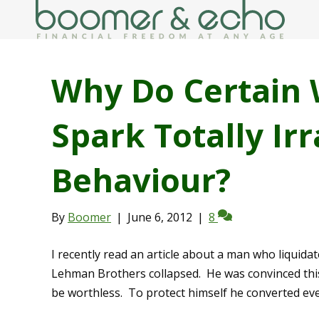
Why Do Certain 
Spark Totally Irr
Behaviour?
By
Boomer
|
June 6, 2012
|
8
I recently read an article about a man who liquidat
Lehman Brothers collapsed. He was convinced this
be worthless. To protect himself he converted eve