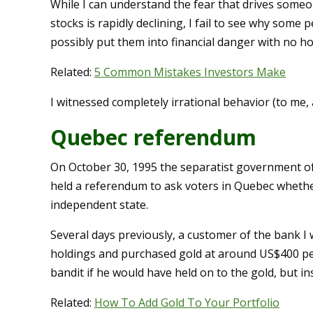
While I can understand the fear that drives some
stocks is rapidly declining, I fail to see why some
possibly put them into financial danger with no ho
Related:
5 Common Mistakes Investors Make
I witnessed completely irrational behavior (to me,
Quebec referendum
On October 30, 1995 the separatist government of
held a referendum to ask voters in Quebec wheth
independent state.
Several days previously, a customer of the bank I wo
holdings and purchased gold at around US$400 pe
bandit if he would have held on to the gold, but ins
Related:
How To Add Gold To Your Portfolio