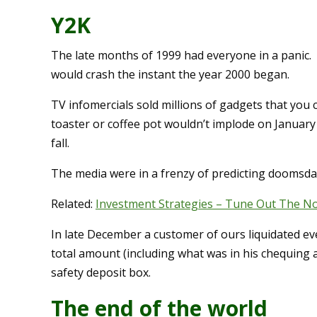
Y2K
The late months of 1999 had everyone in a panic. 
would crash the instant the year 2000 began.
TV infomercials sold millions of gadgets that you 
toaster or coffee pot wouldn’t implode on January
fall.
The media were in a frenzy of predicting doomsday 
Related:
Investment Strategies – Tune Out The Noi
In late December a customer of ours liquidated ev
total amount (including what was in his chequing
safety deposit box.
The end of the world