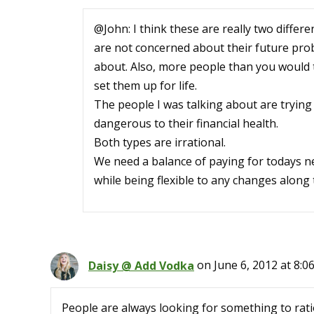
@John: I think these are really two diffe
are not concerned about their future prob
about. Also, more people than you would th
set them up for life.
The people I was talking about are trying 
dangerous to their financial health.
Both types are irrational.
We need a balance of paying for todays n
while being flexible to any changes along 
Daisy @ Add Vodka
on June 6, 2012 at 8:0
People are always looking for something to rati