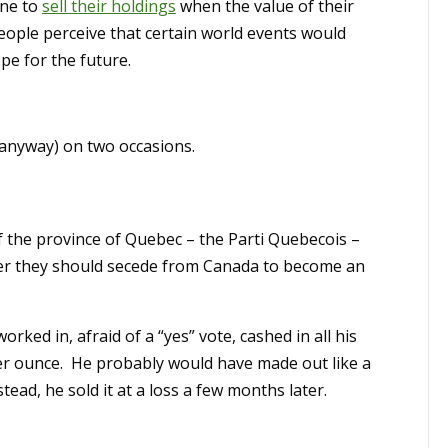
one to
sell their holdings
when the value of their
 people perceive that certain world events would
pe for the future.
 anyway) on two occasions.
 the province of Quebec – the Parti Quebecois –
er they should secede from Canada to become an
rked in, afraid of a “yes” vote, cashed in all his
r ounce. He probably would have made out like a
tead, he sold it at a loss a few months later.