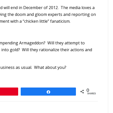
d will end in December of 2012. The media loves a
iewing the doom and gloom experts and reporting on
nt with a “chicken little” fanaticism.
e impending Armageddon? Will they attempt to
s into gold? Will they rationalize their actions and
be business as usual. What about you?
0
n
Share
SHARES