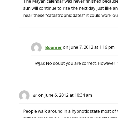
The Mayan calendar was never finished because
sun will continue to rise the next day just like 
near these “catastrophic dates” it could work out
Boomer
on June 7, 2012 at 1:16 pm
@J.B: No doubt you are correct. However, 
sr
on June 6, 2012 at 10:34 am
People walk around in a hypnotic state most of 