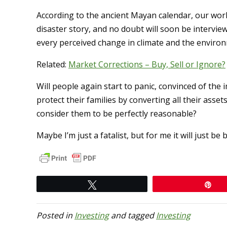
According to the ancient Mayan calendar, our worl
disaster story, and no doubt will soon be interv
every perceived change in climate and the environme
Related:
Market Corrections – Buy, Sell or Ignore?
Will people again start to panic, convinced of th
protect their families by converting all their asset
consider them to be perfectly reasonable?
Maybe I’m just a fatalist, but for me it will just 
Tweet
Pi
Posted in
Investing
and tagged
Investing