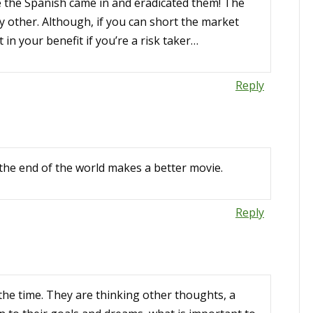
 the Spanish came in and eradicated them! The
any other. Although, if you can short the market
 in your benefit if you’re a risk taker…
Reply
the end of the world makes a better movie.
Reply
the time. They are thinking other thoughts, a