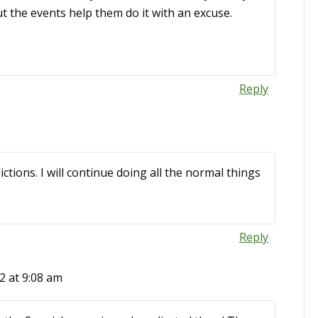
t the events help them do it with an excuse.
Reply
ictions. I will continue doing all the normal things
Reply
2 at 9:08 am