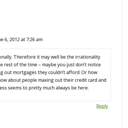
e 6, 2012 at 7:26 am
nally. Therefore it may well be the irrationality
the rest of the time – maybe you just don’t notice
ng out mortgages they couldn’t afford. Or how
 how about people maxing out their credit card and
ess seems to pretty much always be here.
Reply