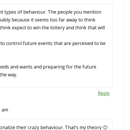
rent types of behaviour. The people you mention
ably because it seems too far away to think
ink expect to win the lottery and think that will
to control future events that are perceived to be
eeds and wants and preparing for the future
the way.
Reply
6 am
onalize their crazy behaviour. That’s my theory 🙂