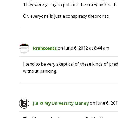
They were going to pull out the crazy before, bu
Or, everyone is just a conspiracy theororist.
krantcents
on June 6, 2012 at 8:44 am
I tend to be very skeptical of these kinds of pred
without panicing.
J.B @ My University Money
on June 6, 201