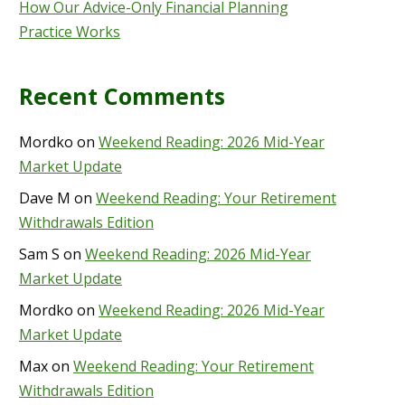
How Our Advice-Only Financial Planning
Practice Works
Recent Comments
Mordko
on
Weekend Reading: 2026 Mid-Year
Market Update
Dave M
on
Weekend Reading: Your Retirement
Withdrawals Edition
Sam S
on
Weekend Reading: 2026 Mid-Year
Market Update
Mordko
on
Weekend Reading: 2026 Mid-Year
Market Update
Max
on
Weekend Reading: Your Retirement
Withdrawals Edition