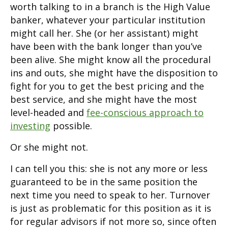
worth talking to in a branch is the High Value
banker, whatever your particular institution
might call her. She (or her assistant) might
have been with the bank longer than you’ve
been alive. She might know all the procedural
ins and outs, she might have the disposition to
fight for you to get the best pricing and the
best service, and she might have the most
level-headed and
fee-conscious approach to
investing
possible.
Or she might not.
I can tell you this: she is not any more or less
guaranteed to be in the same position the
next time you need to speak to her. Turnover
is just as problematic for this position as it is
for regular advisors if not more so, since often