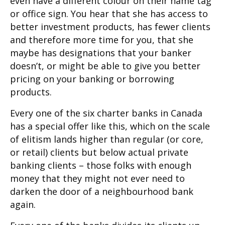
even have a different colour on their name tag
or office sign. You hear that she has access to
better investment products, has fewer clients
and therefore more time for you, that she
maybe has designations that your banker
doesn’t, or might be able to give you better
pricing on your banking or borrowing
products.
Every one of the six charter banks in Canada
has a special offer like this, which on the scale
of elitism lands higher than regular (or core,
or retail) clients but below actual private
banking clients – those folks with enough
money that they might not ever need to
darken the door of a neighbourhood bank
again.