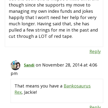
though since she supports my move to
managing my own index funds and jokes
happily that I won’t need her help for very
much longer. Having said that, she has
pulled a few strings for me in the past and
cut through a LOT of red tape.
Reply
on November 28, 2014 at 4:06
Sandi
pm
That means you have a
Bankosaurus
Rex
, Jackie!
Reply