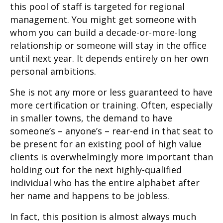
this pool of staff is targeted for regional
management. You might get someone with
whom you can build a decade-or-more-long
relationship or someone will stay in the office
until next year. It depends entirely on her own
personal ambitions.
She is not any more or less guaranteed to have
more certification or training. Often, especially
in smaller towns, the demand to have
someone’s – anyone’s – rear-end in that seat to
be present for an existing pool of high value
clients is overwhelmingly more important than
holding out for the next highly-qualified
individual who has the entire alphabet after
her name and happens to be jobless.
In fact, this position is almost always much