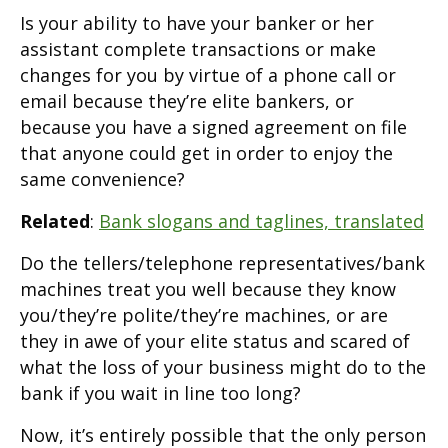
Is your ability to have your banker or her
assistant complete transactions or make
changes for you by virtue of a phone call or
email because they’re elite bankers, or
because you have a signed agreement on file
that anyone could get in order to enjoy the
same convenience?
Related
:
Bank slogans and taglines, translated
Do the tellers/telephone representatives/bank
machines treat you well because they know
you/they’re polite/they’re machines, or are
they in awe of your elite status and scared of
what the loss of your business might do to the
bank if you wait in line too long?
Now, it’s entirely possible that the only person