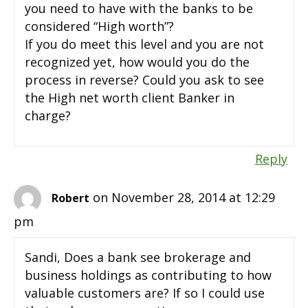
you need to have with the banks to be
considered “High worth”?
If you do meet this level and you are not
recognized yet, how would you do the
process in reverse? Could you ask to see
the High net worth client Banker in
charge?
Reply
on November 28, 2014 at 12:29
Robert
pm
Sandi, Does a bank see brokerage and
business holdings as contributing to how
valuable customers are? If so I could use