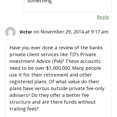
something.
Reply
on November 29, 2014 at 9:17 am
Victor
Have you ever done a review of the banks
private client services like TD’s Private
Investment Advice (PIA)? These accounts
need to be over $1,000,000. Many people
use it for their retirement and other
registered plans. Of what value do their
plans have versus outside private fee-only
advisers? Do they offer a better fee
structure and are there funds without
trailing fees?