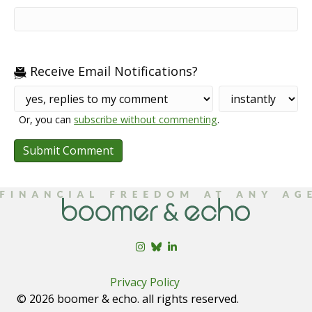
Receive Email Notifications?
Or, you can
subscribe without commenting
.
Privacy Policy
© 2026 boomer & echo. all rights reserved.