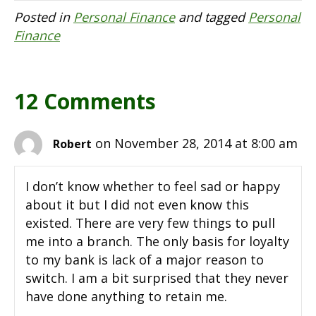
Posted in
Personal Finance
and tagged
Personal
Finance
12 Comments
on November 28, 2014 at 8:00 am
Robert
I don’t know whether to feel sad or happy
about it but I did not even know this
existed. There are very few things to pull
me into a branch. The only basis for loyalty
to my bank is lack of a major reason to
switch. I am a bit surprised that they never
have done anything to retain me.