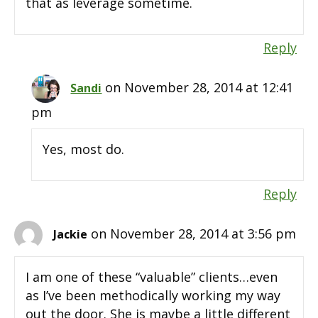
that as leverage sometime.
Reply
on November 28, 2014 at 12:41
Sandi
pm
Yes, most do.
Reply
on November 28, 2014 at 3:56 pm
Jackie
I am one of these “valuable” clients…even
as I’ve been methodically working my way
out the door. She is maybe a little different