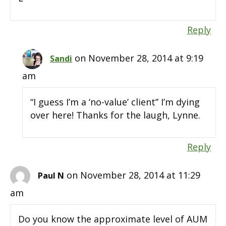
Reply
on November 28, 2014 at 9:19
Sandi
am
“I guess I’m a ‘no-value’ client” I’m dying
over here! Thanks for the laugh, Lynne.
Reply
on November 28, 2014 at 11:29
Paul N
am
Do you know the approximate level of AUM