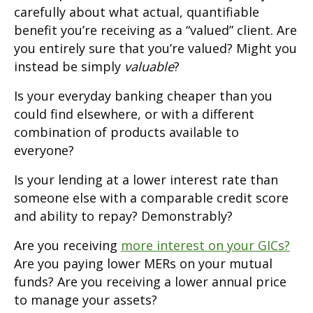
carefully about what actual, quantifiable
benefit you’re receiving as a “valued” client. Are
you entirely sure that you’re valued? Might you
instead be simply
valuable
?
Is your everyday banking cheaper than you
could find elsewhere, or with a different
combination of products available to
everyone?
Is your lending at a lower interest rate than
someone else with a comparable credit score
and ability to repay? Demonstrably?
Are you receiving
more interest on your GICs?
Are you paying lower MERs on your mutual
funds? Are you receiving a lower annual price
to manage your assets?