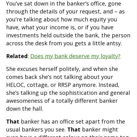
You’ve sat down in the banker’s office, gone
through the details of your request, and – as
you’re talking about how much equity you
have, what your income is, or if you have
investments held outside the bank, the person
across the desk from you gets a little antsy.
Related
:
Does my bank deserve my loyalty?
She excuses herself politely, and when she
comes back she’s not talking about your
HELOC, cottage, or RRSP anymore. Instead,
she’s talking up the sophistication and general
awesomeness of a totally different banker
down the hall.
That
banker has an office set apart from the
usual bankers you see.
That
banker might