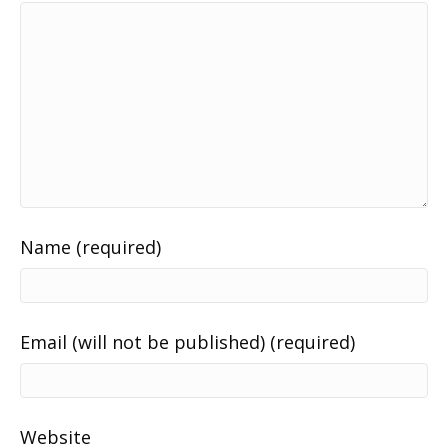
Name (required)
Email (will not be published) (required)
Website