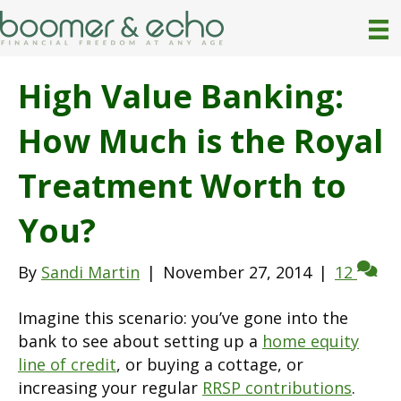
High Value Banking:
How Much is the Royal
Treatment Worth to
You?
By
Sandi Martin
|
November 27, 2014
|
12
Imagine this scenario: you’ve gone into the
bank to see about setting up a
home equity
line of credit
, or buying a cottage, or
increasing your regular
RRSP contributions
.