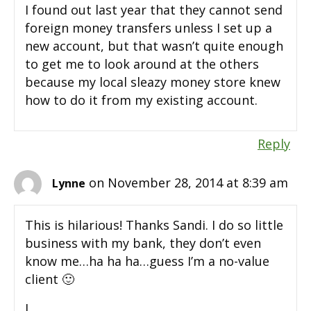
I found out last year that they cannot send
foreign money transfers unless I set up a
new account, but that wasn’t quite enough
to get me to look around at the others
because my local sleazy money store knew
how to do it from my existing account.
Reply
on November 28, 2014 at 8:39 am
Lynne
This is hilarious! Thanks Sandi. I do so little
business with my bank, they don’t even
know me…ha ha ha…guess I’m a no-value
client 🙂
L