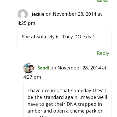
on November 28, 2014 at
Jackie
4:25 pm
She absolutely is! They DO exist!
Reply
on November 28, 2014 at
Sandi
4:27 pm
I have dreams that someday they’ll
be the standard again…maybe we’ll
have to get their DNA trapped in
amber and open a theme park or