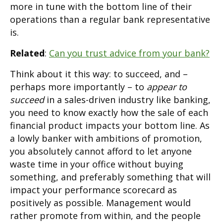
more in tune with the bottom line of their
operations than a regular bank representative
is.
Related
:
Can you trust advice from your bank?
Think about it this way: to succeed, and –
perhaps more importantly – to
appear to
succeed
in a sales-driven industry like banking,
you need to know exactly how the sale of each
financial product impacts your bottom line. As
a lowly banker with ambitions of promotion,
you absolutely cannot afford to let anyone
waste time in your office without buying
something, and preferably something that will
impact your performance scorecard as
positively as possible. Management would
rather promote from within, and the people