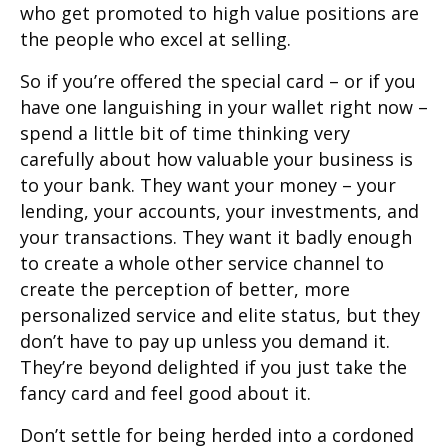
who get promoted to high value positions are
the people who excel at selling.
So if you’re offered the special card – or if you
have one languishing in your wallet right now –
spend a little bit of time thinking very
carefully about how valuable your business is
to your bank. They want your money – your
lending, your accounts, your investments, and
your transactions. They want it badly enough
to create a whole other service channel to
create the perception of better, more
personalized service and elite status, but they
don’t have to pay up unless you demand it.
They’re beyond delighted if you just take the
fancy card and feel good about it.
Don’t settle for being herded into a cordoned