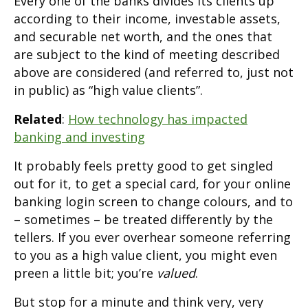
Every one of the banks divides its clients up
according to their income, investable assets,
and securable net worth, and the ones that
are subject to the kind of meeting described
above are considered (and referred to, just not
in public) as “high value clients”.
Related
:
How technology has impacted
banking and investing
It probably feels pretty good to get singled
out for it, to get a special card, for your online
banking login screen to change colours, and to
– sometimes – be treated differently by the
tellers. If you ever overhear someone referring
to you as a high value client, you might even
preen a little bit; you’re
valued
.
But stop for a minute and think very, very