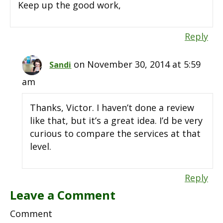
Keep up the good work,
Reply
on November 30, 2014 at 5:59
Sandi
am
Thanks, Victor. I haven’t done a review
like that, but it’s a great idea. I’d be very
curious to compare the services at that
level.
Reply
Leave a Comment
Comment