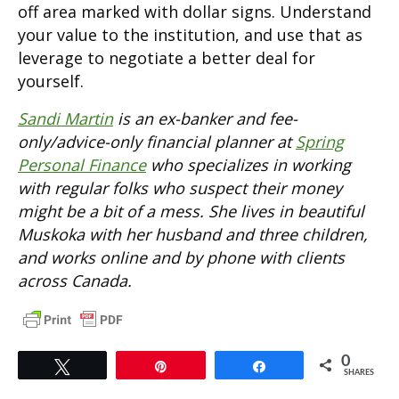
off area marked with dollar signs. Understand
your value to the institution, and use that as
leverage to negotiate a better deal for
yourself.
Sandi Martin
is an ex-banker and fee-
only/advice-only financial planner at
Spring
Personal Finance
who specializes in working
with regular folks who suspect their money
might be a bit of a mess. She lives in beautiful
Muskoka with her husband and three children,
and works online and by phone with clients
across Canada.
0
Tweet
Pin
Share
SHARES