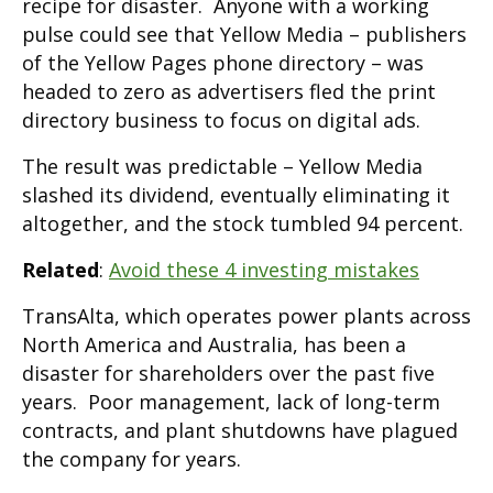
recipe for disaster. Anyone with a working
pulse could see that Yellow Media – publishers
of the Yellow Pages phone directory – was
headed to zero as advertisers fled the print
directory business to focus on digital ads.
The result was predictable – Yellow Media
slashed its dividend, eventually eliminating it
altogether, and the stock tumbled 94 percent.
Related
:
Avoid these 4 investing mistakes
TransAlta, which operates power plants across
North America and Australia, has been a
disaster for shareholders over the past five
years. Poor management, lack of long-term
contracts, and plant shutdowns have plagued
the company for years.