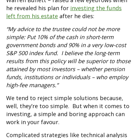
Warren Buffett – raised a few eyebrows when
he revealed his plan for
investing the funds
left from his estate
after he dies:
“My advice to the trustee could not be more
simple: Put 10% of the cash in short-term
government bonds and 90% in a very low-cost
S&P 500 index fund. I believe the long-term
results from this policy will be superior to those
attained by most investors – whether pension
funds, institutions or individuals – who employ
high-fee managers.”
We tend to reject simple solutions because,
well, they’re too simple. But when it comes to
investing, a simple and boring approach can
work in your favour.
Complicated strategies like technical analysis