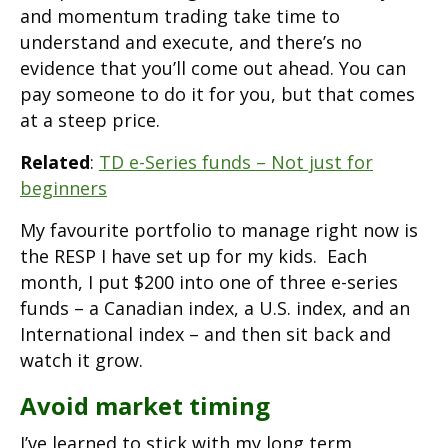
and momentum trading take time to
understand and execute, and there’s no
evidence that you’ll come out ahead. You can
pay someone to do it for you, but that comes
at a steep price.
Related
:
TD e-Series funds – Not just for
beginners
My favourite portfolio to manage right now is
the RESP I have set up for my kids. Each
month, I put $200 into one of three e-series
funds – a Canadian index, a U.S. index, and an
International index – and then sit back and
watch it grow.
Avoid market timing
I’ve learned to stick with my long term