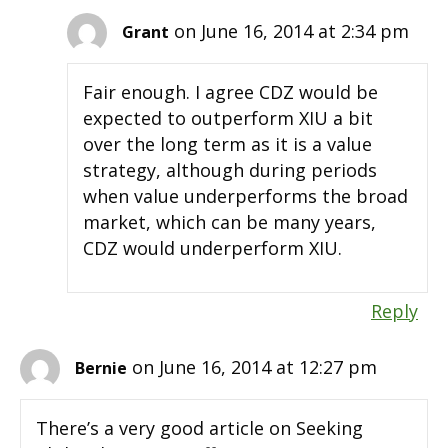
on June 16, 2014 at 2:34 pm
Grant
Fair enough. I agree CDZ would be
expected to outperform XIU a bit
over the long term as it is a value
strategy, although during periods
when value underperforms the broad
market, which can be many years,
CDZ would underperform XIU.
Reply
on June 16, 2014 at 12:27 pm
Bernie
There’s a very good article on Seeking