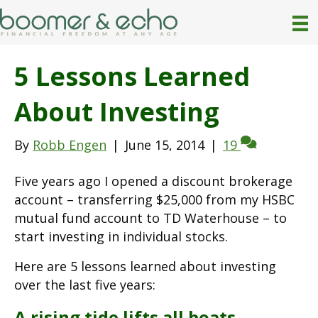
5 Lessons Learned
About Investing
By
Robb Engen
|
June 15, 2014
|
19
Five years ago I opened a discount brokerage
account – transferring $25,000 from my HSBC
mutual fund account to TD Waterhouse – to
start investing in individual stocks.
Here are 5 lessons learned about investing
over the last five years:
A rising tide lifts all boats