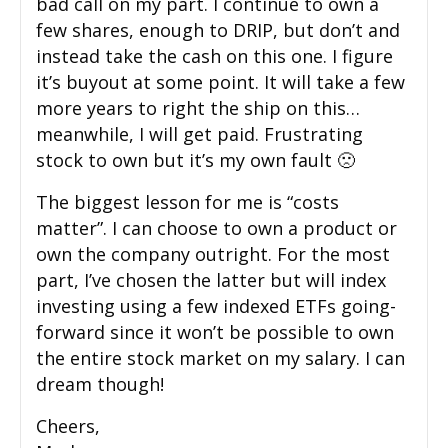
bad call on my part. I continue to own a
few shares, enough to DRIP, but don’t and
instead take the cash on this one. I figure
it’s buyout at some point. It will take a few
more years to right the ship on this…
meanwhile, I will get paid. Frustrating
stock to own but it’s my own fault 🙁
The biggest lesson for me is “costs
matter”. I can choose to own a product or
own the company outright. For the most
part, I’ve chosen the latter but will index
investing using a few indexed ETFs going-
forward since it won’t be possible to own
the entire stock market on my salary. I can
dream though!
Cheers,