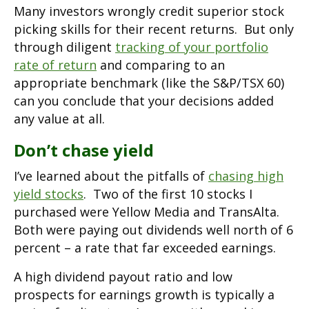
Many investors wrongly credit superior stock
picking skills for their recent returns. But only
through diligent
tracking of your portfolio
rate of return
and comparing to an
appropriate benchmark (like the S&P/TSX 60)
can you conclude that your decisions added
any value at all.
Don’t chase yield
I’ve learned about the pitfalls of
chasing high
yield stocks
. Two of the first 10 stocks I
purchased were Yellow Media and TransAlta.
Both were paying out dividends well north of 6
percent – a rate that far exceeded earnings.
A high dividend payout ratio and low
prospects for earnings growth is typically a