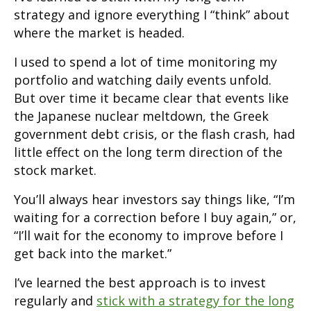
strategy and ignore everything I “think” about
where the market is headed.
I used to spend a lot of time monitoring my
portfolio and watching daily events unfold.
But over time it became clear that events like
the Japanese nuclear meltdown, the Greek
government debt crisis, or the flash crash, had
little effect on the long term direction of the
stock market.
You’ll always hear investors say things like, “I’m
waiting for a correction before I buy again,” or,
“I’ll wait for the economy to improve before I
get back into the market.”
I’ve learned the best approach is to invest
regularly and
stick with a strategy for the long