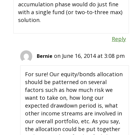
accumulation phase would do just fine
with a single fund (or two-to-three max)
solution.
Reply
on June 16, 2014 at 3:08 pm
Bernie
For sure! Our equity/bonds allocation
should be patterned on several
factors such as how much risk we
want to take on, how long our
expected drawdown period is, what
other income streams are involved in
our overall portfolio, etc. As you say,
the allocation could be put together