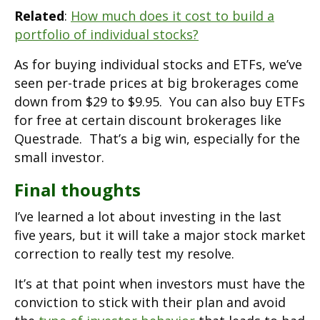
Related
:
How much does it cost to build a
portfolio of individual stocks?
As for buying individual stocks and ETFs, we’ve
seen per-trade prices at big brokerages come
down from $29 to $9.95. You can also buy ETFs
for free at certain discount brokerages like
Questrade. That’s a big win, especially for the
small investor.
Final thoughts
I’ve learned a lot about investing in the last
five years, but it will take a major stock market
correction to really test my resolve.
It’s at that point when investors must have the
conviction to stick with their plan and avoid