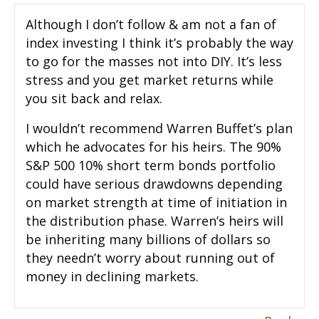
Although I don’t follow & am not a fan of
index investing I think it’s probably the way
to go for the masses not into DIY. It’s less
stress and you get market returns while
you sit back and relax.
I wouldn’t recommend Warren Buffet’s plan
which he advocates for his heirs. The 90%
S&P 500 10% short term bonds portfolio
could have serious drawdowns depending
on market strength at time of initiation in
the distribution phase. Warren’s heirs will
be inheriting many billions of dollars so
they needn’t worry about running out of
money in declining markets.