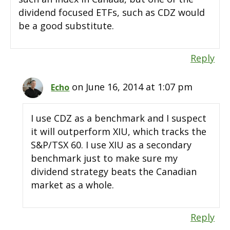
dividend focused ETFs, such as CDZ would
be a good substitute.
Reply
on June 16, 2014 at 1:07 pm
Echo
I use CDZ as a benchmark and I suspect
it will outperform XIU, which tracks the
S&P/TSX 60. I use XIU as a secondary
benchmark just to make sure my
dividend strategy beats the Canadian
market as a whole.
Reply