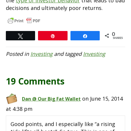
the
type of investor behavior
that leads to bad
decisions and ultimately poor returns.
0
Tweet
Pin
Share
SHARES
Posted in
Investing
and tagged
Investing
19 Comments
on June 15, 2014
Dan @ Our Big Fat Wallet
at 4:38 pm
Good points, and I especially like “a rising