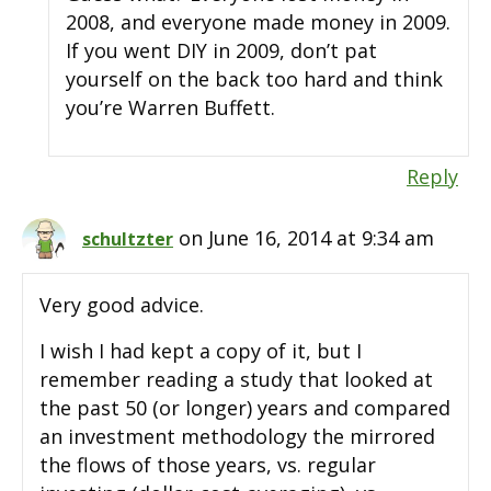
2008, and everyone made money in 2009.
If you went DIY in 2009, don’t pat
yourself on the back too hard and think
you’re Warren Buffett.
Reply
on June 16, 2014 at 9:34 am
schultzter
Very good advice.
I wish I had kept a copy of it, but I
remember reading a study that looked at
the past 50 (or longer) years and compared
an investment methodology the mirrored
the flows of those years, vs. regular