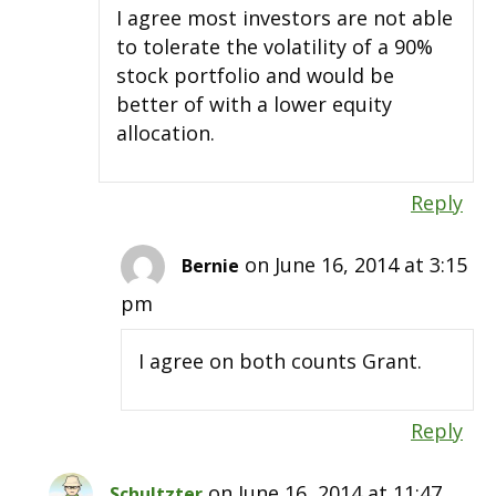
I agree most investors are not able
to tolerate the volatility of a 90%
stock portfolio and would be
better of with a lower equity
allocation.
Reply
on June 16, 2014 at 3:15
Bernie
pm
I agree on both counts Grant.
Reply
on June 16, 2014 at 11:47
Schultzter