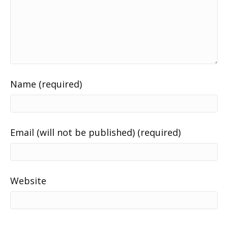
Name (required)
Email (will not be published) (required)
Website