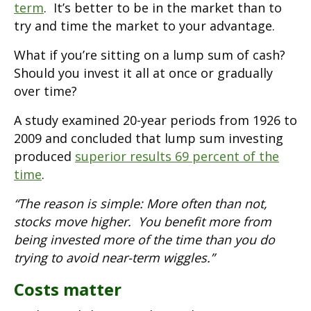
term
. It’s better to be in the market than to
try and time the market to your advantage.
What if you’re sitting on a lump sum of cash?
Should you invest it all at once or gradually
over time?
A study examined 20-year periods from 1926 to
2009 and concluded that lump sum investing
produced
superior results 69 percent of the
time
.
“The reason is simple: More often than not,
stocks move higher. You benefit more from
being invested more of the time than you do
trying to avoid near-term wiggles.”
Costs matter