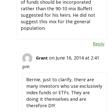
of funds should be incorporated
rather than the 90-10 mix Buffett
suggested for his heirs. He did not
suggest this mix for the general
population.
Reply
on June 16, 2014 at 2:41
Grant
pm
Bernie, just to clarify, there are
many investors who use exclusively
index funds or ETFs. They are
doing it themselves and are
therefore DIY.