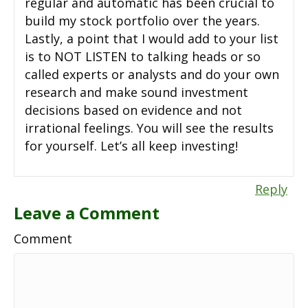
regular and automatic has been crucial to
build my stock portfolio over the years.
Lastly, a point that I would add to your list
is to NOT LISTEN to talking heads or so
called experts or analysts and do your own
research and make sound investment
decisions based on evidence and not
irrational feelings. You will see the results
for yourself. Let’s all keep investing!
Reply
Leave a Comment
Comment