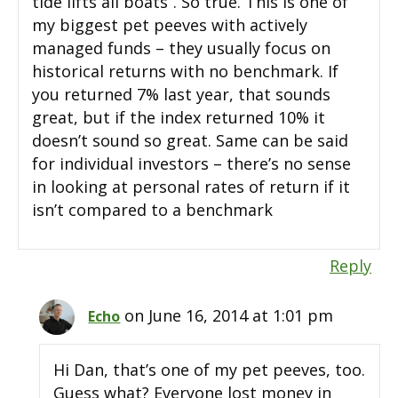
tide lifts all boats”. So true. This is one of
my biggest pet peeves with actively
managed funds – they usually focus on
historical returns with no benchmark. If
you returned 7% last year, that sounds
great, but if the index returned 10% it
doesn’t sound so great. Same can be said
for individual investors – there’s no sense
in looking at personal rates of return if it
isn’t compared to a benchmark
Reply
on June 16, 2014 at 1:01 pm
Echo
Hi Dan, that’s one of my pet peeves, too.
Guess what? Everyone lost money in