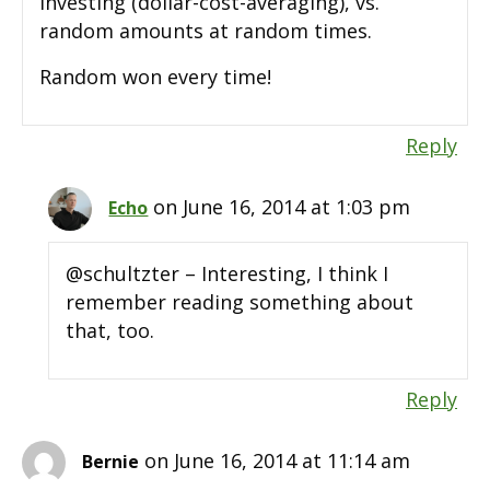
investing (dollar-cost-averaging), vs.
random amounts at random times.
Random won every time!
Reply
on June 16, 2014 at 1:03 pm
Echo
@schultzter – Interesting, I think I
remember reading something about
that, too.
Reply
on June 16, 2014 at 11:14 am
Bernie