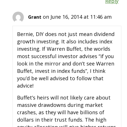
Reply
on June 16, 2014 at 11:46 am
Grant
Bernie, DIY does not just mean dividend
growth investing. It also includes index
investing. If Warren Buffet, the worlds
most successful investor advises “if you
look in the mirror and don’t see Warren
Buffet, invest in index funds”, I think
you’d be well advised to follow that
advice!
Buffet’s heirs will not likely care about
massive drawdowns during market
crashes, as they will have billions of
dollars in their trust funds. The high