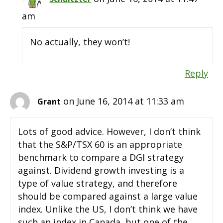
am
No actually, they won’t!
Reply
on June 16, 2014 at 11:33 am
Grant
Lots of good advice. However, I don’t think
that the S&P/TSX 60 is an appropriate
benchmark to compare a DGI strategy
against. Dividend growth investing is a
type of value strategy, and therefore
should be compared against a large value
index. Unlike the US, I don’t think we have
such an index in Canada, but one of the