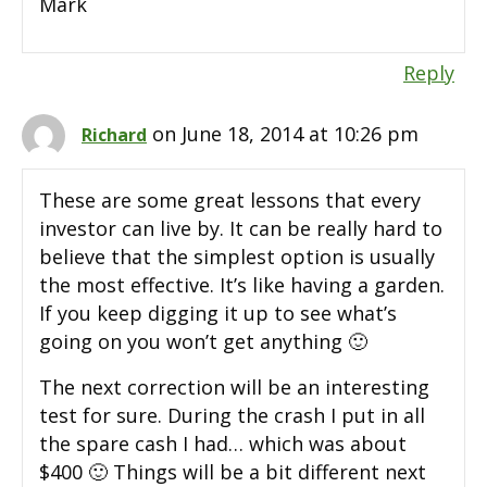
Mark
Reply
on June 18, 2014 at 10:26 pm
Richard
These are some great lessons that every
investor can live by. It can be really hard to
believe that the simplest option is usually
the most effective. It’s like having a garden.
If you keep digging it up to see what’s
going on you won’t get anything 🙂
The next correction will be an interesting
test for sure. During the crash I put in all
the spare cash I had… which was about
$400 🙂 Things will be a bit different next