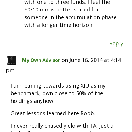
with one to three funds. I feel the
90/10 mix is better suited for
someone in the accumulation phase
with a longer time horizon.
Reply
on June 16, 2014 at 4:14
My Own Advisor
pm
I am leaning towards using XIU as my
benchmark, own close to 50% of the
holdings anyhow.
Great lessons learned here Robb.
I never really chased yield with TA, just a