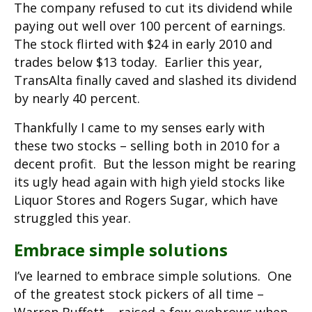
The company refused to cut its dividend while
paying out well over 100 percent of earnings.
The stock flirted with $24 in early 2010 and
trades below $13 today. Earlier this year,
TransAlta finally caved and slashed its dividend
by nearly 40 percent.
Thankfully I came to my senses early with
these two stocks – selling both in 2010 for a
decent profit. But the lesson might be rearing
its ugly head again with high yield stocks like
Liquor Stores and Rogers Sugar, which have
struggled this year.
Embrace simple solutions
I’ve learned to embrace simple solutions. One
of the greatest stock pickers of all time –