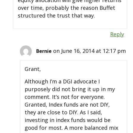
equity allocation will give higher returns
over time, probably the reason Buffet
structured the trust that way.
Reply
on June 16, 2014 at 12:17 pm
Bernie
Grant,
Although I’m a DGI advocate I
purposely did not bring it up in my
comment. It’s not for everyone.
Granted, Index funds are not DIY,
they are close to DIY. As I said,
investing in index funds would be
good for most. A more balanced mix