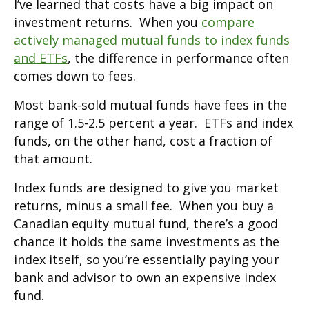
I’ve learned that costs have a big impact on
investment returns. When you
compare
actively managed mutual funds to index funds
and ETFs
, the difference in performance often
comes down to fees.
Most bank-sold mutual funds have fees in the
range of 1.5-2.5 percent a year. ETFs and index
funds, on the other hand, cost a fraction of
that amount.
Index funds are designed to give you market
returns, minus a small fee. When you buy a
Canadian equity mutual fund, there’s a good
chance it holds the same investments as the
index itself, so you’re essentially paying your
bank and advisor to own an expensive index
fund.