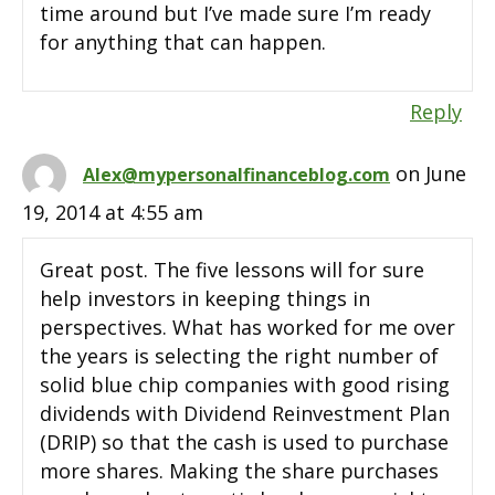
time around but I’ve made sure I’m ready
for anything that can happen.
Reply
on June
Alex@mypersonalfinanceblog.com
19, 2014 at 4:55 am
Great post. The five lessons will for sure
help investors in keeping things in
perspectives. What has worked for me over
the years is selecting the right number of
solid blue chip companies with good rising
dividends with Dividend Reinvestment Plan
(DRIP) so that the cash is used to purchase
more shares. Making the share purchases