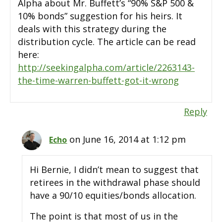
Alpha about Mr. Buffett’s “90% S&P 500 &
10% bonds” suggestion for his heirs. It
deals with this strategy during the
distribution cycle. The article can be read
here:
http://seekingalpha.com/article/2263143-
the-time-warren-buffett-got-it-wrong
Reply
on June 16, 2014 at 1:12 pm
Echo
Hi Bernie, I didn’t mean to suggest that
retirees in the withdrawal phase should
have a 90/10 equities/bonds allocation.
The point is that most of us in the