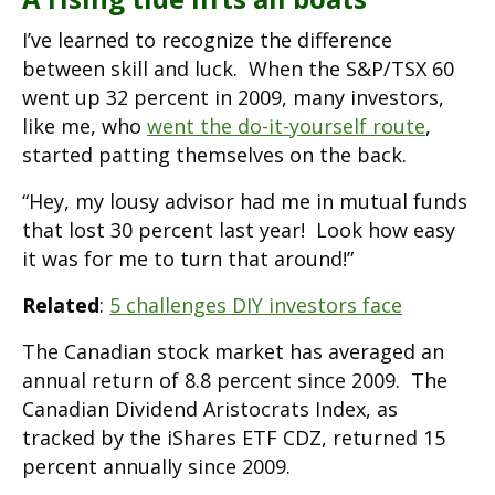
I’ve learned to recognize the difference
between skill and luck. When the S&P/TSX 60
went up 32 percent in 2009, many investors,
like me, who
went the do-it-yourself route
,
started patting themselves on the back.
“Hey, my lousy advisor had me in mutual funds
that lost 30 percent last year! Look how easy
it was for me to turn that around!”
Related
:
5 challenges DIY investors face
The Canadian stock market has averaged an
annual return of 8.8 percent since 2009. The
Canadian Dividend Aristocrats Index, as
tracked by the iShares ETF CDZ, returned 15
percent annually since 2009.